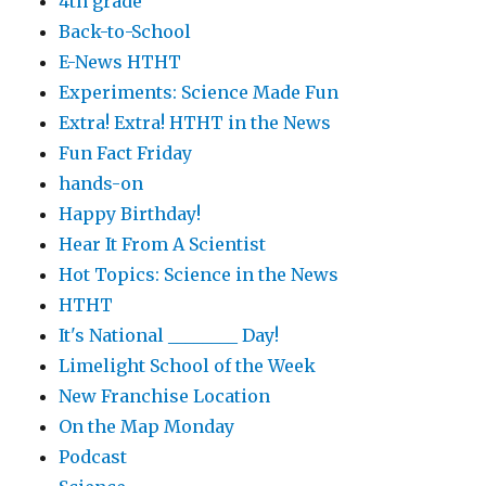
4th grade
Back-to-School
E-News HTHT
Experiments: Science Made Fun
Extra! Extra! HTHT in the News
Fun Fact Friday
hands-on
Happy Birthday!
Hear It From A Scientist
Hot Topics: Science in the News
HTHT
It's National ________ Day!
Limelight School of the Week
New Franchise Location
On the Map Monday
Podcast