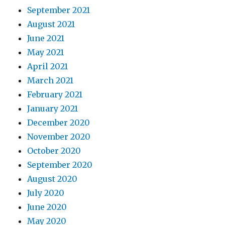
September 2021
August 2021
June 2021
May 2021
April 2021
March 2021
February 2021
January 2021
December 2020
November 2020
October 2020
September 2020
August 2020
July 2020
June 2020
May 2020