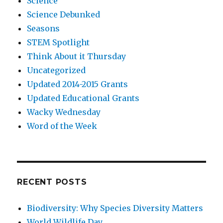
Science
Science Debunked
Seasons
STEM Spotlight
Think About it Thursday
Uncategorized
Updated 2014-2015 Grants
Updated Educational Grants
Wacky Wednesday
Word of the Week
RECENT POSTS
Biodiversity: Why Species Diversity Matters
World Wildlife Day