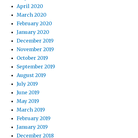
April 2020
March 2020
February 2020
January 2020
December 2019
November 2019
October 2019
September 2019
August 2019
July 2019
June 2019
May 2019
March 2019
February 2019
January 2019
December 2018