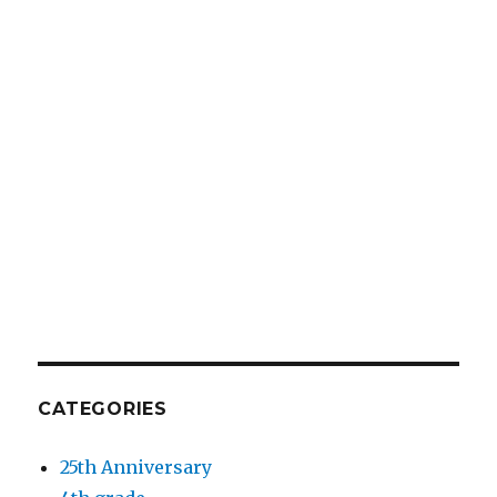
CATEGORIES
25th Anniversary