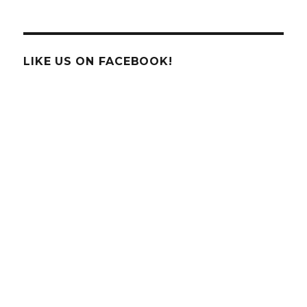
New
Technology
Being
Implemented
by
LIKE US ON FACEBOOK!
Delta
Airlines