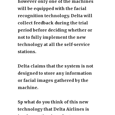
however only one of the machines
will be equipped with the facial
recognition technology. Delta will
collect feedback during the trial
period before deciding whether or
not to fully implement the new
technology at all the self-service
stations.
Delta claims that the system is not
designed to store any information
or facial images gathered by the
machine.
Sp what do you think of this new
technology that Delta Airlines is