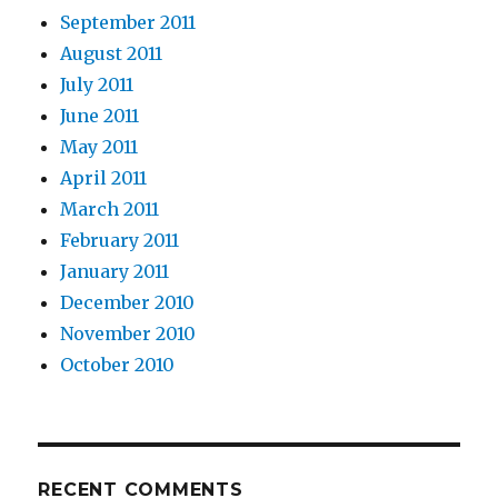
September 2011
August 2011
July 2011
June 2011
May 2011
April 2011
March 2011
February 2011
January 2011
December 2010
November 2010
October 2010
RECENT COMMENTS