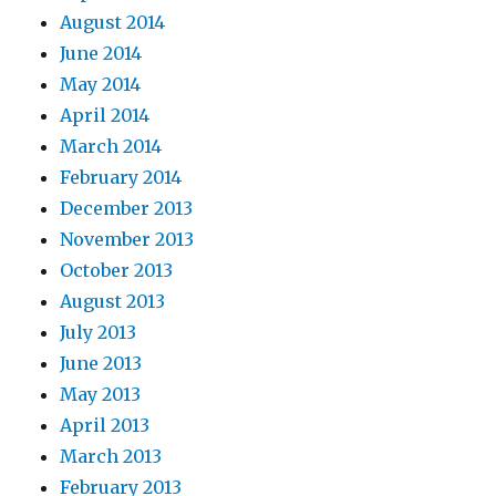
August 2014
June 2014
May 2014
April 2014
March 2014
February 2014
December 2013
November 2013
October 2013
August 2013
July 2013
June 2013
May 2013
April 2013
March 2013
February 2013