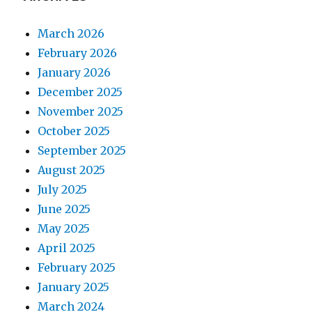
March 2026
February 2026
January 2026
December 2025
November 2025
October 2025
September 2025
August 2025
July 2025
June 2025
May 2025
April 2025
February 2025
January 2025
March 2024