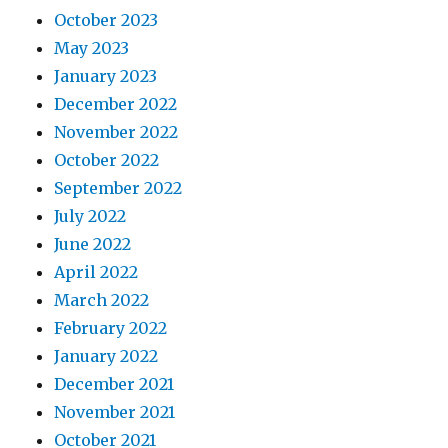
October 2023
May 2023
January 2023
December 2022
November 2022
October 2022
September 2022
July 2022
June 2022
April 2022
March 2022
February 2022
January 2022
December 2021
November 2021
October 2021