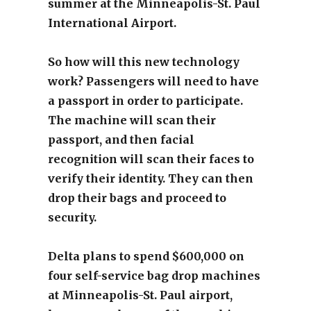
summer at the Minneapolis-St. Paul
International Airport.
So how will this new technology
work? Passengers will need to have
a passport in order to participate.
The machine will scan their
passport, and then facial
recognition will scan their faces to
verify their identity. They can then
drop their bags and proceed to
security.
Delta plans to spend $600,000 on
four self-service bag drop machines
at Minneapolis-St. Paul airport,