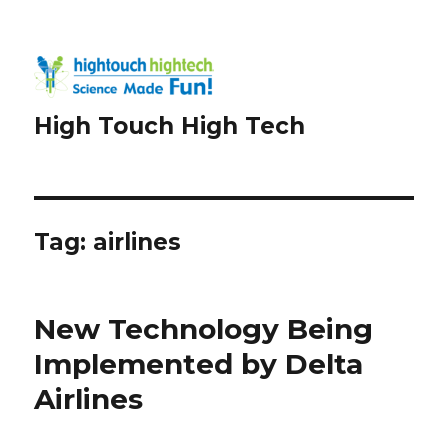
High Touch High Tech
Tag:
airlines
New Technology Being
Implemented by Delta
Airlines