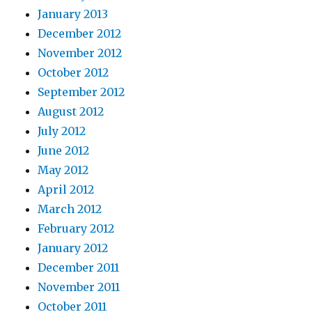
January 2013
December 2012
November 2012
October 2012
September 2012
August 2012
July 2012
June 2012
May 2012
April 2012
March 2012
February 2012
January 2012
December 2011
November 2011
October 2011