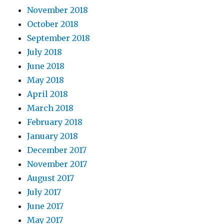
November 2018
October 2018
September 2018
July 2018
June 2018
May 2018
April 2018
March 2018
February 2018
January 2018
December 2017
November 2017
August 2017
July 2017
June 2017
May 2017