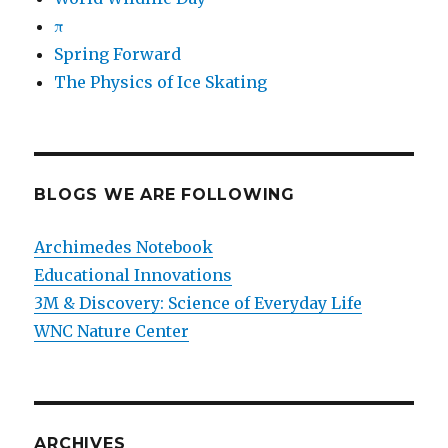
π
Spring Forward
The Physics of Ice Skating
BLOGS WE ARE FOLLOWING
Archimedes Notebook
Educational Innovations
3M & Discovery: Science of Everyday Life
WNC Nature Center
ARCHIVES