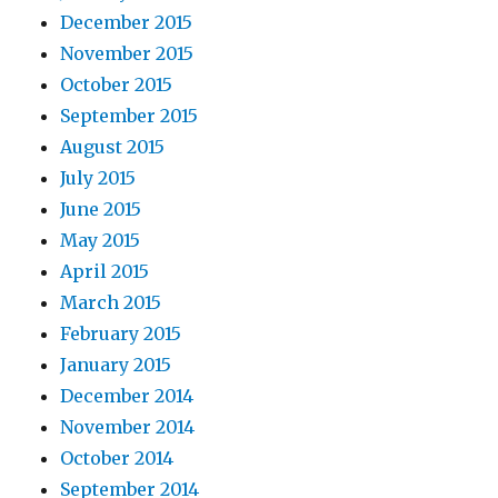
December 2015
November 2015
October 2015
September 2015
August 2015
July 2015
June 2015
May 2015
April 2015
March 2015
February 2015
January 2015
December 2014
November 2014
October 2014
September 2014