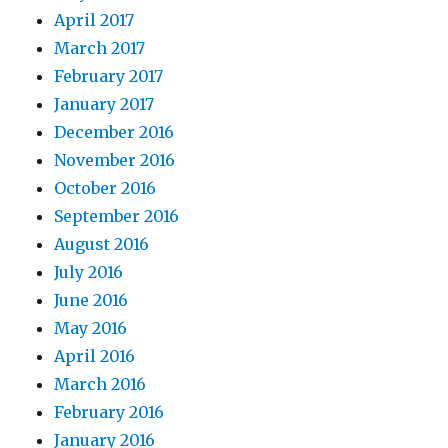
April 2017
March 2017
February 2017
January 2017
December 2016
November 2016
October 2016
September 2016
August 2016
July 2016
June 2016
May 2016
April 2016
March 2016
February 2016
January 2016