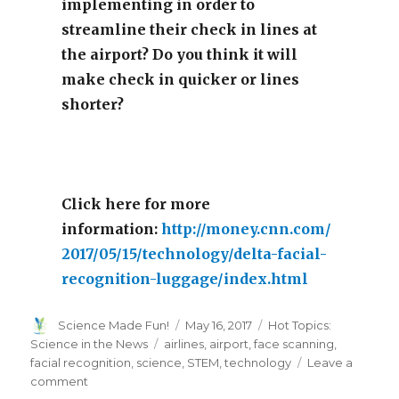
implementing in order to
streamline their check in lines at
the airport? Do you think it will
make check in quicker or lines
shorter?
Click here for more
information:
http://money.cnn.com/
2017/05/15/technology/delta-facial-
recognition-luggage/index.html
Author
Posted
Categories
Science Made Fun!
May 16, 2017
Hot Topics:
on
Tags
Science in the News
airlines
,
airport
,
face scanning
,
facial recognition
,
science
,
STEM
,
technology
Leave a
on
comment