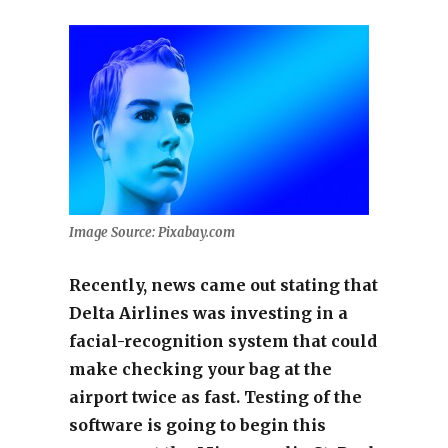
Image Source: Pixabay.com
Recently, news came out stating that
Delta Airlines was investing in a
facial-recognition system that could
make checking your bag at the
airport twice as fast. Testing of the
software is going to begin this