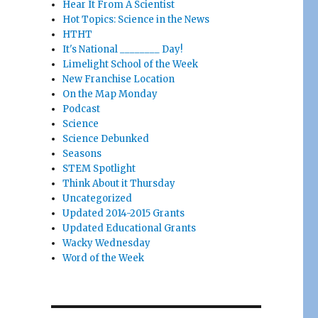
Hear It From A Scientist
Hot Topics: Science in the News
HTHT
It's National ________ Day!
Limelight School of the Week
New Franchise Location
On the Map Monday
Podcast
Science
Science Debunked
Seasons
STEM Spotlight
Think About it Thursday
Uncategorized
Updated 2014-2015 Grants
Updated Educational Grants
Wacky Wednesday
Word of the Week