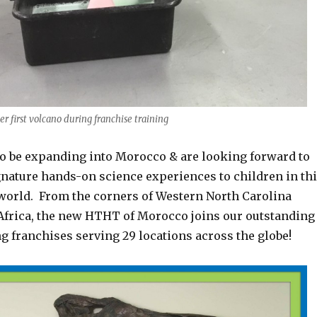
er first volcano during franchise training
 to be expanding into Morocco & are looking forward to
gnature hands-on science experiences to children in th
 world. From the corners of Western North Carolina
f Africa, the new HTHT of Morocco joins our outstanding
ng franchises serving 29 locations across the globe!