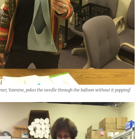
er, Yasmine, pokes the needle through the balloon without it popping!