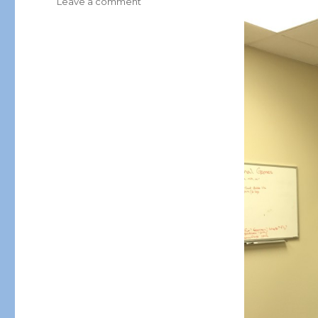
on
Leave a comment
Here
We
Grow
Again…
HTHT
Welcomes
Morocco
into
it’s
International
Franchise
Family!