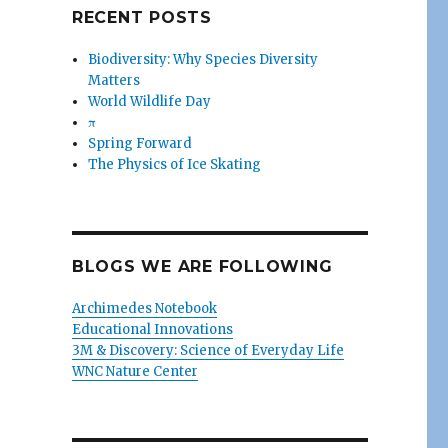
RECENT POSTS
Biodiversity: Why Species Diversity
Matters
World Wildlife Day
π
Spring Forward
The Physics of Ice Skating
BLOGS WE ARE FOLLOWING
Archimedes Notebook
Educational Innovations
3M & Discovery: Science of Everyday Life
WNC Nature Center