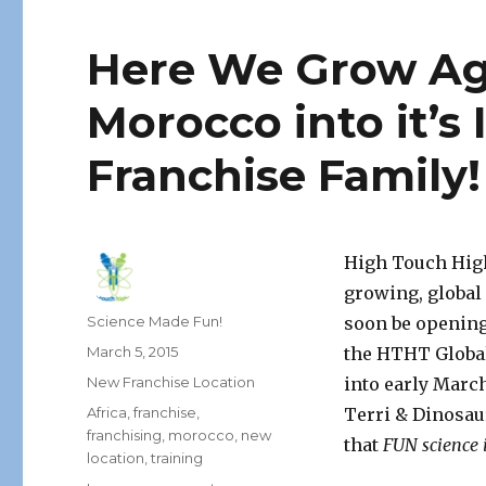
Here We Grow A
Morocco into it’s 
Franchise Family!
High Touch High
growing, global
Author
Science Made Fun!
soon be opening
Posted
March 5, 2015
the HTHT Global
on
Categories
New Franchise Location
into early March
Tags
Africa
,
franchise
,
Terri & Dinosau
franchising
,
morocco
,
new
that
FUN science i
location
,
training