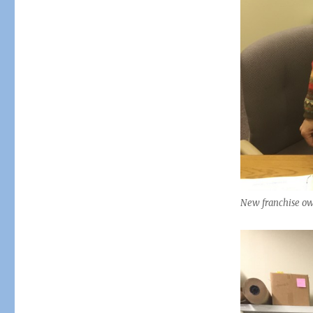
New franchise own