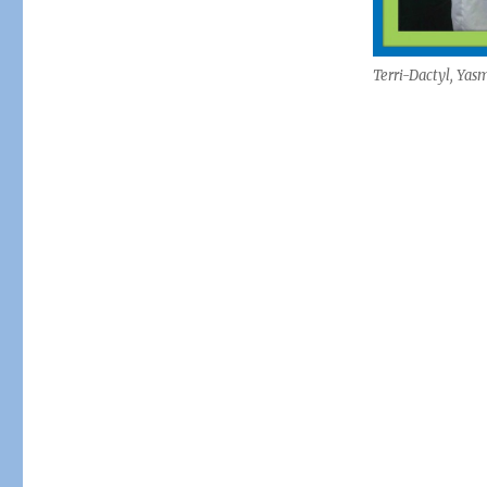
Terri-Dactyl, Yas