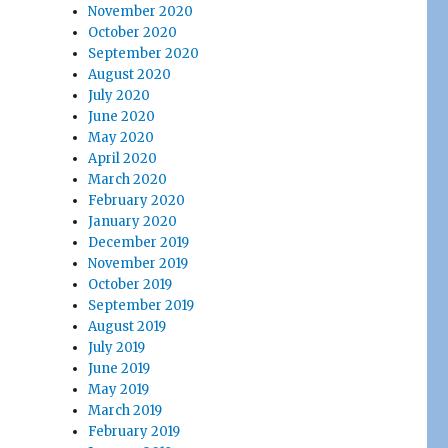
November 2020
October 2020
September 2020
August 2020
July 2020
June 2020
May 2020
April 2020
March 2020
February 2020
January 2020
December 2019
November 2019
October 2019
September 2019
August 2019
July 2019
June 2019
May 2019
March 2019
February 2019