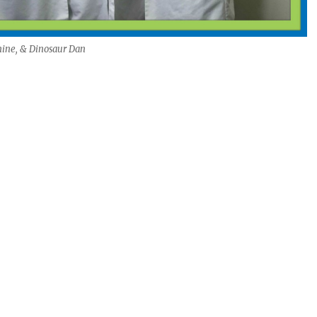
mine, & Dinosaur Dan