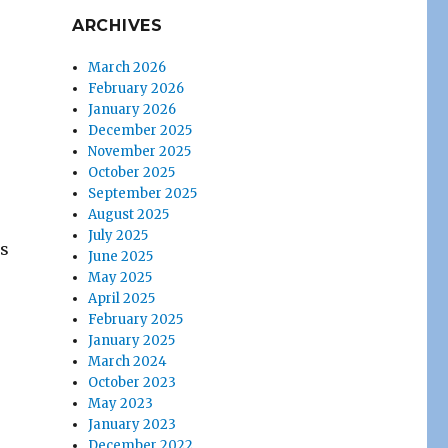
ARCHIVES
March 2026
February 2026
January 2026
December 2025
November 2025
October 2025
September 2025
August 2025
July 2025
is
June 2025
May 2025
April 2025
February 2025
January 2025
March 2024
October 2023
May 2023
January 2023
December 2022