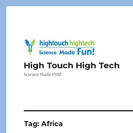
High Touch High Tech
Science Made FUN!
Tag:
Africa