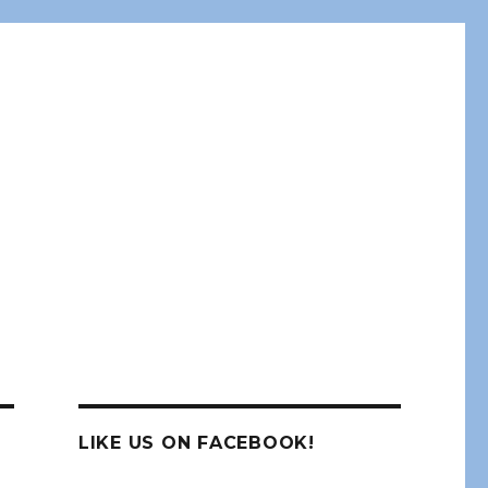
LIKE US ON FACEBOOK!