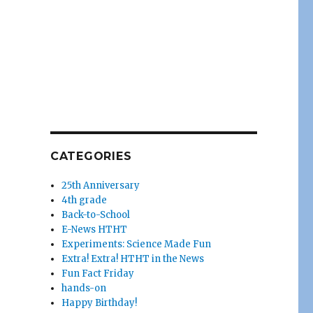
CATEGORIES
25th Anniversary
4th grade
Back-to-School
E-News HTHT
Experiments: Science Made Fun
Extra! Extra! HTHT in the News
Fun Fact Friday
hands-on
Happy Birthday!