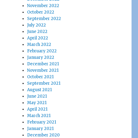
November 2022
October 2022
September 2022
July 2022
June 2022
April 2022
March 2022
February 2022
January 2022
December 2021
November 2021
October 2021
September 2021
August 2021
June 2021
May 2021
April 2021
March 2021
February 2021
January 2021
December 2020