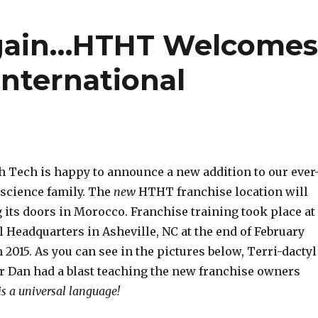
gain…HTHT Welcome
International
 Tech is happy to announce a new addition to our ever
 science family. The
new
HTHT franchise location will
 its doors in Morocco. Franchise training took place at
 Headquarters in Asheville, NC at the end of February
 2015. As you can see in the pictures below, Terri-dactyl
r Dan had a blast teaching the new franchise owners
s a universal language!