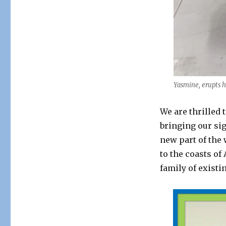
Yasmine, erupts h
We are thrilled
bringing our si
new part of the
to the coasts o
family of existi