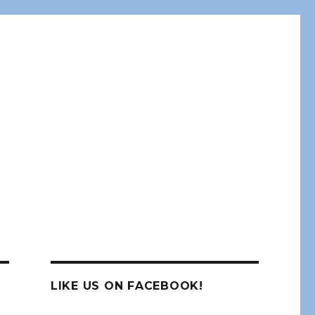
LIKE US ON FACEBOOK!