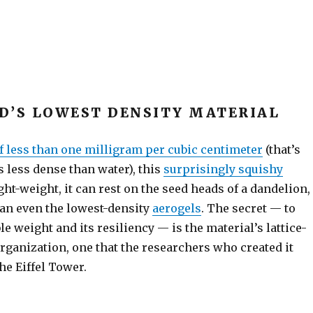
D’S LOWEST DENSITY MATERIAL
of less than one milligram per cubic centimeter
(that’s
 less dense than water), this
surprisingly squishy
ight-weight, it can rest on the seed heads of a dandelion,
han even the lowest-density
aerogels
. The secret — to
le weight and its resiliency — is the material’s lattice-
organization, one that the researchers who created it
the Eiffel Tower.