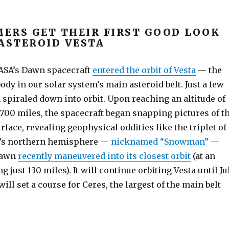
ERS GET THEIR FIRST GOOD LOOK
 ASTEROID VESTA
 NASA’s Dawn spacecraft
entered the orbit of Vesta
— the
ody in our solar system’s main asteroid belt. Just a few
 spiraled down into orbit. Upon reaching an altitude of
700 miles, the spacecraft began snapping pictures of t
rface, revealing geophysical oddities like the triplet of
a’s northern hemisphere —
nicknamed “Snowman”
—
Dawn
recently maneuvered into its closest orbit
(at an
g just 130 miles). It will continue orbiting Vesta until Ju
will set a course for Ceres, the largest of the main belt