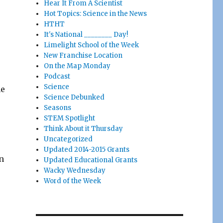
Hear It From A Scientist
Hot Topics: Science in the News
HTHT
It's National ________ Day!
Limelight School of the Week
New Franchise Location
On the Map Monday
Podcast
Science
ne
Science Debunked
Seasons
STEM Spotlight
Think About it Thursday
Uncategorized
Updated 2014-2015 Grants
n
Updated Educational Grants
Wacky Wednesday
Word of the Week