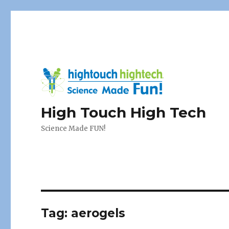
High Touch High Tech
Science Made FUN!
Tag:
aerogels