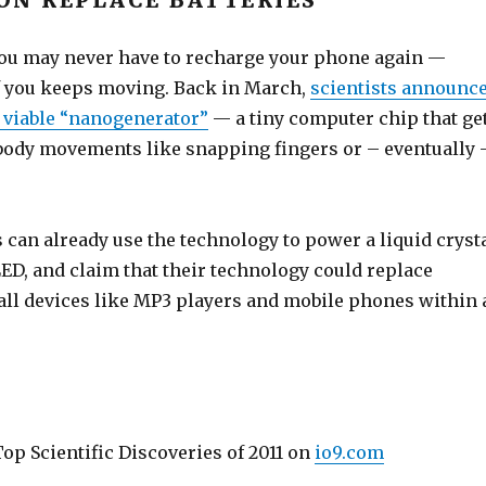
ON REPLACE BATTERIES
 you may never have to recharge your phone again —
f you keeps moving. Back in March,
scientists announc
t viable “nanogenerator”
— a tiny computer chip that ge
body movements like snapping fingers or – eventually 
can already use the technology to power a liquid cryst
ED, and claim that their technology could replace
mall devices like MP3 players and mobile phones within 
op Scientific Discoveries of 2011 on
io9.com