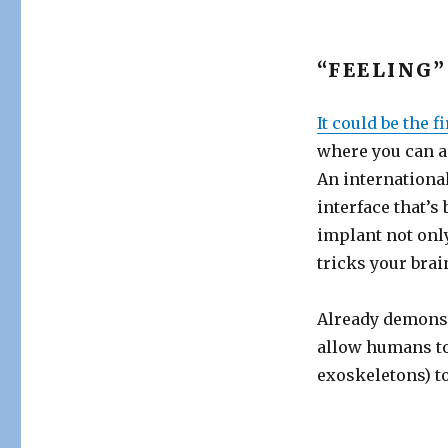
“FEELING
It could be the f
where you can a
An internationa
interface that’s
implant not only
tricks your brain
Already demonst
allow humans to
exoskeletons) to