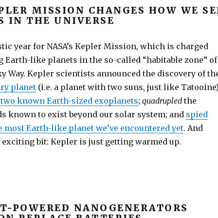
EPLER MISSION CHANGES HOW WE SE
S IN THE UNIVERSE
stic year for NASA’s Kepler Mission, which is charged
 Earth-like planets in the so-called “habitable zone” of
ky Way. Kepler scientists announced the discovery of th
ry planet
(i.e. a planet with two suns, just like Tatooine)
t two known Earth-sized exoplanets
;
quadrupled
the
s known to exist beyond our solar system; and
spied
e most Earth-like planet we’ve encountered yet
. And
y exciting bit: Kepler is just getting warmed up.
T-POWERED NANOGENERATORS