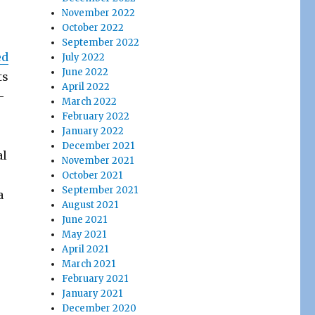
November 2022
October 2022
September 2022
ed
July 2022
June 2022
ts
April 2022
–
March 2022
February 2022
January 2022
December 2021
al
November 2021
October 2021
September 2021
a
August 2021
June 2021
May 2021
April 2021
March 2021
February 2021
January 2021
December 2020