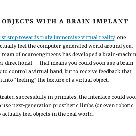
” OBJECTS WITH A BRAIN IMPLANT
irst step towards truly immersive virtual reality
, one
ctually feel the computer-generated world around you.
l team of neuroengineers has developed a brain-machi
 bi-directional — that means you could soon use a brain
 to control a virtual hand, but to receive feedback that
 into “feeling” the texture of a virtual object.
rated successfully in primates, the interface could soo
 use next-generation prosthetic limbs (or even robotic
 actually feel objects in the real world.