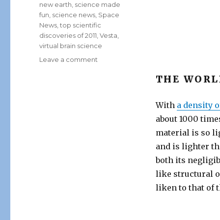
new earth
,
science made
fun
,
science news
,
Space
News
,
top scientific
discoveries of 2011
,
Vesta
,
virtual brain science
on
Leave a comment
Biggest
THE WORL
Scientific
Breakthroughs
of
With
a density 
2011
about 1000 times
material is so l
and is lighter t
both its negligib
like structural 
liken to that of 