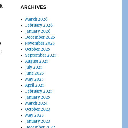
E
ARCHIVES
March 2026
February 2026
January 2026
December 2025
e
November 2025
October 2025
;
September 2025
August 2025
July 2025
June 2025
May 2025
April 2025
February 2025
January 2025
March 2024
October 2023
May 2023
January 2023
December 2022