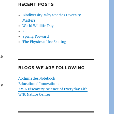
RECENT POSTS
Biodiversity: Why Species Diversity
Matters
World Wildlife Day
π
Spring Forward
The Physics of Ice Skating
he
BLOGS WE ARE FOLLOWING
Archimedes Notebook
Educational Innovations
ly
3M & Discovery: Science of Everyday Life
WNC Nature Center