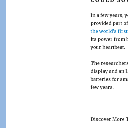
COULD SO
In a few years,
provided part o
the world’s firs
its power from 
your heartbeat.
The researchers 
display and an L
batteries for s
few years.
Discover More T