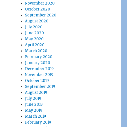
November 2020
October 2020
September 2020
August 2020
July 2020
June 2020
May 2020
April 2020
March 2020
February 2020
January 2020
December 2019
November 2019
October 2019
September 2019
August 2019
July 2019
June 2019
May 2019
March 2019
February 2019