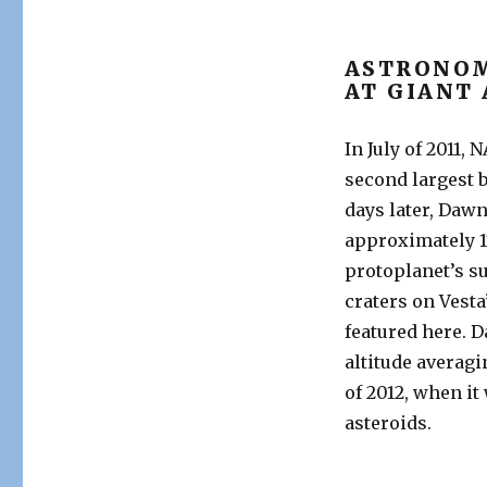
ASTRONOM
AT GIANT
In July of 2011,
second largest b
days later, Dawn
approximately 1
protoplanet’s su
craters on Vest
featured here. 
altitude averagin
of 2012, when it 
asteroids.