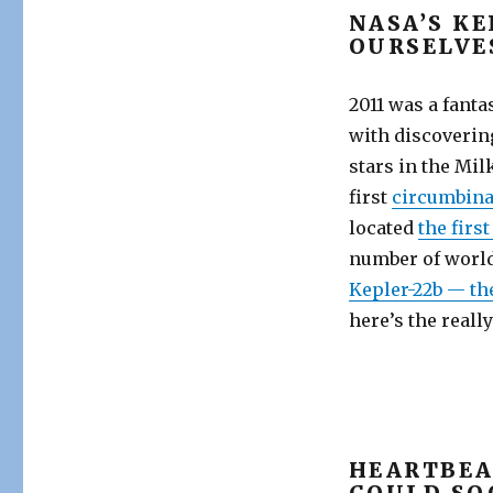
NASA’S K
OURSELVE
2011 was a fanta
with discovering
stars in the Mil
first
circumbina
located
the firs
number of world
Kepler-22b — th
here’s the reall
HEARTBEA