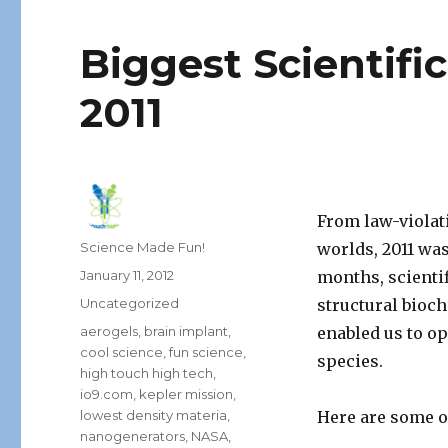
Biggest Scientifi
2011
From law-violati
Author
Science Made Fun!
worlds, 2011 was
Posted
January 11, 2012
months, scienti
on
Categories
Uncategorized
structural bioc
Tags
aerogels
,
brain implant
,
enabled us to o
cool science
,
fun science
,
species.
high touch high tech
,
io9.com
,
kepler mission
,
lowest density materia
,
Here are some of
nanogenerators
,
NASA
,