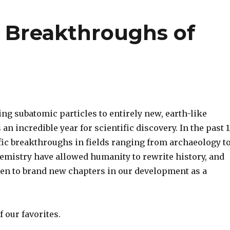
c Breakthroughs of
ng subatomic particles to entirely new, earth-like
 an incredible year for scientific discovery. In the past 
fic breakthroughs in fields ranging from archaeology t
hemistry have allowed humanity to rewrite history, and
pen to brand new chapters in our development as a
 our favorites.