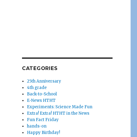
CATEGORIES
25th Anniversary
4th grade
Back-to-School
E-News HTHT
Experiments: Science Made Fun
Extra! Extra! HTHT in the News
Fun Fact Friday
hands-on
Happy Birthday!