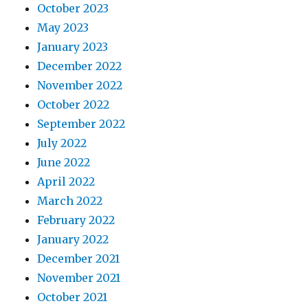
October 2023
May 2023
January 2023
December 2022
November 2022
October 2022
September 2022
July 2022
June 2022
April 2022
March 2022
February 2022
January 2022
December 2021
November 2021
October 2021