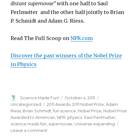
distant supernovae”
with one half to Saul
Perlmutter
and the other half jointly to Brian
P. Schmidt and Adam G. Riess
.
Read The Full Scoop on
NPR.com
Discover the past winners of the Nobel Prize
in Physics
Author
Posted
Categories
Science Made Fun!
October 4, 2011
on
Tags
Uncategorized
2011 Awards
,
2011 Nobel Prize
,
Adam
Riess
,
Brian Schmidt
,
fun science
,
Nobel Prize
,
Nobel Prize
Awarded to American
,
NPR
,
physics
,
Saul Perlmutter
,
science made fun
,
supernovae
,
Universe expanding
on
Leave a comment
2011