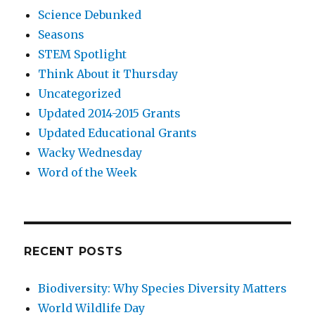
Science Debunked
Seasons
STEM Spotlight
Think About it Thursday
Uncategorized
Updated 2014-2015 Grants
Updated Educational Grants
Wacky Wednesday
Word of the Week
RECENT POSTS
Biodiversity: Why Species Diversity Matters
World Wildlife Day