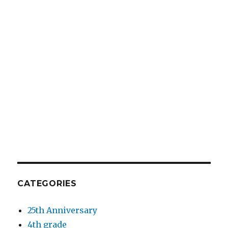
CATEGORIES
25th Anniversary
4th grade