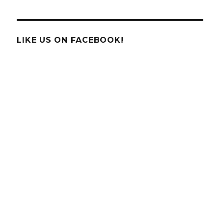
Nobel
Prize
Awarded
to
LIKE US ON FACEBOOK!
3
American
Born
Astronomers!