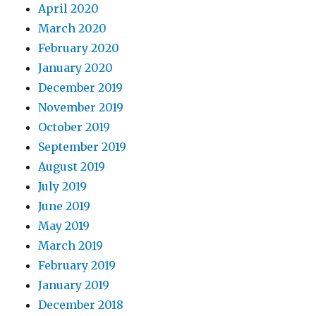
April 2020
March 2020
February 2020
January 2020
December 2019
November 2019
October 2019
September 2019
August 2019
July 2019
June 2019
May 2019
March 2019
February 2019
January 2019
December 2018