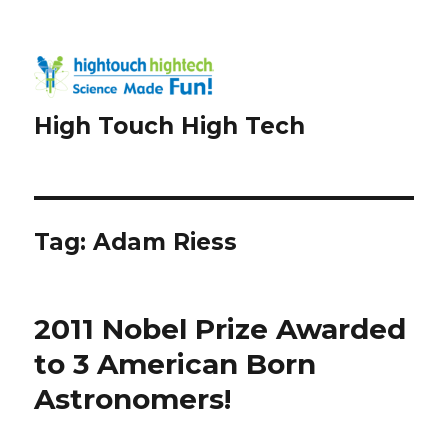
High Touch High Tech
Tag:
Adam Riess
2011 Nobel Prize Awarded
to 3 American Born
Astronomers!