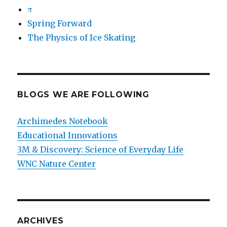
π
Spring Forward
The Physics of Ice Skating
BLOGS WE ARE FOLLOWING
Archimedes Notebook
Educational Innovations
3M & Discovery: Science of Everyday Life
WNC Nature Center
ARCHIVES