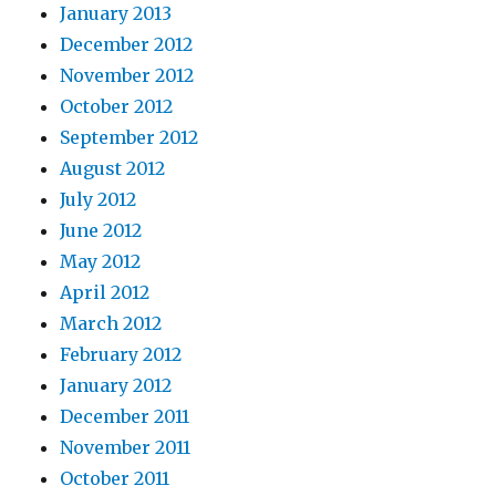
January 2013
December 2012
November 2012
October 2012
September 2012
August 2012
July 2012
June 2012
May 2012
April 2012
March 2012
February 2012
January 2012
December 2011
November 2011
October 2011