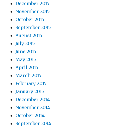
December 2015
November 2015
October 2015
September 2015
August 2015
July 2015
June 2015
May 2015
April 2015
March 2015
February 2015
January 2015
December 2014
November 2014
October 2014
September 2014