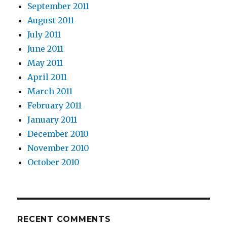
September 2011
August 2011
July 2011
June 2011
May 2011
April 2011
March 2011
February 2011
January 2011
December 2010
November 2010
October 2010
RECENT COMMENTS