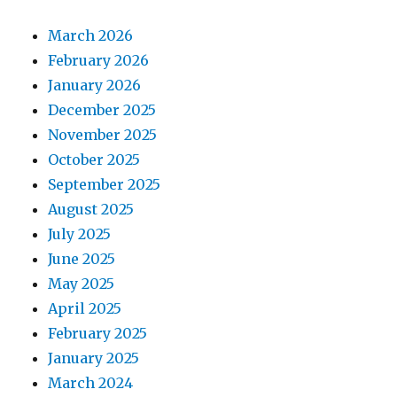
March 2026
February 2026
January 2026
December 2025
November 2025
October 2025
September 2025
August 2025
July 2025
June 2025
May 2025
April 2025
February 2025
January 2025
March 2024