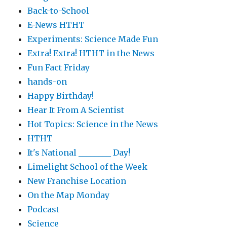
Back-to-School
E-News HTHT
Experiments: Science Made Fun
Extra! Extra! HTHT in the News
Fun Fact Friday
hands-on
Happy Birthday!
Hear It From A Scientist
Hot Topics: Science in the News
HTHT
It's National ________ Day!
Limelight School of the Week
New Franchise Location
On the Map Monday
Podcast
Science