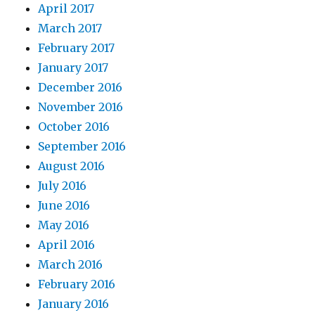
April 2017
March 2017
February 2017
January 2017
December 2016
November 2016
October 2016
September 2016
August 2016
July 2016
June 2016
May 2016
April 2016
March 2016
February 2016
January 2016