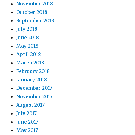
November 2018
October 2018
September 2018
July 2018
June 2018
May 2018
April 2018
March 2018
February 2018
January 2018
December 2017
November 2017
August 2017
July 2017
June 2017
May 2017