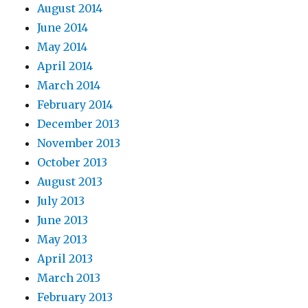
August 2014
June 2014
May 2014
April 2014
March 2014
February 2014
December 2013
November 2013
October 2013
August 2013
July 2013
June 2013
May 2013
April 2013
March 2013
February 2013