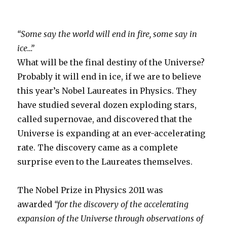
“Some say the world will end in fire, some say in
ice…”
What will be the final destiny of the Universe?
Probably it will end in ice, if we are to believe
this year’s Nobel Laureates in Physics. They
have studied several dozen exploding stars,
called supernovae, and discovered that the
Universe is expanding at an ever-accelerating
rate. The discovery came as a complete
surprise even to the Laureates themselves.
The Nobel Prize in Physics 2011 was
awarded
“for the discovery of the accelerating
expansion of the Universe through observations of