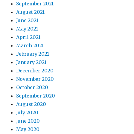
September 2021
August 2021
June 2021
May 2021
April 2021
March 2021
February 2021
January 2021
December 2020
November 2020
October 2020
September 2020
August 2020
July 2020
June 2020
May 2020