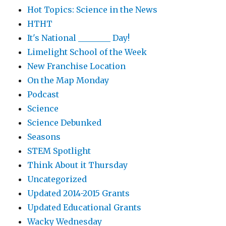
Hot Topics: Science in the News
HTHT
It's National ________ Day!
Limelight School of the Week
New Franchise Location
On the Map Monday
Podcast
Science
Science Debunked
Seasons
STEM Spotlight
Think About it Thursday
Uncategorized
Updated 2014-2015 Grants
Updated Educational Grants
Wacky Wednesday