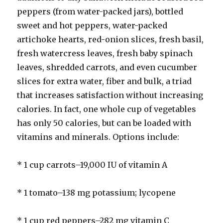
peppers (from water-packed jars), bottled
sweet and hot peppers, water-packed
artichoke hearts, red-onion slices, fresh basil,
fresh watercress leaves, fresh baby spinach
leaves, shredded carrots, and even cucumber
slices for extra water, fiber and bulk, a triad
that increases satisfaction without increasing
calories. In fact, one whole cup of vegetables
has only 50 calories, but can be loaded with
vitamins and minerals. Options include:
* 1 cup carrots–19,000 IU of vitamin A
* 1 tomato–138 mg potassium; lycopene
* 1 cup red peppers–282 mg vitamin C