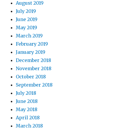
August 2019
July 2019
June 2019
May 2019
March 2019
February 2019
January 2019
December 2018
November 2018
October 2018
September 2018
July 2018
June 2018
May 2018
April 2018
March 2018