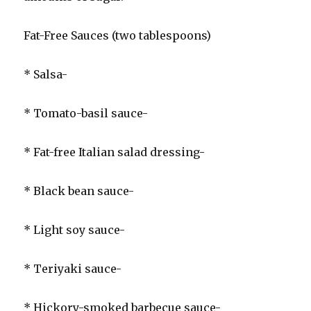
Fat-Free Sauces (two tablespoons)
* Salsa-
* Tomato-basil sauce-
* Fat-free Italian salad dressing-
* Black bean sauce-
* Light soy sauce-
* Teriyaki sauce-
* Hickory-smoked barbecue sauce-