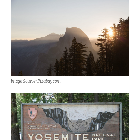
Image Source: Pixabay.com