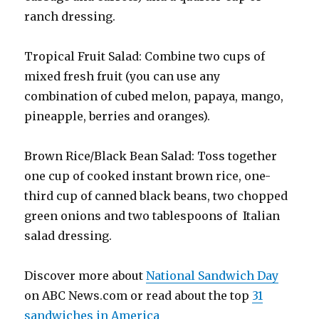
ranch dressing.
Tropical Fruit Salad: Combine two cups of
mixed fresh fruit (you can use any
combination of cubed melon, papaya, mango,
pineapple, berries and oranges).
Brown Rice/Black Bean Salad: Toss together
one cup of cooked instant brown rice, one-
third cup of canned black beans, two chopped
green onions and two tablespoons of Italian
salad dressing.
Discover more about
National Sandwich Day
on ABC News.com or read about the top
31
sandwiches in America