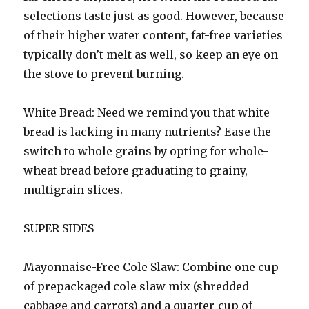
selections taste just as good. However, because
of their higher water content, fat-free varieties
typically don’t melt as well, so keep an eye on
the stove to prevent burning.
White Bread: Need we remind you that white
bread is lacking in many nutrients? Ease the
switch to whole grains by opting for whole-
wheat bread before graduating to grainy,
multigrain slices.
SUPER SIDES
Mayonnaise-Free Cole Slaw: Combine one cup
of prepackaged cole slaw mix (shredded
cabbage and carrots) and a quarter-cup of