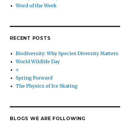
Word of the Week
RECENT POSTS
Biodiversity: Why Species Diversity Matters
World Wildlife Day
π
Spring Forward
The Physics of Ice Skating
BLOGS WE ARE FOLLOWING