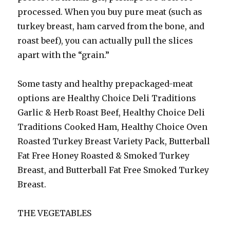
processed. When you buy pure meat (such as
turkey breast, ham carved from the bone, and
roast beef), you can actually pull the slices
apart with the “grain.”
Some tasty and healthy prepackaged-meat
options are Healthy Choice Deli Traditions
Garlic & Herb Roast Beef, Healthy Choice Deli
Traditions Cooked Ham, Healthy Choice Oven
Roasted Turkey Breast Variety Pack, Butterball
Fat Free Honey Roasted & Smoked Turkey
Breast, and Butterball Fat Free Smoked Turkey
Breast.
THE VEGETABLES