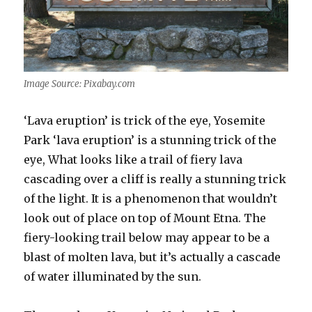
Image Source: Pixabay.com
‘Lava eruption’ is trick of the eye, Yosemite
Park ‘lava eruption’ is a stunning trick of the
eye, What looks like a trail of fiery lava
cascading over a cliff is really a stunning trick
of the light. It is a phenomenon that wouldn’t
look out of place on top of Mount Etna. The
fiery-looking trail below may appear to be a
blast of molten lava, but it’s actually a cascade
of water illuminated by the sun.