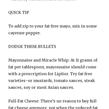
QUICK TIP
To add zip to your fat-free mayo, mix in some
cayenne pepper.
DODGE THESE BULLETS
Mayonnaise and Miracle Whip: At 11 grams of
fat per tablespoon, mayonnaise should come
with a prescription for Lipitor. Try fat-free
varieties–or mustards, tomato sauces, steak
sauces, soy or most Asian sauces.
Full-Fat Cheese: There’s no reason to buy full
fat-cheese anymore, not when the reduced-fat