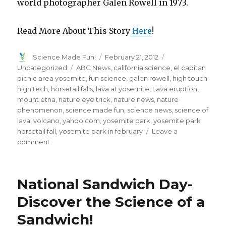
world photographer Galen Rowell in 1973.
Read More About This Story
Here
!
Author
Posted
Categories
Science Made Fun!
February 21, 2012
on
Tags
Uncategorized
ABC News
,
california science
,
el capitan
picnic area yosemite
,
fun science
,
galen rowell
,
high touch
high tech
,
horsetail falls
,
lava at yosemite
,
Lava eruption
,
mount etna
,
nature eye trick
,
nature news
,
nature
phenomenon
,
science made fun
,
science news
,
science of
lava
,
volcano
,
yahoo.com
,
yosemite park
,
yosemite park
horsetail fall
,
yosemite park in february
Leave a
on
comment
Every
February
Yosemite
National Sandwich Day-
Waterfall
Turns
Discover the Science of a
to
Sandwich!
Lava!