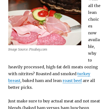
all the
lean
choic
es
now
availa
ble,
Image Source: Pixabay.com
why
to
heavily processed, high-fat deli meats oozing
with nitrites? Roasted and smoked
turkey
breast
, baked ham and lean
roast beef
are all
better picks.
Just make sure to buy actual meat and not meat
blends (baked ham versus ham luncheon