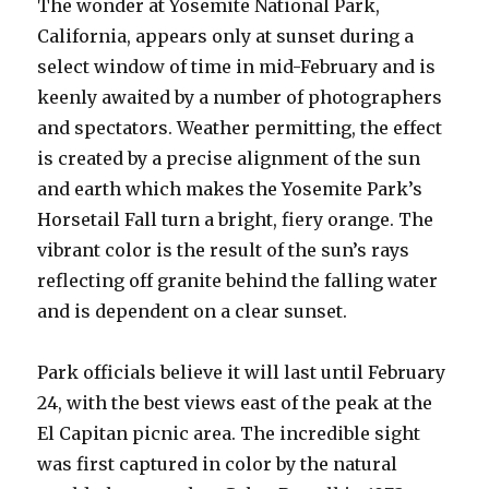
The wonder at Yosemite National Park,
California, appears only at sunset during a
select window of time in mid-February and is
keenly awaited by a number of photographers
and spectators. Weather permitting, the effect
is created by a precise alignment of the sun
and earth which makes the Yosemite Park’s
Horsetail Fall turn a bright, fiery orange. The
vibrant color is the result of the sun’s rays
reflecting off granite behind the falling water
and is dependent on a clear sunset.
Park officials believe it will last until February
24, with the best views east of the peak at the
El Capitan picnic area. The incredible sight
was first captured in color by the natural