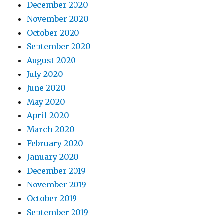
December 2020
November 2020
October 2020
September 2020
August 2020
July 2020
June 2020
May 2020
April 2020
March 2020
February 2020
January 2020
December 2019
November 2019
October 2019
September 2019