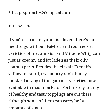
* 1 cup spinach–245 mg calcium
THE SAUCE
If you’re a true mayonnaise lover, there’s no
need to go without. Fat-free and reduced-fat
varieties of mayonnaise and Miracle Whip can
just as creamy and fat-laden as their oily
counterparts. Besides the classic French’s
yellow mustard, try country-style honey
mustard or any of the gourmet varieties now
available in most markets. Fortunately, plenty
of healthy and tasty toppings are out there,
although some of them can carry hefty
amounts of sugar.