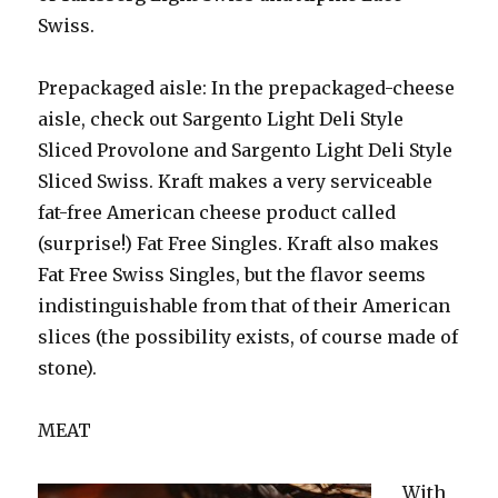
Swiss.
Prepackaged aisle: In the prepackaged-cheese
aisle, check out Sargento Light Deli Style
Sliced Provolone and Sargento Light Deli Style
Sliced Swiss. Kraft makes a very serviceable
fat-free American cheese product called
(surprise!) Fat Free Singles. Kraft also makes
Fat Free Swiss Singles, but the flavor seems
indistinguishable from that of their American
slices (the possibility exists, of course made of
stone).
MEAT
With