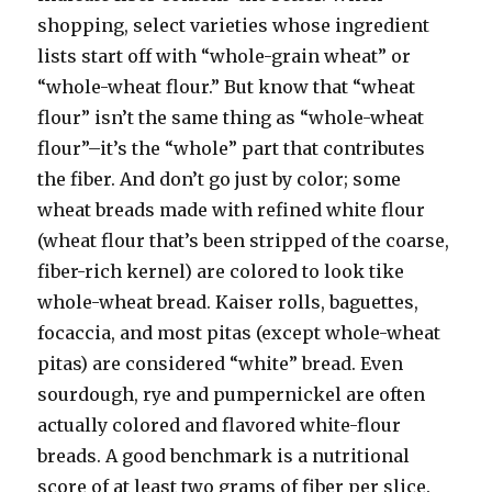
shopping, select varieties whose ingredient
lists start off with “whole-grain wheat” or
“whole-wheat flour.” But know that “wheat
flour” isn’t the same thing as “whole-wheat
flour”–it’s the “whole” part that contributes
the fiber. And don’t go just by color; some
wheat breads made with refined white flour
(wheat flour that’s been stripped of the coarse,
fiber-rich kernel) are colored to look tike
whole-wheat bread. Kaiser rolls, baguettes,
focaccia, and most pitas (except whole-wheat
pitas) are considered “white” bread. Even
sourdough, rye and pumpernickel are often
actually colored and flavored white-flour
breads. A good benchmark is a nutritional
score of at least two grams of fiber per slice.