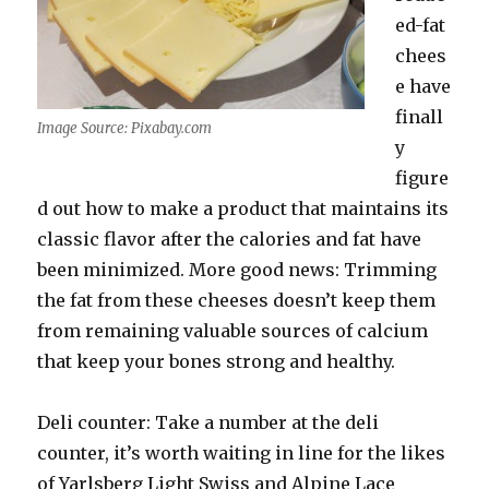
ed-fat
chees
e have
finall
Image Source: Pixabay.com
y
figure
d out how to make a product that maintains its
classic flavor after the calories and fat have
been minimized. More good news: Trimming
the fat from these cheeses doesn’t keep them
from remaining valuable sources of calcium
that keep your bones strong and healthy.
Deli counter: Take a number at the deli
counter, it’s worth waiting in line for the likes
of Yarlsberg Light Swiss and Alpine Lace