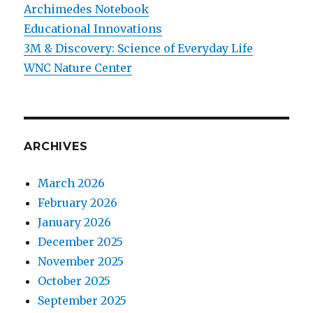
Archimedes Notebook
Educational Innovations
3M & Discovery: Science of Everyday Life
WNC Nature Center
ARCHIVES
March 2026
February 2026
January 2026
December 2025
November 2025
October 2025
September 2025