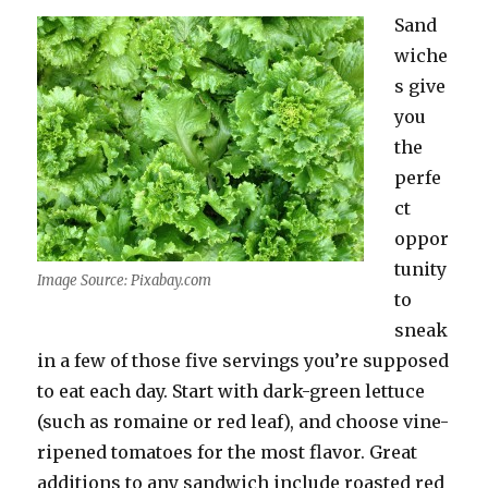
Sand
wiche
s give
you
the
perfe
ct
oppor
tunity
Image Source: Pixabay.com
to
sneak
in a few of those five servings you’re supposed
to eat each day. Start with dark-green lettuce
(such as romaine or red leaf), and choose vine-
ripened tomatoes for the most flavor. Great
additions to any sandwich include roasted red