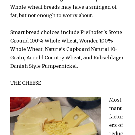
Whole-wheat breads may have a smidgen of
fat, but not enough to worry about.
Smart bread choices include Freihofer’s Stone
Ground 100% Whole Wheat, Wonder 100%
Whole Wheat, Nature’s Cupboard Natural l0-
Grain, Arnold Country Wheat, and Rubschlager
Danish Style Pumpernickel.
THE CHEESE
Most
manu
factur
ers of
reduc