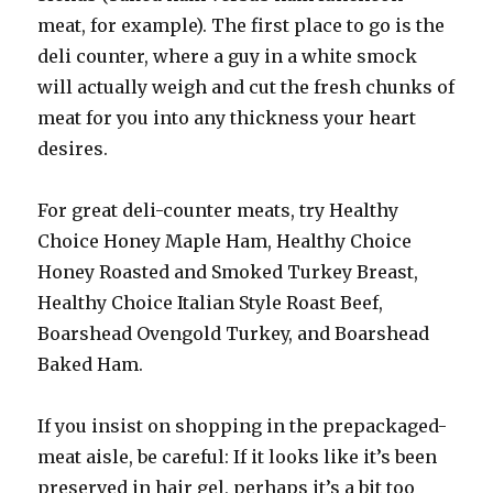
meat, for example). The first place to go is the
deli counter, where a guy in a white smock
will actually weigh and cut the fresh chunks of
meat for you into any thickness your heart
desires.
For great deli-counter meats, try Healthy
Choice Honey Maple Ham, Healthy Choice
Honey Roasted and Smoked Turkey Breast,
Healthy Choice Italian Style Roast Beef,
Boarshead Ovengold Turkey, and Boarshead
Baked Ham.
If you insist on shopping in the prepackaged-
meat aisle, be careful: If it looks like it’s been
preserved in hair gel, perhaps it’s a bit too