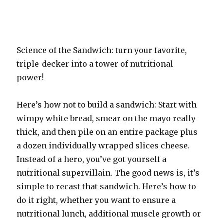
Science of the Sandwich: turn your favorite,
triple-decker into a tower of nutritional
power!
Here’s how not to build a sandwich: Start with
wimpy white bread, smear on the mayo really
thick, and then pile on an entire package plus
a dozen individually wrapped slices cheese.
Instead of a hero, you’ve got yourself a
nutritional supervillain. The good news is, it’s
simple to recast that sandwich. Here’s how to
do it right, whether you want to ensure a
nutritional lunch, additional muscle growth or