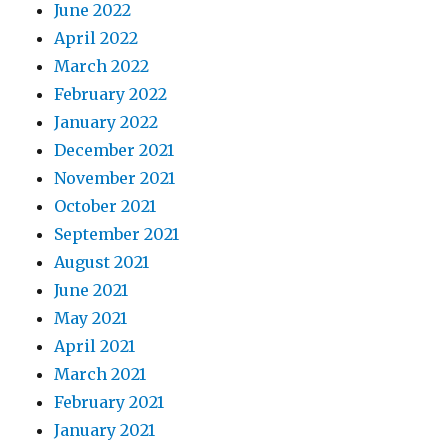
June 2022
April 2022
March 2022
February 2022
January 2022
December 2021
November 2021
October 2021
September 2021
August 2021
June 2021
May 2021
April 2021
March 2021
February 2021
January 2021