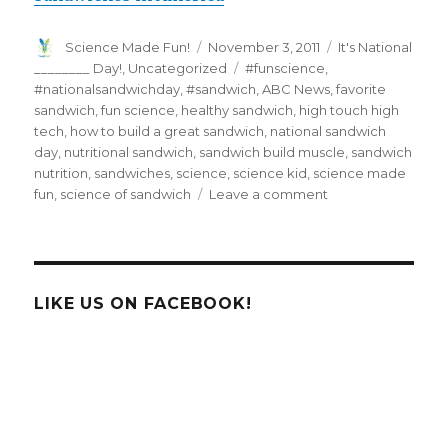
Author
Posted
Categories
Science Made Fun!
November 3, 2011
It's National
on
Tags
________ Day!
,
Uncategorized
#funscience
,
#nationalsandwichday
,
#sandwich
,
ABC News
,
favorite
sandwich
,
fun science
,
healthy sandwich
,
high touch high
tech
,
how to build a great sandwich
,
national sandwich
day
,
nutritional sandwich
,
sandwich build muscle
,
sandwich
nutrition
,
sandwiches
,
science
,
science kid
,
science made
on
fun
,
science of sandwich
Leave a comment
National
Sandwich
Day-
Discover
the
LIKE US ON FACEBOOK!
Science
of
a
Sandwich!