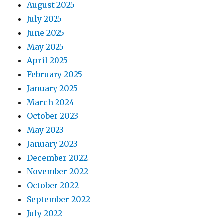
August 2025
July 2025
June 2025
May 2025
April 2025
February 2025
January 2025
March 2024
October 2023
May 2023
January 2023
December 2022
November 2022
October 2022
September 2022
July 2022