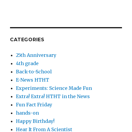
CATEGORIES
25th Anniversary
4th grade
Back-to-School
E-News HTHT
Experiments: Science Made Fun
Extra! Extra! HTHT in the News
Fun Fact Friday
hands-on
Happy Birthday!
Hear It From A Scientist