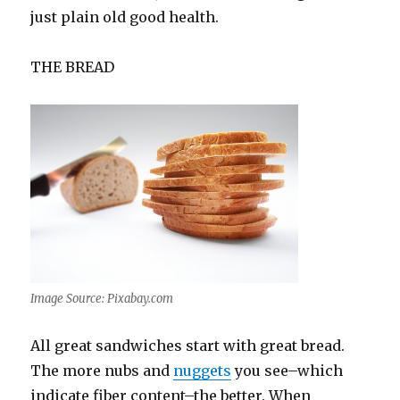
just plain old good health.
THE BREAD
Image Source: Pixabay.com
All great sandwiches start with great bread.
The more nubs and
nuggets
you see–which
indicate fiber content–the better. When