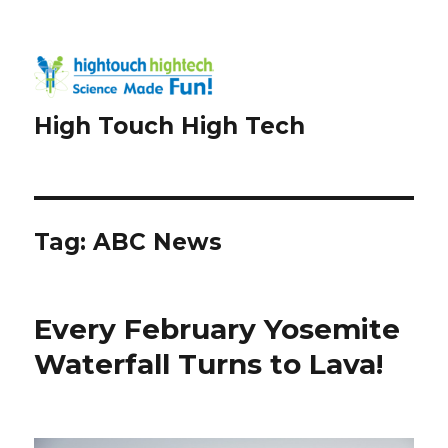
High Touch High Tech
Tag:
ABC News
Every February Yosemite
Waterfall Turns to Lava!