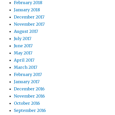
February 2018
January 2018
December 2017
November 2017
August 2017
July 2017
June 2017
May 2017
April 2017
March 2017
February 2017
January 2017
December 2016
November 2016
October 2016
September 2016