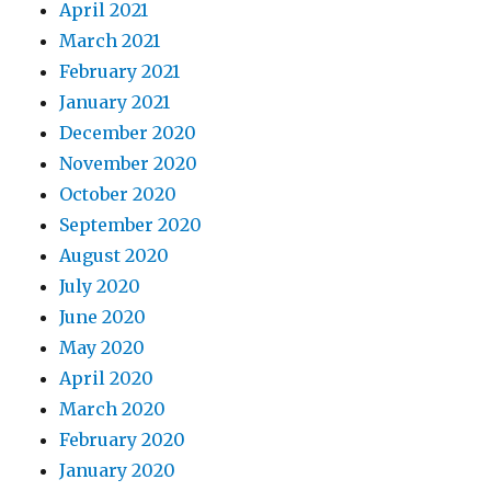
April 2021
March 2021
February 2021
January 2021
December 2020
November 2020
October 2020
September 2020
August 2020
July 2020
June 2020
May 2020
April 2020
March 2020
February 2020
January 2020