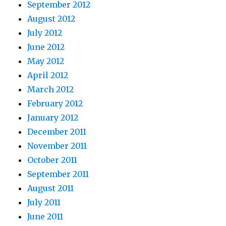
September 2012
August 2012
July 2012
June 2012
May 2012
April 2012
March 2012
February 2012
January 2012
December 2011
November 2011
October 2011
September 2011
August 2011
July 2011
June 2011