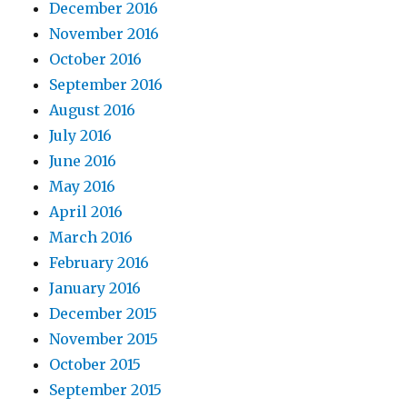
December 2016
November 2016
October 2016
September 2016
August 2016
July 2016
June 2016
May 2016
April 2016
March 2016
February 2016
January 2016
December 2015
November 2015
October 2015
September 2015