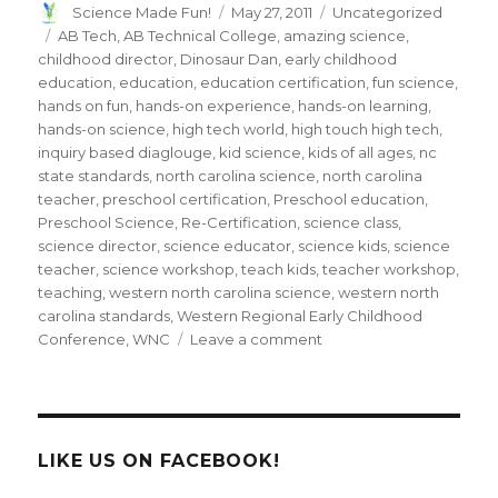
Author
Posted
Categories
Science Made Fun!
May 27, 2011
Uncategorized
on
Tags
AB Tech
,
AB Technical College
,
amazing science
,
childhood director
,
Dinosaur Dan
,
early childhood
education
,
education
,
education certification
,
fun science
,
hands on fun
,
hands-on experience
,
hands-on learning
,
hands-on science
,
high tech world
,
high touch high tech
,
inquiry based diaglouge
,
kid science
,
kids of all ages
,
nc
state standards
,
north carolina science
,
north carolina
teacher
,
preschool certification
,
Preschool education
,
Preschool Science
,
Re-Certification
,
science class
,
science director
,
science educator
,
science kids
,
science
teacher
,
science workshop
,
teach kids
,
teacher workshop
,
teaching
,
western north carolina science
,
western north
carolina standards
,
Western Regional Early Childhood
on
Conference
,
WNC
Leave a comment
Dinosaur
Dan
presents
“Hands-
on
LIKE US ON FACEBOOK!
Science