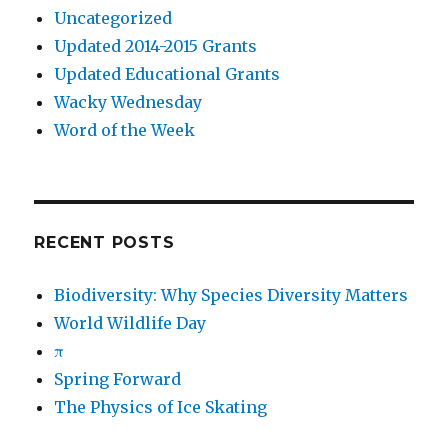
Uncategorized
Updated 2014-2015 Grants
Updated Educational Grants
Wacky Wednesday
Word of the Week
RECENT POSTS
Biodiversity: Why Species Diversity Matters
World Wildlife Day
π
Spring Forward
The Physics of Ice Skating