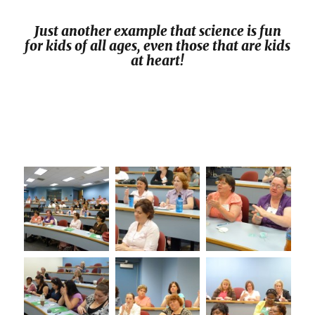
Just another example that science is fun
for kids of all ages, even those that are kids
at heart!