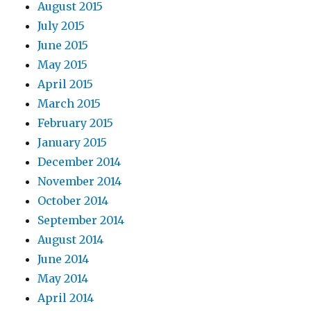
August 2015
July 2015
June 2015
May 2015
April 2015
March 2015
February 2015
January 2015
December 2014
November 2014
October 2014
September 2014
August 2014
June 2014
May 2014
April 2014