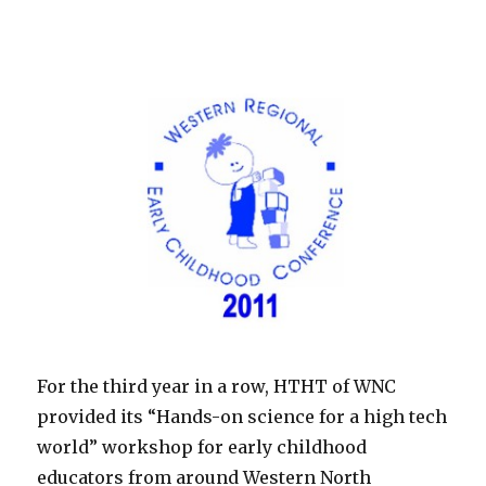
For the third year in a row, HTHT of WNC
provided its “Hands-on science for a high tech
world” workshop for early childhood
educators from around Western North