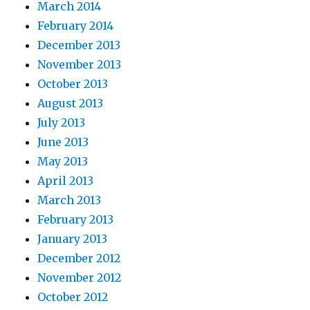
March 2014
February 2014
December 2013
November 2013
October 2013
August 2013
July 2013
June 2013
May 2013
April 2013
March 2013
February 2013
January 2013
December 2012
November 2012
October 2012