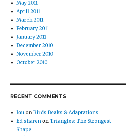
May 2011
April 2011
March 2011
February 2011
January 2011
December 2010
November 2010
October 2010
RECENT COMMENTS
lou
on
Birds Beaks & Adaptations
Ed sharen
on
Triangles: The Strongest
Shape