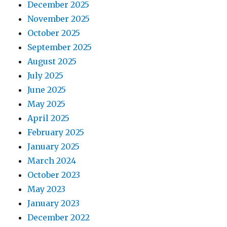
December 2025
November 2025
October 2025
September 2025
August 2025
July 2025
June 2025
May 2025
April 2025
February 2025
January 2025
March 2024
October 2023
May 2023
January 2023
December 2022