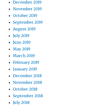
December 2019
November 2019
October 2019
September 2019
August 2019
July 2019
June 2019
May 2019
March 2019
February 2019
January 2019
December 2018
November 2018
October 2018
September 2018
July 2018