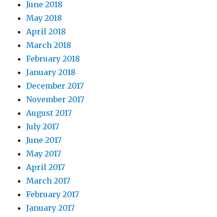
June 2018
May 2018
April 2018
March 2018
February 2018
January 2018
December 2017
November 2017
August 2017
July 2017
June 2017
May 2017
April 2017
March 2017
February 2017
January 2017