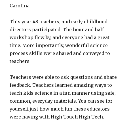
Carolina.
This year 48 teachers, and early childhood
directors participated. The hour and half
workshop flew by, and everyone had a great
time. More importantly, wonderful science
process skills were shared and conveyed to
teachers.
Teachers were able to ask questions and share
feedback. Teachers learned amazing ways to
teach kids science in a fun manner using safe,
common, everyday materials. You can see for
yourself just how much fun these educators
were having with High Touch High Tech.