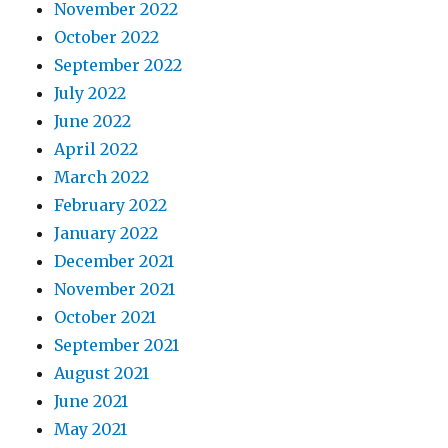
November 2022
October 2022
September 2022
July 2022
June 2022
April 2022
March 2022
February 2022
January 2022
December 2021
November 2021
October 2021
September 2021
August 2021
June 2021
May 2021