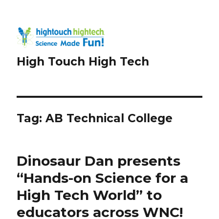
High Touch High Tech
Tag:
AB Technical College
Dinosaur Dan presents
“Hands-on Science for a
High Tech World” to
educators across WNC!