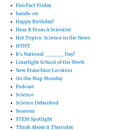
Fun Fact Friday
hands-on
Happy Birthday!
Hear It From A Scientist
Hot Topics: Science in the News
HTHT
It's National ________ Day!
Limelight School of the Week
New Franchise Location
On the Map Monday
Podcast
Science
Science Debunked
Seasons
STEM Spotlight
Think About it Thursday