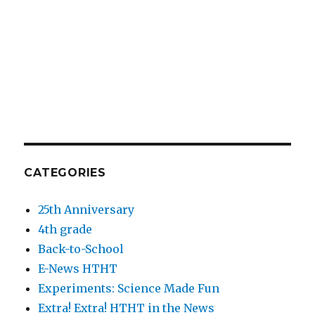
CATEGORIES
25th Anniversary
4th grade
Back-to-School
E-News HTHT
Experiments: Science Made Fun
Extra! Extra! HTHT in the News