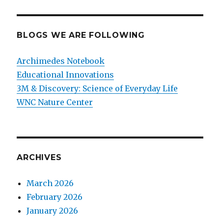
BLOGS WE ARE FOLLOWING
Archimedes Notebook
Educational Innovations
3M & Discovery: Science of Everyday Life
WNC Nature Center
ARCHIVES
March 2026
February 2026
January 2026