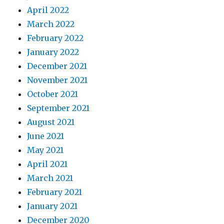
April 2022
March 2022
February 2022
January 2022
December 2021
November 2021
October 2021
September 2021
August 2021
June 2021
May 2021
April 2021
March 2021
February 2021
January 2021
December 2020