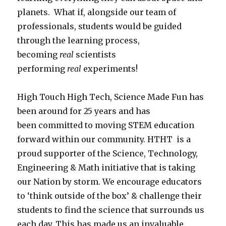
planets. What if, alongside our team of
professionals, students would be guided
through the learning process,
becoming
real
scientists
performing
real
experiments!
High Touch High Tech, Science Made Fun has
been around for 25 years and has
been committed to moving STEM education
forward within our community. HTHT is a
proud supporter of the Science, Technology,
Engineering & Math initiative that is taking
our Nation by storm. We encourage educators
to ‘think outside of the box’ & challenge their
students to find the science that surrounds us
each day. This has made us an invaluable