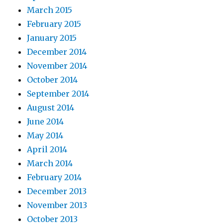
March 2015
February 2015
January 2015
December 2014
November 2014
October 2014
September 2014
August 2014
June 2014
May 2014
April 2014
March 2014
February 2014
December 2013
November 2013
October 2013