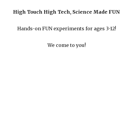
High Touch High Tech, Science Made FUN
Hands-on FUN experiments for ages 3-12!
We come to you!