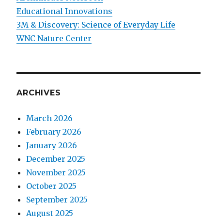
Educational Innovations
3M & Discovery: Science of Everyday Life
WNC Nature Center
ARCHIVES
March 2026
February 2026
January 2026
December 2025
November 2025
October 2025
September 2025
August 2025