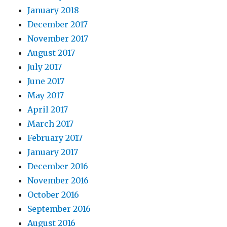
January 2018
December 2017
November 2017
August 2017
July 2017
June 2017
May 2017
April 2017
March 2017
February 2017
January 2017
December 2016
November 2016
October 2016
September 2016
August 2016