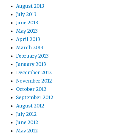
August 2013
July 2013
June 2013
May 2013
April 2013
March 2013
February 2013
January 2013
December 2012
November 2012
October 2012
September 2012
August 2012
July 2012
June 2012
May 2012