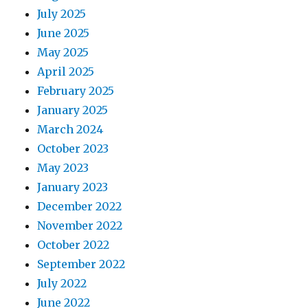
July 2025
June 2025
May 2025
April 2025
February 2025
January 2025
March 2024
October 2023
May 2023
January 2023
December 2022
November 2022
October 2022
September 2022
July 2022
June 2022