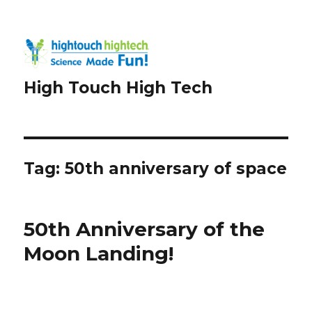
High Touch High Tech
Tag:
50th anniversary of space
50th Anniversary of the
Moon Landing!