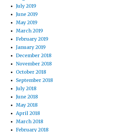
July 2019
June 2019
May 2019
March 2019
February 2019
January 2019
December 2018
November 2018
October 2018
September 2018
July 2018
June 2018
May 2018
April 2018
March 2018
February 2018