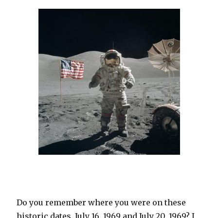
Do you remember where you were on these
historic dates, July 16, 1969 and July 20, 1969? I