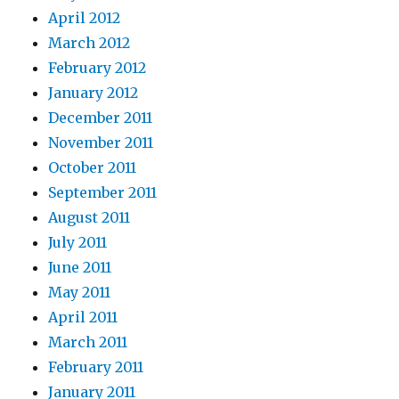
April 2012
March 2012
February 2012
January 2012
December 2011
November 2011
October 2011
September 2011
August 2011
July 2011
June 2011
May 2011
April 2011
March 2011
February 2011
January 2011