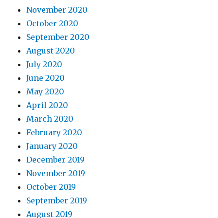
November 2020
October 2020
September 2020
August 2020
July 2020
June 2020
May 2020
April 2020
March 2020
February 2020
January 2020
December 2019
November 2019
October 2019
September 2019
August 2019