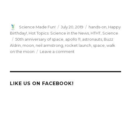
Author
Posted
Categories
Science Made Fun!
July 20, 2019
hands-on
,
Happy
on
Birthday!
,
Hot Topics: Science in the News
,
HTHT
,
Science
Tags
50th anniversary of space
,
apollo 11
,
astronauts
,
Buzz
Aldrin
,
moon
,
neil armstrong
,
rocket launch
,
space
,
walk
on
on the moon
Leave a comment
50th
Anniversary
of
the
Moon
LIKE US ON FACEBOOK!
Landing!