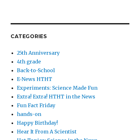
CATEGORIES
25th Anniversary
4th grade
Back-to-School
E-News HTHT
Experiments: Science Made Fun
Extra! Extra! HTHT in the News
Fun Fact Friday
hands-on
Happy Birthday!
Hear It From A Scientist