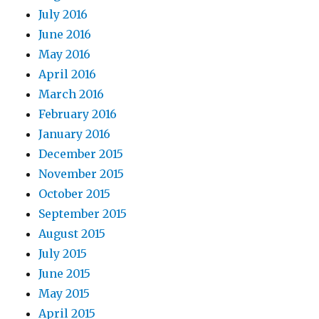
July 2016
June 2016
May 2016
April 2016
March 2016
February 2016
January 2016
December 2015
November 2015
October 2015
September 2015
August 2015
July 2015
June 2015
May 2015
April 2015