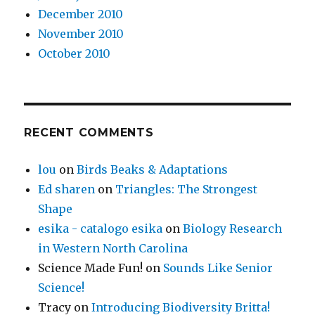
December 2010
November 2010
October 2010
RECENT COMMENTS
lou
on
Birds Beaks & Adaptations
Ed sharen
on
Triangles: The Strongest
Shape
esika - catalogo esika
on
Biology Research
in Western North Carolina
Science Made Fun!
on
Sounds Like Senior
Science!
Tracy
on
Introducing Biodiversity Britta!