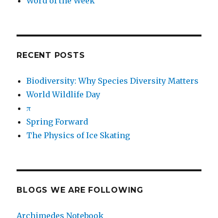
Word of the Week
RECENT POSTS
Biodiversity: Why Species Diversity Matters
World Wildlife Day
π
Spring Forward
The Physics of Ice Skating
BLOGS WE ARE FOLLOWING
Archimedes Notebook