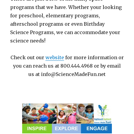
programs that we have. Whether your looking
for preschool, elementary programs,
afterschool programs or even Birthday
Science Programs, we can accommodate your
science needs!
Check out our
website
for more information or
you can reach us at 800.444.4968 or by email
us at info@ScienceMadeFun.net