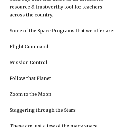
resource & trustworthy tool for teachers
across the country.
Some of the Space Programs that we offer are:
Flight Command
Mission Control
Follow that Planet
Zoom to the Moon
Staggering through the Stars
These are just a few of the many space