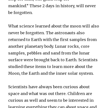
mankind.” These 2 days in history, will never
be forgotten.
What science learned about the moon will also
never be forgotten. The astronauts also
returned to Earth with the first samples from
another planetary body. Lunar rocks, core
samples, pebbles and sand from the lunar
surface were brought back to Earth. Scientists
studied these items to learn more about the
Moon, the Earth and the inner solar system.
Scientists have always been curious about
space and what was out there. Children are
curious as well and seem to be interested in
learning everything they can about space and