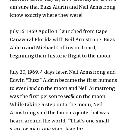
am sure that Buzz Aldrin and Neil Armstrong
know exactly where they were!
July 16, 1969 Apollo 11 launched from Cape
Canaveral Florida with Neil Armstrong, Buzz
Aldrin and Michael Collins on board,
beginning their historic flight to the moon.
July 20, 1969, 4 days later, Neil Armstrong and
Edwin “Buzz” Aldrin became the first humans
to ever
land
on the moon and Neil Armstrong
was the first person to
walk
on the moon!
While taking a step onto the moon, Neil
Armstrong said the famous quote that was
heard around the world, “That’s one small
step for man, one giant leap for