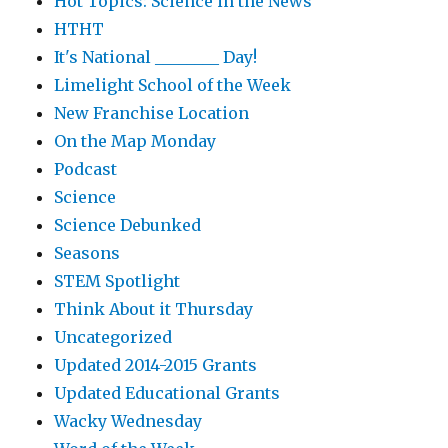
Hot Topics: Science in the News
HTHT
It's National ________ Day!
Limelight School of the Week
New Franchise Location
On the Map Monday
Podcast
Science
Science Debunked
Seasons
STEM Spotlight
Think About it Thursday
Uncategorized
Updated 2014-2015 Grants
Updated Educational Grants
Wacky Wednesday