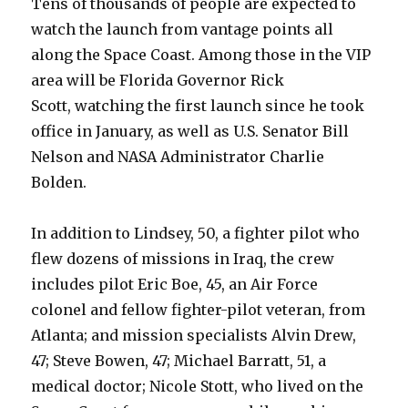
Tens of thousands of people are expected to
watch the launch from vantage points all
along the Space Coast. Among those in the VIP
area will be Florida Governor Rick
Scott, watching the first launch since he took
office in January, as well as U.S. Senator Bill
Nelson and NASA Administrator Charlie
Bolden.
In addition to Lindsey, 50, a fighter pilot who
flew dozens of missions in Iraq, the crew
includes pilot Eric Boe, 45, an Air Force
colonel and fellow fighter-pilot veteran, from
Atlanta; and mission specialists Alvin Drew,
47; Steve Bowen, 47; Michael Barratt, 51, a
medical doctor; Nicole Stott, who lived on the