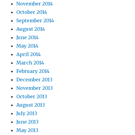
November 2014
October 2014
September 2014
August 2014
June 2014
May 2014
April 2014
March 2014
February 2014
December 2013
November 2013
October 2013
August 2013
July 2013
June 2013
May 2013