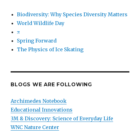
Biodiversity: Why Species Diversity Matters
World Wildlife Day
π
Spring Forward
The Physics of Ice Skating
BLOGS WE ARE FOLLOWING
Archimedes Notebook
Educational Innovations
3M & Discovery: Science of Everyday Life
WNC Nature Center