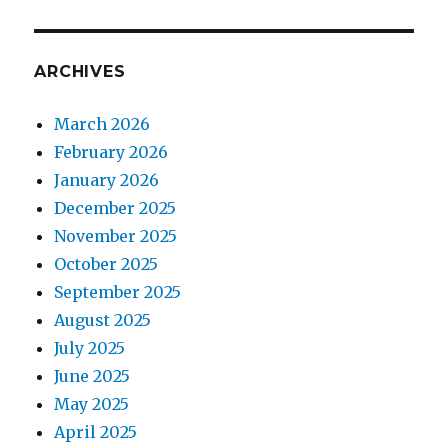
ARCHIVES
March 2026
February 2026
January 2026
December 2025
November 2025
October 2025
September 2025
August 2025
July 2025
June 2025
May 2025
April 2025