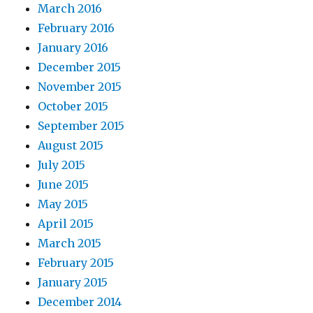
March 2016
February 2016
January 2016
December 2015
November 2015
October 2015
September 2015
August 2015
July 2015
June 2015
May 2015
April 2015
March 2015
February 2015
January 2015
December 2014