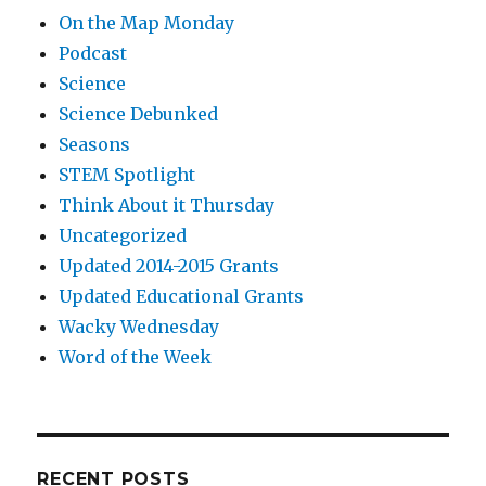
On the Map Monday
Podcast
Science
Science Debunked
Seasons
STEM Spotlight
Think About it Thursday
Uncategorized
Updated 2014-2015 Grants
Updated Educational Grants
Wacky Wednesday
Word of the Week
RECENT POSTS