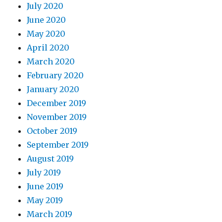
July 2020
June 2020
May 2020
April 2020
March 2020
February 2020
January 2020
December 2019
November 2019
October 2019
September 2019
August 2019
July 2019
June 2019
May 2019
March 2019