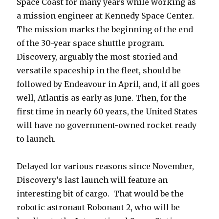
Space Coast for many years while working as
a mission engineer at Kennedy Space Center.
The mission marks the beginning of the end
of the 30-year space shuttle program.
Discovery, arguably the most-storied and
versatile spaceship in the fleet, should be
followed by Endeavour in April, and, if all goes
well, Atlantis as early as June. Then, for the
first time in nearly 60 years, the United States
will have no government-owned rocket ready
to launch.
Delayed for various reasons since November,
Discovery’s last launch will feature an
interesting bit of cargo. That would be the
robotic astronaut Robonaut 2, who will be