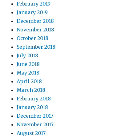
February 2019
January 2019
December 2018
November 2018
October 2018
September 2018
July 2018
June 2018
May 2018
April 2018
March 2018
February 2018
January 2018
December 2017
November 2017
August 2017