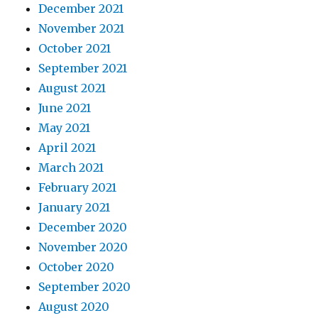
December 2021
November 2021
October 2021
September 2021
August 2021
June 2021
May 2021
April 2021
March 2021
February 2021
January 2021
December 2020
November 2020
October 2020
September 2020
August 2020