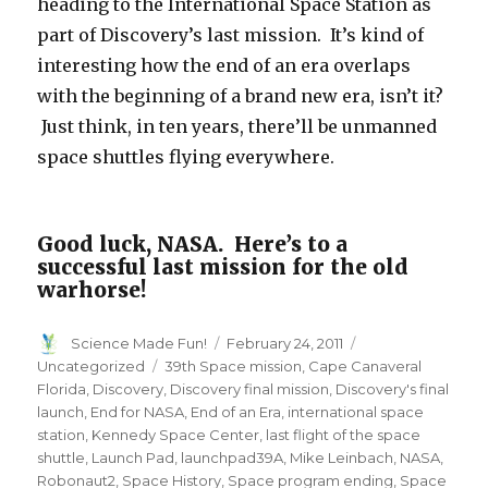
heading to the International Space Station as
part of Discovery’s last mission. It’s kind of
interesting how the end of an era overlaps
with the beginning of a brand new era, isn’t it?
Just think, in ten years, there’ll be unmanned
space shuttles flying everywhere.
Good luck, NASA. Here’s to a
successful last mission for the old
warhorse!
Author
Posted
Categories
Science Made Fun!
February 24, 2011
on
Tags
Uncategorized
39th Space mission
,
Cape Canaveral
Florida
,
Discovery
,
Discovery final mission
,
Discovery's final
launch
,
End for NASA
,
End of an Era
,
international space
station
,
Kennedy Space Center
,
last flight of the space
shuttle
,
Launch Pad
,
launchpad39A
,
Mike Leinbach
,
NASA
,
Robonaut2
,
Space History
,
Space program ending
,
Space