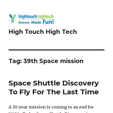
High Touch High Tech
Tag:
39th Space mission
Space Shuttle Discovery
To Fly For The Last Time
A 30-year mission is coming to an end for