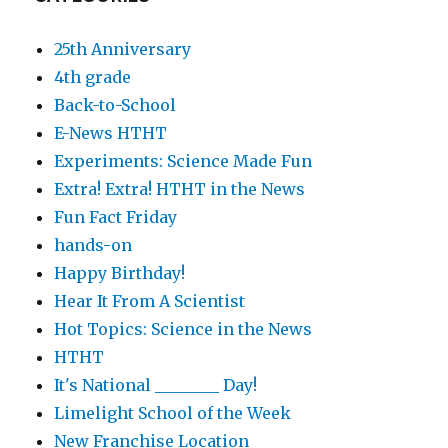
25th Anniversary
4th grade
Back-to-School
E-News HTHT
Experiments: Science Made Fun
Extra! Extra! HTHT in the News
Fun Fact Friday
hands-on
Happy Birthday!
Hear It From A Scientist
Hot Topics: Science in the News
HTHT
It's National ________ Day!
Limelight School of the Week
New Franchise Location