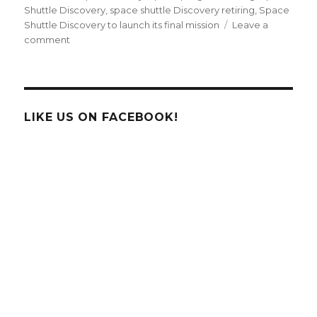
Shuttle Discovery
,
space shuttle Discovery retiring
,
Space
Shuttle Discovery to launch its final mission
Leave a
on
comment
Space
Shuttle
Discovery
To
Fly
LIKE US ON FACEBOOK!
For
The
Last
Time