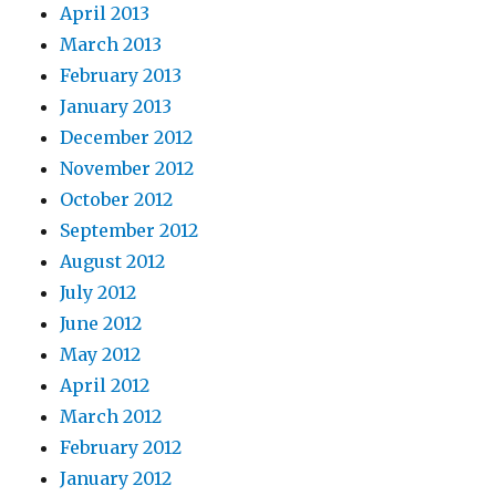
April 2013
March 2013
February 2013
January 2013
December 2012
November 2012
October 2012
September 2012
August 2012
July 2012
June 2012
May 2012
April 2012
March 2012
February 2012
January 2012