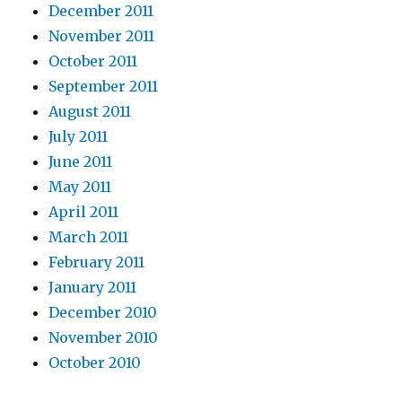
December 2011
November 2011
October 2011
September 2011
August 2011
July 2011
June 2011
May 2011
April 2011
March 2011
February 2011
January 2011
December 2010
November 2010
October 2010