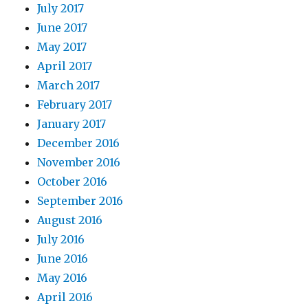
July 2017
June 2017
May 2017
April 2017
March 2017
February 2017
January 2017
December 2016
November 2016
October 2016
September 2016
August 2016
July 2016
June 2016
May 2016
April 2016