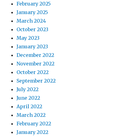
February 2025
January 2025
March 2024
October 2023
May 2023
January 2023
December 2022
November 2022
October 2022
September 2022
July 2022
June 2022
April 2022
March 2022
February 2022
January 2022