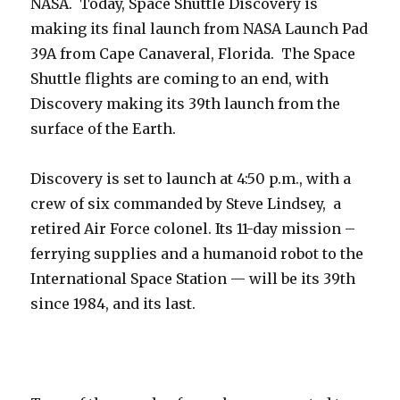
NASA. Today, Space Shuttle Discovery is
making its final launch from NASA Launch Pad
39A from Cape Canaveral, Florida. The Space
Shuttle flights are coming to an end, with
Discovery making its 39th launch from the
surface of the Earth.
Discovery is set to launch at 4:50 p.m., with a
crew of six commanded by Steve Lindsey, a
retired Air Force colonel. Its 11-day mission –
ferrying supplies and a humanoid robot to the
International Space Station — will be its 39th
since 1984, and its last.