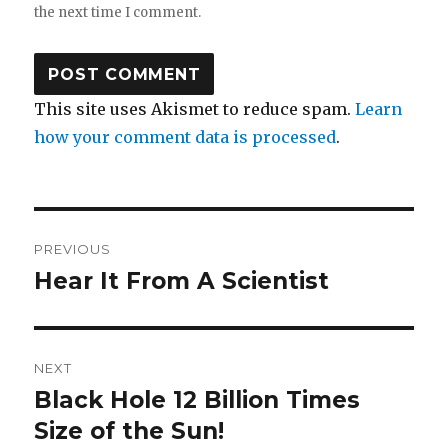
the next time I comment.
This site uses Akismet to reduce spam.
Learn
how your comment data is processed
.
Post
PREVIOUS
navigation
Hear It From A Scientist
Previous
post:
NEXT
Black Hole 12 Billion Times
Next
post:
Size of the Sun!