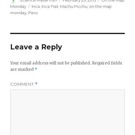
Science Made Fun!
February 23, 2015
On the Map
on
Tags
Monday
Inca
,
Inca Trail
,
Machu Picchu
,
on the map
monday
,
Peru
Leave a Reply
Your email address will not be published.
Required fields
are marked
*
COMMENT
*