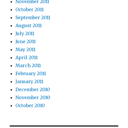
November 2011
October 2011
September 2011
August 2011
July 2011
June 2011
May 2011
April 2011
March 2011
February 2011
January 2011
December 2010
November 2010
October 2010