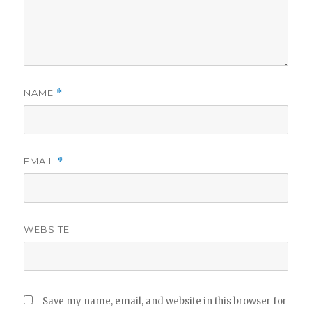
NAME
*
EMAIL
*
WEBSITE
Save my name, email, and website in this browser for