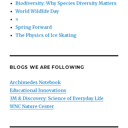
Biodiversity: Why Species Diversity Matters
World Wildlife Day
π
Spring Forward
The Physics of Ice Skating
BLOGS WE ARE FOLLOWING
Archimedes Notebook
Educational Innovations
3M & Discovery: Science of Everyday Life
WNC Nature Center