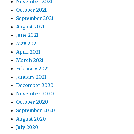
November 2021
October 2021
September 2021
August 2021
June 2021
May 2021
April 2021
March 2021
February 2021
January 2021
December 2020
November 2020
October 2020
September 2020
August 2020
July 2020