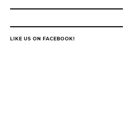
LIKE US ON FACEBOOK!