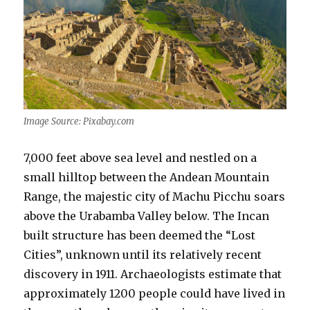
Image Source: Pixabay.com
7,000 feet above sea level and nestled on a
small hilltop between the Andean Mountain
Range, the majestic city of Machu Picchu soars
above the Urabamba Valley below. The Incan
built structure has been deemed the “Lost
Cities”, unknown until its relatively recent
discovery in 1911. Archaeologists estimate that
approximately 1200 people could have lived in