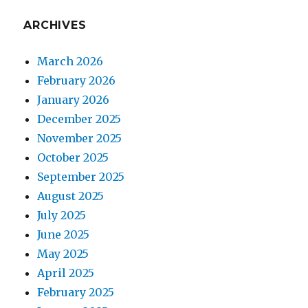
ARCHIVES
March 2026
February 2026
January 2026
December 2025
November 2025
October 2025
September 2025
August 2025
July 2025
June 2025
May 2025
April 2025
February 2025