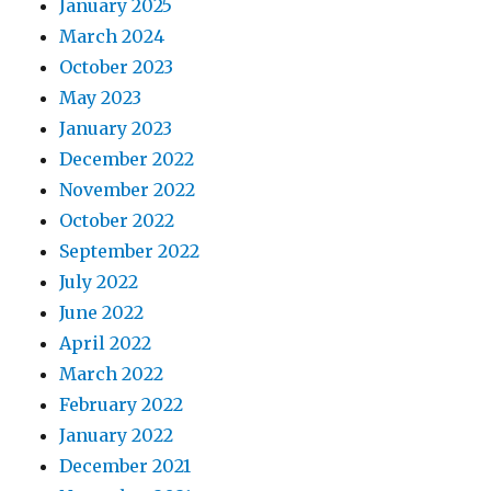
January 2025
March 2024
October 2023
May 2023
January 2023
December 2022
November 2022
October 2022
September 2022
July 2022
June 2022
April 2022
March 2022
February 2022
January 2022
December 2021