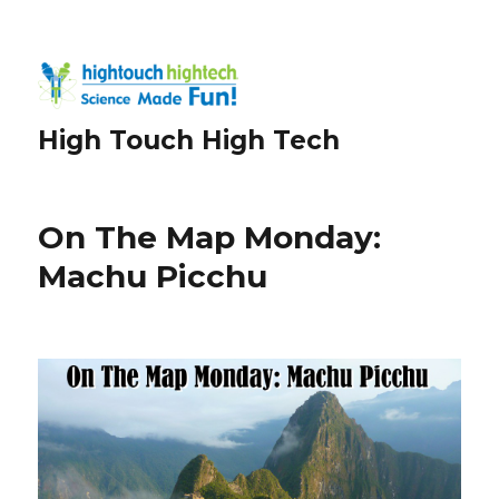
High Touch High Tech
On The Map Monday:
Machu Picchu