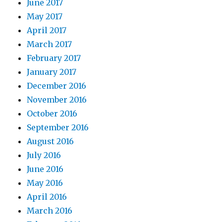
June 2017
May 2017
April 2017
March 2017
February 2017
January 2017
December 2016
November 2016
October 2016
September 2016
August 2016
July 2016
June 2016
May 2016
April 2016
March 2016