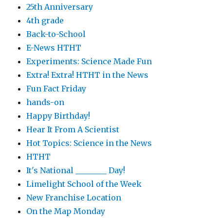
25th Anniversary
4th grade
Back-to-School
E-News HTHT
Experiments: Science Made Fun
Extra! Extra! HTHT in the News
Fun Fact Friday
hands-on
Happy Birthday!
Hear It From A Scientist
Hot Topics: Science in the News
HTHT
It's National ________ Day!
Limelight School of the Week
New Franchise Location
On the Map Monday