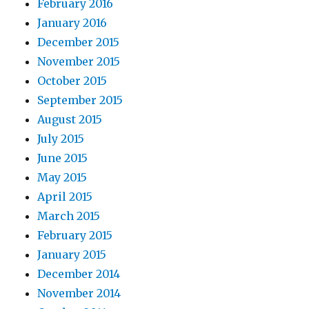
February 2016
January 2016
December 2015
November 2015
October 2015
September 2015
August 2015
July 2015
June 2015
May 2015
April 2015
March 2015
February 2015
January 2015
December 2014
November 2014