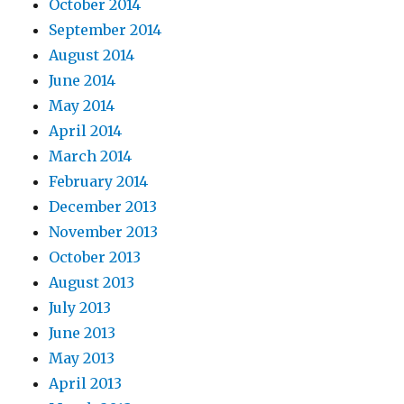
October 2014
September 2014
August 2014
June 2014
May 2014
April 2014
March 2014
February 2014
December 2013
November 2013
October 2013
August 2013
July 2013
June 2013
May 2013
April 2013