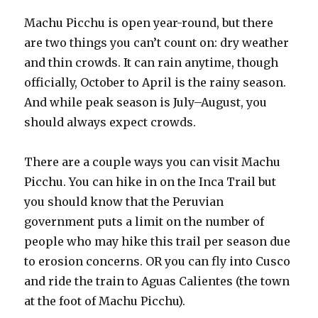
Machu Picchu is open year-round, but there
are two things you can’t count on: dry weather
and thin crowds. It can rain anytime, though
officially, October to April is the rainy season.
And while peak season is July–August, you
should always expect crowds.
There are a couple ways you can visit Machu
Picchu. You can hike in on the Inca Trail but
you should know that the Peruvian
government puts a limit on the number of
people who may hike this trail per season due
to erosion concerns. OR you can fly into Cusco
and ride the train to Aguas Calientes (the town
at the foot of Machu Picchu).