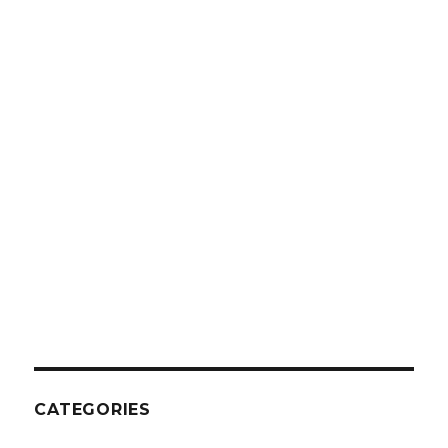
CATEGORIES