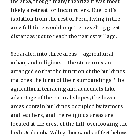
the area, though many theorize it was most
likely a retreat for Incan rulers. Due to it’s
isolation from the rest of Peru, living in the
area full time would require traveling great
distances just to reach the nearest village.
Separated into three areas – agricultural,
urban, and religious – the structures are
arranged so that the function of the buildings
matches the form of their surroundings. The
agricultural terracing and aqueducts take
advantage of the natural slopes; the lower
areas contain buildings occupied by farmers
and teachers, and the religious areas are
located at the crest of the hill, overlooking the
lush Urubamba Valley thousands of feet below.