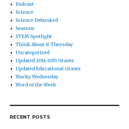
Podcast
Science
Science Debunked
Seasons
STEM Spotlight
Think About it Thursday
Uncategorized
Updated 2014-2015 Grants
Updated Educational Grants
Wacky Wednesday
Word of the Week
RECENT POSTS