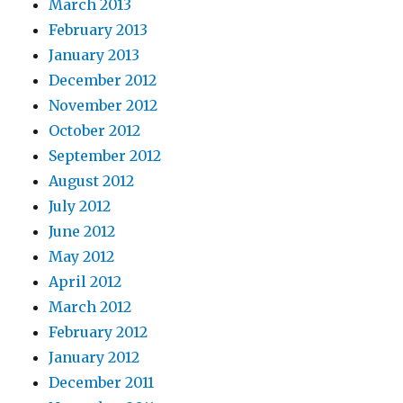
March 2013
February 2013
January 2013
December 2012
November 2012
October 2012
September 2012
August 2012
July 2012
June 2012
May 2012
April 2012
March 2012
February 2012
January 2012
December 2011