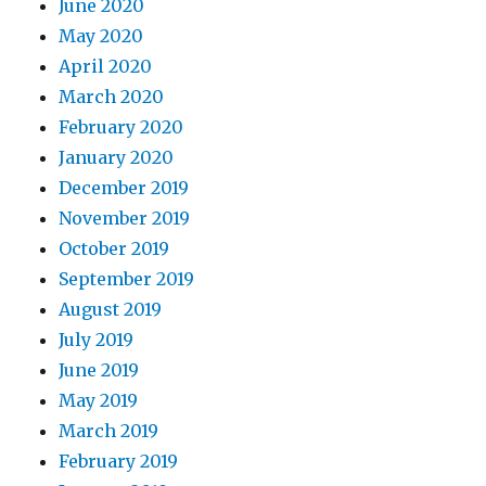
June 2020
May 2020
April 2020
March 2020
February 2020
January 2020
December 2019
November 2019
October 2019
September 2019
August 2019
July 2019
June 2019
May 2019
March 2019
February 2019