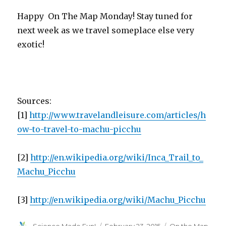
Happy On The Map Monday! Stay tuned for
next week as we travel someplace else very
exotic!
Sources:
[1]
http://www.travelandleisure.com/articles/h
ow-to-travel-to-machu-picchu
[2]
http://en.wikipedia.org/wiki/Inca_Trail_to_
Machu_Picchu
[3]
http://en.wikipedia.org/wiki/Machu_Picchu
Author
Posted
Categories