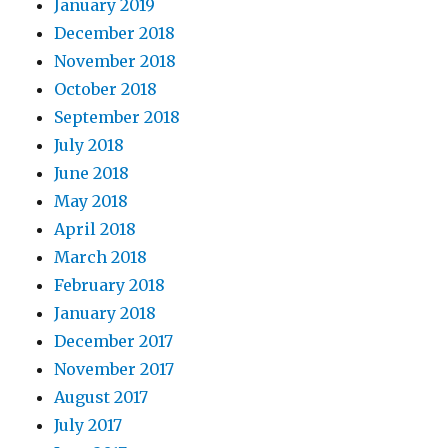
January 2019
December 2018
November 2018
October 2018
September 2018
July 2018
June 2018
May 2018
April 2018
March 2018
February 2018
January 2018
December 2017
November 2017
August 2017
July 2017