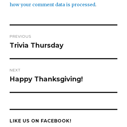
how your comment data is processed
.
Post
PREVIOUS
navigation
Trivia Thursday
Previous
post:
NEXT
Happy Thanksgiving!
Next
post:
LIKE US ON FACEBOOK!