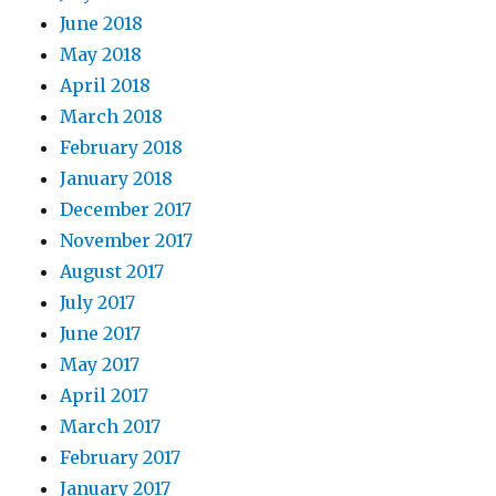
June 2018
May 2018
April 2018
March 2018
February 2018
January 2018
December 2017
November 2017
August 2017
July 2017
June 2017
May 2017
April 2017
March 2017
February 2017
January 2017