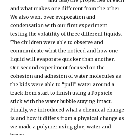
and Gas) the properties of each
and what makes one different from the other.
We also went over evaporation and
condensation with our first experiment
testing the volatility of three different liquids.
The children were able to observe and
communicate what the noticed and how one
liquid will evaporate quicker than another.
Our second experiment focused on the
cohesion and adhesion of water molecules as
the kids were able to “pull” water around a
track from start to finish using a Popsicle
stick with the water bubble staying intact.
Finally, we introduced what a chemical change
is and how it differs from a physical change as
we made a polymer using glue, water and