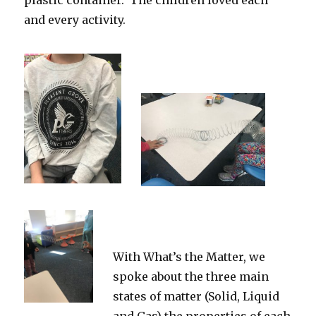
plastic container. The children loved each
and every activity.
With What’s the Matter, we
spoke about the three main
states of matter (Solid, Liquid