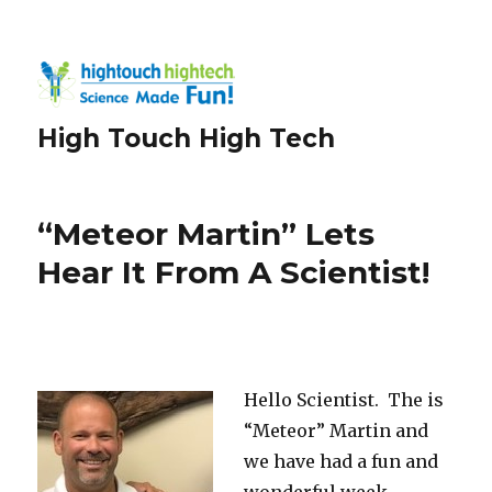
High Touch High Tech
“Meteor Martin” Lets
Hear It From A Scientist!
Hello Scientist. The is
“Meteor” Martin and
we have had a fun and