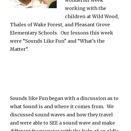
wonderful week
working with the
children at Wild Wood,
Thales of Wake Forest, and Pleasant Grove
Elementary Schools. Our lessons this week
were “Sounds Like Fun” and “What’s the
Matter”.
Sounds like Fun began with a discussion as to
what Sound is and where it comes from. We
discussed sound waves and how they travel
and were able to SEE a sound wave and make