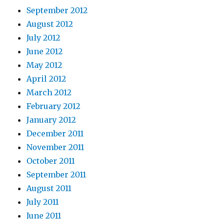
September 2012
August 2012
July 2012
June 2012
May 2012
April 2012
March 2012
February 2012
January 2012
December 2011
November 2011
October 2011
September 2011
August 2011
July 2011
June 2011