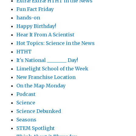
Extra! Extra! HTHT in the News
Fun Fact Friday
hands-on
Happy Birthday!
Hear It From A Scientist
Hot Topics: Science in the News
HTHT
It's National ________ Day!
Limelight School of the Week
New Franchise Location
On the Map Monday
Podcast
Science
Science Debunked
Seasons
STEM Spotlight