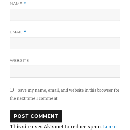
NAME
*
EMAIL
*
WEBSITE
Save my name, email, and website in this browser for
the next time I comment.
This site uses Akismet to reduce spam.
Learn