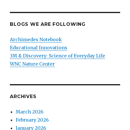
BLOGS WE ARE FOLLOWING
Archimedes Notebook
Educational Innovations
3M & Discovery: Science of Everyday Life
WNC Nature Center
ARCHIVES
March 2026
February 2026
January 2026