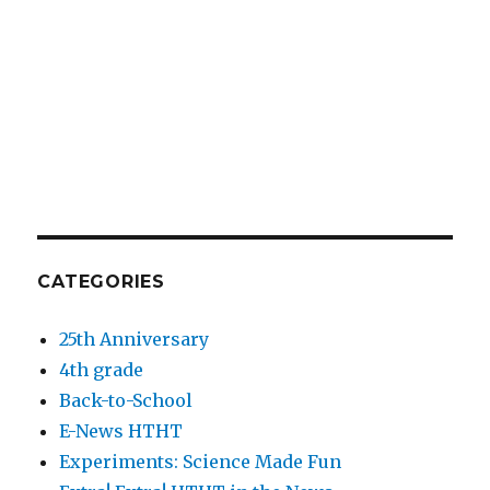
CATEGORIES
25th Anniversary
4th grade
Back-to-School
E-News HTHT
Experiments: Science Made Fun