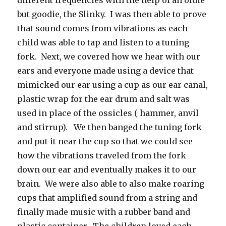
different frequencies with the help of an oldie
but goodie, the Slinky. I was then able to prove
that sound comes from vibrations as each
child was able to tap and listen to a tuning
fork. Next, we covered how we hear with our
ears and everyone made using a device that
mimicked our ear using a cup as our ear canal,
plastic wrap for the ear drum and salt was
used in place of the ossicles ( hammer, anvil
and stirrup). We then banged the tuning fork
and put it near the cup so that we could see
how the vibrations traveled from the fork
down our ear and eventually makes it to our
brain. We were also able to also make roaring
cups that amplified sound from a string and
finally made music with a rubber band and