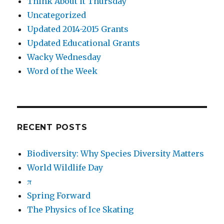
Think About it Thursday
Uncategorized
Updated 2014-2015 Grants
Updated Educational Grants
Wacky Wednesday
Word of the Week
RECENT POSTS
Biodiversity: Why Species Diversity Matters
World Wildlife Day
π
Spring Forward
The Physics of Ice Skating