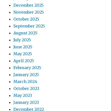
December 2025
November 2025
October 2025
September 2025
August 2025
July 2025
June 2025
May 2025
April 2025
February 2025
January 2025
March 2024
October 2023
May 2023
January 2023
December 2022