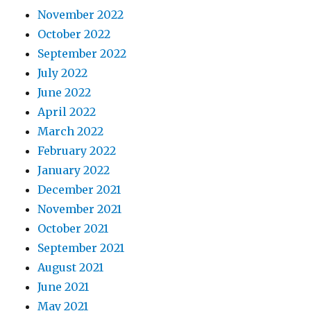
November 2022
October 2022
September 2022
July 2022
June 2022
April 2022
March 2022
February 2022
January 2022
December 2021
November 2021
October 2021
September 2021
August 2021
June 2021
May 2021