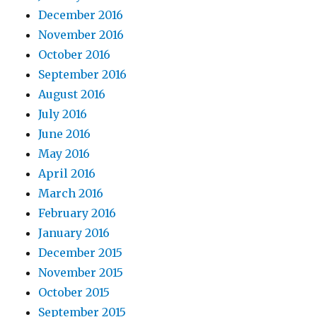
December 2016
November 2016
October 2016
September 2016
August 2016
July 2016
June 2016
May 2016
April 2016
March 2016
February 2016
January 2016
December 2015
November 2015
October 2015
September 2015