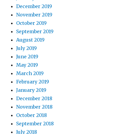
December 2019
November 2019
October 2019
September 2019
August 2019
July 2019
June 2019
May 2019
March 2019
February 2019
January 2019
December 2018
November 2018
October 2018
September 2018
July 2018