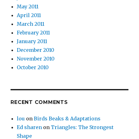
May 2011
April 2011
March 2011
February 2011
January 2011
December 2010
November 2010
October 2010
RECENT COMMENTS
lou
on
Birds Beaks & Adaptations
Ed sharen
on
Triangles: The Strongest
Shape