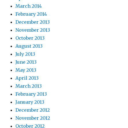
March 2014
February 2014
December 2013
November 2013
October 2013
August 2013
July 2013
June 2013
May 2013
April 2013
March 2013
February 2013
January 2013
December 2012
November 2012
October 2012