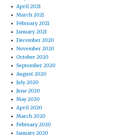
April 2021
March 2021
February 2021
January 2021
December 2020
November 2020
October 2020
September 2020
August 2020
July 2020
June 2020
May 2020
April 2020
March 2020
February 2020
January 2020