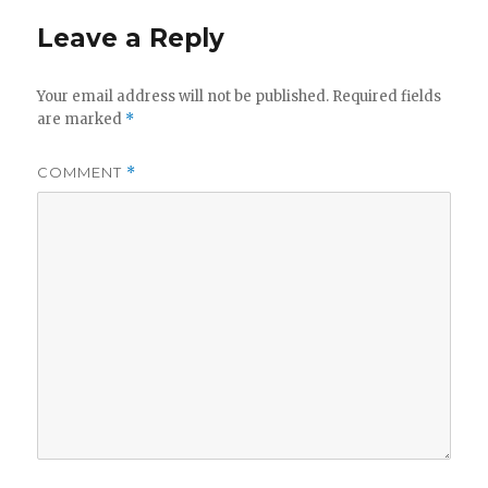
Leave a Reply
Your email address will not be published.
Required fields
are marked
*
COMMENT
*