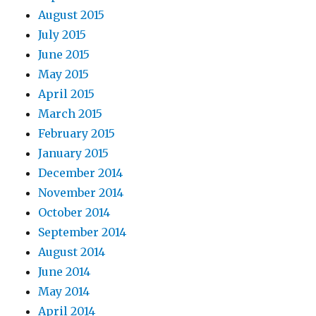
August 2015
July 2015
June 2015
May 2015
April 2015
March 2015
February 2015
January 2015
December 2014
November 2014
October 2014
September 2014
August 2014
June 2014
May 2014
April 2014