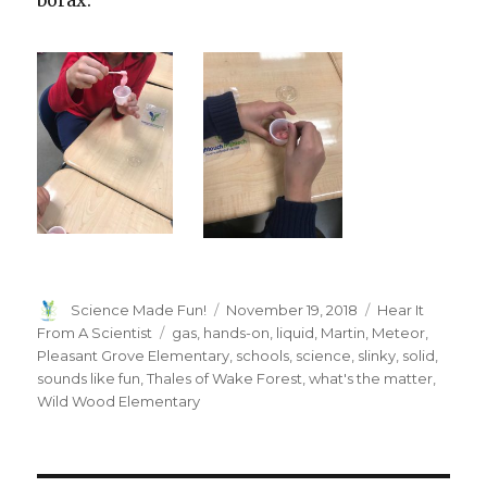
borax.
Author
Posted
Categories
Science Made Fun!
November 19, 2018
Hear It
on
Tags
From A Scientist
gas
,
hands-on
,
liquid
,
Martin
,
Meteor
,
Pleasant Grove Elementary
,
schools
,
science
,
slinky
,
solid
,
sounds like fun
,
Thales of Wake Forest
,
what's the matter
,
Wild Wood Elementary