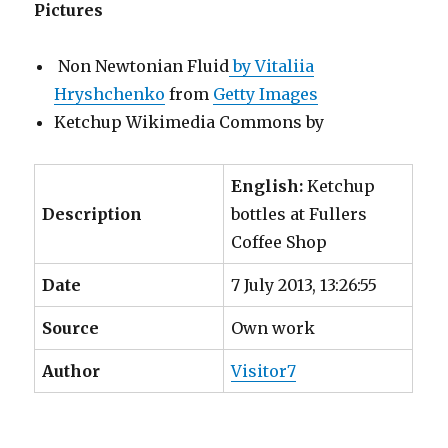
Pictures
Non Newtonian Fluid
by Vitaliia
Hryshchenko
from
Getty Images
Ketchup Wikimedia Commons by
English:
Ketchup
Description
bottles at Fullers
Coffee Shop
Date
7 July 2013, 13:26:55
Source
Own work
Author
Visitor7