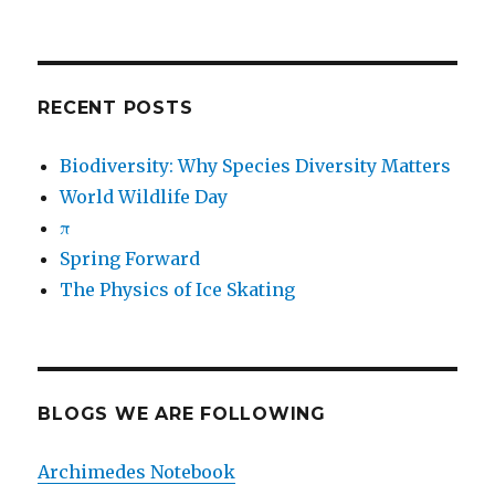
RECENT POSTS
Biodiversity: Why Species Diversity Matters
World Wildlife Day
π
Spring Forward
The Physics of Ice Skating
BLOGS WE ARE FOLLOWING
Archimedes Notebook