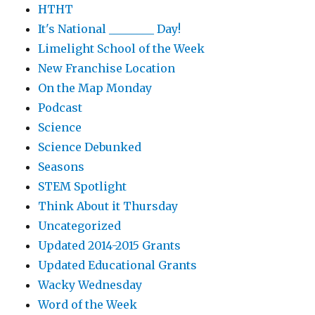
HTHT
It's National ________ Day!
Limelight School of the Week
New Franchise Location
On the Map Monday
Podcast
Science
Science Debunked
Seasons
STEM Spotlight
Think About it Thursday
Uncategorized
Updated 2014-2015 Grants
Updated Educational Grants
Wacky Wednesday
Word of the Week