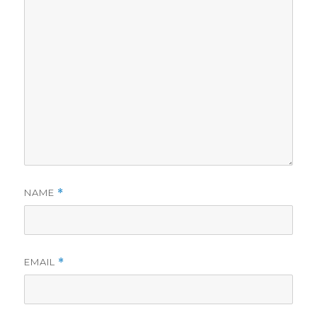
NAME
*
EMAIL
*