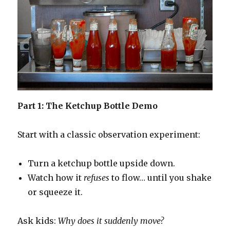
Part 1: The Ketchup Bottle Demo
Start with a classic observation experiment:
Turn a ketchup bottle upside down.
Watch how it
refuses
to flow… until you shake
or squeeze it.
Ask kids:
Why does it suddenly move?