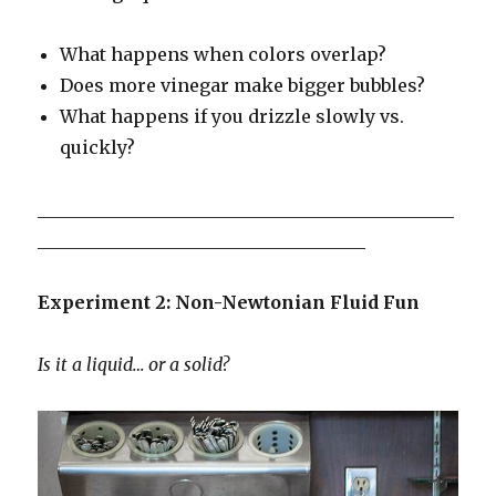
What happens when colors overlap?
Does more vinegar make bigger bubbles?
What happens if you drizzle slowly vs.
quickly?
_______________________________________________
_____________________________________
Experiment 2: Non-Newtonian Fluid Fun
Is it a liquid… or a solid?