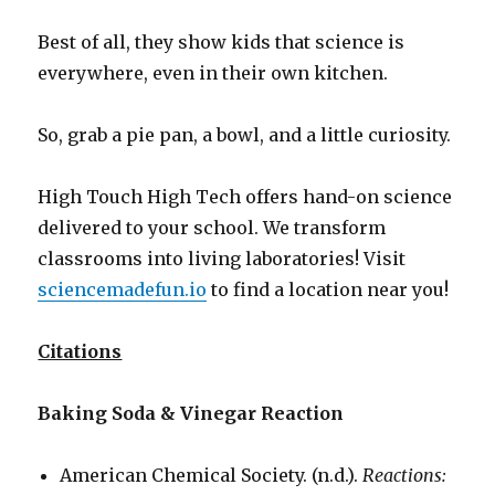
Best of all, they show kids that science is
everywhere, even in their own kitchen.
So, grab a pie pan, a bowl, and a little curiosity.
High Touch High Tech offers hand-on science
delivered to your school. We transform
classrooms into living laboratories! Visit
sciencemadefun.io
to find a location near you!
Citations
Baking Soda & Vinegar Reaction
American Chemical Society. (n.d.).
Reactions: