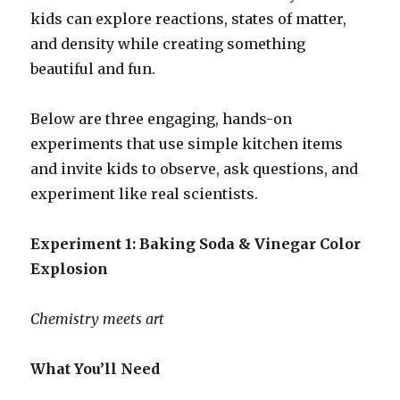
kids can explore reactions, states of matter,
and density while creating something
beautiful and fun.
Below are three engaging, hands-on
experiments that use simple kitchen items
and invite kids to observe, ask questions, and
experiment like real scientists.
Experiment 1: Baking Soda & Vinegar Color
Explosion
Chemistry meets art
What You’ll Need