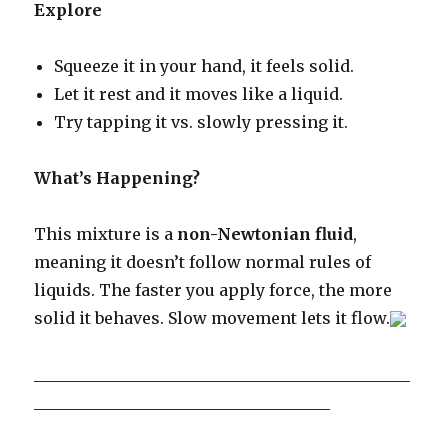
Explore
Squeeze it in your hand, it feels solid.
Let it rest and it moves like a liquid.
Try tapping it vs. slowly pressing it.
What’s Happening?
This mixture is a
non-Newtonian fluid
,
meaning it doesn’t follow normal rules of
liquids. The faster you apply force, the more
solid it behaves. Slow movement lets it flow.
_______________________________________________
_____________________________________