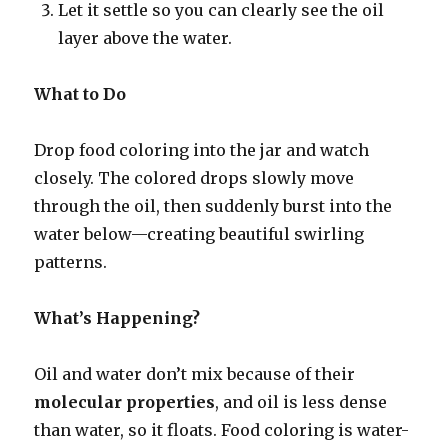
Let it settle so you can clearly see the oil
layer above the water.
What to Do
Drop food coloring into the jar and watch
closely. The colored drops slowly move
through the oil, then suddenly burst into the
water below—creating beautiful swirling
patterns.
What’s Happening?
Oil and water don’t mix because of their
molecular properties
, and oil is less dense
than water, so it floats. Food coloring is water-