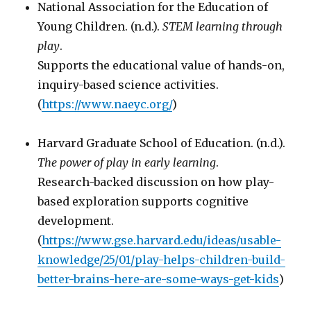
National Association for the Education of
Young Children. (n.d.).
STEM learning through
play
.
Supports the educational value of hands-on,
inquiry-based science activities.
(
https://www.naeyc.org/
)
Harvard Graduate School of Education. (n.d.).
The power of play in early learning
.
Research-backed discussion on how play-
based exploration supports cognitive
development.
(
https://www.gse.harvard.edu/ideas/usable-
knowledge/25/01/play-helps-children-build-
better-brains-here-are-some-ways-get-kids
)