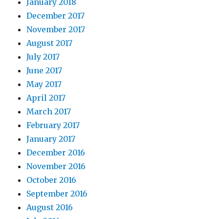
January 2018
December 2017
November 2017
August 2017
July 2017
June 2017
May 2017
April 2017
March 2017
February 2017
January 2017
December 2016
November 2016
October 2016
September 2016
August 2016