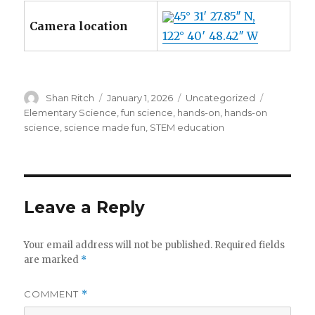
45° 31′ 27.85″ N,
Camera location
122° 40′ 48.42″ W
Author
Posted
Categories
Tags
Shan Ritch
January 1, 2026
Uncategorized
on
Elementary Science
,
fun science
,
hands-on
,
hands-on
science
,
science made fun
,
STEM education
Leave a Reply
Your email address will not be published.
Required fields
are marked
*
COMMENT
*