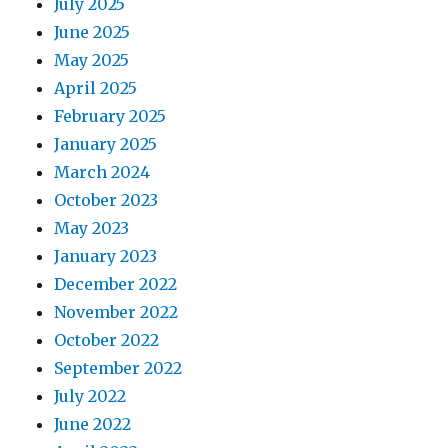
July 2025
June 2025
May 2025
April 2025
February 2025
January 2025
March 2024
October 2023
May 2023
January 2023
December 2022
November 2022
October 2022
September 2022
July 2022
June 2022