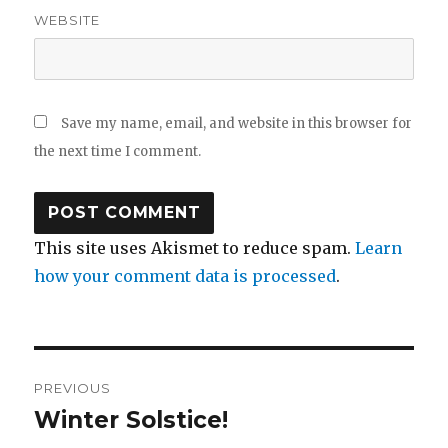
WEBSITE
Save my name, email, and website in this browser for
the next time I comment.
This site uses Akismet to reduce spam.
Learn
how your comment data is processed
.
Post
PREVIOUS
navigation
Winter Solstice!
Previous
post: