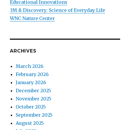
Educational Innovations
3M & Discovery: Science of Everyday Life
WNC Nature Center
ARCHIVES
March 2026
February 2026
January 2026
December 2025
November 2025
October 2025
September 2025
August 2025