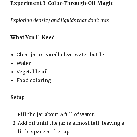
Experiment 3: Color-Through-Oil Magic
Exploring density and liquids that don’t mix
What You’ll Need
Clear jar or small clear water bottle
Water
Vegetable oil
Food coloring
Setup
Fill the jar about ⅓ full of water.
Add oil until the jar is almost full, leaving a
little space at the top.