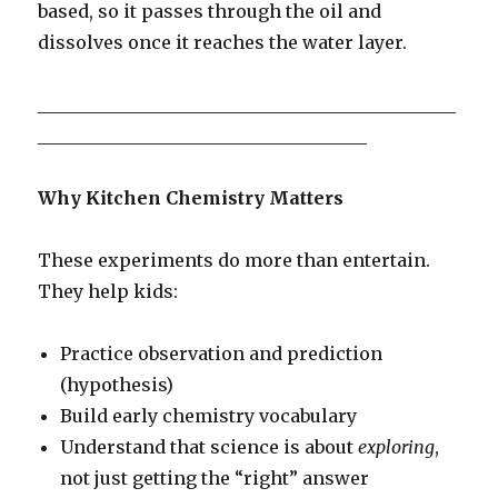
based, so it passes through the oil and
dissolves once it reaches the water layer.
_______________________________________________
_____________________________________
Why Kitchen Chemistry Matters
These experiments do more than entertain.
They help kids:
Practice observation and prediction
(hypothesis)
Build early chemistry vocabulary
Understand that science is about
exploring
,
not just getting the “right” answer