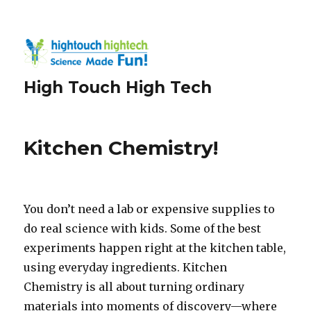
High Touch High Tech
Kitchen Chemistry!
You don’t need a lab or expensive supplies to
do real science with kids. Some of the best
experiments happen right at the kitchen table,
using everyday ingredients. Kitchen
Chemistry is all about turning ordinary
materials into moments of discovery—where