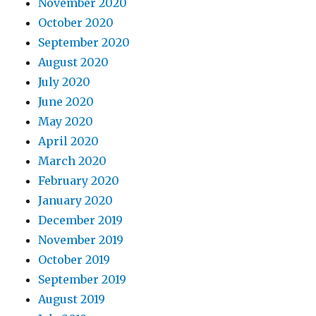
November 2020
October 2020
September 2020
August 2020
July 2020
June 2020
May 2020
April 2020
March 2020
February 2020
January 2020
December 2019
November 2019
October 2019
September 2019
August 2019