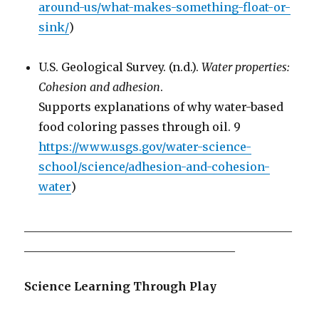
around-us/what-makes-something-float-or-
sink/
)
U.S. Geological Survey. (n.d.).
Water properties:
Cohesion and adhesion
.
Supports explanations of why water-based
food coloring passes through oil. 9
https://www.usgs.gov/water-science-
school/science/adhesion-and-cohesion-
water
)
_______________________________________________
_____________________________________
Science Learning Through Play