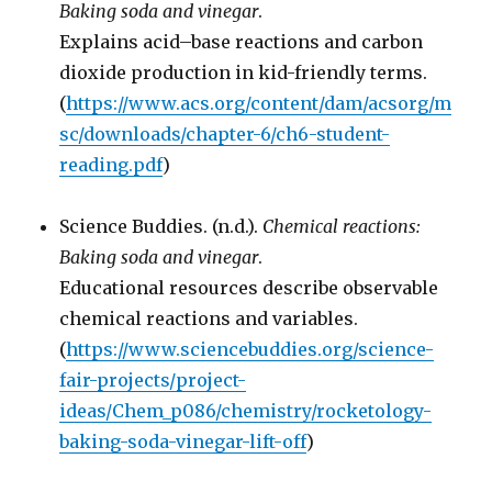
Baking soda and vinegar
.
Explains acid–base reactions and carbon
dioxide production in kid-friendly terms.
(
https://www.acs.org/content/dam/acsorg/m
sc/downloads/chapter-6/ch6-student-
reading.pdf
)
Science Buddies. (n.d.).
Chemical reactions:
Baking soda and vinegar
.
Educational resources describe observable
chemical reactions and variables.
(
https://www.sciencebuddies.org/science-
fair-projects/project-
ideas/Chem_p086/chemistry/rocketology-
baking-soda-vinegar-lift-off
)