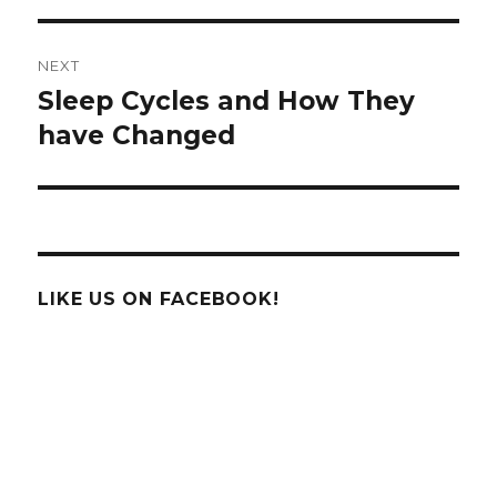
NEXT
Sleep Cycles and How They
Next
post:
have Changed
LIKE US ON FACEBOOK!