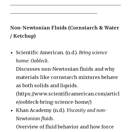
_______________________________________________
_____________________________________
Non-Newtonian Fluids (Cornstarch & Water
/ Ketchup)
Scientific American. (n.d.).
Bring science
home: Oobleck
.
Discusses non-Newtonian fluids and why
materials like cornstarch mixtures behave
as both solids and liquids.
(https://www.scientificamerican.com/articl
e/oobleck-bring-science-home/)
Khan Academy. (n.d.).
Viscosity and non-
Newtonian fluids
.
Overview of fluid behavior and how force