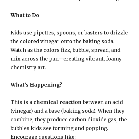
What to Do
Kids use pipettes, spoons, or basters to drizzle
the colored vinegar onto the baking soda.
Watch as the colors fizz, bubble, spread, and
mix across the pan—creating vibrant, foamy
chemistry art.
What’s Happening?
This is a
chemical reaction
between an acid
(vinegar) and a base (baking soda). When they
combine, they produce carbon dioxide gas, the
bubbles kids see forming and popping.
Encourage questions like: