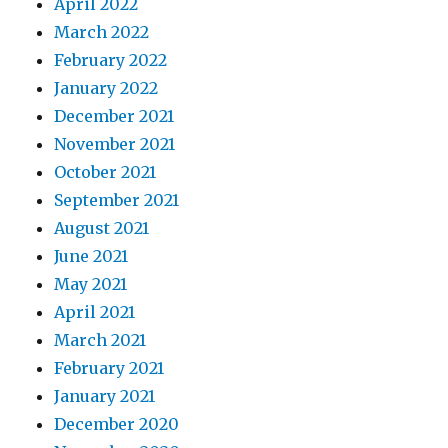
April 2022
March 2022
February 2022
January 2022
December 2021
November 2021
October 2021
September 2021
August 2021
June 2021
May 2021
April 2021
March 2021
February 2021
January 2021
December 2020