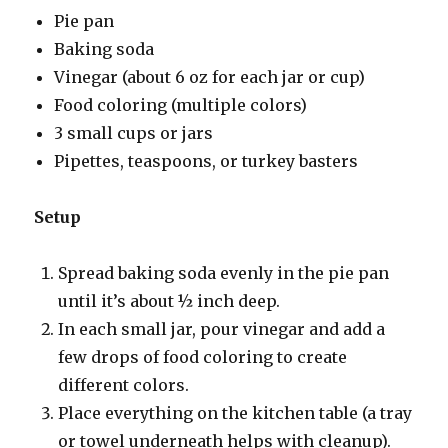
Pie pan
Baking soda
Vinegar (about 6 oz for each jar or cup)
Food coloring (multiple colors)
3 small cups or jars
Pipettes, teaspoons, or turkey basters
Setup
Spread baking soda evenly in the pie pan
until it’s about ½ inch deep.
In each small jar, pour vinegar and add a
few drops of food coloring to create
different colors.
Place everything on the kitchen table (a tray
or towel underneath helps with cleanup).