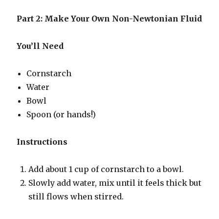
Part 2: Make Your Own Non-Newtonian Fluid
You’ll Need
Cornstarch
Water
Bowl
Spoon (or hands!)
Instructions
Add about 1 cup of cornstarch to a bowl.
Slowly add water, mix until it feels thick but
still flows when stirred.