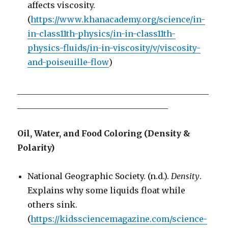
affects viscosity.
(
https://www.khanacademy.org/science/in-
in-class11th-physics/in-in-class11th-
physics-fluids/in-in-viscosity/v/viscosity-
and-poiseuille-flow
)
_______________________________________________
_____________________________________
Oil, Water, and Food Coloring (Density &
Polarity)
National Geographic Society. (n.d.).
Density
.
Explains why some liquids float while
others sink.
(
https://kidssciencemagazine.com/science-