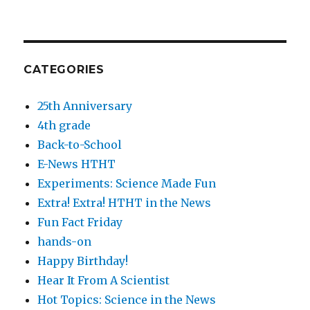
CATEGORIES
25th Anniversary
4th grade
Back-to-School
E-News HTHT
Experiments: Science Made Fun
Extra! Extra! HTHT in the News
Fun Fact Friday
hands-on
Happy Birthday!
Hear It From A Scientist
Hot Topics: Science in the News