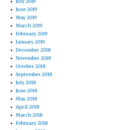
July 2019
June 2019
May 2019
March 2019
February 2019
January 2019
December 2018
November 2018
October 2018
September 2018
July 2018
June 2018
May 2018
April 2018
March 2018
February 2018