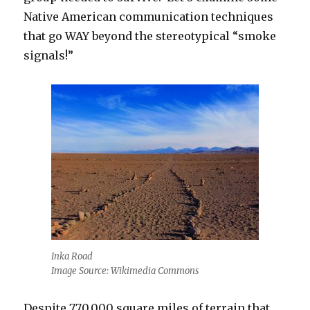
Native American communication techniques
that go WAY beyond the stereotypical “smoke
signals!”
Inka Road
Image Source: Wikimedia Commons
Despite 770,000 square miles of terrain that