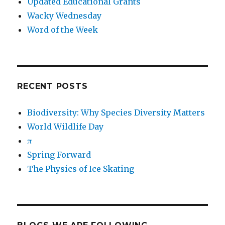
Updated Educational Grants
Wacky Wednesday
Word of the Week
RECENT POSTS
Biodiversity: Why Species Diversity Matters
World Wildlife Day
π
Spring Forward
The Physics of Ice Skating