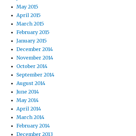
May 2015
April 2015
March 2015
February 2015
January 2015
December 2014
November 2014
October 2014
September 2014
August 2014
June 2014
May 2014
April 2014
March 2014
February 2014
December 2013