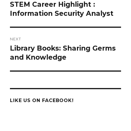
navigation
STEM Career Highlight :
Previous
post:
Information Security Analyst
NEXT
Library Books: Sharing Germs
Next
post:
and Knowledge
LIKE US ON FACEBOOK!