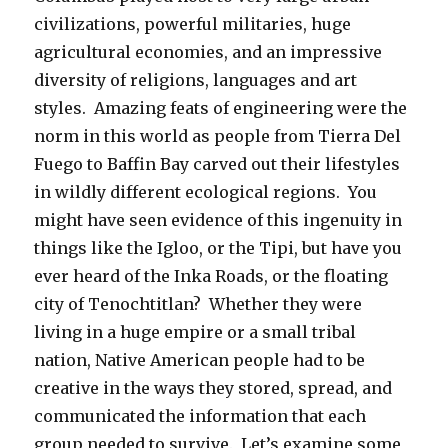
civilizations, powerful militaries, huge
agricultural economies, and an impressive
diversity of religions, languages and art
styles. Amazing feats of engineering were the
norm in this world as people from Tierra Del
Fuego to Baffin Bay carved out their lifestyles
in wildly different ecological regions. You
might have seen evidence of this ingenuity in
things like the Igloo, or the Tipi, but have you
ever heard of the Inka Roads, or the floating
city of Tenochtitlan? Whether they were
living in a huge empire or a small tribal
nation, Native American people had to be
creative in the ways they stored, spread, and
communicated the information that each
group needed to survive. Let’s examine some