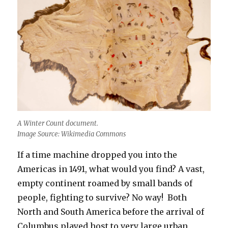
A Winter Count document.
Image Source: Wikimedia Commons
If a time machine dropped you into the
Americas in 1491, what would you find? A vast,
empty continent roamed by small bands of
people, fighting to survive? No way! Both
North and South America before the arrival of
Columbus played host to very large urban