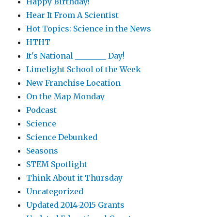
Happy Birthday!
Hear It From A Scientist
Hot Topics: Science in the News
HTHT
It's National ________ Day!
Limelight School of the Week
New Franchise Location
On the Map Monday
Podcast
Science
Science Debunked
Seasons
STEM Spotlight
Think About it Thursday
Uncategorized
Updated 2014-2015 Grants