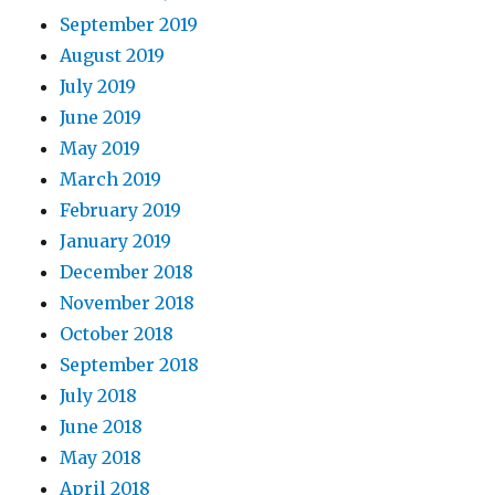
September 2019
August 2019
July 2019
June 2019
May 2019
March 2019
February 2019
January 2019
December 2018
November 2018
October 2018
September 2018
July 2018
June 2018
May 2018
April 2018