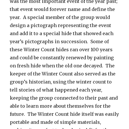
was the most important event of the year past;
that event would forever name and define the
year. A special member of the group would
design a pictograph representing the event
and add it to a special hide that showed each
year’s pictographs in succession. Some of
these Winter Count hides ran over 100 years
and could be constantly renewed by painting
on fresh hide when the old one decayed. The
keeper of the Winter Count also served as the
group’s historian, using the winter count to
tell stories of what happened each year,
keeping the group connected to their past and
able to learn more about themselves for the
future. The Winter Count hide itself was easily
portable and made of simple materials,