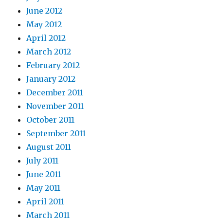
June 2012
May 2012
April 2012
March 2012
February 2012
January 2012
December 2011
November 2011
October 2011
September 2011
August 2011
July 2011
June 2011
May 2011
April 2011
March 2011