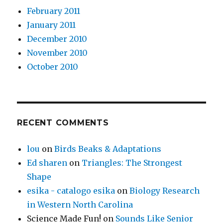
February 2011
January 2011
December 2010
November 2010
October 2010
RECENT COMMENTS
lou
on
Birds Beaks & Adaptations
Ed sharen
on
Triangles: The Strongest
Shape
esika - catalogo esika
on
Biology Research
in Western North Carolina
Science Made Fun!
on
Sounds Like Senior