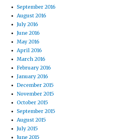
September 2016
August 2016
July 2016
June 2016
May 2016
April 2016
March 2016
February 2016
January 2016
December 2015
November 2015
October 2015
September 2015
August 2015
July 2015
June 2015