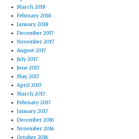
March 2018
February 2018
January 2018
December 2017
November 2017
August 2017
July 2017
June 2017
May 2017
April 2017
March 2017
February 2017
January 2017
December 2016
November 2016
October 2016