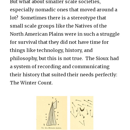
But what about smaller scale societies,
especially nomadic ones that moved around a
lot? Sometimes there is a stereotype that
small scale groups like the Natives of the
North American Plains were in such a struggle
for survival that they did not have time for
things like technology, history, and
philosophy, but this is not true. The Sioux had
a system of recording and communicating
their history that suited their needs perfectly:
The Winter Count.