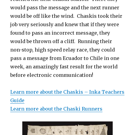
would pass the message and the next runner
would be off like the wind. Chaskis took their
job very seriously and knew that if they were
found to pass an incorrect message, they
would be thrown off a cliff. Running their
non-stop, high speed relay race, they could
pass a message from Ecuador to Chile in one
week, an amazingly fast result for the world
before electronic communication!
Learn more about the Chaskis – Inka Teachers
Guide
Learn more about the Chaski Runners