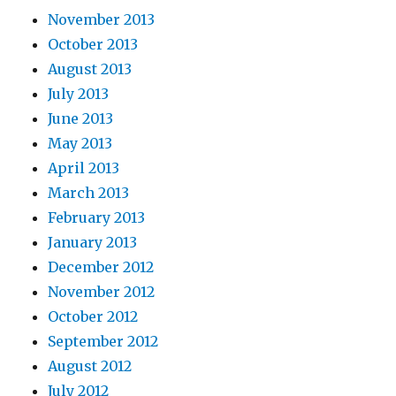
November 2013
October 2013
August 2013
July 2013
June 2013
May 2013
April 2013
March 2013
February 2013
January 2013
December 2012
November 2012
October 2012
September 2012
August 2012
July 2012