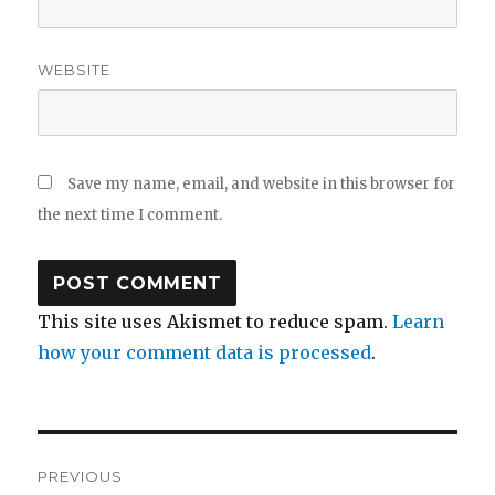
WEBSITE
Save my name, email, and website in this browser for
the next time I comment.
This site uses Akismet to reduce spam.
Learn
how your comment data is processed
.
Post
PREVIOUS