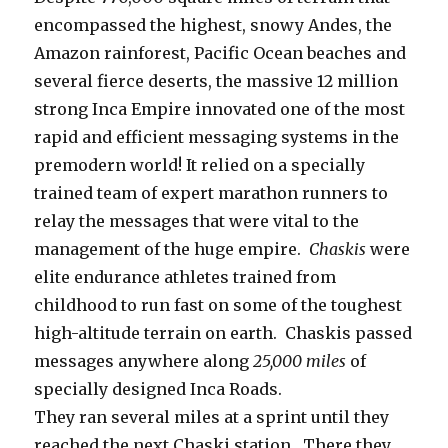
encompassed the highest, snowy Andes, the
Amazon rainforest, Pacific Ocean beaches and
several fierce deserts, the massive 12 million
strong Inca Empire innovated one of the most
rapid and efficient messaging systems in the
premodern world! It relied on a specially
trained team of expert marathon runners to
relay the messages that were vital to the
management of the huge empire.
Chaskis
were
elite endurance athletes trained from
childhood to run fast on some of the toughest
high-altitude terrain on earth. Chaskis passed
messages anywhere along
25,000 miles
of
specially designed Inca Roads.
They ran several miles at a sprint until they
reached the next Chaski station. There they