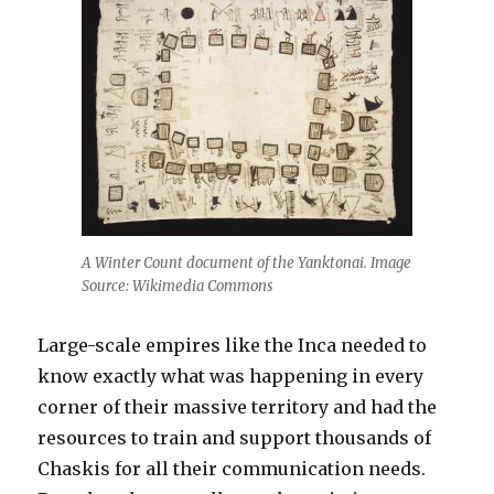
A Winter Count document of the Yanktonai. Image
Source: Wikimedia Commons
Large-scale empires like the Inca needed to
know exactly what was happening in every
corner of their massive territory and had the
resources to train and support thousands of
Chaskis for all their communication needs.