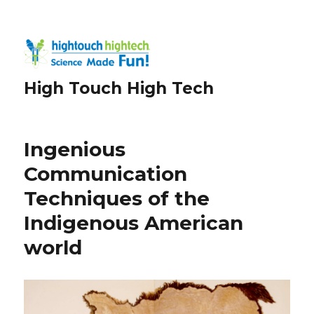
High Touch High Tech
Ingenious
Communication
Techniques of the
Indigenous American
world