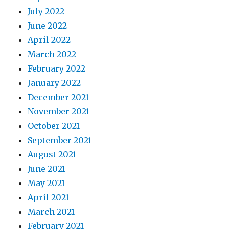
July 2022
June 2022
April 2022
March 2022
February 2022
January 2022
December 2021
November 2021
October 2021
September 2021
August 2021
June 2021
May 2021
April 2021
March 2021
February 2021