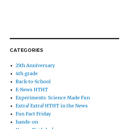
CATEGORIES
25th Anniversary
4th grade
Back-to-School
E-News HTHT
Experiments: Science Made Fun
Extra! Extra! HTHT in the News
Fun Fact Friday
hands-on