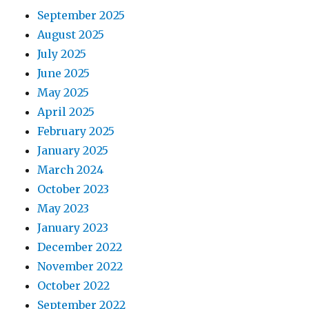
September 2025
August 2025
July 2025
June 2025
May 2025
April 2025
February 2025
January 2025
March 2024
October 2023
May 2023
January 2023
December 2022
November 2022
October 2022
September 2022