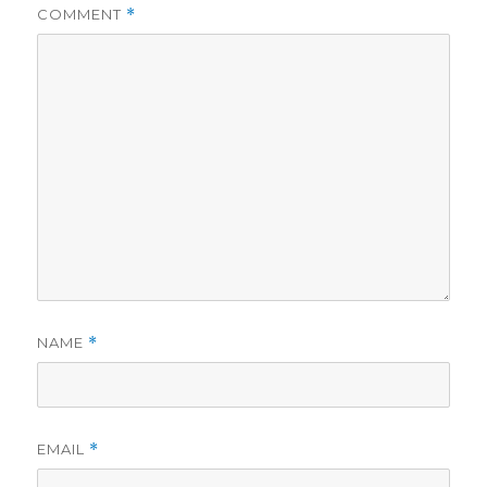
COMMENT
*
NAME
*
EMAIL
*