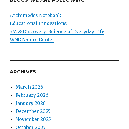
BLOGS WE ARE FOLLOWING
Archimedes Notebook
Educational Innovations
3M & Discovery: Science of Everyday Life
WNC Nature Center
ARCHIVES
March 2026
February 2026
January 2026
December 2025
November 2025
October 2025