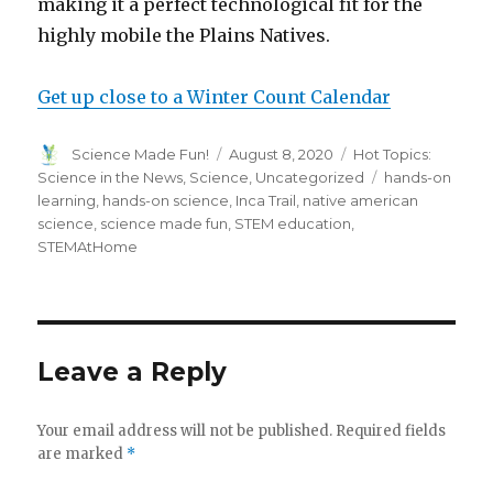
making it a perfect technological fit for the
highly mobile the Plains Natives.
Get up close to a Winter Count Calendar
Author
Posted
Categories
Science Made Fun!
August 8, 2020
Hot Topics:
on
Tags
Science in the News
,
Science
,
Uncategorized
hands-on
learning
,
hands-on science
,
Inca Trail
,
native american
science
,
science made fun
,
STEM education
,
STEMAtHome
Leave a Reply
Your email address will not be published.
Required fields
are marked
*