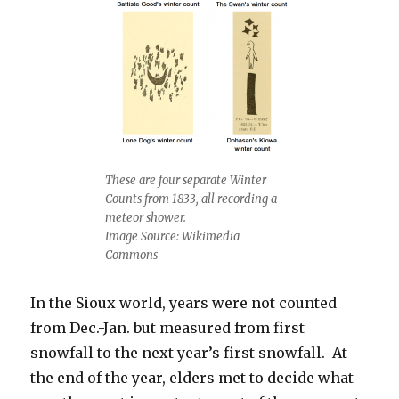
These are four separate Winter
Counts from 1833, all recording a
meteor shower.
Image Source: Wikimedia
Commons
In the Sioux world, years were not counted
from Dec.-Jan. but measured from first
snowfall to the next year’s first snowfall. At
the end of the year, elders met to decide what