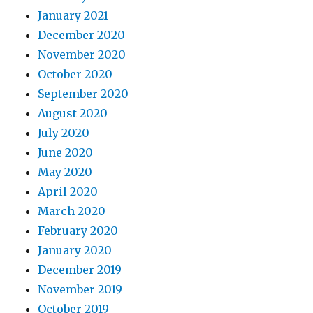
January 2021
December 2020
November 2020
October 2020
September 2020
August 2020
July 2020
June 2020
May 2020
April 2020
March 2020
February 2020
January 2020
December 2019
November 2019
October 2019