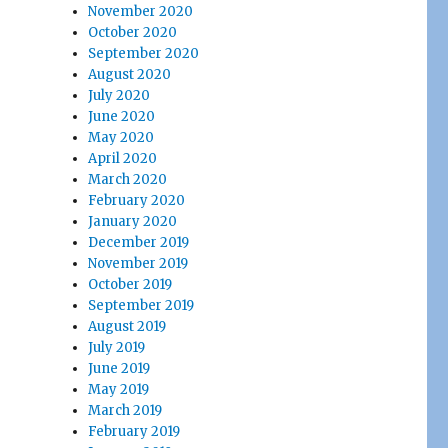
November 2020
October 2020
September 2020
August 2020
July 2020
June 2020
May 2020
April 2020
March 2020
February 2020
January 2020
December 2019
November 2019
October 2019
September 2019
August 2019
July 2019
June 2019
May 2019
March 2019
February 2019