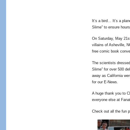
It’s a bird… It’s a pl
Slime” to ensure hours 
On Saturday, May 21st
villains of Asheville, 
free comic book conve
The scientists dresse
Slime” for over 500 de
away as California wer
for our E-News.
A huge thank you to C
everyone else at Fanat
Check out all the fun 