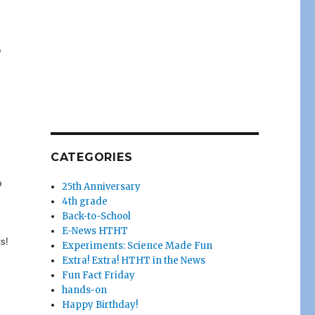
o
CATEGORIES
p
25th Anniversary
4th grade
Back-to-School
E-News HTHT
ts!
Experiments: Science Made Fun
Extra! Extra! HTHT in the News
Fun Fact Friday
hands-on
Happy Birthday!