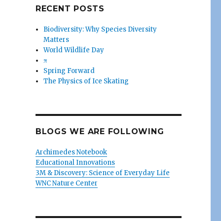
RECENT POSTS
Biodiversity: Why Species Diversity
Matters
World Wildlife Day
π
Spring Forward
The Physics of Ice Skating
BLOGS WE ARE FOLLOWING
Archimedes Notebook
Educational Innovations
3M & Discovery: Science of Everyday Life
WNC Nature Center