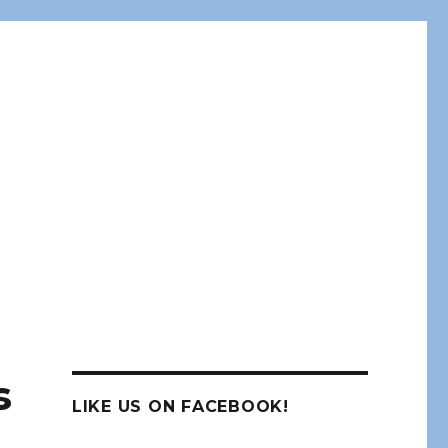
s
LIKE US ON FACEBOOK!