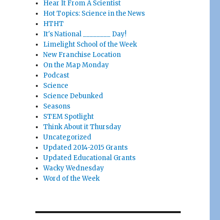
Hear It From A Scientist
Hot Topics: Science in the News
HTHT
It's National ________ Day!
Limelight School of the Week
New Franchise Location
On the Map Monday
Podcast
Science
Science Debunked
Seasons
STEM Spotlight
Think About it Thursday
Uncategorized
Updated 2014-2015 Grants
Updated Educational Grants
Wacky Wednesday
Word of the Week