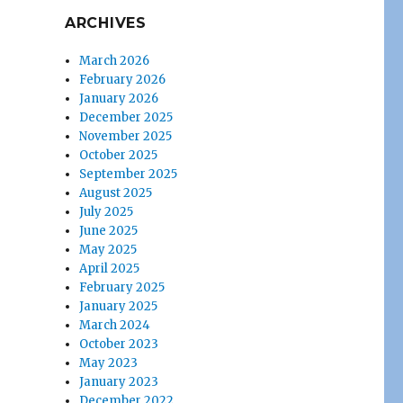
ARCHIVES
March 2026
February 2026
January 2026
December 2025
November 2025
October 2025
September 2025
August 2025
July 2025
June 2025
May 2025
April 2025
February 2025
January 2025
March 2024
October 2023
May 2023
January 2023
December 2022