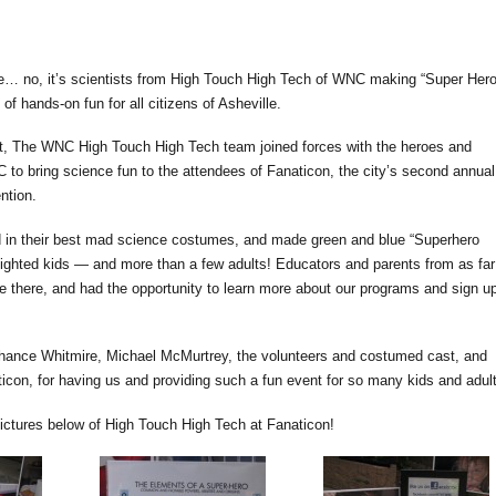
ane… no, it’s scientists from High Touch High Tech of WNC making “Super Her
of hands-on fun for all citizens of Asheville.
, The WNC High Touch High Tech team joined forces with the heroes and
NC to bring science fun to the attendees of Fanaticon, the city’s second annual
ntion.
d in their best mad science costumes, and made green and blue “Superhero
lighted kids — and more than a few adults! Educators and parents from as far
e there, and had the opportunity to learn more about our programs and sign u
hance Whitmire, Michael McMurtrey, the volunteers and costumed cast, and
icon, for having us and providing such a fun event for so many kids and adul
pictures below of High Touch High Tech at Fanaticon!