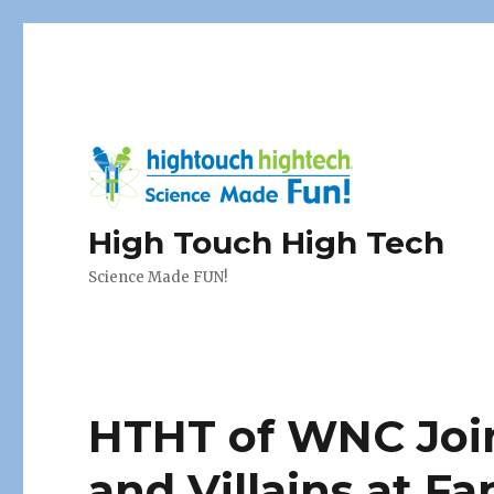
High Touch High Tech
Science Made FUN!
HTHT of WNC Joi
and Villains at Fa