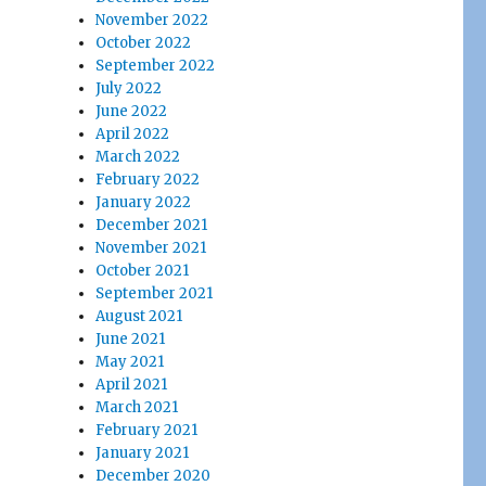
November 2022
October 2022
September 2022
July 2022
June 2022
April 2022
March 2022
February 2022
January 2022
December 2021
November 2021
October 2021
September 2021
August 2021
June 2021
May 2021
April 2021
March 2021
February 2021
January 2021
December 2020