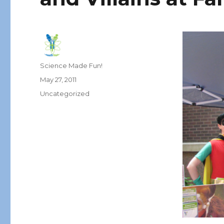
Author
Science Made Fun!
Posted
May 27, 2011
on
Categories
Uncategorized