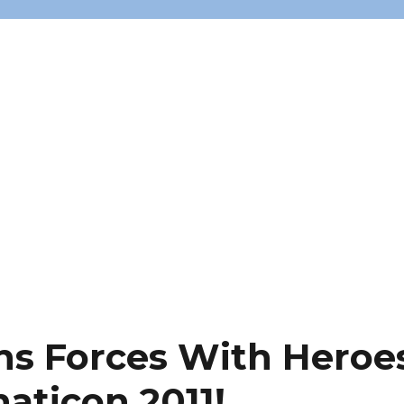
ns Forces With Heroe
naticon 2011!