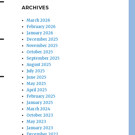
ARCHIVES
March 2026
February 2026
January 2026
December 2025
November 2025
October 2025
September 2025
August 2025
July 2025
June 2025
May 2025
April 2025
February 2025
January 2025
March 2024
October 2023
May 2023
January 2023
December 2022