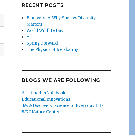
RECENT POSTS
Biodiversity: Why Species Diversity
Matters
World Wildlife Day
π
Spring Forward
The Physics of Ice Skating
BLOGS WE ARE FOLLOWING
Archimedes Notebook
Educational Innovations
3M & Discovery: Science of Everyday Life
WNC Nature Center