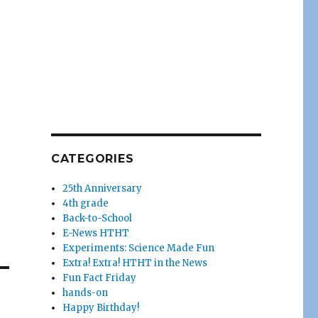
CATEGORIES
25th Anniversary
4th grade
Back-to-School
E-News HTHT
Experiments: Science Made Fun
Extra! Extra! HTHT in the News
Fun Fact Friday
hands-on
Happy Birthday!