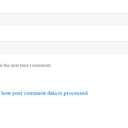
or the next time I comment.
 how your comment data is processed
.