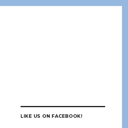
LIKE US ON FACEBOOK!