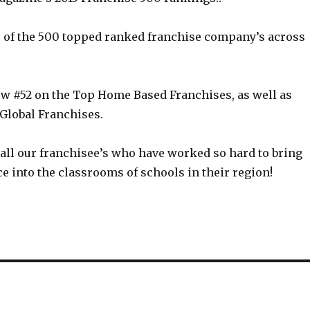
 of the 500 topped ranked franchise company’s across
w #52 on the Top Home Based Franchises, as well as
 Global Franchises.
 all our franchisee’s who have worked so hard to bring
e into the classrooms of schools in their region!