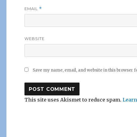
EMAIL
*
WEBSITE
Save my name, email, and website in this browser f
This site uses Akismet to reduce spam.
Learn