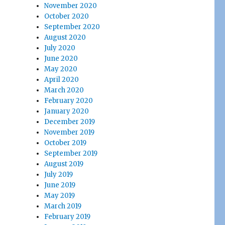
November 2020
October 2020
September 2020
August 2020
July 2020
June 2020
May 2020
April 2020
March 2020
February 2020
January 2020
December 2019
November 2019
October 2019
September 2019
August 2019
July 2019
June 2019
May 2019
March 2019
February 2019