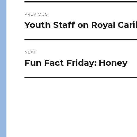
Post
PREVIOUS
navigation
Youth Staff on Royal Car
Previous
post:
NEXT
Fun Fact Friday: Honey
Next
post: