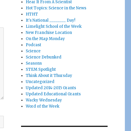
Hear It From A Scientist
Hot Topics: Science in the News
HTHT
It's National ________ Day!
Limelight School of the Week
New Franchise Location
On the Map Monday
Podcast
Science
Science Debunked
Seasons
STEM Spotlight
Think About it Thursday
Uncategorized
Updated 2014-2015 Grants
Updated Educational Grants
Wacky Wednesday
Word of the Week