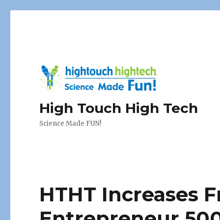
High Touch High Tech
Science Made FUN!
HTHT Increases F
Entrepreneur 500