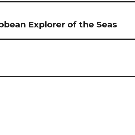
ibbean Explorer of the Seas