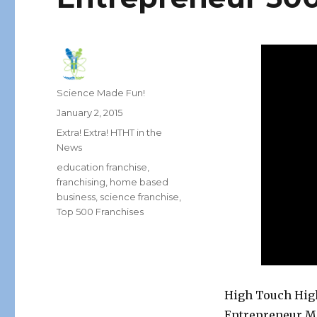
Author
Science Made Fun!
Posted
January 2, 2015
on
Categories
Extra! Extra! HTHT in the
News
Tags
education franchise
,
franchising
,
home based
business
,
science franchise
,
Top 500 Franchises
High Touch High
Entrepreneur Ma