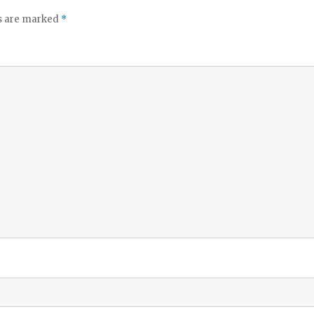
ds are marked
*