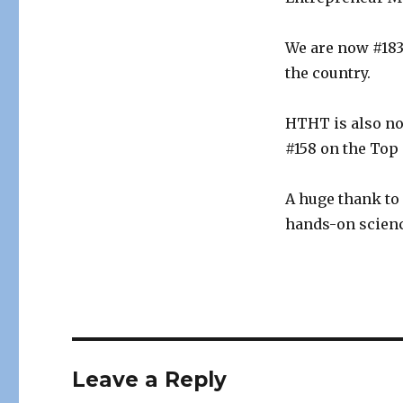
We are now #183
the country.
HTHT is also no
#158 on the Top
A huge thank to
hands-on scienc
Leave a Reply