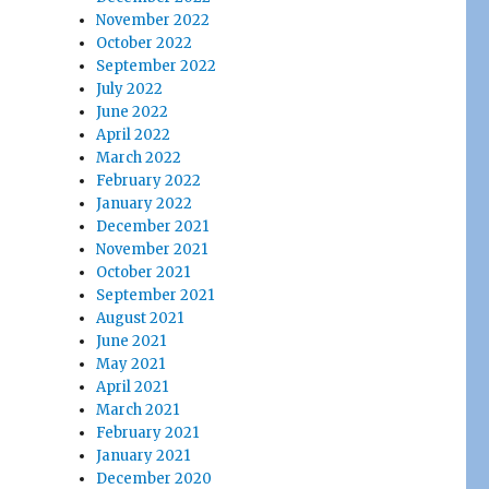
November 2022
October 2022
September 2022
July 2022
June 2022
April 2022
March 2022
February 2022
January 2022
December 2021
November 2021
October 2021
September 2021
August 2021
June 2021
May 2021
April 2021
March 2021
February 2021
January 2021
December 2020