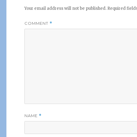
Your email address will not be published.
Required fiel
COMMENT
*
NAME
*