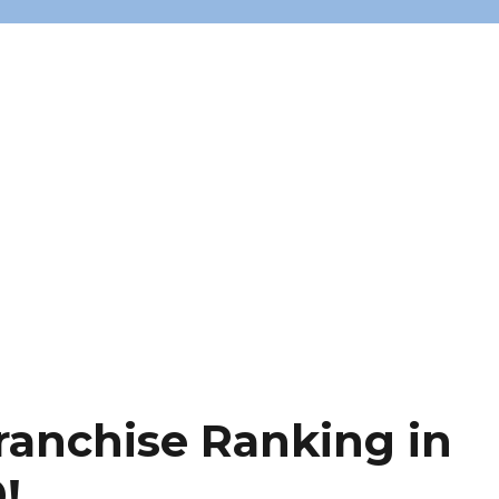
ranchise Ranking in
!