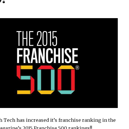
 Tech has increased it’s franchise ranking in the
gazine’s 2015 Franchise 500 rankings!!