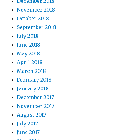
December 2018
November 2018
October 2018
September 2018
July 2018
June 2018
May 2018
April 2018
March 2018
February 2018
January 2018
December 2017
November 2017
August 2017
July 2017
June 2017