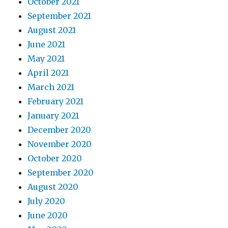
October 2021
September 2021
August 2021
June 2021
May 2021
April 2021
March 2021
February 2021
January 2021
December 2020
November 2020
October 2020
September 2020
August 2020
July 2020
June 2020