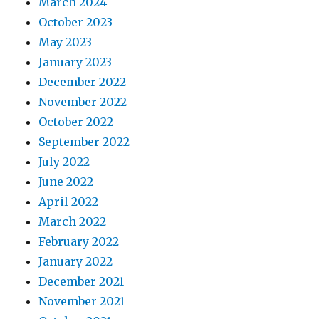
March 2024
October 2023
May 2023
January 2023
December 2022
November 2022
October 2022
September 2022
July 2022
June 2022
April 2022
March 2022
February 2022
January 2022
December 2021
November 2021