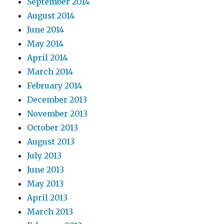
September 2014
August 2014
June 2014
May 2014
April 2014
March 2014
February 2014
December 2013
November 2013
October 2013
August 2013
July 2013
June 2013
May 2013
April 2013
March 2013