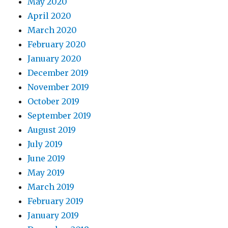
May 2020
April 2020
March 2020
February 2020
January 2020
December 2019
November 2019
October 2019
September 2019
August 2019
July 2019
June 2019
May 2019
March 2019
February 2019
January 2019