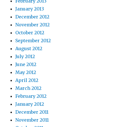
February 2013
January 2013
December 2012
November 2012
October 2012
September 2012
August 2012
July 2012
June 2012
May 2012
April 2012
March 2012
February 2012
January 2012
December 2011
November 2011