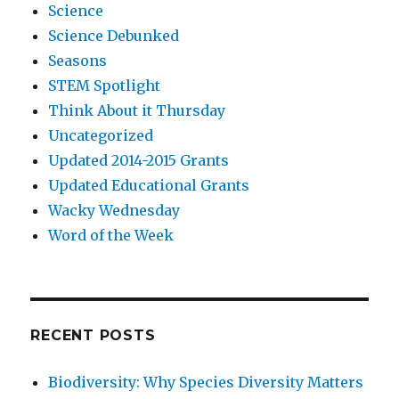
Science
Science Debunked
Seasons
STEM Spotlight
Think About it Thursday
Uncategorized
Updated 2014-2015 Grants
Updated Educational Grants
Wacky Wednesday
Word of the Week
RECENT POSTS
Biodiversity: Why Species Diversity Matters