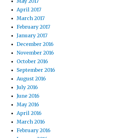
May 2017
April 2017
March 2017
February 2017
January 2017
December 2016
November 2016
October 2016
September 2016
August 2016
July 2016
June 2016
May 2016
April 2016
March 2016
February 2016