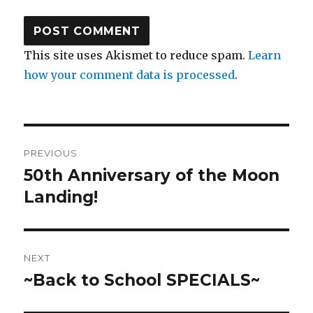
This site uses Akismet to reduce spam.
Learn
how your comment data is processed
.
Post
PREVIOUS
navigation
50th Anniversary of the Moon
Previous
post:
Landing!
NEXT
~Back to School SPECIALS~
Next
post: