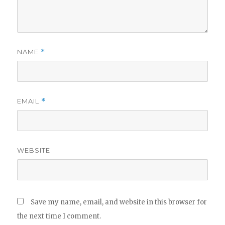
NAME
*
EMAIL
*
WEBSITE
Save my name, email, and website in this browser for
the next time I comment.