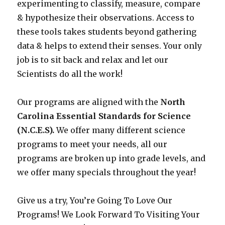
experimenting to classify, measure, compare
& hypothesize their observations. Access to
these tools takes students beyond gathering
data & helps to extend their senses. Your only
job is to sit back and relax and let our
Scientists do all the work!
Our programs are aligned with the
North
Carolina Essential Standards for Science
(N.C.E.S).
We offer many different science
programs to meet your needs, all our
programs are broken up into grade levels, and
we offer many specials throughout the year!
Give us a try, You’re Going To Love Our
Programs! We Look Forward To Visiting Your