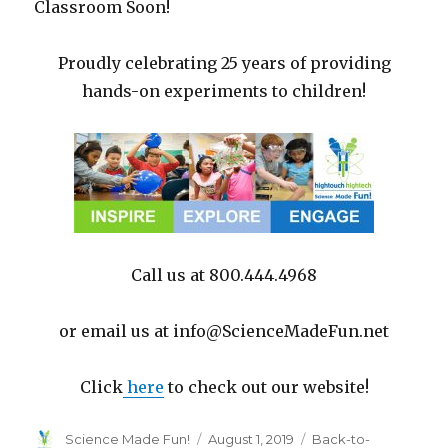
Classroom Soon!
Proudly celebrating 25 years of providing
hands-on experiments to children!
Call us at 800.444.4968
or email us at info@ScienceMadeFun.net
Click
here
to check out our website!
Author
Posted
Categories
Science Made Fun!
August 1, 2019
Back-to-