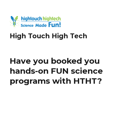
High Touch High Tech
Have you booked you
hands-on FUN science
programs with HTHT?