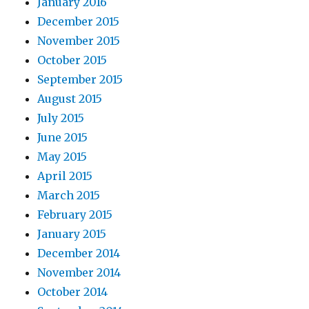
January 2016
December 2015
November 2015
October 2015
September 2015
August 2015
July 2015
June 2015
May 2015
April 2015
March 2015
February 2015
January 2015
December 2014
November 2014
October 2014