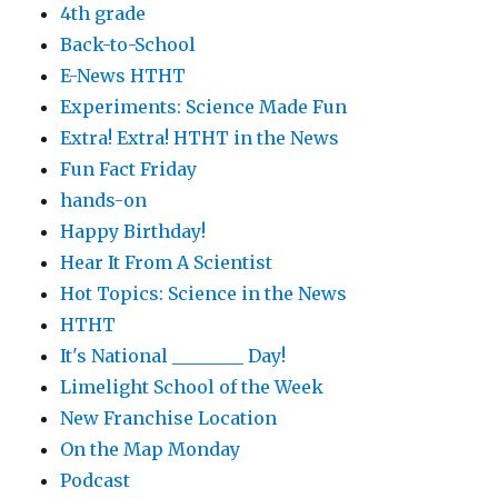
4th grade
Back-to-School
E-News HTHT
Experiments: Science Made Fun
Extra! Extra! HTHT in the News
Fun Fact Friday
hands-on
Happy Birthday!
Hear It From A Scientist
Hot Topics: Science in the News
HTHT
It's National ________ Day!
Limelight School of the Week
New Franchise Location
On the Map Monday
Podcast