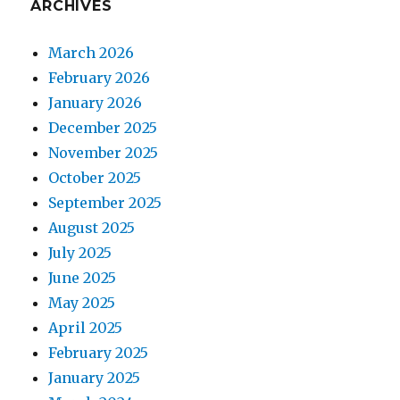
ARCHIVES
March 2026
February 2026
January 2026
December 2025
November 2025
October 2025
September 2025
August 2025
July 2025
June 2025
May 2025
April 2025
February 2025
January 2025