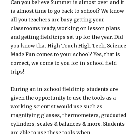
Can you believe Summer is almost over and it
is almost time to go back to school? We know
all you teachers are busy getting your
classrooms ready, working on lesson plans
and getting field trips set up for the year. Did
you know that High Touch High Tech, Science
Made Fun comes to your school? Yes, that is
correct, we come to you for in-school field
trips!
During an in-school field trip, students are
given the opportunity to use the tools as a
working scientist would use such as
magnifying glasses, thermometers, graduated
cylinders, scales & balances & more. Students
are able to use these tools when