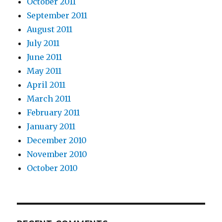
October 2011
September 2011
August 2011
July 2011
June 2011
May 2011
April 2011
March 2011
February 2011
January 2011
December 2010
November 2010
October 2010