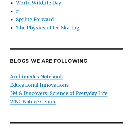
World Wildlife Day
π
Spring Forward
The Physics of Ice Skating
BLOGS WE ARE FOLLOWING
Archimedes Notebook
Educational Innovations
3M & Discovery: Science of Everyday Life
WNC Nature Center