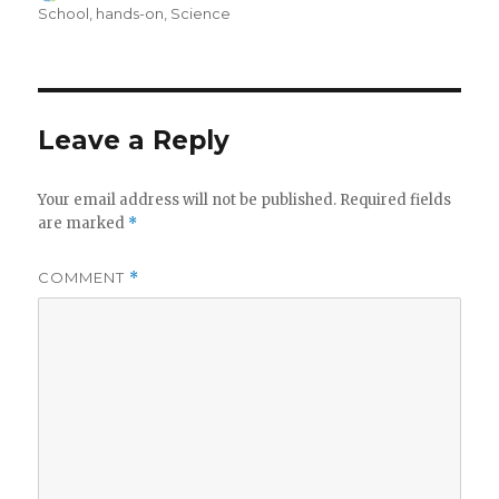
on
School
,
hands-on
,
Science
Leave a Reply
Your email address will not be published.
Required fields
are marked
*
COMMENT
*