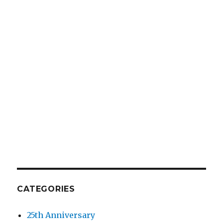
CATEGORIES
25th Anniversary