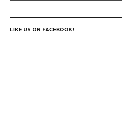
LIKE US ON FACEBOOK!