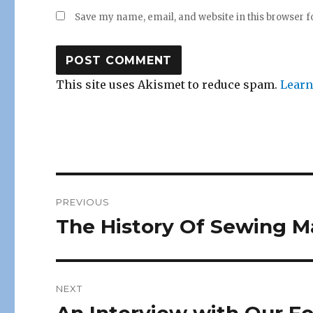
Save my name, email, and website in this browser f
This site uses Akismet to reduce spam.
Learn
Post
PREVIOUS
navigation
The History Of Sewing M
Previous
post:
NEXT
Next