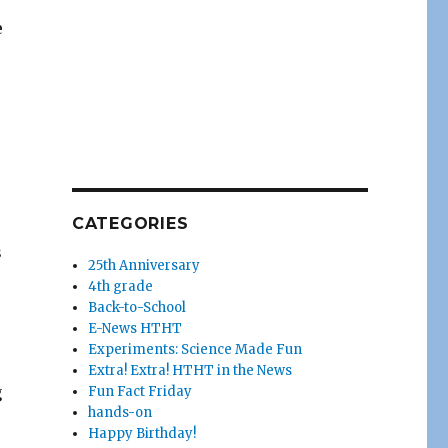
e
CATEGORIES
s
25th Anniversary
4th grade
Back-to-School
E-News HTHT
Experiments: Science Made Fun
Extra! Extra! HTHT in the News
g
Fun Fact Friday
hands-on
Happy Birthday!