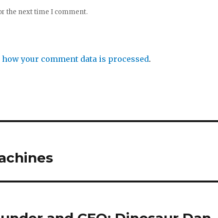
or the next time I comment.
 how your comment data is processed
.
achines