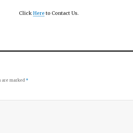
Click
Here
to Contact Us.
ds are marked
*