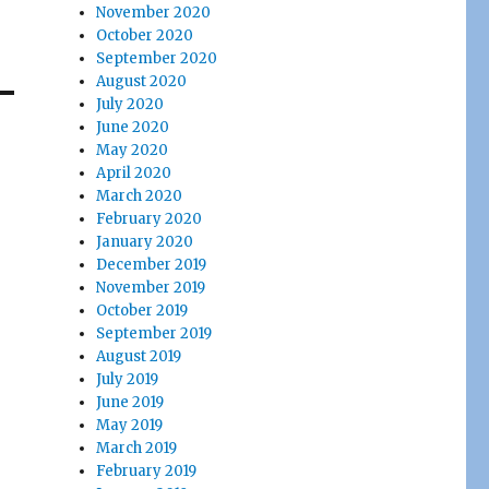
November 2020
October 2020
September 2020
August 2020
July 2020
June 2020
May 2020
April 2020
March 2020
February 2020
January 2020
December 2019
November 2019
October 2019
September 2019
August 2019
July 2019
June 2019
May 2019
March 2019
February 2019