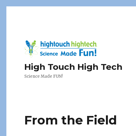
High Touch High Tech
Science Made FUN!
From the Field