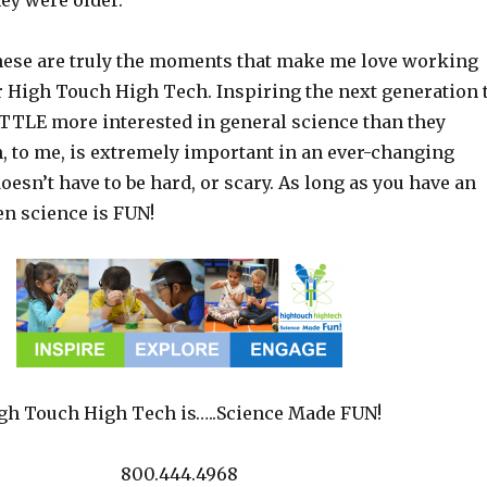
ey were older.
ese are truly the moments that make me love working
or High Touch High Tech. Inspiring the next generation 
LITTLE more interested in general science than they
, to me, is extremely important in an ever-changing
oesn’t have to be hard, or scary. As long as you have an
hen science is FUN!
gh Touch High Tech is…..Science Made FUN!
800.444.4968