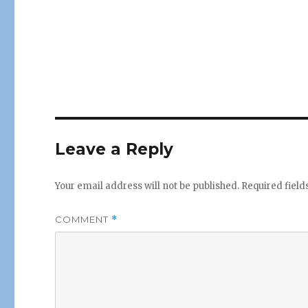
Leave a Reply
Your email address will not be published.
Required fiel
COMMENT
*