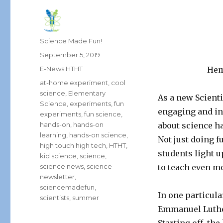
Author
Science Made Fun!
Posted
September 5, 2019
on
Categories
E-News HTHT
Hem
Tags
at-home experiment
,
cool
science
,
Elementary
As a new Scient
Science
,
experiments
,
fun
engaging and in
experiments
,
fun science
,
hands-on
,
hands-on
about science h
learning
,
hands-on science
,
Not just doing f
high touch high tech
,
HTHT
,
students light u
kid science
,
science
,
science news
,
science
to teach even m
newsletter
,
sciencemadefun
,
In one particula
scientists
,
summer
Emmanuel Luther