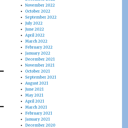
November 2022
October 2022
September 2022
July 2022
June 2022
April 2022
March 2022
February 2022
January 2022
December 2021
November 2021
October 2021
September 2021
August 2021
June 2021
May 2021
April 2021
March 2021
February 2021
January 2021
December 2020