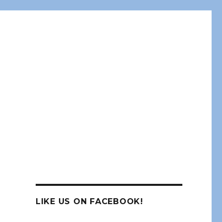
LIKE US ON FACEBOOK!