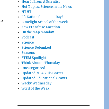
Hear It From A Scientist
Hot Topics: Science in the News
HTHT
It's National ________ Day!
to
Limelight School of the Week
New Franchise Location
On the Map Monday
Podcast
Science
Science Debunked
Seasons
STEM Spotlight
Think About it Thursday
Uncategorized
Updated 2014-2015 Grants
Updated Educational Grants
Wacky Wednesday
Word of the Week