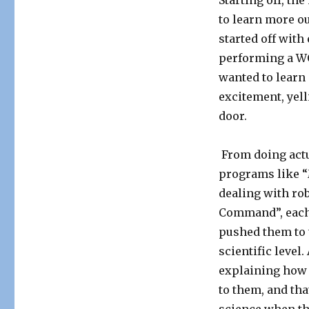
Starting off, th
to learn more o
started off with
performing a WO
wanted to learn m
excitement, yel
door.
From doing actu
programs like “
dealing with rob
Command”, each
pushed them to 
scientific level
explaining how 
to them, and tha