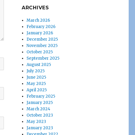
ARCHIVES
March 2026
February 2026
January 2026
December 2025
November 2025
October 2025
September 2025
August 2025
July 2025
June 2025
May 2025
April 2025
February 2025
January 2025
March 2024
October 2023
May 2023
January 2023
December 2022