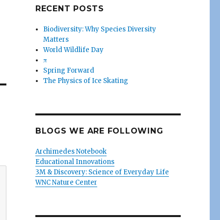
RECENT POSTS
Biodiversity: Why Species Diversity
Matters
World Wildlife Day
π
Spring Forward
The Physics of Ice Skating
BLOGS WE ARE FOLLOWING
Archimedes Notebook
Educational Innovations
3M & Discovery: Science of Everyday Life
WNC Nature Center