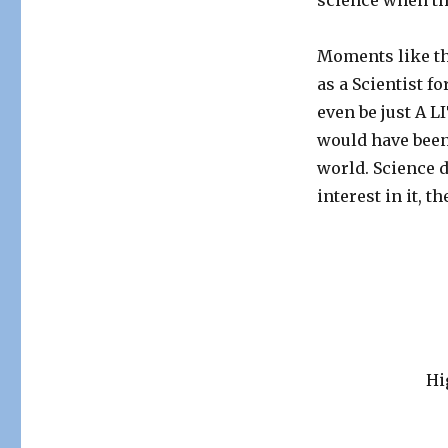
science when th
Moments like th
as a Scientist f
even be just A 
would have been
world. Science d
interest in it, t
Hi