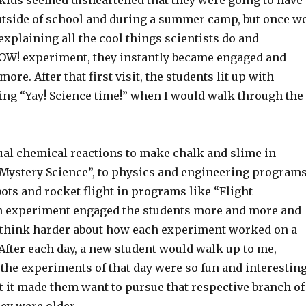
e kids seemed disheartened that they were going to have
utside of school and during a summer camp, but once w
 explaining all the cool things scientists do and
W! experiment, they instantly became engaged and
ore. After that first visit, the students lit up with
ling “Yay! Science time!” when I would walk through the
al chemical reactions to make chalk and slime in
Mystery Science”, to physics and engineering program
ots and rocket flight in programs like “Flight
 experiment engaged the students more and more and
think harder about how each experiment worked on a
. After each day, a new student would walk up to me,
the experiments of that day were so fun and interestin
t it made them want to pursue that respective branch of