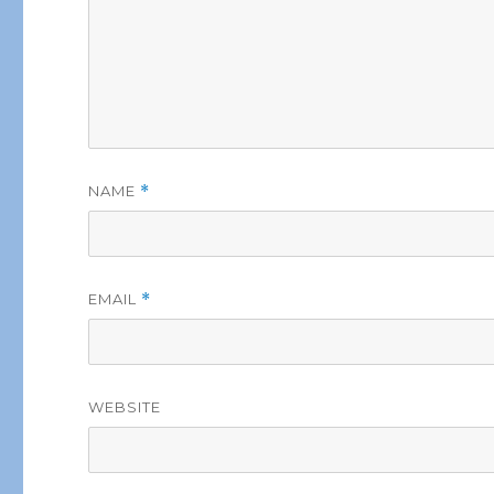
NAME
*
EMAIL
*
WEBSITE