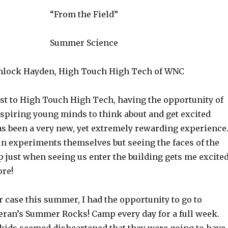
“From the Field”
Summer Science
lock Hayden, High Touch High Tech of WNC
ist to High Touch High Tech, having the opportunity of
spiring young minds to think about and get excited
as been a very new, yet extremely rewarding experience
un experiments themselves but seeing the faces of the
p just when seeing us enter the building gets me excite
ore!
r case this summer, I had the opportunity to go to
an’s Summer Rocks! Camp every day for a full week.