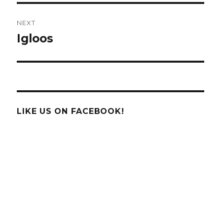
NEXT
Igloos
Next
post:
LIKE US ON FACEBOOK!