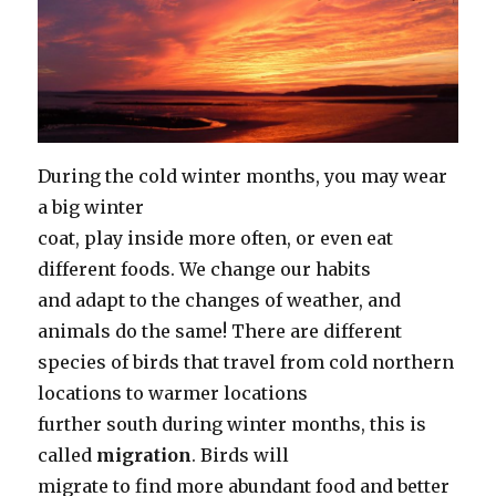
During the cold winter months, you may wear
a big winter
coat, play inside more often, or even eat
different foods. We change our habits
and adapt to the changes of weather, and
animals do the same! There are different
species of birds that travel from cold northern
locations to warmer locations
further south during winter months, this is
called
migration
. Birds will
migrate to find more abundant food and better