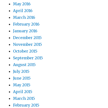
May 2016
April 2016
March 2016
February 2016
January 2016
December 2015
November 2015
October 2015
September 2015
August 2015
July 2015
June 2015
May 2015
April 2015
March 2015
February 2015