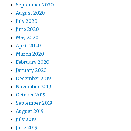
September 2020
August 2020
July 2020
June 2020
May 2020
April 2020
March 2020
February 2020
January 2020
December 2019
November 2019
October 2019
September 2019
August 2019
July 2019
June 2019