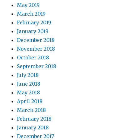
May 2019
March 2019
February 2019
January 2019
December 2018
November 2018
October 2018
September 2018
July 2018
June 2018
May 2018
April 2018
March 2018
February 2018
January 2018
December 2017