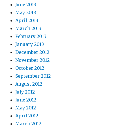
June 2013
May 2013
April 2013
March 2013
February 2013
January 2013
December 2012
November 2012
October 2012
September 2012
August 2012
July 2012
June 2012
May 2012
April 2012
March 2012