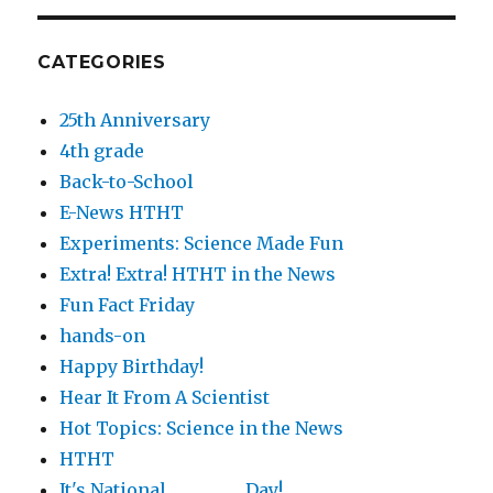
CATEGORIES
25th Anniversary
4th grade
Back-to-School
E-News HTHT
Experiments: Science Made Fun
Extra! Extra! HTHT in the News
Fun Fact Friday
hands-on
Happy Birthday!
Hear It From A Scientist
Hot Topics: Science in the News
HTHT
It's National ________ Day!