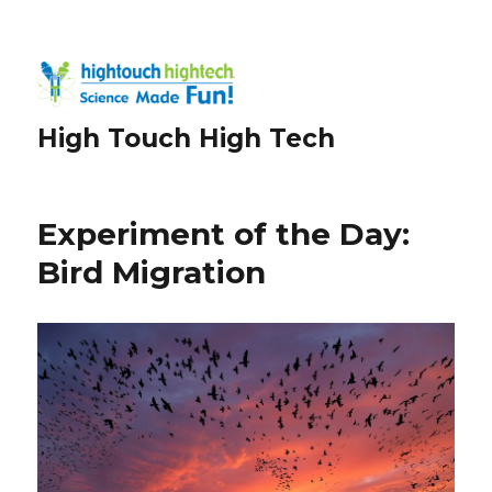
High Touch High Tech
Experiment of the Day:
Bird Migration