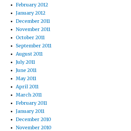
February 2012
January 2012
December 2011
November 2011
October 2011
September 2011
August 2011
July 2011
June 2011
May 2011
April 2011
March 2011
February 2011
January 2011
December 2010
November 2010