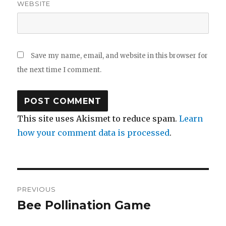
WEBSITE
Save my name, email, and website in this browser for
the next time I comment.
This site uses Akismet to reduce spam.
Learn
how your comment data is processed
.
Post
PREVIOUS
navigation
Bee Pollination Game
Previous
post: