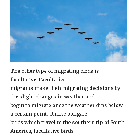
The other type of migrating birds is
facultative. Facultative
migrants make their migrating decisions by
the slight changes in weather and
begin to migrate once the weather dips below
a certain point. Unlike obligate
birds which travel to the southern tip of South
America, facultative birds