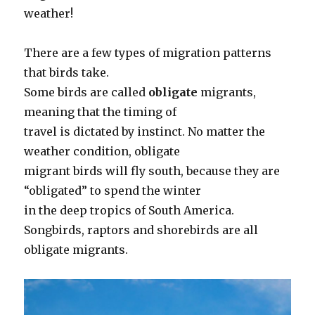
weather!
There are a few types of migration patterns
that birds take.
Some birds are called
obligate
migrants,
meaning that the timing of
travel is dictated by instinct. No matter the
weather condition, obligate
migrant birds will fly south, because they are
“obligated” to spend the winter
in the deep tropics of South America.
Songbirds, raptors and shorebirds are all
obligate migrants.