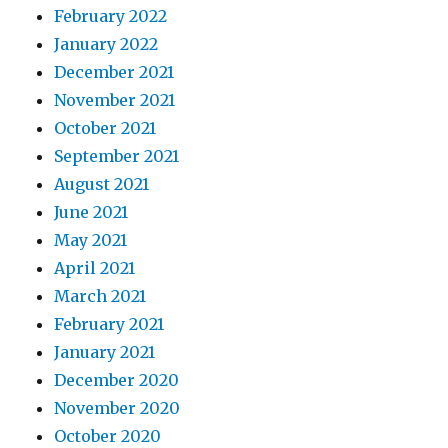
February 2022
January 2022
December 2021
November 2021
October 2021
September 2021
August 2021
June 2021
May 2021
April 2021
March 2021
February 2021
January 2021
December 2020
November 2020
October 2020