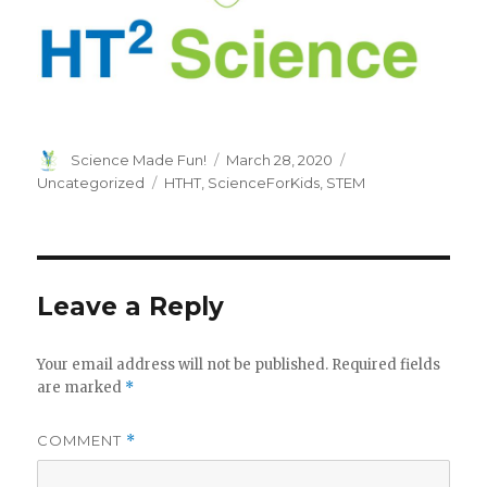
Author
Posted
Categories
Science Made Fun!
March 28, 2020
on
Tags
Uncategorized
HTHT
,
ScienceForKids
,
STEM
Leave a Reply
Your email address will not be published.
Required fields
are marked
*
COMMENT
*