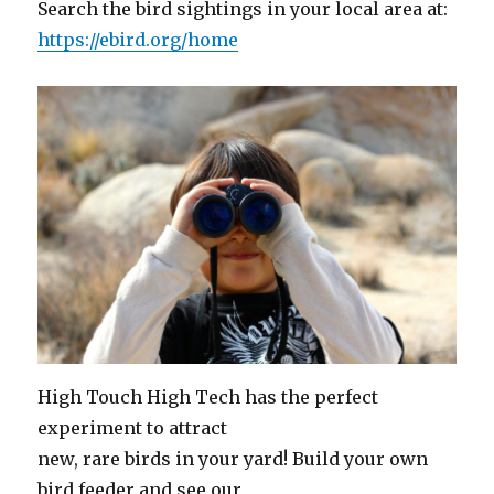
Search the bird sightings in your local area at:
https://ebird.org/home
High Touch High Tech has the perfect
experiment to attract
new, rare birds in your yard! Build your own
bird feeder and see our