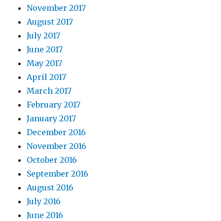
November 2017
August 2017
July 2017
June 2017
May 2017
April 2017
March 2017
February 2017
January 2017
December 2016
November 2016
October 2016
September 2016
August 2016
July 2016
June 2016