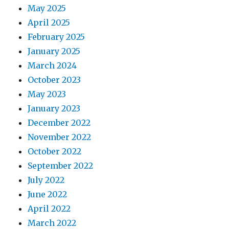
May 2025
April 2025
February 2025
January 2025
March 2024
October 2023
May 2023
January 2023
December 2022
November 2022
October 2022
September 2022
July 2022
June 2022
April 2022
March 2022