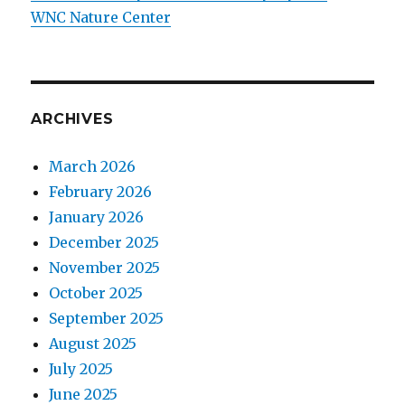
WNC Nature Center
ARCHIVES
March 2026
February 2026
January 2026
December 2025
November 2025
October 2025
September 2025
August 2025
July 2025
June 2025