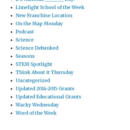
Limelight School of the Week
New Franchise Location
On the Map Monday
Podcast
Science
Science Debunked
Seasons
STEM Spotlight
Think About it Thursday
Uncategorized
Updated 2014-2015 Grants
Updated Educational Grants
Wacky Wednesday
Word of the Week