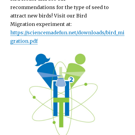
recommendations for the type of seed to
attract new birds! Visit our Bird
Migration experiment at:
https://sciencemadefun.net/downloads/bird_mi
gration.pdf