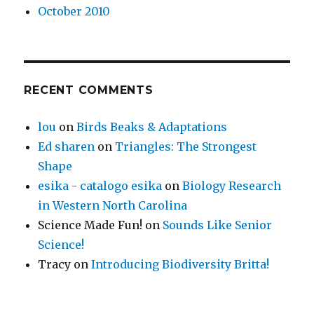
October 2010
RECENT COMMENTS
lou
on
Birds Beaks & Adaptations
Ed sharen
on
Triangles: The Strongest
Shape
esika - catalogo esika
on
Biology Research
in Western North Carolina
Science Made Fun!
on
Sounds Like Senior
Science!
Tracy
on
Introducing Biodiversity Britta!