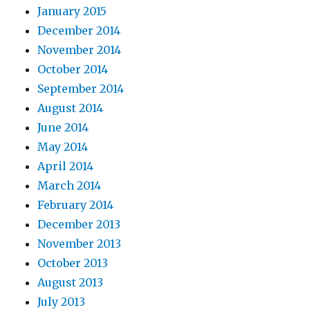
January 2015
December 2014
November 2014
October 2014
September 2014
August 2014
June 2014
May 2014
April 2014
March 2014
February 2014
December 2013
November 2013
October 2013
August 2013
July 2013