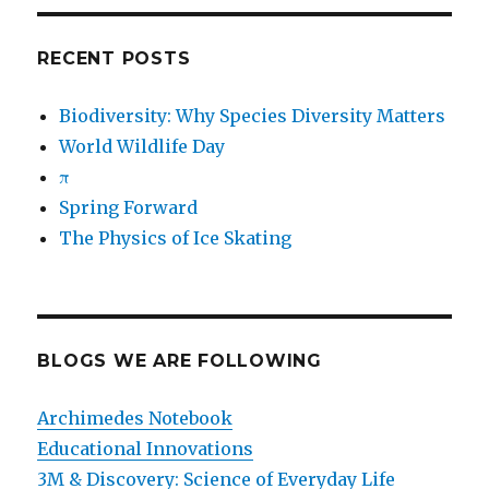
RECENT POSTS
Biodiversity: Why Species Diversity Matters
World Wildlife Day
π
Spring Forward
The Physics of Ice Skating
BLOGS WE ARE FOLLOWING
Archimedes Notebook
Educational Innovations
3M & Discovery: Science of Everyday Life