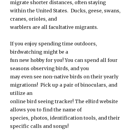
migrate shorter distances, often staying
within the United States. Ducks, geese, swans,
cranes, orioles, and
warblers are all facultative migrants.
If you enjoy spending time outdoors,
birdwatching might be a
fun new hobby for you! You can spend all four
seasons observing birds, and you
may even see non-native birds on their yearly
migrations! Pick up a pair of binoculars, and
utilize an
online bird seeing tracker! The eBird website
allows you to find the name of
species, photos, identification tools, and their
specific calls and songs!