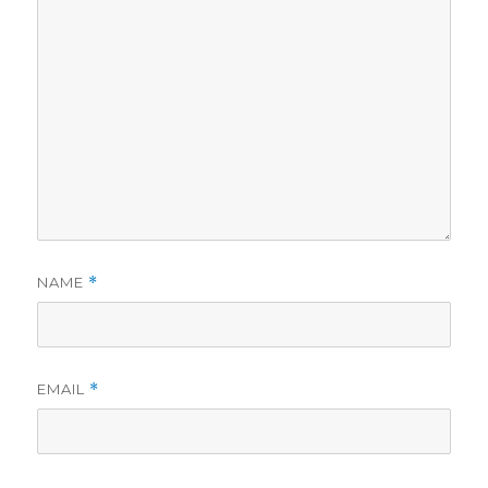
NAME
*
EMAIL
*