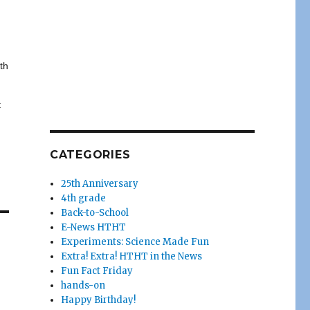
ith
t
CATEGORIES
25th Anniversary
4th grade
Back-to-School
E-News HTHT
Experiments: Science Made Fun
Extra! Extra! HTHT in the News
Fun Fact Friday
hands-on
Happy Birthday!