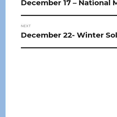
December 17 – National 
Previous
post:
NEXT
December 22- Winter Sol
Next
post: