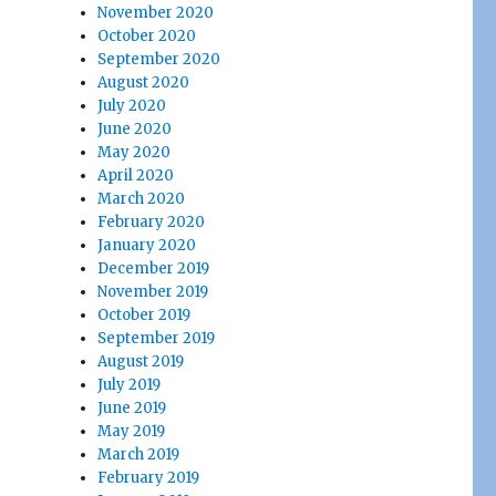
November 2020
October 2020
September 2020
August 2020
July 2020
June 2020
May 2020
April 2020
March 2020
February 2020
January 2020
December 2019
November 2019
October 2019
September 2019
August 2019
July 2019
June 2019
May 2019
March 2019
February 2019