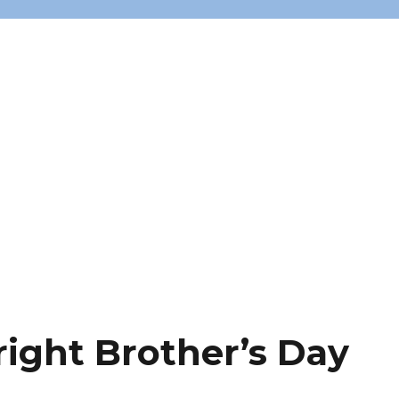
ight Brother’s Day