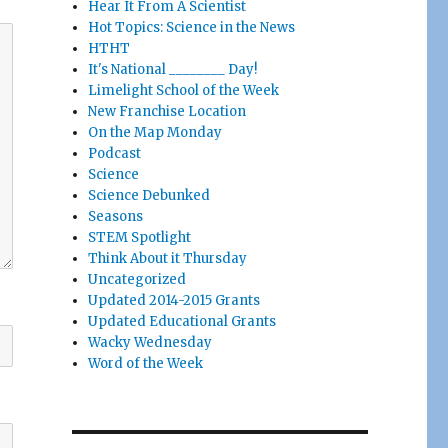
Hear It From A Scientist
Hot Topics: Science in the News
HTHT
It's National ________ Day!
Limelight School of the Week
New Franchise Location
On the Map Monday
Podcast
Science
Science Debunked
Seasons
STEM Spotlight
Think About it Thursday
Uncategorized
Updated 2014-2015 Grants
Updated Educational Grants
Wacky Wednesday
Word of the Week