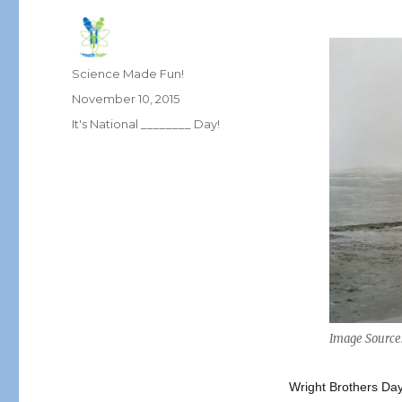
Author
Science Made Fun!
Posted
November 10, 2015
on
Categories
It's National ________ Day!
Image Source
Wright Brothers Day