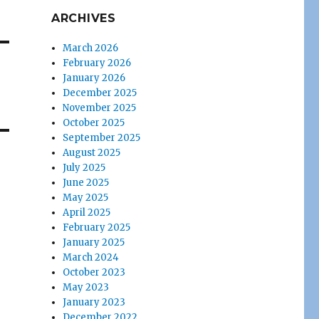
ARCHIVES
March 2026
February 2026
January 2026
December 2025
November 2025
October 2025
September 2025
August 2025
July 2025
June 2025
May 2025
April 2025
February 2025
January 2025
March 2024
October 2023
May 2023
January 2023
December 2022