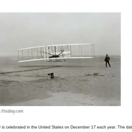
: Pixabay.com
 is celebrated in the United States on December 17 each year. The da