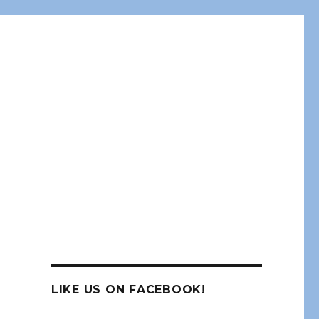
LIKE US ON FACEBOOK!