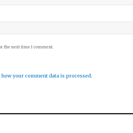
or the next time I comment.
 how your comment data is processed
.