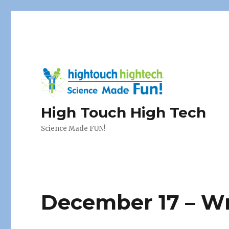
High Touch High Tech
Science Made FUN!
December 17 – Wr