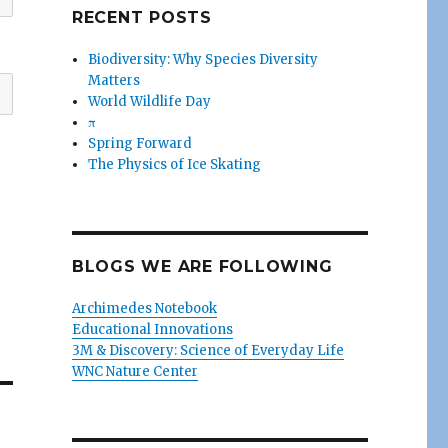
RECENT POSTS
Biodiversity: Why Species Diversity
Matters
World Wildlife Day
π
Spring Forward
The Physics of Ice Skating
BLOGS WE ARE FOLLOWING
Archimedes Notebook
Educational Innovations
3M & Discovery: Science of Everyday Life
WNC Nature Center