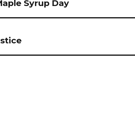
Maple Syrup Day
stice