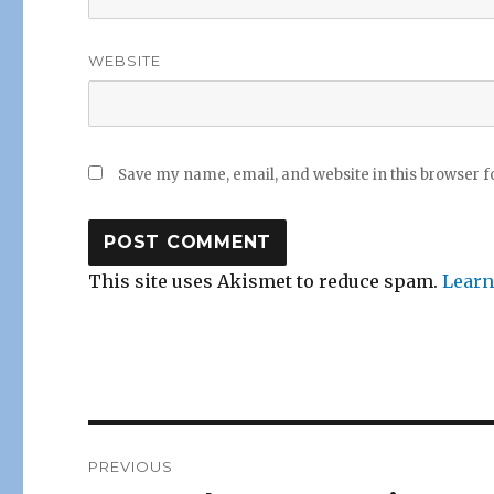
WEBSITE
Save my name, email, and website in this browser f
This site uses Akismet to reduce spam.
Learn
Post
PREVIOUS
navigation