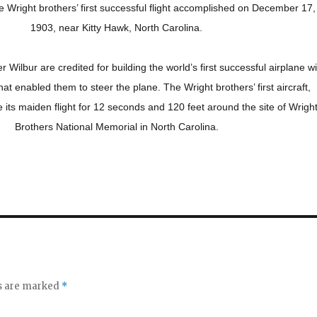
Wright brothers’ first successful flight accomplished on December 17,
1903, near Kitty Hawk, North Carolina.
er Wilbur are credited for building the world’s first successful airplane w
that enabled them to steer the plane. The Wright brothers’ first aircraft,
its maiden flight for 12 seconds and 120 feet around the site of Wrigh
Brothers National Memorial in North Carolina.
ds are marked
*