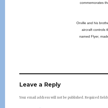
commemorates the 
Orville and his broth
aircraft controls 
named Flyer, made 
Leave a Reply
Your email address will not be published.
Required fiel