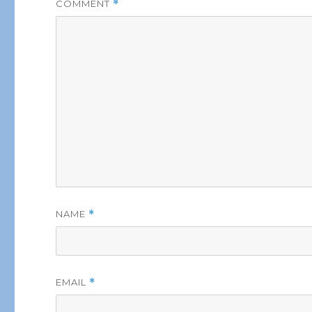
COMMENT
*
NAME
*
EMAIL
*