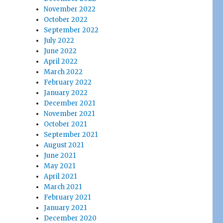
November 2022
October 2022
September 2022
July 2022
June 2022
April 2022
March 2022
February 2022
January 2022
December 2021
November 2021
October 2021
September 2021
August 2021
June 2021
May 2021
April 2021
March 2021
February 2021
January 2021
December 2020