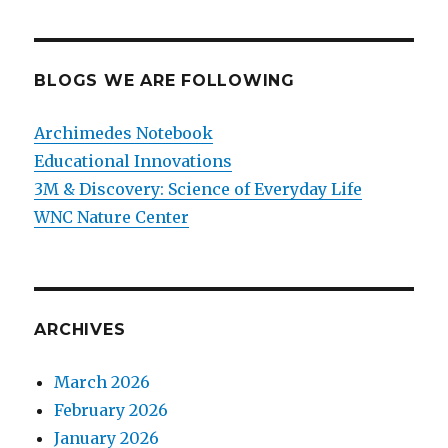
BLOGS WE ARE FOLLOWING
Archimedes Notebook
Educational Innovations
3M & Discovery: Science of Everyday Life
WNC Nature Center
ARCHIVES
March 2026
February 2026
January 2026