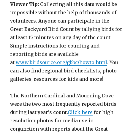
Viewer Tip:
Collecting all this data would be
impossible without the help of thousands of
volunteers. Anyone can participate in the
Great Backyard Bird Count by tallying birds for
at least 15 minutes on any day of the count.
Simple instructions for counting and
reporting birds are available
at
www.birdsource.org/gbbc/howto.html
. You
can also find regional bird checklists, photo
galleries, resources for kids and more!
The Northern Cardinal and Mourning Dove
were the two most frequently reported birds
during last year’s count.
Click here
for high
resolution photos for media use in
conjunction with reports about the Great