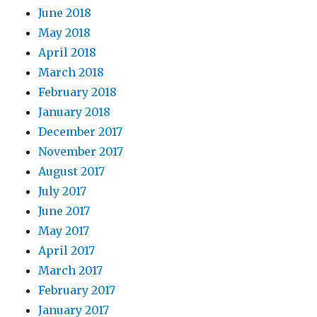
June 2018
May 2018
April 2018
March 2018
February 2018
January 2018
December 2017
November 2017
August 2017
July 2017
June 2017
May 2017
April 2017
March 2017
February 2017
January 2017