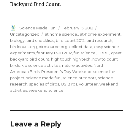
Backyard Bird Count.
Author
Posted
Categories
Science Made Fun!
February 15, 2012
on
Tags
Uncategorized
at home science.
,
at-home experiment
,
biology
,
bird checklists
,
bird count 2012
,
bird research
,
birdcount.org
,
birdsource.org
,
collect data
,
easy science
experiments
,
february 17-20 2012
,
fun science
,
GBBC
,
great
backyard bird count
,
high touch high tech
,
how to count
birds
,
kid science activites
,
nature activites
,
North
American Birds
,
President's Day Weekend
,
science fair
project
,
science made fun
,
science outdoors
,
science
research
,
species of birds
,
US Birds
,
volunteer
,
weekend
activities
,
weekend science
Leave a Reply