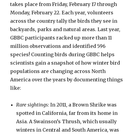
takes place from Friday, February 17 through
Monday, February 22. Each year, volunteers
across the country tally the birds they see in
backyards, parks and natural areas. Last year,
GBBC participants racked up more than 11
million observations and identified 596
species! Counting birds during GBBC helps
scientists gain a snapshot of how winter bird
populations are changing across North
America over the years by documenting things
like:
Rare sightings:
In 2011, a Brown Shrike was
spotted in California, far from its home in
Asia. A Swainson’s Thrush, which usually
winters in Central and South America, was