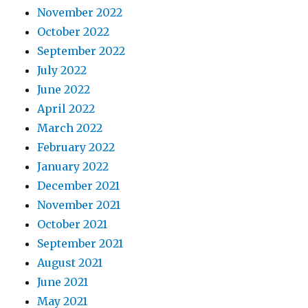
November 2022
October 2022
September 2022
July 2022
June 2022
April 2022
March 2022
February 2022
January 2022
December 2021
November 2021
October 2021
September 2021
August 2021
June 2021
May 2021