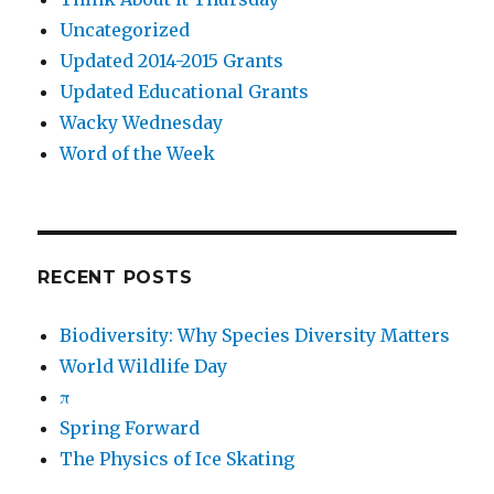
Uncategorized
Updated 2014-2015 Grants
Updated Educational Grants
Wacky Wednesday
Word of the Week
RECENT POSTS
Biodiversity: Why Species Diversity Matters
World Wildlife Day
π
Spring Forward
The Physics of Ice Skating