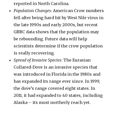
reported in North Carolina.
Population Changes:
American Crow numbers
fell after being hard hit by West Nile virus in
the late 1990s and early 2000s, but recent
GBBC data shows that the population may
be rebounding. Future data will help
scientists determine if the crow population
is really recovering.
Spread of Invasive Species:
The Eurasian
Collared-Dove is an invasive species that
was introduced in Florida in the 1980s and
has expanded its range ever since. In 1999,
the dove’s range covered eight states. In
2011, it had expanded to 40 states, including
Alaska – its most northerly reach yet.