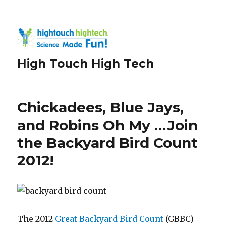
High Touch High Tech
Chickadees, Blue Jays,
and Robins Oh My …Join
the Backyard Bird Count
2012!
The 2012
Great Backyard Bird Count
(GBBC)