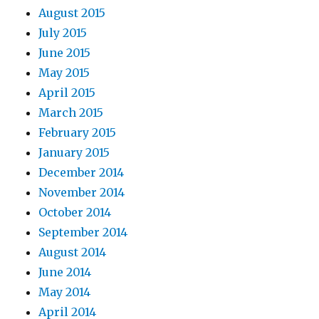
August 2015
July 2015
June 2015
May 2015
April 2015
March 2015
February 2015
January 2015
December 2014
November 2014
October 2014
September 2014
August 2014
June 2014
May 2014
April 2014