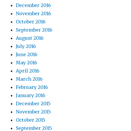
December 2016
November 2016
October 2016
September 2016
August 2016
July 2016
June 2016
May 2016
April 2016
March 2016
February 2016
January 2016
December 2015
November 2015
October 2015
September 2015