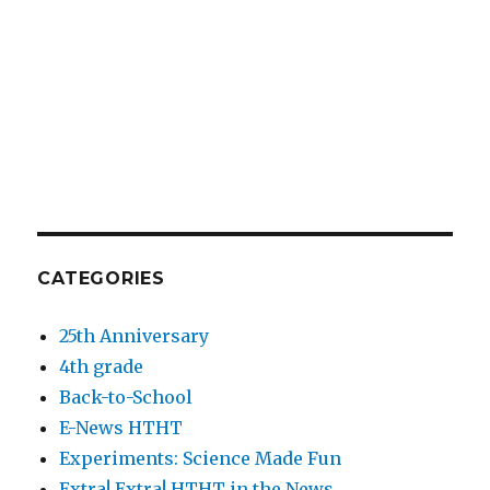
CATEGORIES
25th Anniversary
4th grade
Back-to-School
E-News HTHT
Experiments: Science Made Fun
Extra! Extra! HTHT in the News