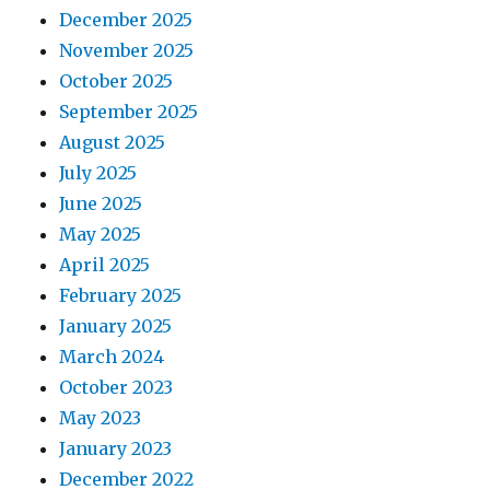
December 2025
November 2025
October 2025
September 2025
August 2025
July 2025
June 2025
May 2025
April 2025
February 2025
January 2025
March 2024
October 2023
May 2023
January 2023
December 2022