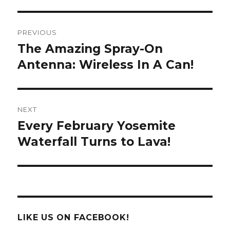
Post
PREVIOUS
navigation
The Amazing Spray-On
Previous
post:
Antenna: Wireless In A Can!
NEXT
Every February Yosemite
Next
post:
Waterfall Turns to Lava!
LIKE US ON FACEBOOK!