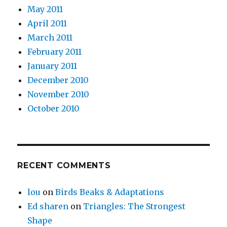
May 2011
April 2011
March 2011
February 2011
January 2011
December 2010
November 2010
October 2010
RECENT COMMENTS
lou
on
Birds Beaks & Adaptations
Ed sharen
on
Triangles: The Strongest
Shape