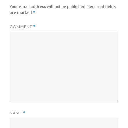
Your email address will not be published.
Required fields
are marked
*
COMMENT
*
NAME
*