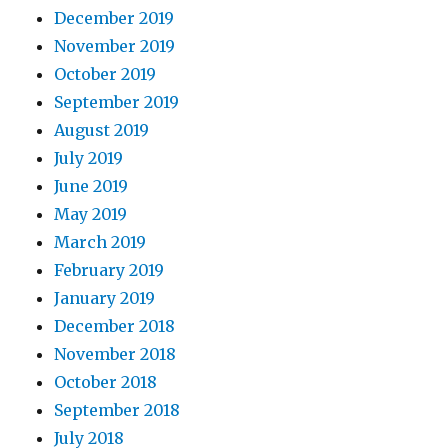
December 2019
November 2019
October 2019
September 2019
August 2019
July 2019
June 2019
May 2019
March 2019
February 2019
January 2019
December 2018
November 2018
October 2018
September 2018
July 2018