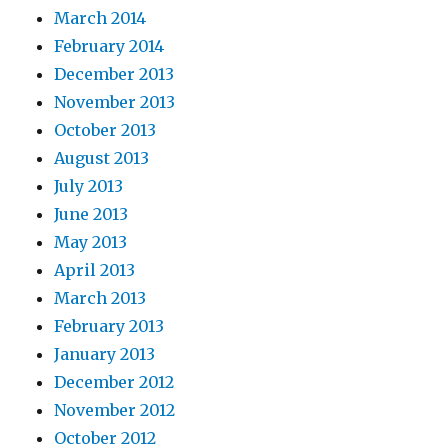
March 2014
February 2014
December 2013
November 2013
October 2013
August 2013
July 2013
June 2013
May 2013
April 2013
March 2013
February 2013
January 2013
December 2012
November 2012
October 2012