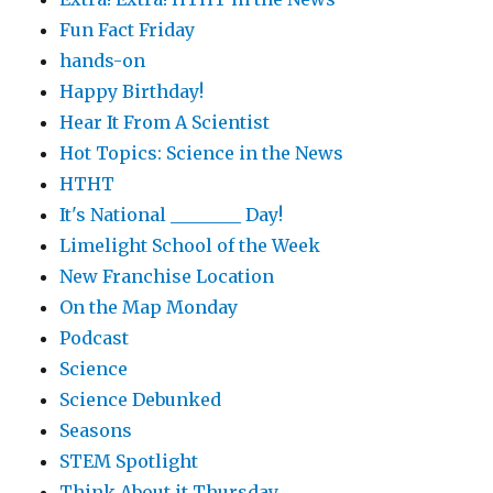
Fun Fact Friday
hands-on
Happy Birthday!
Hear It From A Scientist
Hot Topics: Science in the News
HTHT
It's National ________ Day!
Limelight School of the Week
New Franchise Location
On the Map Monday
Podcast
Science
Science Debunked
Seasons
STEM Spotlight
Think About it Thursday