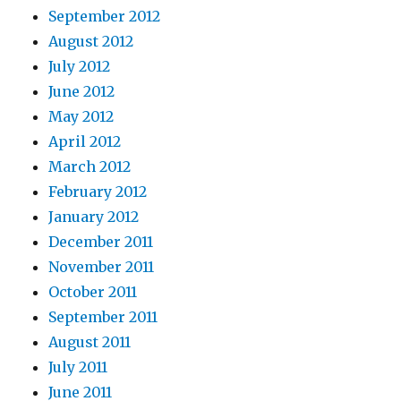
September 2012
August 2012
July 2012
June 2012
May 2012
April 2012
March 2012
February 2012
January 2012
December 2011
November 2011
October 2011
September 2011
August 2011
July 2011
June 2011