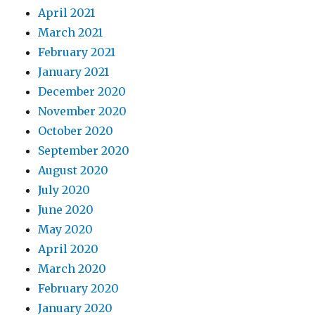
April 2021
March 2021
February 2021
January 2021
December 2020
November 2020
October 2020
September 2020
August 2020
July 2020
June 2020
May 2020
April 2020
March 2020
February 2020
January 2020