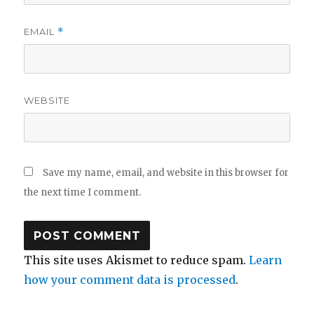
EMAIL
*
WEBSITE
Save my name, email, and website in this browser for
the next time I comment.
This site uses Akismet to reduce spam.
Learn
how your comment data is processed
.