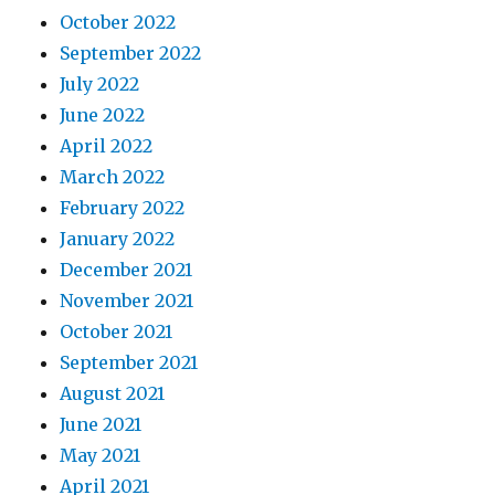
October 2022
September 2022
July 2022
June 2022
April 2022
March 2022
February 2022
January 2022
December 2021
November 2021
October 2021
September 2021
August 2021
June 2021
May 2021
April 2021