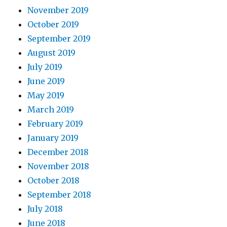
November 2019
October 2019
September 2019
August 2019
July 2019
June 2019
May 2019
March 2019
February 2019
January 2019
December 2018
November 2018
October 2018
September 2018
July 2018
June 2018