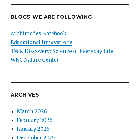
BLOGS WE ARE FOLLOWING
Archimedes Notebook
Educational Innovations
3M & Discovery: Science of Everyday Life
WNC Nature Center
ARCHIVES
March 2026
February 2026
January 2026
December 2025