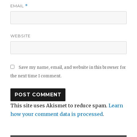
EMAIL
*
WEBSITE
Save my name, email, and website in this browser for
the next time I comment.
This site uses Akismet to reduce spam.
Learn
how your comment data is processed
.