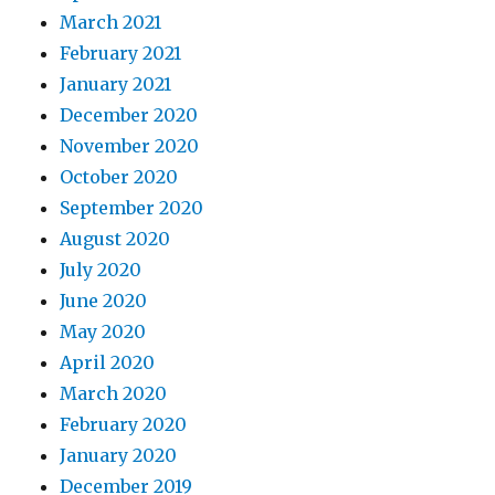
March 2021
February 2021
January 2021
December 2020
November 2020
October 2020
September 2020
August 2020
July 2020
June 2020
May 2020
April 2020
March 2020
February 2020
January 2020
December 2019