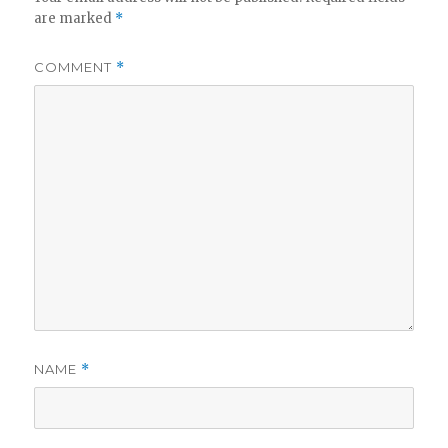
are marked
*
COMMENT
*
NAME
*