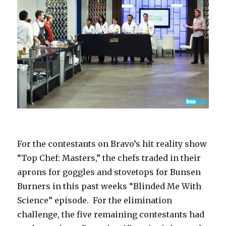
For the contestants on Bravo’s hit reality show
“Top Chef: Masters,” the chefs traded in their
aprons for goggles and stovetops for Bunsen
Burners in this past weeks “Blinded Me With
Science” episode. For the elimination
challenge, the five remaining contestants had