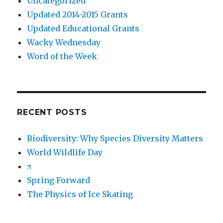
Uncategorized
Updated 2014-2015 Grants
Updated Educational Grants
Wacky Wednesday
Word of the Week
RECENT POSTS
Biodiversity: Why Species Diversity Matters
World Wildlife Day
π
Spring Forward
The Physics of Ice Skating