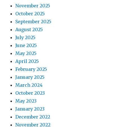
November 2025
October 2025
September 2025
August 2025
July 2025
June 2025
May 2025
April 2025
February 2025
January 2025
March 2024
October 2023
May 2023
January 2023
December 2022
November 2022