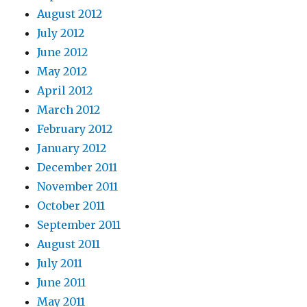
August 2012
July 2012
June 2012
May 2012
April 2012
March 2012
February 2012
January 2012
December 2011
November 2011
October 2011
September 2011
August 2011
July 2011
June 2011
May 2011