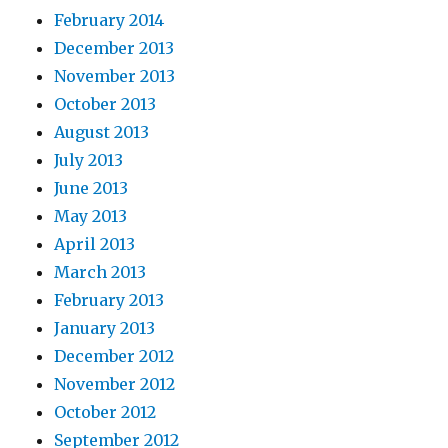
February 2014
December 2013
November 2013
October 2013
August 2013
July 2013
June 2013
May 2013
April 2013
March 2013
February 2013
January 2013
December 2012
November 2012
October 2012
September 2012