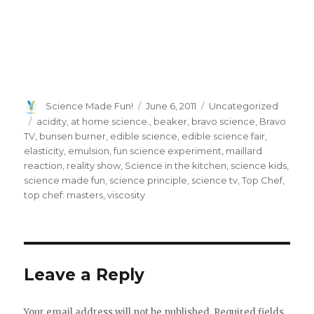
Author
Posted
Categories
Science Made Fun!
June 6, 2011
Uncategorized
on
Tags
acidity
,
at home science.
,
beaker
,
bravo science
,
Bravo
TV
,
bunsen burner
,
edible science
,
edible science fair
,
elasticity
,
emulsion
,
fun science experiment
,
maillard
reaction
,
reality show
,
Science in the kitchen
,
science kids
,
science made fun
,
science principle
,
science tv
,
Top Chef
,
top chef: masters
,
viscosity
Leave a Reply
Your email address will not be published.
Required fields