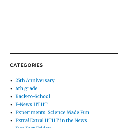
CATEGORIES
25th Anniversary
4th grade
Back-to-School
E-News HTHT
Experiments: Science Made Fun
Extra! Extra! HTHT in the News