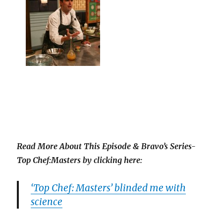
Read More About This Episode & Bravo’s Series-
Top Chef:Masters by clicking here:
‘Top Chef: Masters’ blinded me with
science