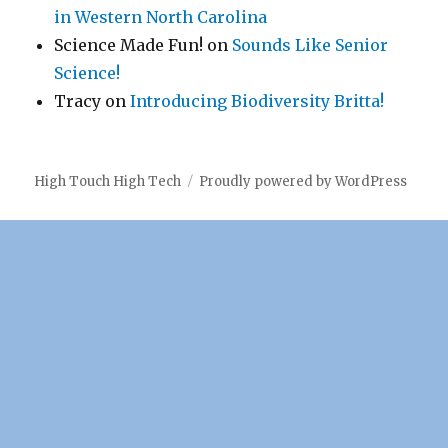
in Western North Carolina
Science Made Fun!
on
Sounds Like Senior
Science!
Tracy
on
Introducing Biodiversity Britta!
High Touch High Tech
Proudly powered by WordPress