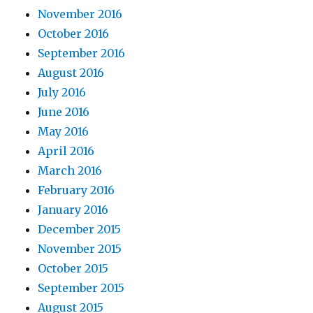
November 2016
October 2016
September 2016
August 2016
July 2016
June 2016
May 2016
April 2016
March 2016
February 2016
January 2016
December 2015
November 2015
October 2015
September 2015
August 2015