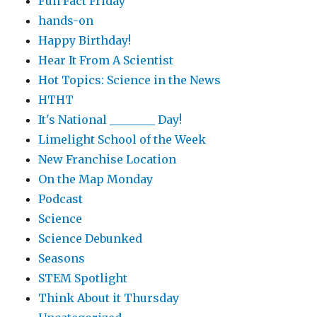
Fun Fact Friday
hands-on
Happy Birthday!
Hear It From A Scientist
Hot Topics: Science in the News
HTHT
It's National ________ Day!
Limelight School of the Week
New Franchise Location
On the Map Monday
Podcast
Science
Science Debunked
Seasons
STEM Spotlight
Think About it Thursday