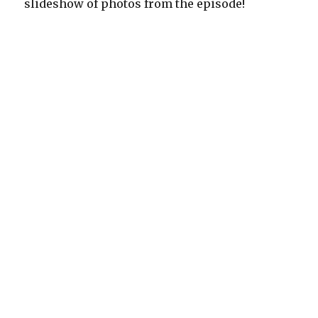
slideshow of photos from the episode!