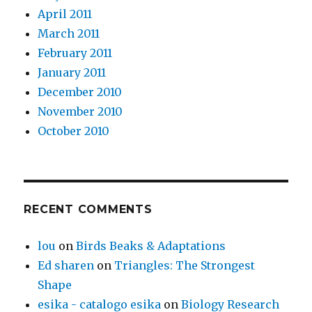
April 2011
March 2011
February 2011
January 2011
December 2010
November 2010
October 2010
RECENT COMMENTS
lou
on
Birds Beaks & Adaptations
Ed sharen
on
Triangles: The Strongest
Shape
esika - catalogo esika
on
Biology Research