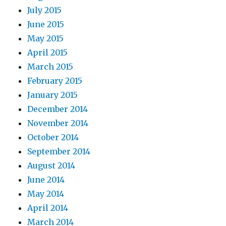
July 2015
June 2015
May 2015
April 2015
March 2015
February 2015
January 2015
December 2014
November 2014
October 2014
September 2014
August 2014
June 2014
May 2014
April 2014
March 2014