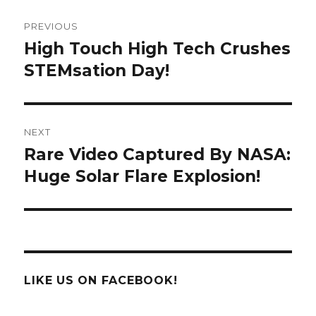
Post
PREVIOUS
navigation
High Touch High Tech Crushes
Previous
post:
STEMsation Day!
NEXT
Rare Video Captured By NASA:
Next
post:
Huge Solar Flare Explosion!
LIKE US ON FACEBOOK!