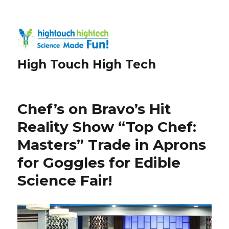
High Touch High Tech
Chef’s on Bravo’s Hit
Reality Show “Top Chef:
Masters” Trade in Aprons
for Goggles for Edible
Science Fair!