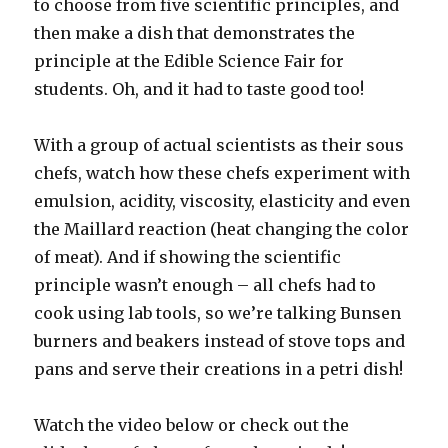
to choose from five scientific principles, and
then make a dish that demonstrates the
principle at the Edible Science Fair for
students. Oh, and it had to taste good too!
With a group of actual scientists as their sous
chefs, watch how these chefs experiment with
emulsion, acidity, viscosity, elasticity and even
the Maillard reaction (heat changing the color
of meat). And if showing the scientific
principle wasn’t enough – all chefs had to
cook using lab tools, so we’re talking Bunsen
burners and beakers instead of stove tops and
pans and serve their creations in a petri dish!
Watch the video below or check out the