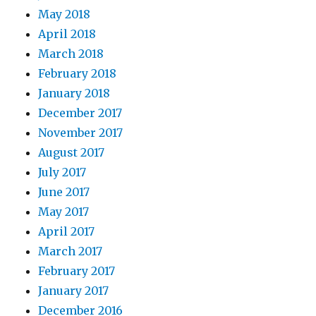
May 2018
April 2018
March 2018
February 2018
January 2018
December 2017
November 2017
August 2017
July 2017
June 2017
May 2017
April 2017
March 2017
February 2017
January 2017
December 2016