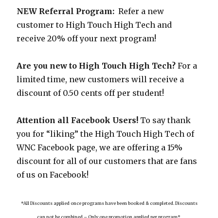
NEW Referral Program:
Refer a new
customer to High Touch High Tech and
receive 20% off your next program!
Are you new to High Touch High Tech?
For a
limited time, new customers will receive a
discount of 0.50 cents off per student!
Attention all Facebook Users!
To say thank
you for “liking” the High Touch High Tech of
WNC Facebook page, we are offering a 15%
discount for all of our customers that are fans
of us on Facebook!
*All Discounts applied once programs have been booked & completed. Discounts
can not be combined – Only one promotion applied per program*