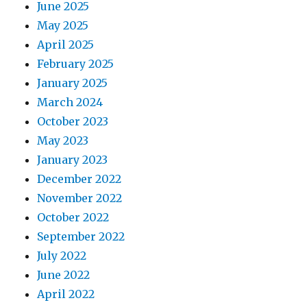
June 2025
May 2025
April 2025
February 2025
January 2025
March 2024
October 2023
May 2023
January 2023
December 2022
November 2022
October 2022
September 2022
July 2022
June 2022
April 2022