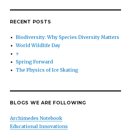
RECENT POSTS
Biodiversity: Why Species Diversity Matters
World Wildlife Day
π
Spring Forward
The Physics of Ice Skating
BLOGS WE ARE FOLLOWING
Archimedes Notebook
Educational Innovations