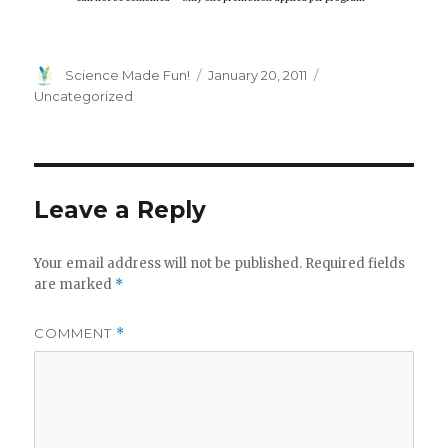
Author
Posted
Categories
Science Made Fun!
January 20, 2011
on
Uncategorized
Leave a Reply
Your email address will not be published.
Required fields
are marked
*
COMMENT
*