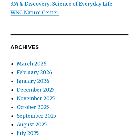
3M & Discovery: Science of Everyday Life
WNC Nature Center
ARCHIVES
March 2026
February 2026
January 2026
December 2025
November 2025
October 2025
September 2025
August 2025
July 2025