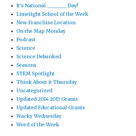
It's National ________ Day!
Limelight School of the Week
New Franchise Location
On the Map Monday
Podcast
Science
Science Debunked
Seasons
STEM Spotlight
Think About it Thursday
Uncategorized
Updated 2014-2015 Grants
Updated Educational Grants
Wacky Wednesday
Word of the Week