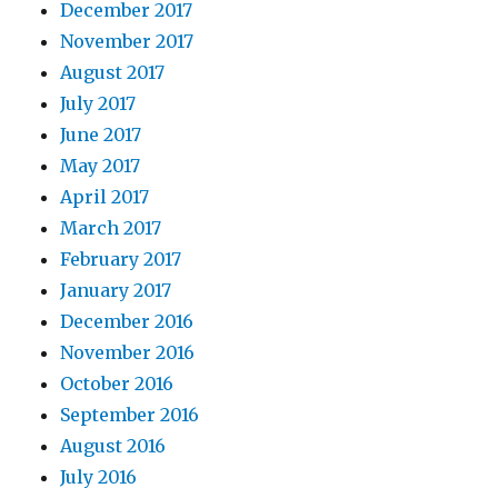
December 2017
November 2017
August 2017
July 2017
June 2017
May 2017
April 2017
March 2017
February 2017
January 2017
December 2016
November 2016
October 2016
September 2016
August 2016
July 2016