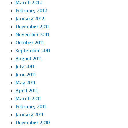
March 2012
February 2012
January 2012
December 2011
November 2011
October 2011
September 2011
August 2011
July 2011
June 2011
May 2011
April 2011
March 2011
February 2011
January 2011
December 2010