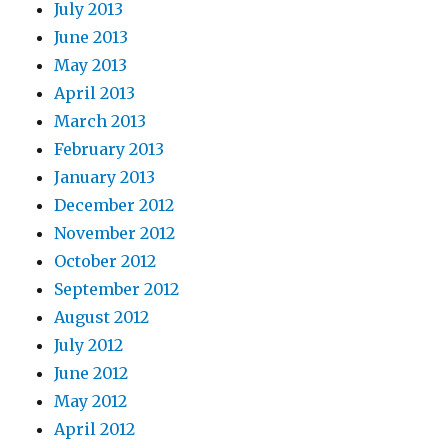
July 2013
June 2013
May 2013
April 2013
March 2013
February 2013
January 2013
December 2012
November 2012
October 2012
September 2012
August 2012
July 2012
June 2012
May 2012
April 2012