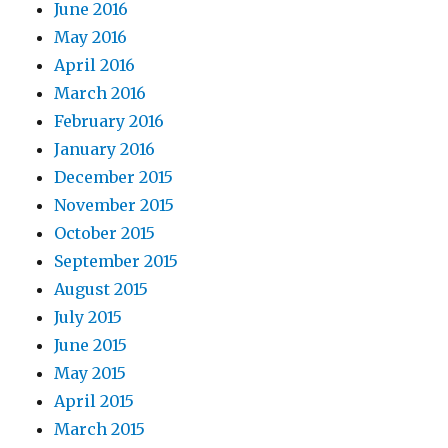
June 2016
May 2016
April 2016
March 2016
February 2016
January 2016
December 2015
November 2015
October 2015
September 2015
August 2015
July 2015
June 2015
May 2015
April 2015
March 2015