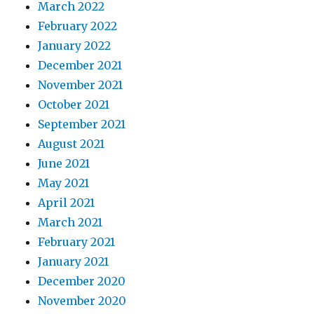
March 2022
February 2022
January 2022
December 2021
November 2021
October 2021
September 2021
August 2021
June 2021
May 2021
April 2021
March 2021
February 2021
January 2021
December 2020
November 2020