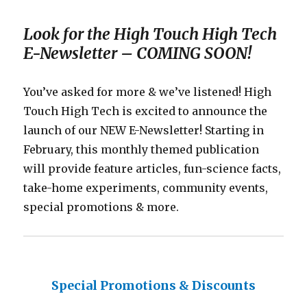
Look for the High Touch High Tech
E-Newsletter – COMING SOON!
You’ve asked for more & we’ve listened! High
Touch High Tech is excited to announce the
launch of our NEW E-Newsletter! Starting in
February, this monthly themed publication
will provide feature articles, fun-science facts,
take-home experiments, community events,
special promotions & more.
Special Promotions & Discounts