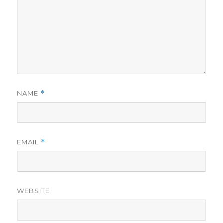
NAME
*
EMAIL
*
WEBSITE