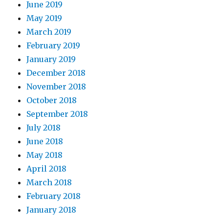
June 2019
May 2019
March 2019
February 2019
January 2019
December 2018
November 2018
October 2018
September 2018
July 2018
June 2018
May 2018
April 2018
March 2018
February 2018
January 2018