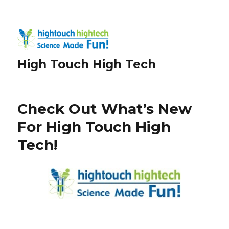
High Touch High Tech
Check Out What’s New
For High Touch High
Tech!