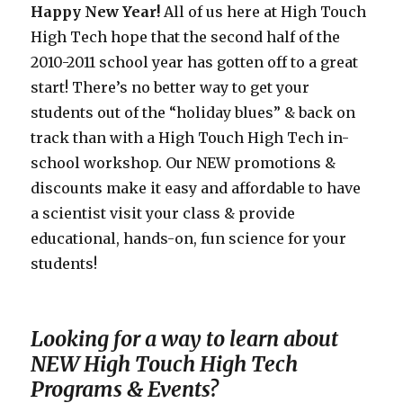
Happy New Year!
All of us here at High Touch
High Tech hope that the second half of the
2010-2011 school year has gotten off to a great
start! There’s no better way to get your
students out of the “holiday blues” & back on
track than with a High Touch High Tech in-
school workshop. Our NEW promotions &
discounts make it easy and affordable to have
a scientist visit your class & provide
educational, hands-on, fun science for your
students!
Looking for a way to learn about
NEW High Touch High Tech
Programs & Events?