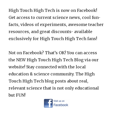
High Touch High Tech is now on Facebook!
Get access to current science news, cool fun-
facts, videos of experiments, awesome teacher
resources, and great discounts- available
exclusively for High Touch High Tech fans!
Not on Facebook? That’s OK! You can access
the NEW High Touch High Tech Blog via our
website! Stay connected with the local
education & science community. The High
Touch High Tech blog posts about real,
relevant science that is not only educational
but FUN!