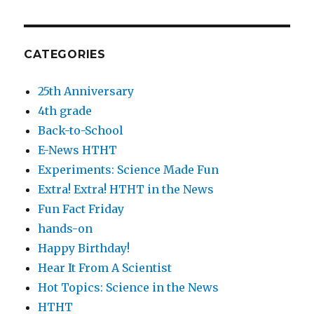
CATEGORIES
25th Anniversary
4th grade
Back-to-School
E-News HTHT
Experiments: Science Made Fun
Extra! Extra! HTHT in the News
Fun Fact Friday
hands-on
Happy Birthday!
Hear It From A Scientist
Hot Topics: Science in the News
HTHT