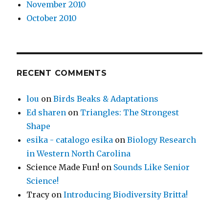
November 2010
October 2010
RECENT COMMENTS
lou
on
Birds Beaks & Adaptations
Ed sharen
on
Triangles: The Strongest
Shape
esika - catalogo esika
on
Biology Research
in Western North Carolina
Science Made Fun!
on
Sounds Like Senior
Science!
Tracy
on
Introducing Biodiversity Britta!