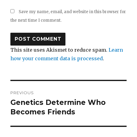
Save my name, email, and website in this browser for
the next time I comment.
This site uses Akismet to reduce spam.
Learn
how your comment data is processed
.
Post
PREVIOUS
navigation
Genetics Determine Who
Previous
post:
Becomes Friends