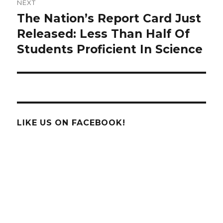
NEXT
The Nation’s Report Card Just
Next
post:
Released: Less Than Half Of
Students Proficient In Science
LIKE US ON FACEBOOK!