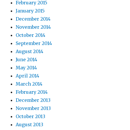
February 2015
January 2015
December 2014
November 2014
October 2014
September 2014
August 2014
June 2014
May 2014
April 2014
March 2014
February 2014
December 2013
November 2013
October 2013
August 2013