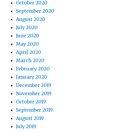
October 2020
September 2020
August 2020
July 2020
June 2020
May 2020
April 2020
March 2020
February 2020
January 2020
December 2019
November 2019
October 2019
September 2019
August 2019
July 2019