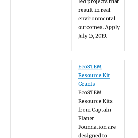
led projects that
result in real
environmental
outcomes. Apply
July 15, 2019.
EcoSTEM
Resource Kit
Grants
EcoSTEM
Resource Kits
from Captain
Planet
Foundation are
designed to