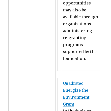
opportunities
may also be
available through
organizations
administering
re-granting
programs
supported by the
foundation.
Quadratec
Energize the
Environment
Grant