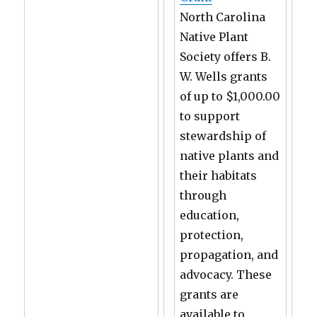
North Carolina
Native Plant
Society offers B.
W. Wells grants
of up to $1,000.00
to support
stewardship of
native plants and
their habitats
through
education,
protection,
propagation, and
advocacy. These
grants are
available to