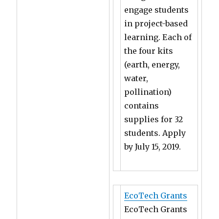
engage students
in project-based
learning. Each of
the four kits
(earth, energy,
water,
pollination)
contains
supplies for 32
students. Apply
by July 15, 2019.
EcoTech Grants
EcoTech Grants