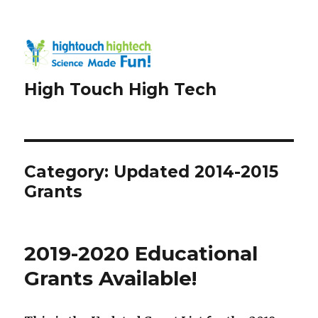
High Touch High Tech
Category:
Updated 2014-2015
Grants
2019-2020 Educational
Grants Available!