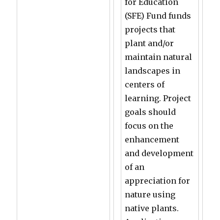
for Education
(SFE) Fund funds
projects that
plant and/or
maintain natural
landscapes in
centers of
learning. Project
goals should
focus on the
enhancement
and development
of an
appreciation for
nature using
native plants.