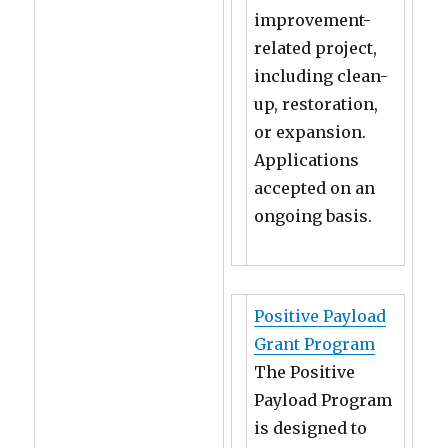
improvement-
related project,
including clean-
up, restoration,
or expansion.
Applications
accepted on an
ongoing basis.
Positive Payload
Grant Program
The Positive
Payload Program
is designed to