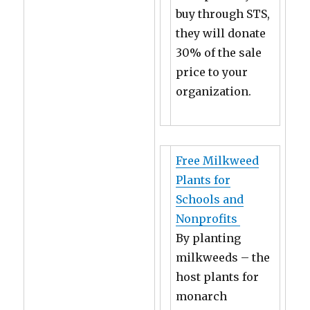
buy through STS,
they will donate
30% of the sale
price to your
organization.
Free Milkweed
Plants for
Schools and
Nonprofits
By planting
milkweeds – the
host plants for
monarch