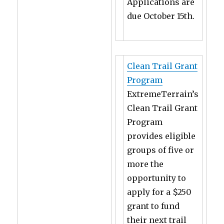
Applications are
due October 15th.
Clean Trail Grant
Program
ExtremeTerrain’s
Clean Trail Grant
Program
provides eligible
groups of five or
more the
opportunity to
apply for a $250
grant to fund
their next trail