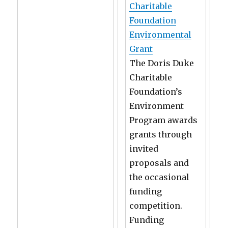
Charitable
Foundation
Environmental
Grant
The Doris Duke
Charitable
Foundation’s
Environment
Program awards
grants through
invited
proposals and
the occasional
funding
competition.
Funding