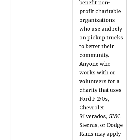
benefit non-
profit charitable
organizations
who use and rely
on pickup trucks
to better their
community.
Anyone who
works with or
volunteers for a
charity that uses
Ford F-150s,
Chevrolet
Silverados, GMC
Sierras, or Dodge
Rams may apply