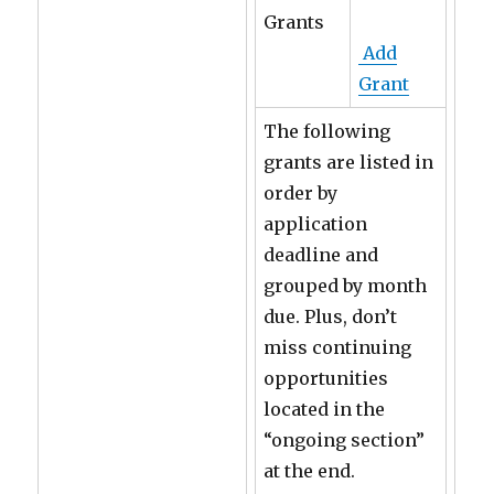
Grants
Add
Grant
The following
grants are listed in
order by
application
deadline and
grouped by month
due. Plus, don’t
miss continuing
opportunities
located in the
“ongoing section”
at the end.