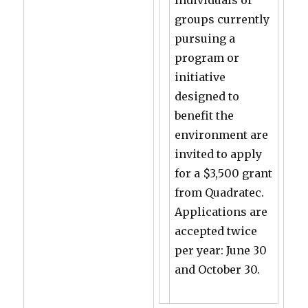
Individuals or
groups currently
pursuing a
program or
initiative
designed to
benefit the
environment are
invited to apply
for a $3,500 grant
from Quadratec.
Applications are
accepted twice
per year: June 30
and October 30.