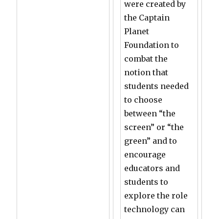
were created by
the Captain
Planet
Foundation to
combat the
notion that
students needed
to choose
between “the
screen” or “the
green” and to
encourage
educators and
students to
explore the role
technology can