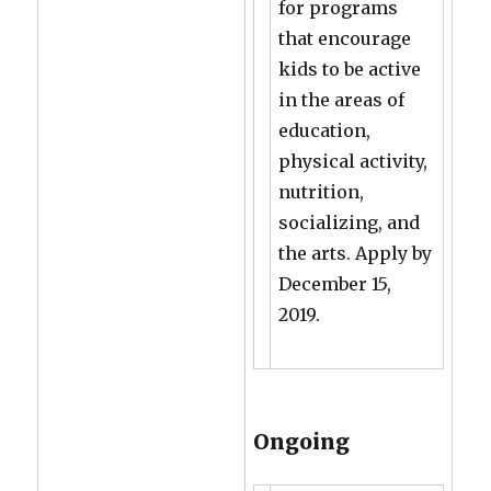
for programs
that encourage
kids to be active
in the areas of
education,
physical activity,
nutrition,
socializing, and
the arts. Apply by
December 15,
2019.
Ongoing