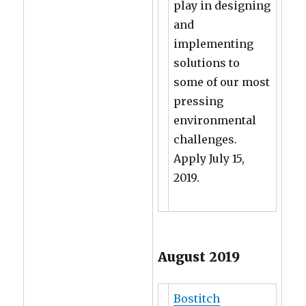
play in designing
and
implementing
solutions to
some of our most
pressing
environmental
challenges.
Apply July 15,
2019.
August 2019
Bostitch