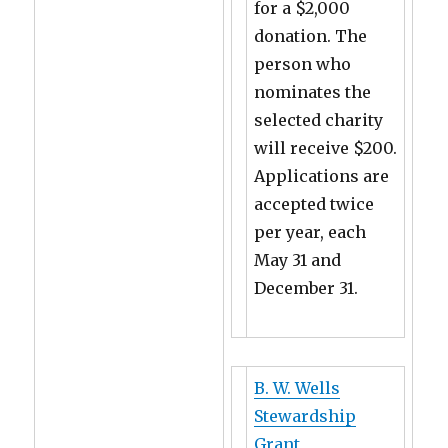
for a $2,000
donation. The
person who
nominates the
selected charity
will receive $200.
Applications are
accepted twice
per year, each
May 31 and
December 31.
B. W. Wells
Stewardship
Grant