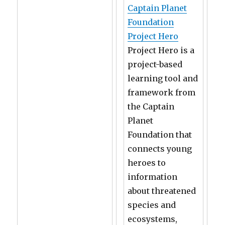
Captain Planet
Foundation
Project Hero
Project Hero is a
project-based
learning tool and
framework from
the Captain
Planet
Foundation that
connects young
heroes to
information
about threatened
species and
ecosystems,