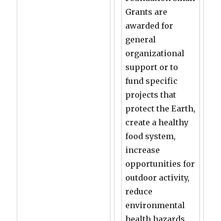
Grants are
awarded for
general
organizational
support or to
fund specific
projects that
protect the Earth,
create a healthy
food system,
increase
opportunities for
outdoor activity,
reduce
environmental
health hazards,