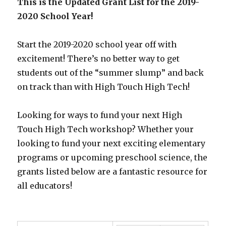
This is the Updated Grant List for the 2019-
2020 School Year!
Start the 2019-2020 school year off with
excitement! There’s no better way to get
students out of the “summer slump” and back
on track than with High Touch High Tech!
Looking for ways to fund your next High
Touch High Tech workshop? Whether your
looking to fund your next exciting elementary
programs or upcoming preschool science, the
grants listed below are a fantastic resource for
all educators!