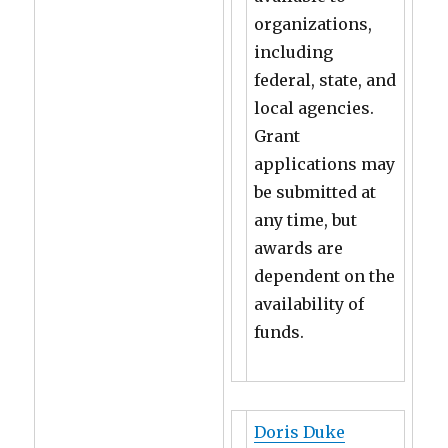
organizations,
including
federal, state, and
local agencies.
Grant
applications may
be submitted at
any time, but
awards are
dependent on the
availability of
funds.
Doris Duke