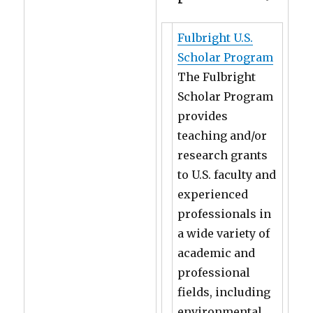
Fulbright U.S.
Scholar Program
The Fulbright
Scholar Program
provides
teaching and/or
research grants
to U.S. faculty and
experienced
professionals in
a wide variety of
academic and
professional
fields, including
environmental