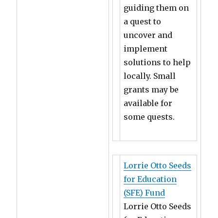
guiding them on
a quest to
uncover and
implement
solutions to help
locally. Small
grants may be
available for
some quests.
Lorrie Otto Seeds
for Education
(SFE) Fund
Lorrie Otto Seeds