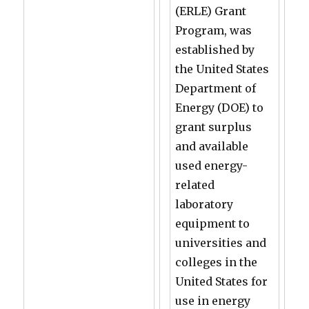
(ERLE) Grant
Program, was
established by
the United States
Department of
Energy (DOE) to
grant surplus
and available
used energy-
related
laboratory
equipment to
universities and
colleges in the
United States for
use in energy