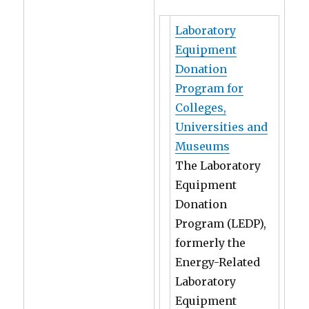
Laboratory
Equipment
Donation
Program for
Colleges,
Universities and
Museums
The Laboratory
Equipment
Donation
Program (LEDP),
formerly the
Energy-Related
Laboratory
Equipment