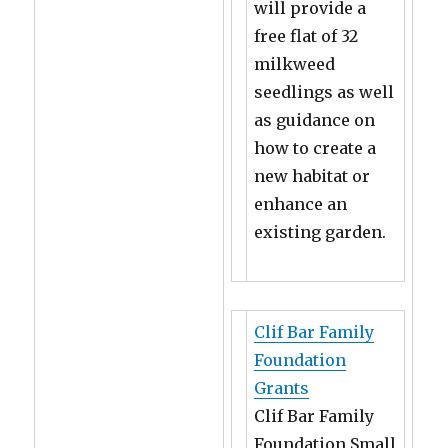
will provide a
free flat of 32
milkweed
seedlings as well
as guidance on
how to create a
new habitat or
enhance an
existing garden.
Clif Bar Family
Foundation
Grants
Clif Bar Family
Foundation Small