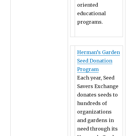
oriented
educational
programs.
Herman’s Garden
Seed Donation
Program
Each year, Seed
Savers Exchange
donates seeds to
hundreds of
organizations
and gardens in
need through its