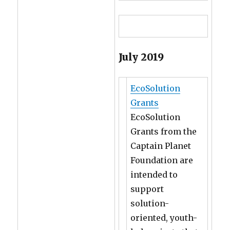
July 2019
EcoSolution
Grants
EcoSolution
Grants from the
Captain Planet
Foundation are
intended to
support
solution-
oriented, youth-