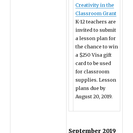
Creativity in the
Classroom Grant
K-12 teachers are
invited to submit
a lesson plan for
the chance to win
a $250 Visa gift
card to be used
for classroom
supplies. Lesson
plans due by
August 20, 2019.
September 2019