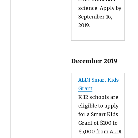
science. Apply by
September 16,
2019.
December 2019
ALDI Smart Kids
Grant
K-12 schools are
eligible to apply
for a Smart Kids
Grant of $100 to
$5,000 from ALDI