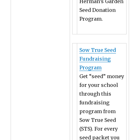
Herman’s Garden
Seed Donation
Program.
Sow True Seed
Fundraising
Program
Get “seed” money
for your school
through this
fundraising
program from
Sow True Seed
(STS). For every
seed packet you