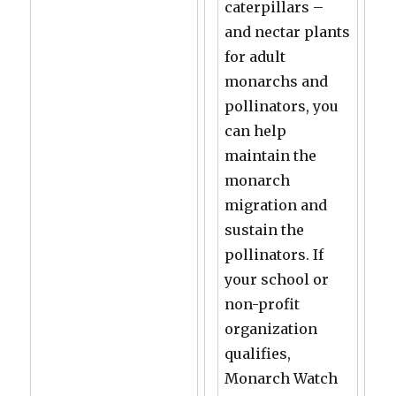
caterpillars –
and nectar plants
for adult
monarchs and
pollinators, you
can help
maintain the
monarch
migration and
sustain the
pollinators. If
your school or
non-profit
organization
qualifies,
Monarch Watch