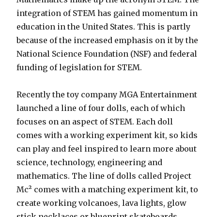
integration of STEM has gained momentum in
education in the United States. This is partly
because of the increased emphasis on it by the
National Science Foundation (NSF) and federal
funding of legislation for STEM.
Recently the toy company MGA Entertainment
launched a line of four dolls, each of which
focuses on an aspect of STEM. Each doll
comes with a working experiment kit, so kids
can play and feel inspired to learn more about
science, technology, engineering and
mathematics. The line of dolls called Project
Mc² comes with a matching experiment kit, to
create working volcanoes, lava lights, glow
stick necklaces or blueprint skateboards.