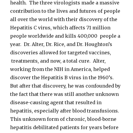
health. The three virologists made a massive
contribution to the lives and futures of people
all over the world with their discovery of the
Hepatitis C virus, which affects 71 million
people worldwide and kills 400,000 people a
year. Dr. Alter, Dr. Rice, and Dr. Houghton’s
discoveries allowed for targeted vaccines,
treatments, and now, a total cure. Alter,
working from the NIH in America, helped
discover the Hepatitis B virus in the 1960’s.
But after that discovery, he was confounded by
the fact that there was still another unknown
disease-causing agent that resulted in
hepatitis, especially after blood transfusions.
This unknown form of chronic, blood-borne
hepatitis debilitated patients for years before