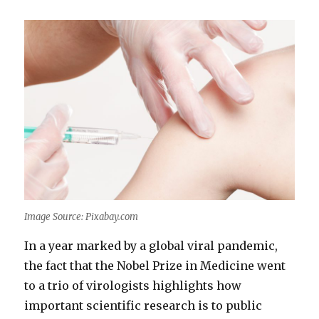
Image Source: Pixabay.com
In a year marked by a global viral pandemic,
the fact that the Nobel Prize in Medicine went
to a trio of virologists highlights how
important scientific research is to public