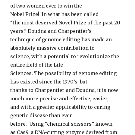
of two women ever to win the
Nobel Prize! In what has been called
“the most deserved Novel Prize of the past 20
years,” Doudna and Charpentier’s
technique of genome editing has made an
absolutely massive contribution to
science, with a potential to revolutionize the
entire field of the Life
Sciences. The possibility of genome editing
has existed since the 1970’s, but
thanks to Charpentier and Doudna, it is now
much more precise and effective, easier,
and with a greater applicability to curing
genetic disease than ever
before. Using “chemical scissors” known
as Cas9, a DNA-cutting enzyme derived from