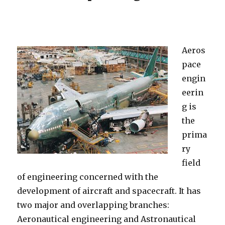
Aeros
pace
engin
eerin
g is
the
prima
ry
field
of engineering concerned with the
development of aircraft and spacecraft. It has
two major and overlapping branches:
Aeronautical engineering and Astronautical