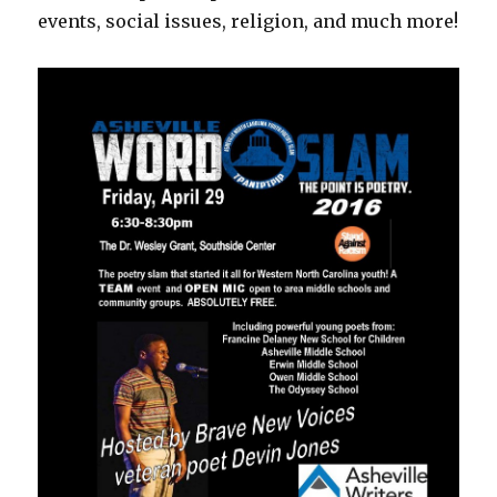
events, social issues, religion, and much more!