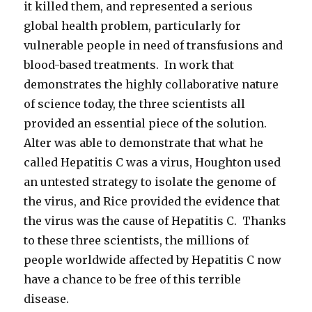
it killed them, and represented a serious
global health problem, particularly for
vulnerable people in need of transfusions and
blood-based treatments. In work that
demonstrates the highly collaborative nature
of science today, the three scientists all
provided an essential piece of the solution.
Alter was able to demonstrate that what he
called Hepatitis C was a virus, Houghton used
an untested strategy to isolate the genome of
the virus, and Rice provided the evidence that
the virus was the cause of Hepatitis C. Thanks
to these three scientists, the millions of
people worldwide affected by Hepatitis C now
have a chance to be free of this terrible
disease.