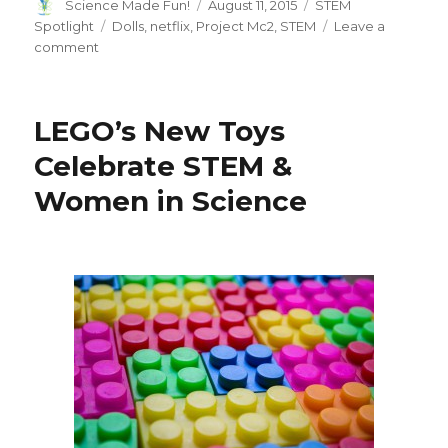
Author
Posted
Categories
Science Made Fun!
August 11, 2015
STEM
on
Tags
Spotlight
Dolls
,
netflix
,
Project Mc2
,
STEM
Leave a
on
comment
Would
you
buy
LEGO’s New Toys
a
STEM
Celebrate STEM &
Doll?
Women in Science