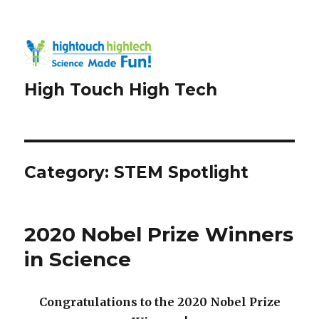
High Touch High Tech
Category:
STEM Spotlight
2020 Nobel Prize Winners
in Science
Congratulations to the 2020 Nobel Prize