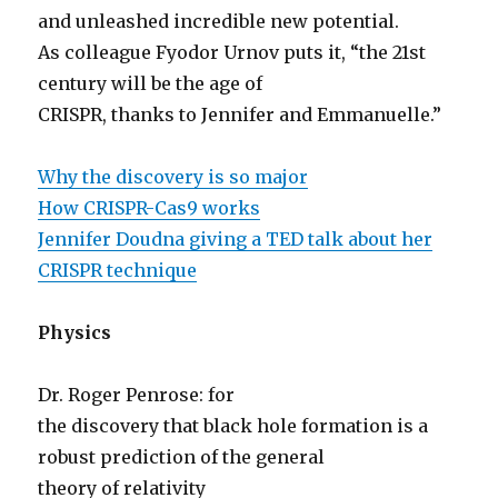
and unleashed incredible new potential.
As colleague Fyodor Urnov puts it, “the 21st
century will be the age of
CRISPR, thanks to Jennifer and Emmanuelle.”
Why the discovery is so major
How CRISPR-Cas9 works
Jennifer Doudna giving a TED talk about her
CRISPR technique
Physics
Dr. Roger Penrose: for
the discovery that black hole formation is a
robust prediction of the general
theory of relativity