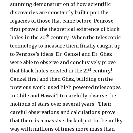
stunning demonstration of how scientific
discoveries are constantly built upon the
legacies of those that came before, Penrose
first proved the theoretical existence of black
th
holes in the 20
century. When the telescopic
technology to measure them finally caught up
to Penrose’s ideas, Dr. Genzel and Dr. Ghez
were able to observe and conclusively prove
st
that black holes existed in the 21
century!
Genzel first and then Ghez, building on the
previous work, used high powered telescopes
in Chile and Hawai’i to carefully observe the
motions of stars over several years. Their
careful observations and calculations prove
that there is a massive dark object in the milky
way with millions of times more mass than