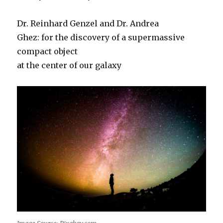
Dr. Reinhard Genzel and Dr. Andrea
Ghez: for the discovery of a supermassive
compact object
at the center of our galaxy