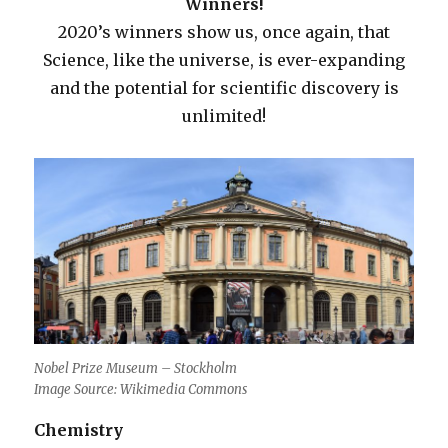
Winners!
2020’s winners show us, once again, that
Science, like the universe, is ever-expanding
and the potential for scientific discovery is
unlimited!
Nobel Prize Museum – Stockholm
Image Source: Wikimedia Commons
Chemistry