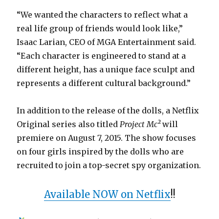
“We wanted the characters to reflect what a
real life group of friends would look like,”
Isaac Larian, CEO of MGA Entertainment said.
“Each character is engineered to stand at a
different height, has a unique face sculpt and
represents a different cultural background.”
In addition to the release of the dolls, a Netflix
Original series also titled
Project Mc²
will
premiere on August 7, 2015. The show focuses
on four girls inspired by the dolls who are
recruited to join a top-secret spy organization.
Available NOW on Netflix
!!