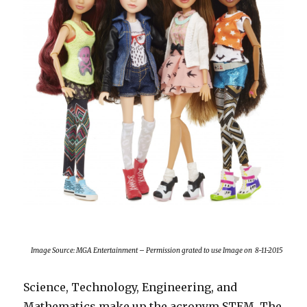
Image Source: MGA Entertainment – Permission grated to use Image on 8-11-2015
Science, Technology, Engineering, and
Mathematics make up the acronym STEM. The