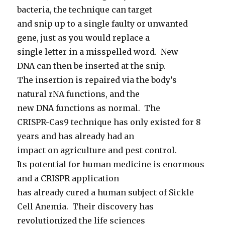
bacteria, the technique can target
and snip up to a single faulty or unwanted
gene, just as you would replace a
single letter in a misspelled word. New
DNA can then be inserted at the snip.
The insertion is repaired via the body’s
natural rNA functions, and the
new DNA functions as normal. The
CRISPR-Cas9 technique has only existed for 8
years and has already had an
impact on agriculture and pest control.
Its potential for human medicine is enormous
and a CRISPR application
has already cured a human subject of Sickle
Cell Anemia. Their discovery has
revolutionized the life sciences