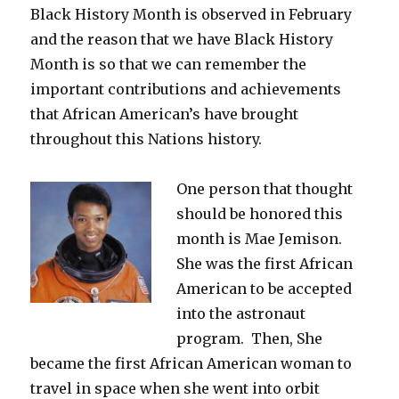
Black History Month is observed in February
and the reason that we have Black History
Month is so that we can remember the
important contributions and achievements
that African American’s have brought
throughout this Nations history.
One person that thought
should be honored this
month is Mae Jemison.
She was the first African
American to be accepted
into the astronaut
program. Then, She
became the first African American woman to
travel in space when she went into orbit