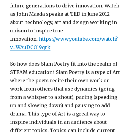
future generations to drive innovation. Watch
as John Maeda speaks at TED in June 2012
about technology, art and deisgn working in
unison to inspire true
innovation.
https://www.youtube.com/watch?
v=WAuDCOl9qrk
So how does Slam Poetry fit into the realm of
STEAM education? Slam Poetry is a type of Art
where the poets recite their own work or
work from others that use dynamics (going
from a whisper to a shout), pacing (speeding
up and slowing down) and pausing to add
drama. This type of Art is a great way to
inspire individuals in an audience about
different topics. Topics can include current