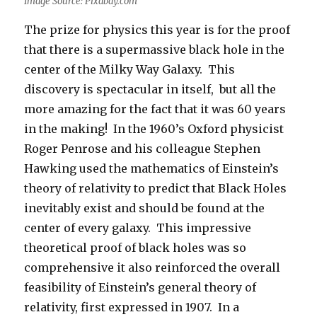
Image Source: Pixabay.com
The prize for physics this year is for the proof
that there is a supermassive black hole in the
center of the Milky Way Galaxy. This
discovery is spectacular in itself, but all the
more amazing for the fact that it was 60 years
in the making! In the 1960’s Oxford physicist
Roger Penrose and his colleague Stephen
Hawking used the mathematics of Einstein’s
theory of relativity to predict that Black Holes
inevitably exist and should be found at the
center of every galaxy. This impressive
theoretical proof of black holes was so
comprehensive it also reinforced the overall
feasibility of Einstein’s general theory of
relativity, first expressed in 1907. In a