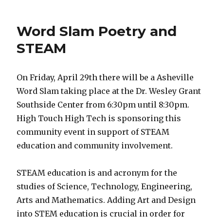
Black
History
Month
Word Slam Poetry and
STEAM
On Friday, April 29th there will be a Asheville
Word Slam taking place at the Dr. Wesley Grant
Southside Center from 6:30pm until 8:30pm.
High Touch High Tech is sponsoring this
community event in support of STEAM
education and community involvement.
STEAM education is and acronym for the
studies of Science, Technology, Engineering,
Arts and Mathematics. Adding Art and Design
into STEM education is crucial in order for