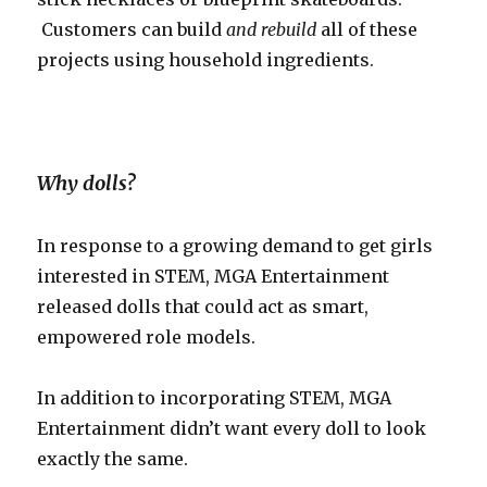
Customers can build
and rebuild
all of these
projects using household ingredients.
Why dolls?
In response to a growing demand to get girls
interested in STEM, MGA Entertainment
released dolls that could act as smart,
empowered role models.
In addition to incorporating STEM, MGA
Entertainment didn’t want every doll to look
exactly the same.