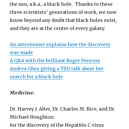
the sun, a.k.a., a black hole. Thanks to these
three scientists’ generations of work, we now
know beyond any doubt that black holes exist,
and they are at the center of every galaxy.
An astronomer explains how the discovery
was made
A Q&A with the brilliant Roger Penrose
Andrea Ghez giving a TED talk about her
search for a black hole
Medicine:
Dr. Harvey J. Alter, Dr. Charles M. Rice, and Dr.
Michael Houghton:
for the discovery of the Hepatitis C virus