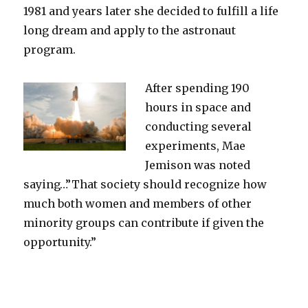
1981 and years later she decided to fulfill a life
long dream and apply to the astronaut
program.
After spending 190
hours in space and
conducting several
experiments, Mae
Jemison was noted
saying…”That society should recognize how
much both women and members of other
minority groups can contribute if given the
opportunity.”