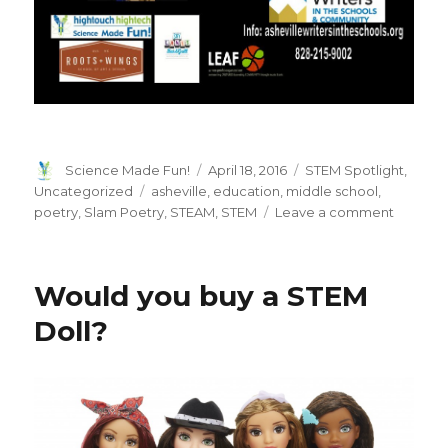
Author
Posted
Categories
Science Made Fun!
April 18, 2016
STEM Spotlight
,
on
Tags
Uncategorized
asheville
,
education
,
middle school
,
on
poetry
,
Slam Poetry
,
STEAM
,
STEM
Leave a comment
Word
Slam
Poetry
Would you buy a STEM
and
STEAM
Doll?