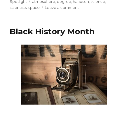
on
Tags
Spotlight
atmosphere
,
degree
,
handson
,
science
,
on
scientists
,
space
Leave a comment
Spotlight
on
STEM
Black History Month
Careers:
Aerospace
Engineer