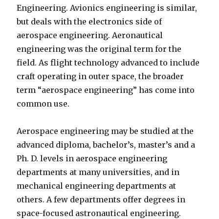
Engineering. Avionics engineering is similar,
but deals with the electronics side of
aerospace engineering. Aeronautical
engineering was the original term for the
field. As flight technology advanced to include
craft operating in outer space, the broader
term “aerospace engineering” has come into
common use.
Aerospace engineering may be studied at the
advanced diploma, bachelor’s, master’s and a
Ph. D. levels in aerospace engineering
departments at many universities, and in
mechanical engineering departments at
others. A few departments offer degrees in
space-focused astronautical engineering.