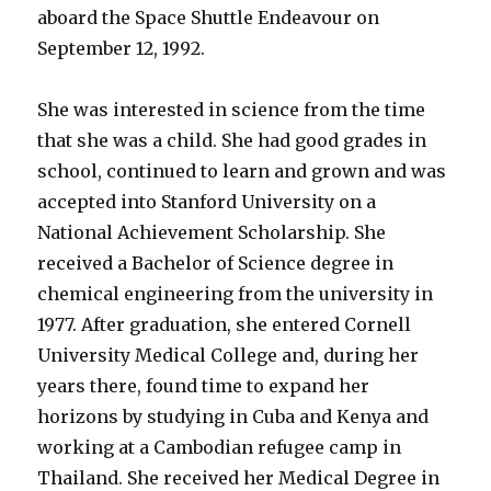
aboard the Space Shuttle Endeavour on
September 12, 1992.
She was interested in science from the time
that she was a child. She had good grades in
school, continued to learn and grown and was
accepted into Stanford University on a
National Achievement Scholarship. She
received a Bachelor of Science degree in
chemical engineering from the university in
1977. After graduation, she entered Cornell
University Medical College and, during her
years there, found time to expand her
horizons by studying in Cuba and Kenya and
working at a Cambodian refugee camp in
Thailand. She received her Medical Degree in