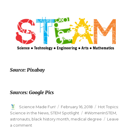
Source: Pixabay
Sources: Google Pics
Author
Posted
Categories
Science Made Fun!
February 16, 2018
Hot Topics:
on
Tags
Science in the News
,
STEM Spotlight
#WomenInSTEM
,
astronauts
,
black history month
,
medical degree
Leave
on
a comment