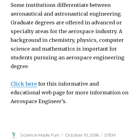
Some institutions differentiate between
aeronautical and astronautical engineering.
Graduate degrees are offered in advanced or
specialty areas for the aerospace industry. A
background in chemistry, physics, computer
science and mathematics is important for
students pursuing an aerospace engineering
degree.
Click here
for this informative and
educational web page for more information on
Aerospace Engineer’s.
Author
Posted
Categories
Science Made Fun!
October 10, 2018
STEM