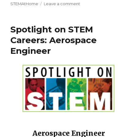
on
STEMAtHome
Leave a comment
2020
Nobel
Prize
Spotlight on STEM
Winners
in
Careers: Aerospace
Science
Engineer
Aerospace Engineer