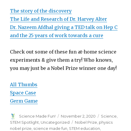
The story of the discovery
The Life and Research of Dr. Harvey Alter
Dr. Nazeem Afdhal giving a TED talk on Hep C
and the 25 years of work towards a cure
Check out some of these fun at-home science
experiments & give them a try! Who knows,
you may just be a Nobel Prize winner one day!
All Thumbs
Space Case
Germ Game
Author
Posted
Categories
Science Made Fun!
November 2, 2020
Science
,
on
Tags
STEM Spotlight
,
Uncategorized
Nobel Prize
,
physics
nobel prize
,
science made fun
,
STEM education
,