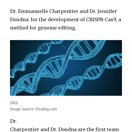
Dr. Emmanuelle Charpentier and Dr. Jennifer
Doudna: for the development of CRISPR-Cas9, a
method for genome editing.
DNA
Image Source: Pixabay.com
Dr.
Charpentier and Dr. Doudna are the first team