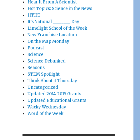
Hear It From A Scientist
Hot Topics: Science in the News
HTHT
It's National ________ Day!
Limelight School of the Week
New Franchise Location
On the Map Monday
Podcast
Science
Science Debunked
Seasons
STEM Spotlight
Think About it Thursday
Uncategorized
Updated 2014-2015 Grants
Updated Educational Grants
Wacky Wednesday
Word of the Week