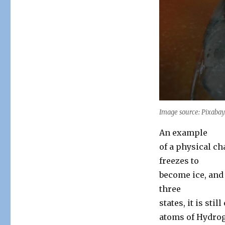
Image source: Pixaba
An example
of a physical ch
freezes to
become ice, and 
three
states, it is sti
atoms of Hydrog