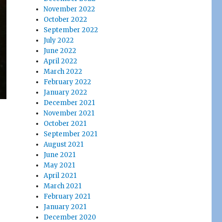
November 2022
October 2022
September 2022
July 2022
June 2022
April 2022
March 2022
February 2022
January 2022
December 2021
November 2021
October 2021
September 2021
August 2021
June 2021
May 2021
April 2021
March 2021
February 2021
January 2021
December 2020