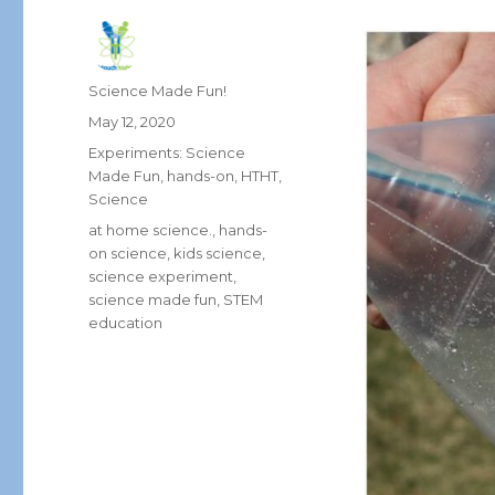
Author
Science Made Fun!
Posted
May 12, 2020
on
Categories
Experiments: Science
Made Fun
,
hands-on
,
HTHT
,
Science
Tags
at home science.
,
hands-
on science
,
kids science
,
science experiment
,
science made fun
,
STEM
education