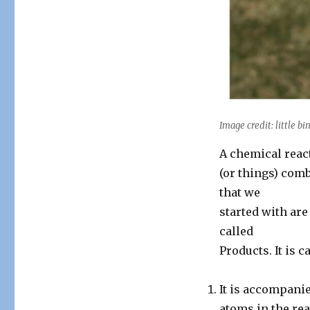
Image credit: little bin
A chemical reac
(or things) com
that we
started with are
called
Products. It is 
It is accompani
atoms in the rea