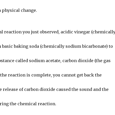
a physical change.
l reaction you just observed, acidic vinegar (chemicall
h basic baking soda (chemically sodium bicarbonate) to
stance called sodium acetate, carbon dioxide (the gas
the reaction is complete, you cannot get back the
e release of carbon dioxide caused the sound and the
ring the chemical reaction.