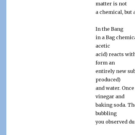
matter is not
a chemical, but 
In the Bang
in a Bag chemica
acetic
acid) reacts wit
form an
entirely new sub
produced)
and water. Once 
vinegar and
baking soda. Th
bubbling
you observed du