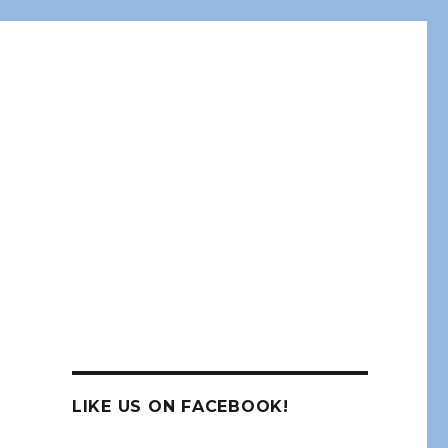
LIKE US ON FACEBOOK!