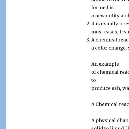
formed is
a new entity and
It is usually irr
most cases, I ca
A chemical reac
a color change, s
An example
of chemical rea
to
produce ash, wa
A Chemical reac
A physical chang
solid to liquid,