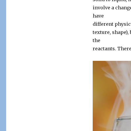
involve a change
have
different physic
texture, shape),
the
reactants. There