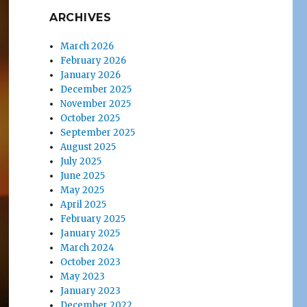
ARCHIVES
March 2026
February 2026
January 2026
December 2025
November 2025
October 2025
September 2025
August 2025
July 2025
June 2025
May 2025
April 2025
February 2025
January 2025
March 2024
October 2023
May 2023
January 2023
December 2022