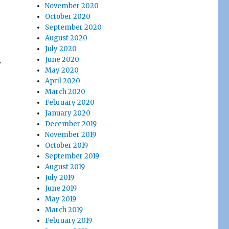
November 2020
October 2020
September 2020
August 2020
July 2020
June 2020
y
May 2020
April 2020
March 2020
February 2020
January 2020
December 2019
November 2019
October 2019
September 2019
August 2019
July 2019
June 2019
May 2019
March 2019
February 2019