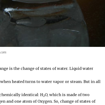
y.com
ange is the change of states of water. Liquid water
when heated turns to water vapor or steam. But in all
ll chemically identical: H
O, which is made of two
2
en and one atom of Oxygen. So, change of states of