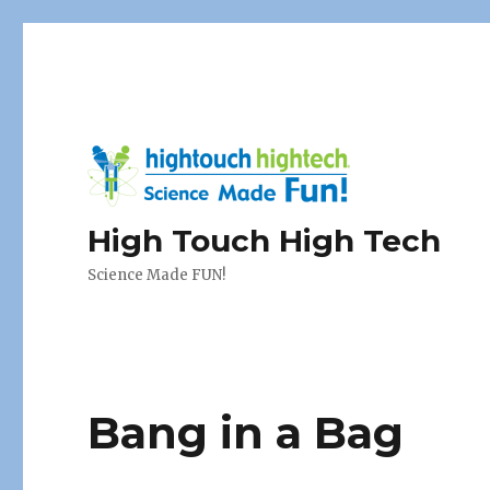
High Touch High Tech
Science Made FUN!
Bang in a Bag