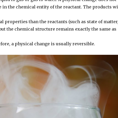
 in the chemical entity of the reactant. The products wi
al properties than the reactants (such as state of matter
 but the chemical structure remains exactly the same as
fore, a physical change is usually reversible.