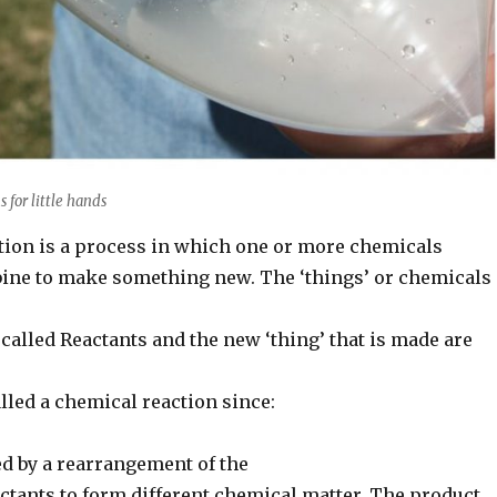
s for little hands
tion is a process in which one or more chemicals
bine to make something new. The ‘things’ or chemicals
 called Reactants and the new ‘thing’ that is made are
called a chemical reaction since:
ed by a rearrangement of the
ctants to form different chemical matter. The product