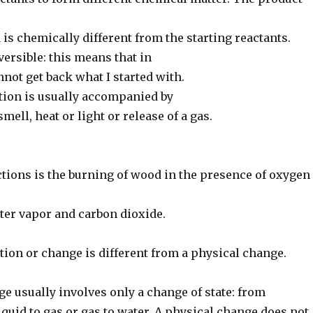
 is chemically different from the starting reactants.
eversible: this means that in
nnot get back what I started with.
tion is usually accompanied by
mell, heat or light or release of a gas.
ctions is the burning of wood in the presence of oxygen
ter vapor and carbon dioxide.
tion or change is different from a physical change.
e usually involves only a change of state: from
 liquid to gas or gas to water. A physical change does not