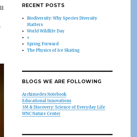
RECENT POSTS
ll
Biodiversity: Why Species Diversity
Matters
,
World Wildlife Day
π
Spring Forward
The Physics of Ice Skating
BLOGS WE ARE FOLLOWING
Archimedes Notebook
Educational Innovations
3M & Discovery: Science of Everyday Life
WNC Nature Center