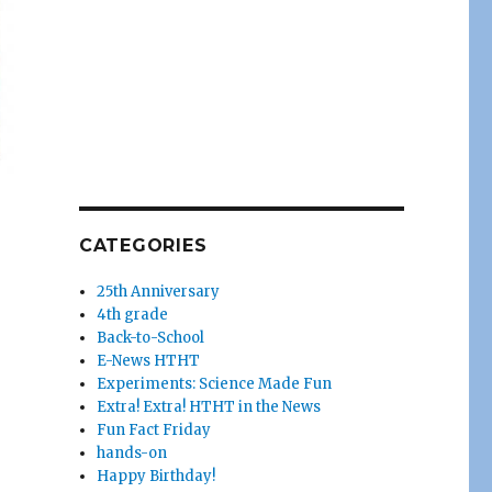
CATEGORIES
25th Anniversary
4th grade
Back-to-School
E-News HTHT
Experiments: Science Made Fun
Extra! Extra! HTHT in the News
Fun Fact Friday
hands-on
Happy Birthday!