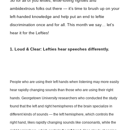
So for all of you lefties, leftie-loving righties and
ambidextrous folks out there — it’s time to brush up on your
left-handed knowledge and help put an end to leftie
discrimination once and for all. This month we say… let’s
hear it for the Lefties!
1. Loud & Clear: Lefties hear speeches differently.
People who are using their left hands when listening may more easily
hear rapidly changing sounds than those who are using their right
hands. Georgetown University researchers who conducted the study
found that the left and right hemispheres of the brain specialize in
different kinds of sounds — the left hemisphere, which controls the
right hand, likes rapidly changing sounds like consonants, while the