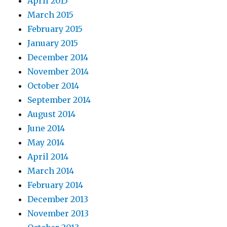
April 2015
March 2015
February 2015
January 2015
December 2014
November 2014
October 2014
September 2014
August 2014
June 2014
May 2014
April 2014
March 2014
February 2014
December 2013
November 2013