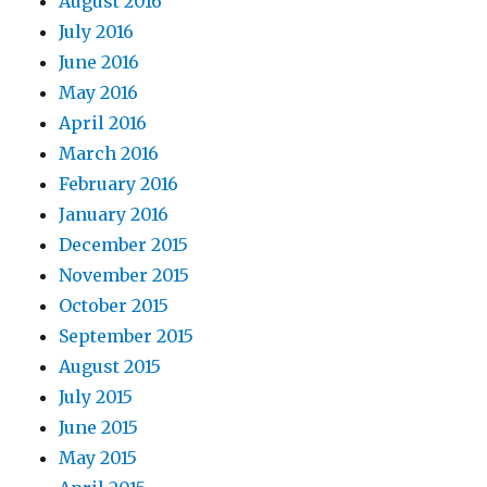
August 2016
July 2016
June 2016
May 2016
April 2016
March 2016
February 2016
January 2016
December 2015
November 2015
October 2015
September 2015
August 2015
July 2015
June 2015
May 2015