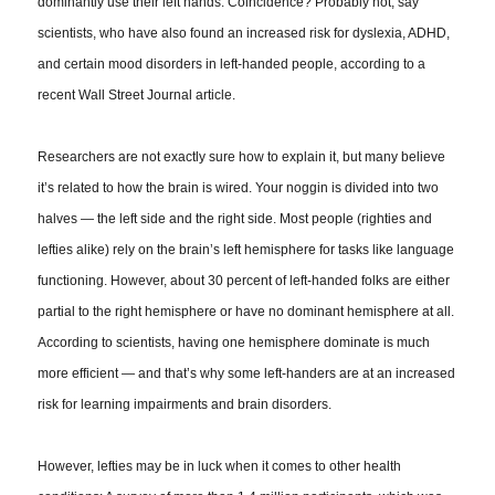
dominantly use their left hands. Coincidence? Probably not, say
scientists, who have also found an increased risk for dyslexia, ADHD,
and certain mood disorders in left-handed people, according to a
recent Wall Street Journal article.
Researchers are not exactly sure how to explain it, but many believe
it’s related to how the brain is wired. Your noggin is divided into two
halves — the left side and the right side. Most people (righties and
lefties alike) rely on the brain’s left hemisphere for tasks like language
functioning. However, about 30 percent of left-handed folks are either
partial to the right hemisphere or have no dominant hemisphere at all.
According to scientists,
having one hemisphere dominate
is much
more efficient — and that’s why some left-handers are at an increased
risk for learning impairments and brain disorders.
However, lefties may be in luck when it comes to other health