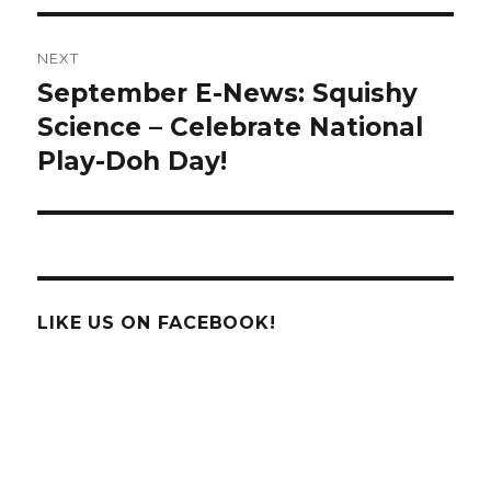
NEXT
September E-News: Squishy
Next
post:
Science – Celebrate National
Play-Doh Day!
LIKE US ON FACEBOOK!