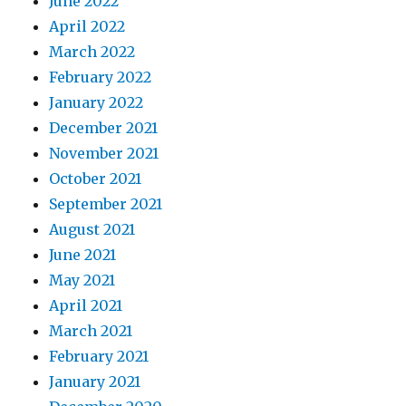
June 2022
April 2022
March 2022
February 2022
January 2022
December 2021
November 2021
October 2021
September 2021
August 2021
June 2021
May 2021
April 2021
March 2021
February 2021
January 2021