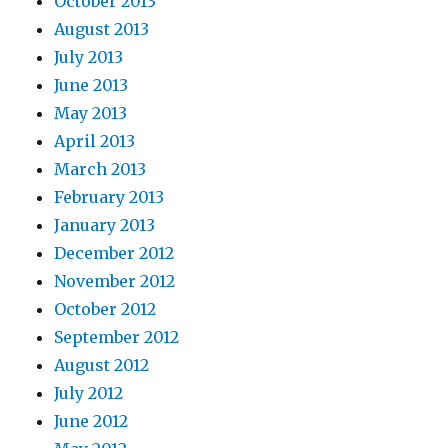
October 2013
August 2013
July 2013
June 2013
May 2013
April 2013
March 2013
February 2013
January 2013
December 2012
November 2012
October 2012
September 2012
August 2012
July 2012
June 2012