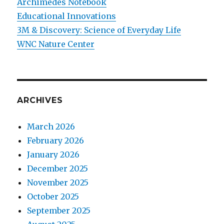
Archimedes Notebook
Educational Innovations
3M & Discovery: Science of Everyday Life
WNC Nature Center
ARCHIVES
March 2026
February 2026
January 2026
December 2025
November 2025
October 2025
September 2025