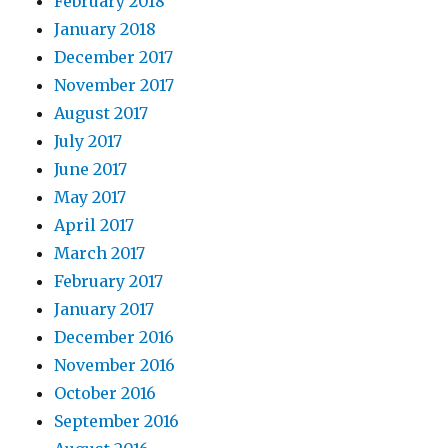
February 2018
January 2018
December 2017
November 2017
August 2017
July 2017
June 2017
May 2017
April 2017
March 2017
February 2017
January 2017
December 2016
November 2016
October 2016
September 2016