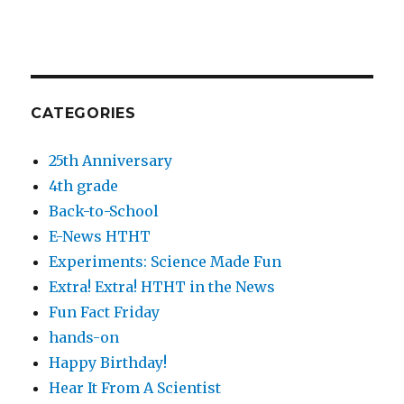
CATEGORIES
25th Anniversary
4th grade
Back-to-School
E-News HTHT
Experiments: Science Made Fun
Extra! Extra! HTHT in the News
Fun Fact Friday
hands-on
Happy Birthday!
Hear It From A Scientist