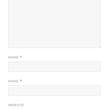
NAME
*
EMAIL
*
WEBSITE