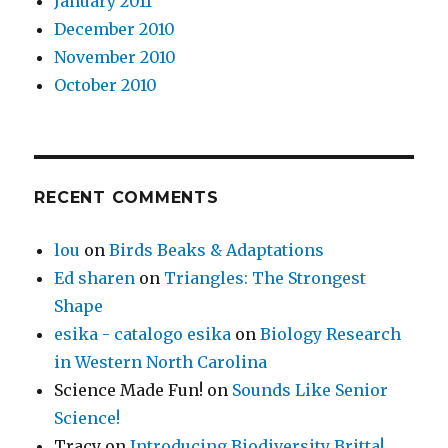
January 2011
December 2010
November 2010
October 2010
RECENT COMMENTS
lou
on
Birds Beaks & Adaptations
Ed sharen
on
Triangles: The Strongest
Shape
esika - catalogo esika
on
Biology Research
in Western North Carolina
Science Made Fun!
on
Sounds Like Senior
Science!
Tracy
on
Introducing Biodiversity Britta!