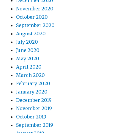
December 2020
November 2020
October 2020
September 2020
August 2020
July 2020
June 2020
May 2020
April 2020
March 2020
February 2020
January 2020
December 2019
November 2019
October 2019
September 2019