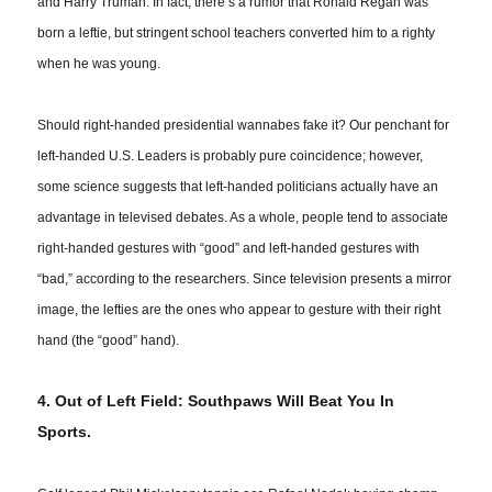
and Harry Truman. In fact, there’s a rumor that Ronald Regan was
born a leftie, but stringent school teachers converted him to a righty
when he was young.
Should right-handed presidential wannabes fake it? Our penchant for
left-handed U.S. Leaders
is
probably pure coincidence; however,
some science suggests that left-handed politicians actually have an
advantage in televised debates. As a whole, people tend to associate
right-handed gestures with “good” and left-handed gestures with
“bad,” according to the researchers. Since television presents a mirror
image, the lefties are the ones who appear to gesture with their right
hand (the “good” hand).
4. Out of Left Field: Southpaws Will Beat You In
Sports.