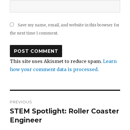
Save my name, email, and website in this browser for
the next time I comment.
This site uses Akismet to reduce spam.
Learn
how your comment data is processed
.
Post
PREVIOUS
navigation
STEM Spotlight: Roller Coaster
Previous
post:
Engineer