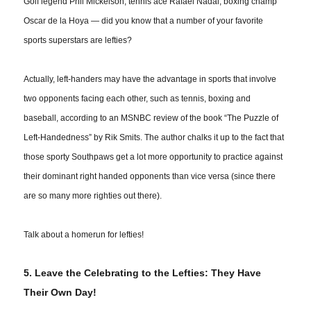
Golf legend Phil Mickelson; tennis ace Rafael Nadal; boxing champ
Oscar de la Hoya — did you know that a number of your favorite
sports superstars are lefties?
Actually, left-handers may have the advantage in sports that
involve
two opponents facing each other, such as tennis, boxing and
baseball, according to an MSNBC review of the book “The Puzzle of
Left-Handedness” by Rik Smits. The author chalks it up to the fact that
those sporty Southpaws get a lot more opportunity to practice against
their dominant right handed opponents than vice versa (since there
are so many more righties out there).
Talk about a
homerun
for lefties!
5. Leave the Celebrating to the Lefties: They Have
Their Own Day!