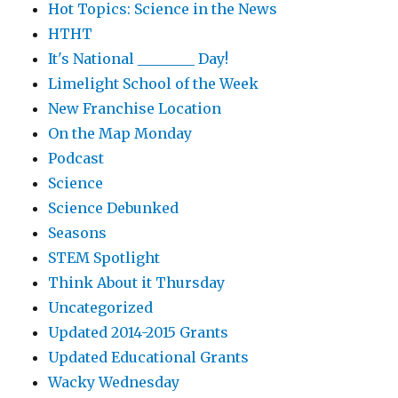
Hot Topics: Science in the News
HTHT
It's National ________ Day!
Limelight School of the Week
New Franchise Location
On the Map Monday
Podcast
Science
Science Debunked
Seasons
STEM Spotlight
Think About it Thursday
Uncategorized
Updated 2014-2015 Grants
Updated Educational Grants
Wacky Wednesday