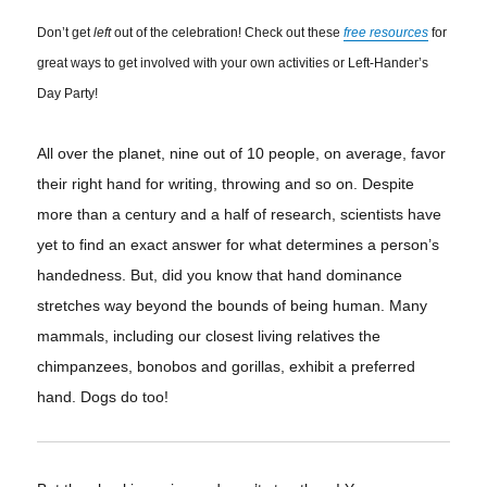
Don’t get
left
out of the celebration! Check out these
free resources
for
great ways to get involved with your own activities or Left-Hander’s
Day Party!
All over the planet, nine out of 10 people, on average, favor
their right hand for writing,
throwing
and so on. Despite
more than a century and a half of research, scientists have
yet to find an exact answer for what determines a
person’s
handedness
. But, did you know that hand dominance
stretches way beyond the bounds of being human. Many
mammals, including our closest living relatives the
chimpanzees, bonobos and gorillas, exhibit a preferred
hand. Dogs do too!