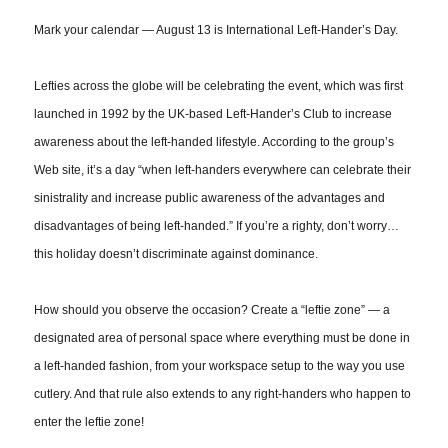
Mark your calendar — August 13 is International Left-Hander’s Day.
Lefties across the globe will be celebrating the event, which was first
launched in 1992 by the UK-based Left-Hander’s Club to increase
awareness about the left-handed lifestyle. According to the group’s
Web site, it’s a day “when left-handers everywhere can celebrate their
sinistrality and increase public awareness of the advantages and
disadvantages of being left-handed.” If you’re a righty, don’t worry
…
this holiday doesn’t discriminate against dominance.
How should you observe the occasion? Create a “leftie zone” — a
designated area of personal space where everything must be done in
a left-handed fashion, from your workspace setup to the way you use
cutlery. And that rule also extends to any right-handers who happen to
enter the leftie zone!