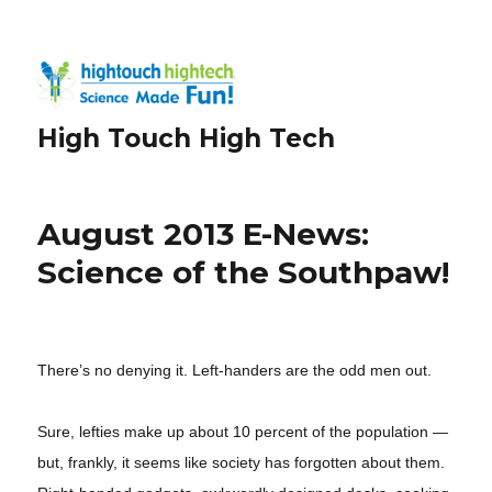
High Touch High Tech
August 2013 E-News:
Science of the Southpaw!
There’s no denying it. Left-handers are the odd men out.
Sure, lefties make up about 10 percent of the population —
but, frankly, it seems like society has forgotten about them.