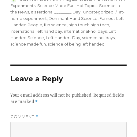
on
Experiments: Science Made Fun
,
Hot Topics: Science in
Tags
the News
,
It's National ________ Day!
,
Uncategorized
at-
home experiment
,
Dominant Hand Science
,
Famous Left
Handed People
,
fun science
,
high touch high tech
,
international left hand day
,
international-holidays
,
Left
Handed Science
,
Left Handers Day
,
science holidays
,
science made fun
,
science of being left handed
Leave a Reply
Your email address will not be published.
Required fields
are marked
*
COMMENT
*