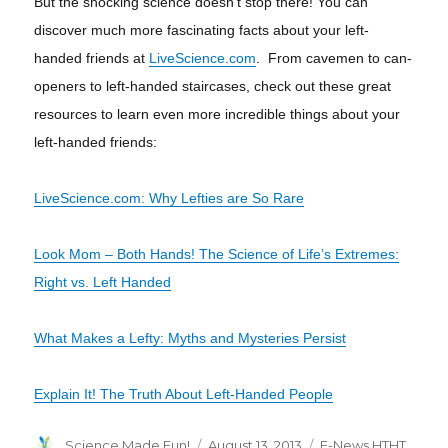
But the shocking science doesn’t stop there! You can
discover much more fascinating facts about your left-
handed friends
at
LiveScience.com
. From cavemen to can-
openers to left-handed staircases, check out these great
resources to learn even more incredible things about your
left-handed friends:
LiveScience.com: Why Lefties are So Rare
Look Mom – Both Hands! The Science of Life’s Extremes:
Right vs. Left Handed
What Makes a Lefty: Myths and Mysteries Persist
Explain It! The Truth About Left-Handed People
Author
Posted
Categories
Science Made Fun!
August 13, 2013
E-News HTHT
,