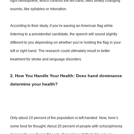
right hemisphere, which controls the left hand, likes slowly changing
sounds, like syllables or intonation.
According to their study, if you’re waving an American flag while
listening to a presidential candidate, the speech will sound slightly
different to you depending on whether you’re holding the flag in your
left or right hand. The research could ultimately result in better
treatment for stroke and language disorders.
2. How You Handle Your Health: Does hand dominance
determine your health?
Only about 10 percent of the population is left-handed. Now, here’s
some food for thought: About 20 percent of people with schizophrenia