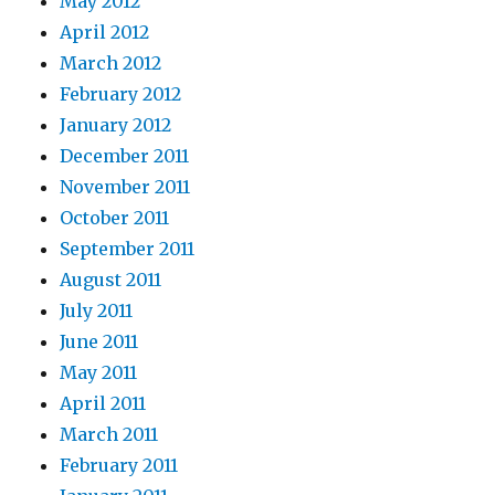
May 2012
April 2012
March 2012
February 2012
January 2012
December 2011
November 2011
October 2011
September 2011
August 2011
July 2011
June 2011
May 2011
April 2011
March 2011
February 2011