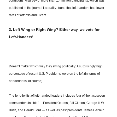
conditions: A survey of more than 1.4 million participants, which was
published in the journal Laterality, found that left-handers had lower
rates of arthritis and ulcers.
3. Left Wing or Right Wing? Either way, we vote for
Left-Handers!
Doesn’t matter which way they swing politically: A surprisingly high
percentage of recent U.S. Presidents were on the left (in terms of
handedness
, of course).
The lengthy list of left-handed leaders includes four of the last seven
commanders in chief — President Obama, Bill Clinton, George H.W.
Bush, and Gerald Ford — as well as past presidents James Garfield