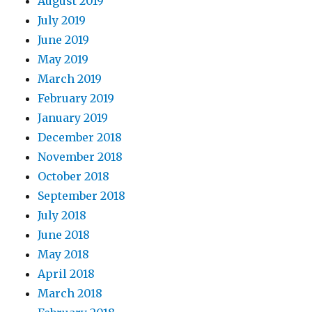
August 2019
July 2019
June 2019
May 2019
March 2019
February 2019
January 2019
December 2018
November 2018
October 2018
September 2018
July 2018
June 2018
May 2018
April 2018
March 2018