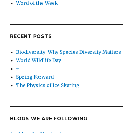
Word of the Week
RECENT POSTS
Biodiversity: Why Species Diversity Matters
World Wildlife Day
π
Spring Forward
The Physics of Ice Skating
BLOGS WE ARE FOLLOWING