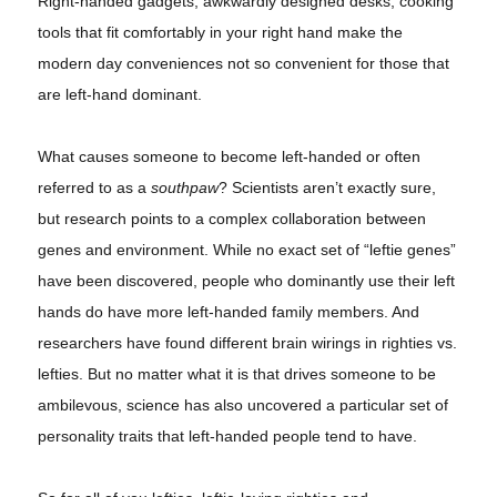
Right-handed gadgets, awkwardly designed desks, cooking
tools that fit comfortably in your right hand make the
modern day conveniences not so convenient for those that
are left-hand dominant.
What causes someone to become left-handed or often
referred to as a
southpaw
? Scientists aren’t exactly sure,
but research points to a complex collaboration between
genes and environment. While no exact set of “leftie genes”
have been discovered, people who dominantly use their left
hands do have more left-handed family members. And
researchers have found different brain wirings in righties vs.
lefties
. But no matter what it is that drives someone to be
ambilevous
, science has also uncovered a particular set of
personality traits that left-handed people tend to have.