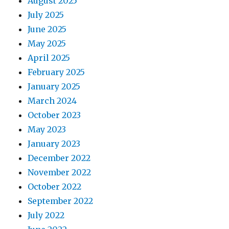
August 2025
July 2025
June 2025
May 2025
April 2025
February 2025
January 2025
March 2024
October 2023
May 2023
January 2023
December 2022
November 2022
October 2022
September 2022
July 2022