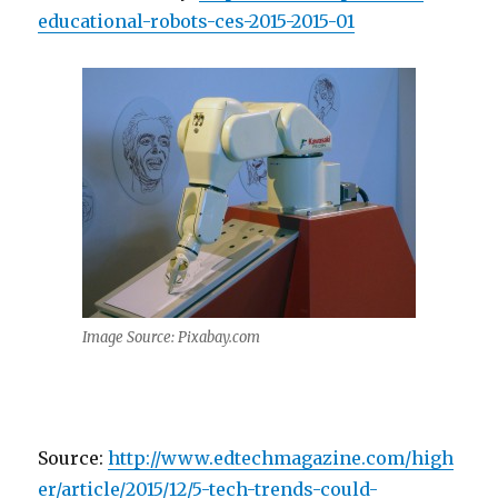
educational-robots-ces-2015-2015-01
Image Source: Pixabay.com
Source:
http://www.edtechmagazine.com/high
er/article/2015/12/5-tech-trends-could-