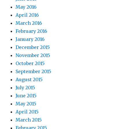
May 2016
April 2016
March 2016
February 2016
January 2016
December 2015
November 2015
October 2015
September 2015
August 2015
July 2015
June 2015
May 2015
April 2015
March 2015
February 2015