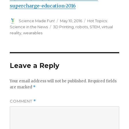
supercharge-education-2016
Author
Posted
Categories
Science Made Fun!
May 10, 2016
Hot Topics:
on
Tags
Science in the News
3D Printing
,
robots
,
STEM
,
virtual
reality
,
wearables
Leave a Reply
Your email address will not be published.
Required fields
are marked
*
COMMENT
*