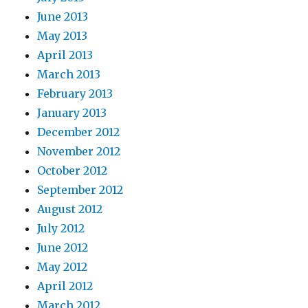
June 2013
May 2013
April 2013
March 2013
February 2013
January 2013
December 2012
November 2012
October 2012
September 2012
August 2012
July 2012
June 2012
May 2012
April 2012
March 2012