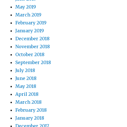
May 2019
March 2019
February 2019
January 2019
December 2018
November 2018
October 2018
September 2018
July 2018
June 2018
May 2018
April 2018
March 2018
February 2018
January 2018
December 2017