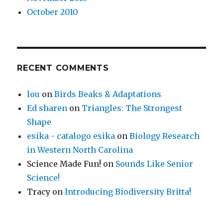
October 2010
RECENT COMMENTS
lou
on
Birds Beaks & Adaptations
Ed sharen
on
Triangles: The Strongest
Shape
esika - catalogo esika
on
Biology Research
in Western North Carolina
Science Made Fun!
on
Sounds Like Senior
Science!
Tracy
on
Introducing Biodiversity Britta!