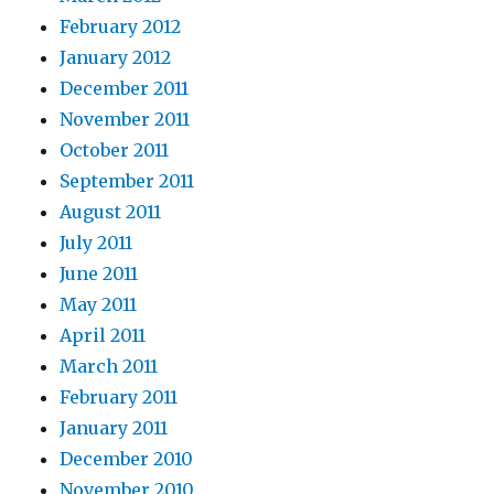
February 2012
January 2012
December 2011
November 2011
October 2011
September 2011
August 2011
July 2011
June 2011
May 2011
April 2011
March 2011
February 2011
January 2011
December 2010
November 2010