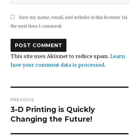
Save my name, email, and website in this browser for
the next time I comment.
This site uses Akismet to reduce spam.
Learn
how your comment data is processed
.
Post
PREVIOUS
navigation
3-D Printing is Quickly
Previous
post:
Changing the Future!