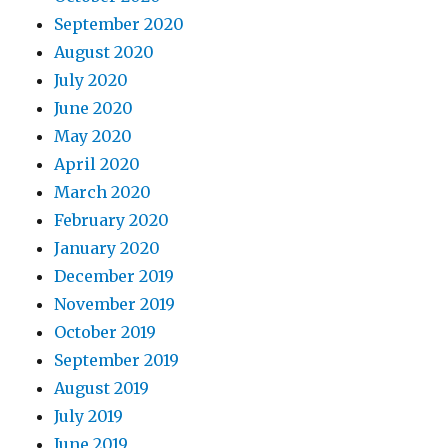
September 2020
August 2020
July 2020
June 2020
May 2020
April 2020
March 2020
February 2020
January 2020
December 2019
November 2019
October 2019
September 2019
August 2019
July 2019
June 2019