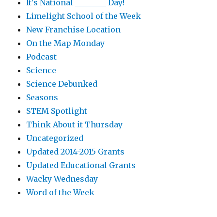
It's National ________ Day!
Limelight School of the Week
New Franchise Location
On the Map Monday
Podcast
Science
Science Debunked
Seasons
STEM Spotlight
Think About it Thursday
Uncategorized
Updated 2014-2015 Grants
Updated Educational Grants
Wacky Wednesday
Word of the Week