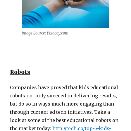
Image Source: Pixabay.com
Robots
Companies have proved that kids educational
robots not only succeed in delivering results,
but do so in ways much more engaging than
through current ed tech initiatives. Take a
look at some of the best educational robots on
the market today:
http://tech.co/top-5-kids-