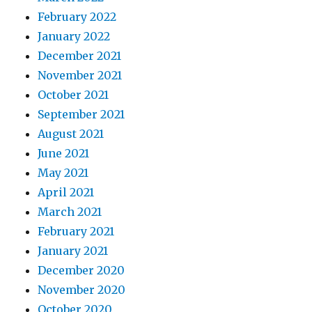
February 2022
January 2022
December 2021
November 2021
October 2021
September 2021
August 2021
June 2021
May 2021
April 2021
March 2021
February 2021
January 2021
December 2020
November 2020
October 2020