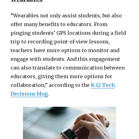
“Wearables not only assist students, but also
offer many benefits to educators. From
pinging students’ GPS locations during a field
trip to recording point-of-view lessons,
teachers have more options to monitor and
engage with students. And this engagement
can also translate to communication between
educators, giving them more options for
collaboration,” according to the
K-12 Tech
Decisions blog
.