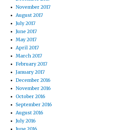
November 2017
August 2017
July 2017
June 2017
May 2017
April 2017
March 2017
February 2017
January 2017
December 2016
November 2016
October 2016
September 2016
August 2016
July 2016
June 2016