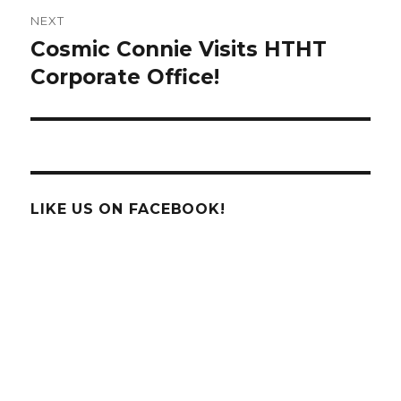
NEXT
Cosmic Connie Visits HTHT
Next
post:
Corporate Office!
LIKE US ON FACEBOOK!