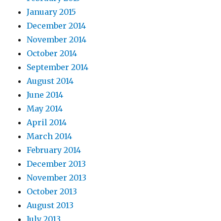
January 2015
December 2014
November 2014
October 2014
September 2014
August 2014
June 2014
May 2014
April 2014
March 2014
February 2014
December 2013
November 2013
October 2013
August 2013
July 2013