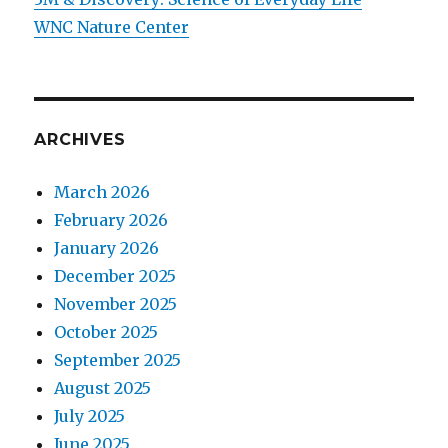
WNC Nature Center
ARCHIVES
March 2026
February 2026
January 2026
December 2025
November 2025
October 2025
September 2025
August 2025
July 2025
June 2025