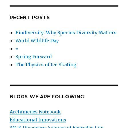
RECENT POSTS
Biodiversity: Why Species Diversity Matters
World Wildlife Day
π
Spring Forward
The Physics of Ice Skating
BLOGS WE ARE FOLLOWING
Archimedes Notebook
Educational Innovations
3M & Discovery: Science of Everyday Life