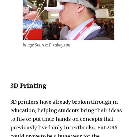
Image Source: Pixabay.com
3D Printing
3D printers have already broken through in
education, helping students bring their ideas
to life or put their hands on concepts that
previously lived only in textbooks. But 2016
could prove to be a huge year for the