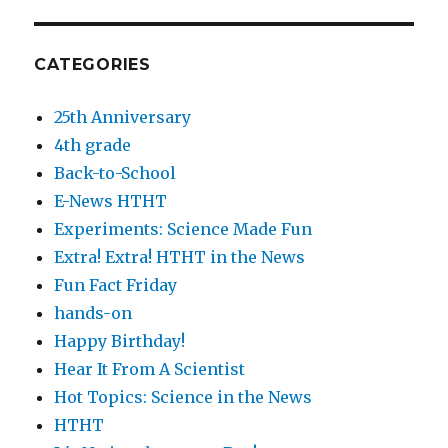
CATEGORIES
25th Anniversary
4th grade
Back-to-School
E-News HTHT
Experiments: Science Made Fun
Extra! Extra! HTHT in the News
Fun Fact Friday
hands-on
Happy Birthday!
Hear It From A Scientist
Hot Topics: Science in the News
HTHT