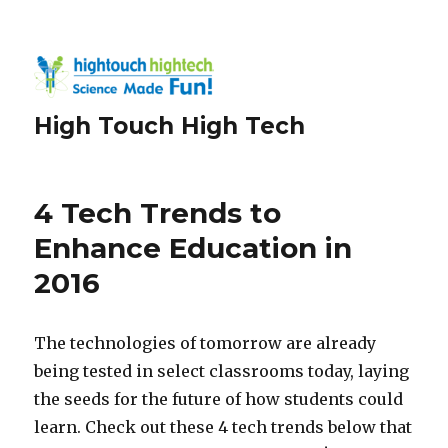
High Touch High Tech
4 Tech Trends to
Enhance Education in
2016
The technologies of tomorrow are already
being tested in select classrooms today, laying
the seeds for the future of how students could
learn. Check out these 4 tech trends below that