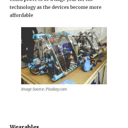
technology as the devices become more
affordable
Image Source: Pixabay.com
Wearables