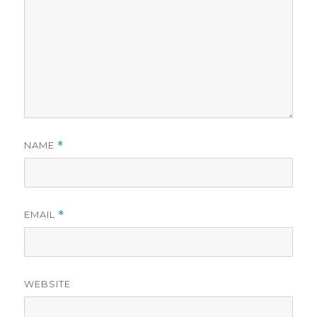
NAME
*
EMAIL
*
WEBSITE