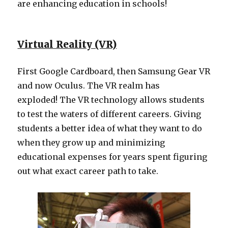
are enhancing education in schools!
Virtual Reality (VR)
First Google Cardboard, then Samsung Gear VR
and now Oculus. The VR realm has
exploded! The VR technology allows students
to test the waters of different careers. Giving
students a better idea of what they want to do
when they grow up and minimizing
educational expenses for years spent figuring
out what exact career path to take.