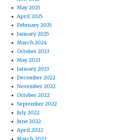
May 2025
April 2025
February 2025
January 2025
March 2024
October 2023
May 2023
January 2023
December 2022
November 2022
October 2022
September 2022
July 2022
June 2022
April 2022
March 2022