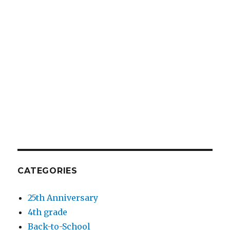
CATEGORIES
25th Anniversary
4th grade
Back-to-School