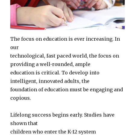
The focus on education is ever increasing. In
our
technological, fast paced world, the focus on
providing a well-rounded, ample
education is critical. To develop into
intelligent, innovated adults, the
foundation of education must be engaging and
copious.
Lifelong success begins early. Studies have
shown that
children who enter the K-12 system