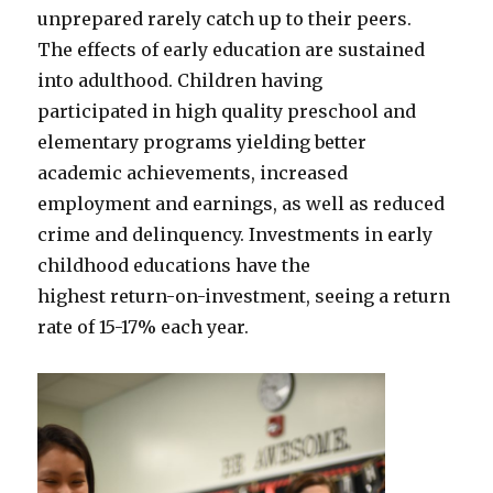
unprepared rarely catch up to their peers.
The effects of early education are sustained
into adulthood. Children having
participated in high quality preschool and
elementary programs yielding better
academic achievements, increased
employment and earnings, as well as reduced
crime and delinquency. Investments in early
childhood educations have the
highest return-on-investment, seeing a return
rate of 15-17% each year.