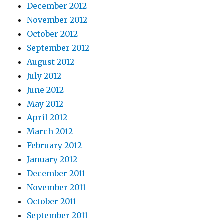
December 2012
November 2012
October 2012
September 2012
August 2012
July 2012
June 2012
May 2012
April 2012
March 2012
February 2012
January 2012
December 2011
November 2011
October 2011
September 2011