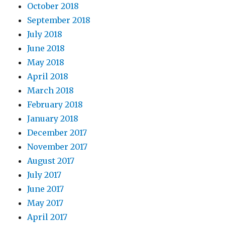
October 2018
September 2018
July 2018
June 2018
May 2018
April 2018
March 2018
February 2018
January 2018
December 2017
November 2017
August 2017
July 2017
June 2017
May 2017
April 2017