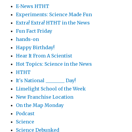
E-News HTHT
Experiments: Science Made Fun
Extra! Extra! HTHT in the News
Fun Fact Friday
hands-on
Happy Birthday!
Hear It From A Scientist
Hot Topics: Science in the News
HTHT
It's National ________ Day!
Limelight School of the Week
New Franchise Location
On the Map Monday
Podcast
Science
Science Debunked