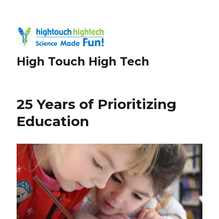
High Touch High Tech
25 Years of Prioritizing
Education