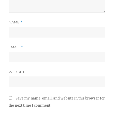
NAME
*
EMAIL
*
WEBSITE
Save my name, email, and website in this browser for
the next time I comment.