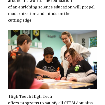
around the world. The foundation
of an enriching science education will propel
modernization and minds on the
cutting edge.
High Touch High Tech
offers programs to satisfy all STEM domains