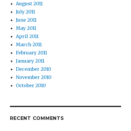
August 2011
July 2011
June 2011
May 2011
April 2011
March 2011
February 2011
January 2011
December 2010
November 2010
October 2010
RECENT COMMENTS