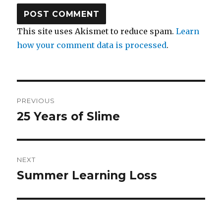
This site uses Akismet to reduce spam.
Learn
how your comment data is processed
.
Post
PREVIOUS
navigation
25 Years of Slime
Previous
post:
NEXT
Summer Learning Loss
Next
post: