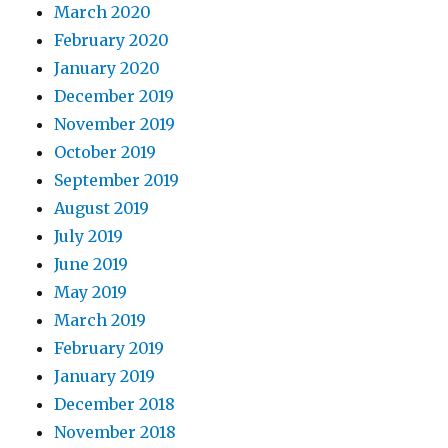
March 2020
February 2020
January 2020
December 2019
November 2019
October 2019
September 2019
August 2019
July 2019
June 2019
May 2019
March 2019
February 2019
January 2019
December 2018
November 2018