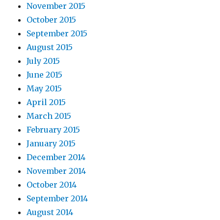
November 2015
October 2015
September 2015
August 2015
July 2015
June 2015
May 2015
April 2015
March 2015
February 2015
January 2015
December 2014
November 2014
October 2014
September 2014
August 2014