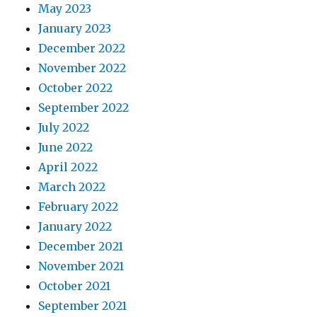
May 2023
January 2023
December 2022
November 2022
October 2022
September 2022
July 2022
June 2022
April 2022
March 2022
February 2022
January 2022
December 2021
November 2021
October 2021
September 2021