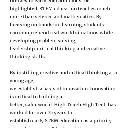
literacy in early education must be
highlighted. STEM education teaches much
more than science and mathematics. By
focusing on hands-on learning, students
can comprehend real world situations while
developing problem solving,
leadership, critical thinking and creative
thinking skills.
By instilling creative and critical thinking at a
young age,
we establish a basis of innovation. Innovation
is critical to building a
better, safer world. High Touch High Tech has
worked for over 25 years to
establish early STEM education as a priority