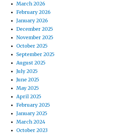
March 2026
February 2026
January 2026
December 2025
November 2025
October 2025
September 2025
August 2025
July 2025
June 2025
May 2025
April 2025
February 2025
January 2025
March 2024
October 2023