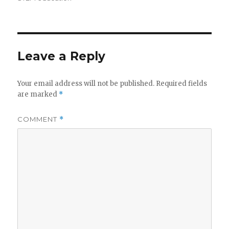
Leave a Reply
Your email address will not be published.
Required fields
are marked
*
COMMENT
*