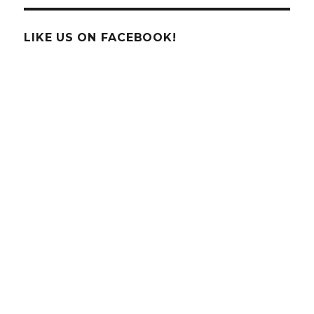
LIKE US ON FACEBOOK!