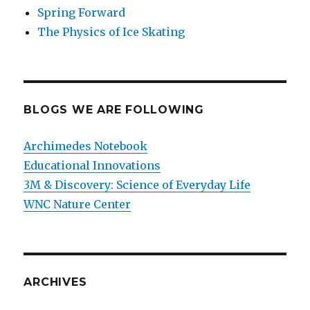
Spring Forward
The Physics of Ice Skating
BLOGS WE ARE FOLLOWING
Archimedes Notebook
Educational Innovations
3M & Discovery: Science of Everyday Life
WNC Nature Center
ARCHIVES