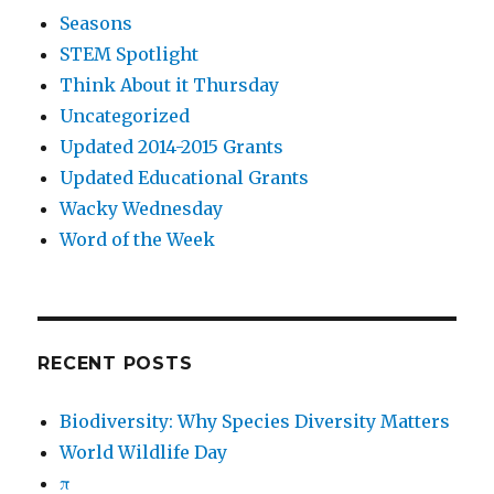
Seasons
STEM Spotlight
Think About it Thursday
Uncategorized
Updated 2014-2015 Grants
Updated Educational Grants
Wacky Wednesday
Word of the Week
RECENT POSTS
Biodiversity: Why Species Diversity Matters
World Wildlife Day
π