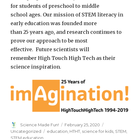
for students of preschool to middle
school ages. Our mission of STEM literacy in
early education was founded more
than 25 years ago, and research continues to
prove our approach to be most
effective. Future scientists will
remember High Touch High Tech as their
science inspiration.
Author
Posted
Categories
Science Made Fun!
February 25, 2020
on
Tags
Uncategorized
education
,
HTHT
,
science for kids
,
STEM
,
STEM education