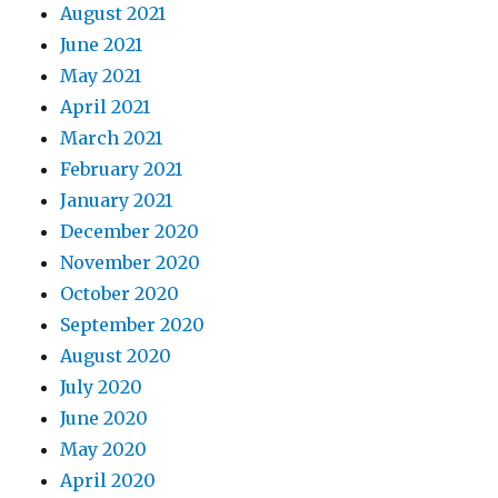
August 2021
June 2021
May 2021
April 2021
March 2021
February 2021
January 2021
December 2020
November 2020
October 2020
September 2020
August 2020
July 2020
June 2020
May 2020
April 2020