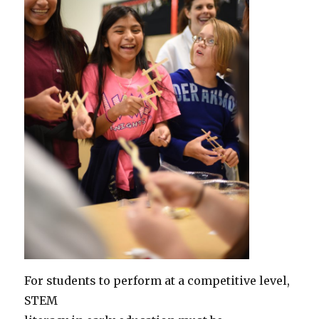
For students to perform at a competitive level,
STEM