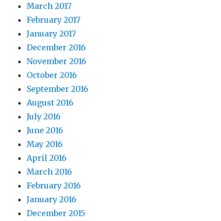
March 2017
February 2017
January 2017
December 2016
November 2016
October 2016
September 2016
August 2016
July 2016
June 2016
May 2016
April 2016
March 2016
February 2016
January 2016
December 2015