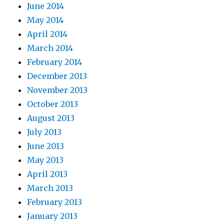
June 2014
May 2014
April 2014
March 2014
February 2014
December 2013
November 2013
October 2013
August 2013
July 2013
June 2013
May 2013
April 2013
March 2013
February 2013
January 2013