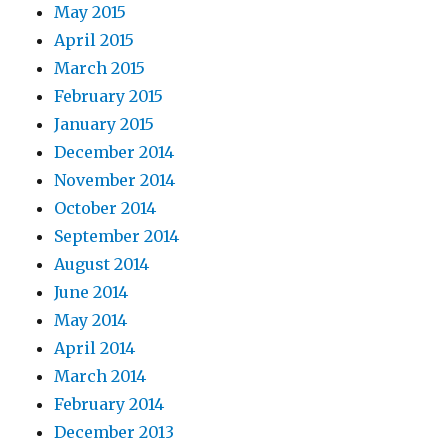
May 2015
April 2015
March 2015
February 2015
January 2015
December 2014
November 2014
October 2014
September 2014
August 2014
June 2014
May 2014
April 2014
March 2014
February 2014
December 2013