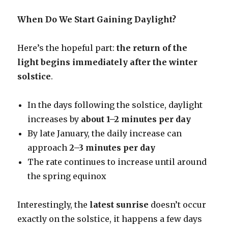
When Do We Start Gaining Daylight?
Here’s the hopeful part:
the return of the
light begins immediately after the winter
solstice
.
In the days following the solstice, daylight
increases by
about 1–2 minutes per day
By late January, the daily increase can
approach
2–3 minutes per day
The rate continues to increase until around
the spring equinox
Interestingly, the
latest sunrise
doesn’t occur
exactly on the solstice, it happens a few days