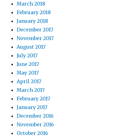
March 2018
February 2018
January 2018
December 2017
November 2017
August 2017
July 2017
June 2017
May 2017
April 2017
March 2017
February 2017
January 2017
December 2016
November 2016
October 2016