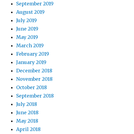
September 2019
August 2019
July 2019
June 2019
May 2019
March 2019
February 2019
January 2019
December 2018
November 2018
October 2018
September 2018
July 2018
June 2018
May 2018
April 2018