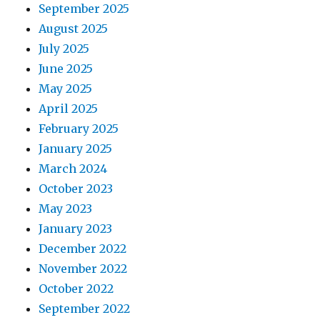
September 2025
August 2025
July 2025
June 2025
May 2025
April 2025
February 2025
January 2025
March 2024
October 2023
May 2023
January 2023
December 2022
November 2022
October 2022
September 2022