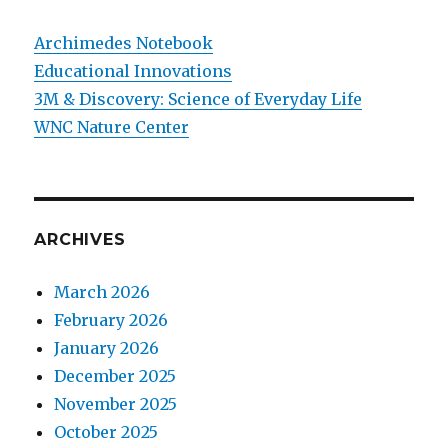
Archimedes Notebook
Educational Innovations
3M & Discovery: Science of Everyday Life
WNC Nature Center
ARCHIVES
March 2026
February 2026
January 2026
December 2025
November 2025
October 2025