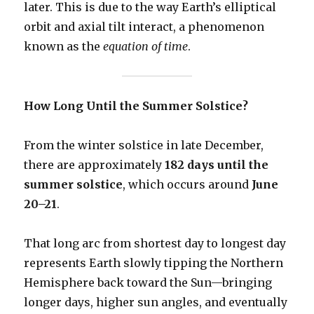
later. This is due to the way Earth’s elliptical
orbit and axial tilt interact, a phenomenon
known as the
equation of time
.
How Long Until the Summer Solstice?
From the winter solstice in late December,
there are approximately
182 days until the
summer solstice
, which occurs around
June
20–21
.
That long arc from shortest day to longest day
represents Earth slowly tipping the Northern
Hemisphere back toward the Sun—bringing
longer days, higher sun angles, and eventually