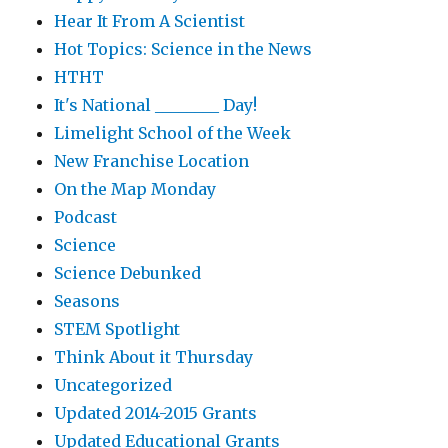
Hear It From A Scientist
Hot Topics: Science in the News
HTHT
It's National ________ Day!
Limelight School of the Week
New Franchise Location
On the Map Monday
Podcast
Science
Science Debunked
Seasons
STEM Spotlight
Think About it Thursday
Uncategorized
Updated 2014-2015 Grants
Updated Educational Grants