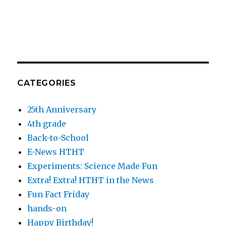
CATEGORIES
25th Anniversary
4th grade
Back-to-School
E-News HTHT
Experiments: Science Made Fun
Extra! Extra! HTHT in the News
Fun Fact Friday
hands-on
Happy Birthday!