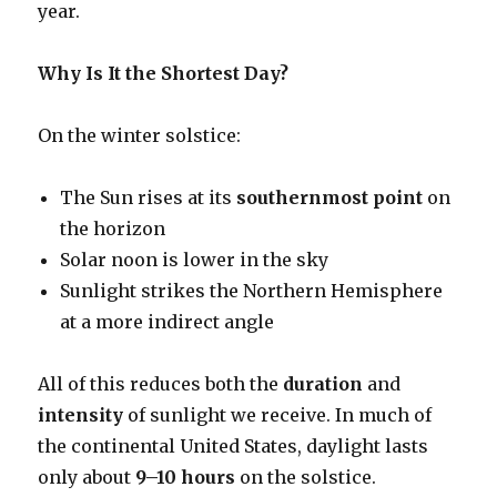
year.
Why Is It the Shortest Day?
On the winter solstice:
The Sun rises at its
southernmost point
on
the horizon
Solar noon is lower in the sky
Sunlight strikes the Northern Hemisphere
at a more indirect angle
All of this reduces both the
duration
and
intensity
of sunlight we receive. In much of
the continental United States, daylight lasts
only about
9–10 hours
on the solstice.