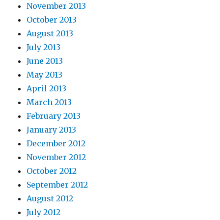
November 2013
October 2013
August 2013
July 2013
June 2013
May 2013
April 2013
March 2013
February 2013
January 2013
December 2012
November 2012
October 2012
September 2012
August 2012
July 2012