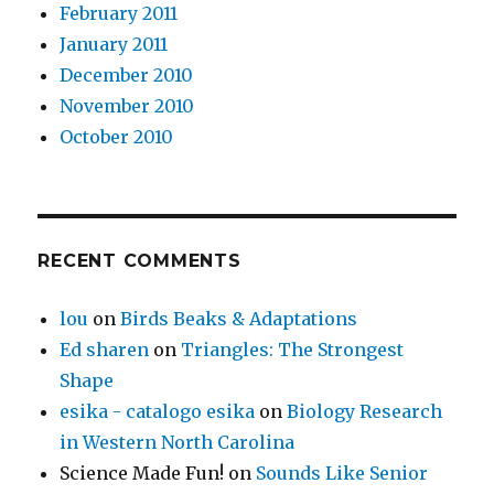
February 2011
January 2011
December 2010
November 2010
October 2010
RECENT COMMENTS
lou
on
Birds Beaks & Adaptations
Ed sharen
on
Triangles: The Strongest
Shape
esika - catalogo esika
on
Biology Research
in Western North Carolina
Science Made Fun!
on
Sounds Like Senior