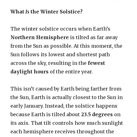
What
Is
the Winter Solstice?
The winter solstice occurs when Earth’s
Northern Hemisphere
is tilted as far away
from the Sun as possible. At this moment, the
Sun follows its lowest and shortest path
across the sky, resulting in the
fewest
daylight hours
of the entire year.
This isn’t caused by Earth being farther from
the Sun, Earth is actually closest to the Sun in
early January. Instead, the solstice happens
because Earth is tilted about
23.5 degrees
on
its axis. That tilt controls how much sunlight
each hemisphere receives throughout the