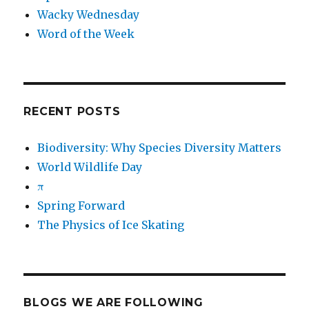
Wacky Wednesday
Word of the Week
RECENT POSTS
Biodiversity: Why Species Diversity Matters
World Wildlife Day
π
Spring Forward
The Physics of Ice Skating
BLOGS WE ARE FOLLOWING