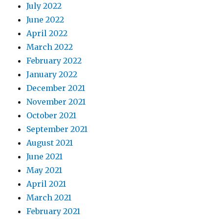
July 2022
June 2022
April 2022
March 2022
February 2022
January 2022
December 2021
November 2021
October 2021
September 2021
August 2021
June 2021
May 2021
April 2021
March 2021
February 2021