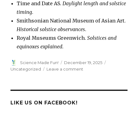
Time and Date AS.
Daylight length and solstice
timing
.
Smithsonian National Museum of Asian Art.
Historical solstice observances
.
Royal Museums Greenwich.
Solstices and
equinoxes explained
.
Author
Posted
Categories
Science Made Fun!
December 19, 2025
on
on
Uncategorized
Leave a comment
Winter
Solstice!
LIKE US ON FACEBOOK!