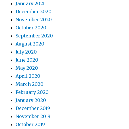
January 2021
December 2020
November 2020
October 2020
September 2020
August 2020
July 2020
June 2020
May 2020
April 2020
March 2020
February 2020
January 2020
December 2019
November 2019
October 2019