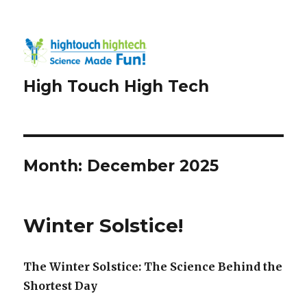
High Touch High Tech
Month:
December 2025
Winter Solstice!
The Winter Solstice: The Science Behind the
Shortest Day