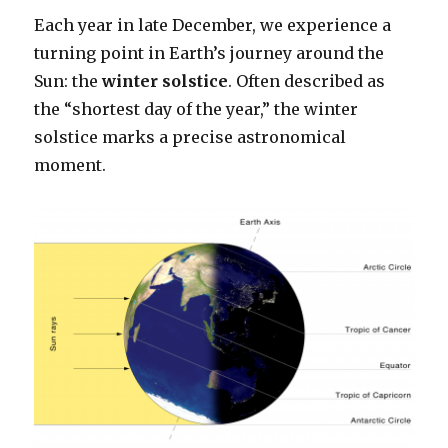
Each year in late December, we experience a
turning point in Earth’s journey around the
Sun: the
winter solstice
. Often described as
the “shortest day of the year,” the winter
solstice marks a precise astronomical
moment.