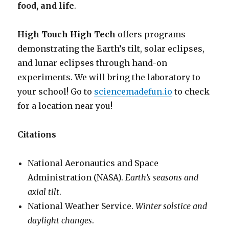
food, and life
.
High Touch High Tech
offers programs
demonstrating the Earth’s tilt, solar eclipses,
and lunar eclipses through hand-on
experiments. We will bring the laboratory to
your school! Go to
sciencemadefun.io
to check
for a location near you!
Citations
National Aeronautics and Space
Administration (NASA).
Earth’s seasons and
axial tilt
.
National Weather Service.
Winter solstice and
daylight changes
.