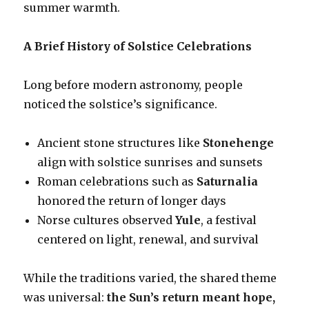
summer warmth.
A Brief History of Solstice Celebrations
Long before modern astronomy, people
noticed the solstice’s significance.
Ancient stone structures like
Stonehenge
align with solstice sunrises and sunsets
Roman celebrations such as
Saturnalia
honored the return of longer days
Norse cultures observed
Yule
, a festival
centered on light, renewal, and survival
While the traditions varied, the shared theme
was universal:
the Sun’s return meant hope,