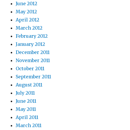
June 2012
May 2012
April 2012
March 2012
February 2012
January 2012
December 2011
November 2011
October 2011
September 2011
August 2011
July 2011
June 2011
May 2011
April 2011
March 2011