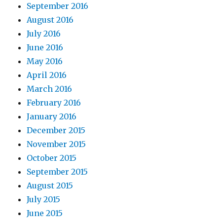
September 2016
August 2016
July 2016
June 2016
May 2016
April 2016
March 2016
February 2016
January 2016
December 2015
November 2015
October 2015
September 2015
August 2015
July 2015
June 2015