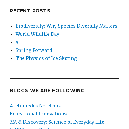
RECENT POSTS
Biodiversity: Why Species Diversity Matters
World Wildlife Day
π
Spring Forward
The Physics of Ice Skating
BLOGS WE ARE FOLLOWING
Archimedes Notebook
Educational Innovations
3M & Discovery: Science of Everyday Life