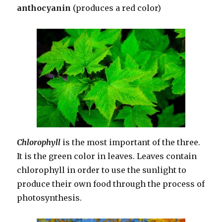
anthocyanin
(produces a red color)
Chlorophyll
is the most important of the three.
It is the green color in leaves. Leaves contain
chlorophyll in order to use the sunlight to
produce their own food through the process of
photosynthesis.