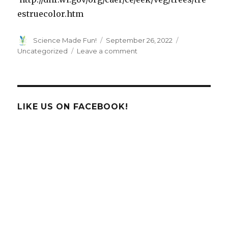
estruecolor.htm
Author
Posted
Categories
Science Made Fun!
September 26, 2022
on
on
Uncategorized
Leave a comment
KIDS
ASK!
Why
do
Leaves
LIKE US ON FACEBOOK!
Change
Color?