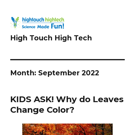
High Touch High Tech
Month:
September 2022
KIDS ASK! Why do Leaves
Change Color?