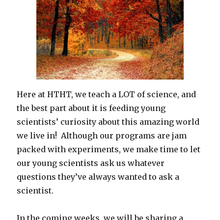
Here at HTHT, we teach a LOT of science, and
the best part about it is feeding young
scientists’ curiosity about this amazing world
we live in! Although our programs are jam
packed with experiments, we make time to let
our young scientists ask us whatever
questions they’ve always wanted to ask a
scientist.
In the coming weeks, we will be sharing a