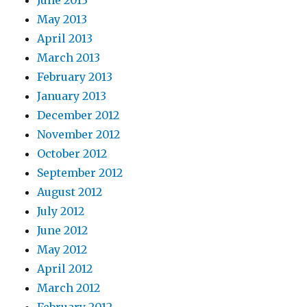
June 2013
May 2013
April 2013
March 2013
February 2013
January 2013
December 2012
November 2012
October 2012
September 2012
August 2012
July 2012
June 2012
May 2012
April 2012
March 2012