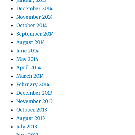
January 2015
December 2014
November 2014
October 2014
September 2014
August 2014
June 2014
May 2014
April 2014
March 2014
February 2014
December 2013
November 2013
October 2013
August 2013
July 2013