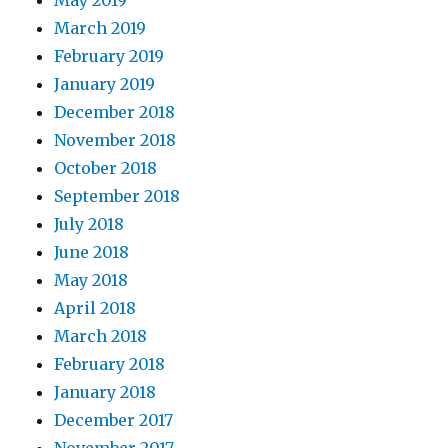
May 2019
March 2019
February 2019
January 2019
December 2018
November 2018
October 2018
September 2018
July 2018
June 2018
May 2018
April 2018
March 2018
February 2018
January 2018
December 2017