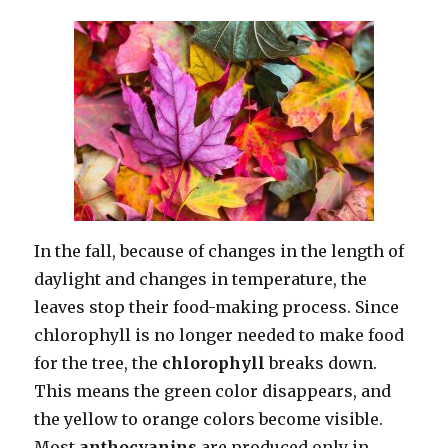
In the fall, because of changes in the length of
daylight and changes in temperature, the
leaves stop their food-making process. Since
chlorophyll is no longer needed to make food
for the tree, the
chlorophyll
breaks down.
This means the green color disappears, and
the yellow to orange colors become visible.
Most
anthocyanins
are produced only in