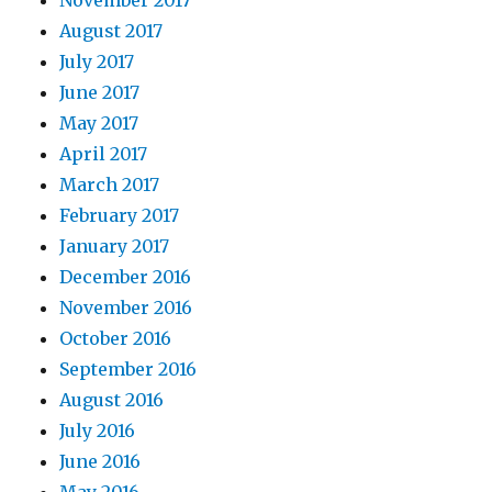
November 2017
August 2017
July 2017
June 2017
May 2017
April 2017
March 2017
February 2017
January 2017
December 2016
November 2016
October 2016
September 2016
August 2016
July 2016
June 2016