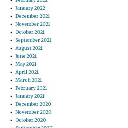
February 2022
January 2022
December 2021
November 2021
October 2021
September 2021
August 2021
June 2021
May 2021
April 2021
March 2021
February 2021
January 2021
December 2020
November 2020
October 2020