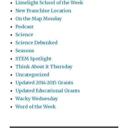
Limelight School of the Week
New Franchise Location
On the Map Monday
Podcast
Science
Science Debunked
Seasons
STEM Spotlight
Think About it Thursday
Uncategorized
Updated 2014-2015 Grants
Updated Educational Grants
Wacky Wednesday
Word of the Week