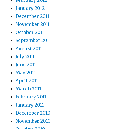
February 2012
January 2012
December 2011
November 2011
October 2011
September 2011
August 2011
July 2011
June 2011
May 2011
April 2011
March 2011
February 2011
January 2011
December 2010
November 2010