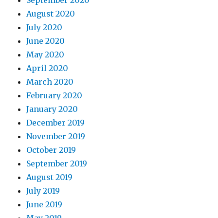
September 2020
August 2020
July 2020
June 2020
May 2020
April 2020
March 2020
February 2020
January 2020
December 2019
November 2019
October 2019
September 2019
August 2019
July 2019
June 2019