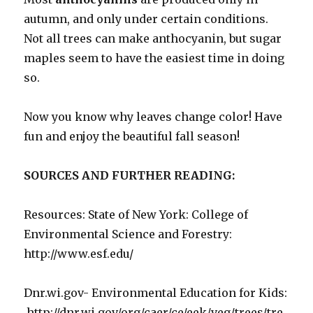
autumn, and only under certain conditions.
Not all trees can make anthocyanin, but sugar
maples seem to have the easiest time in doing
so.
Now you know why leaves change color! Have
fun and enjoy the beautiful fall season!
SOURCES AND FURTHER READING:
Resources: State of New York: College of
Environmental Science and Forestry:
http://www.esf.edu/
Dnr.wi.gov- Environmental Education for Kids:
http://dnr.wi.gov/org/caer/ce/eek/veg/trees/tre