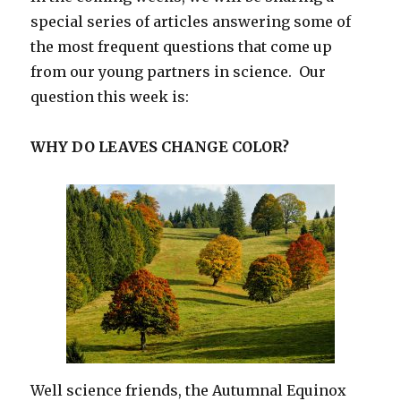
special series of articles answering some of
the most frequent questions that come up
from our young partners in science. Our
question this week is:
WHY DO LEAVES CHANGE COLOR?
Well science friends, the Autumnal Equinox