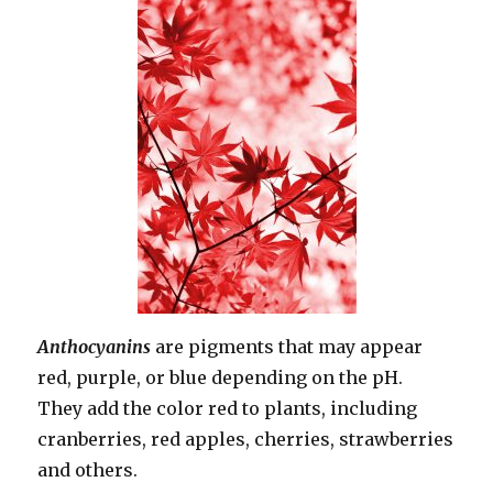
Anthocyanins
are pigments that may appear
red, purple, or blue depending on the pH.
They add the color red to plants, including
cranberries, red apples, cherries, strawberries
and others.