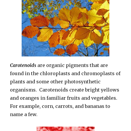
Carotenoids
are organic pigments that are
found in the chloroplasts and chromoplasts of
plants and some other photosynthetic
organisms. Carotenoids create bright yellows
and oranges in familiar fruits and vegetables.
For example, corn, carrots, and bananas to
name a few.