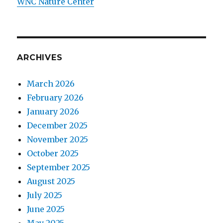
WNC Nature Center
ARCHIVES
March 2026
February 2026
January 2026
December 2025
November 2025
October 2025
September 2025
August 2025
July 2025
June 2025