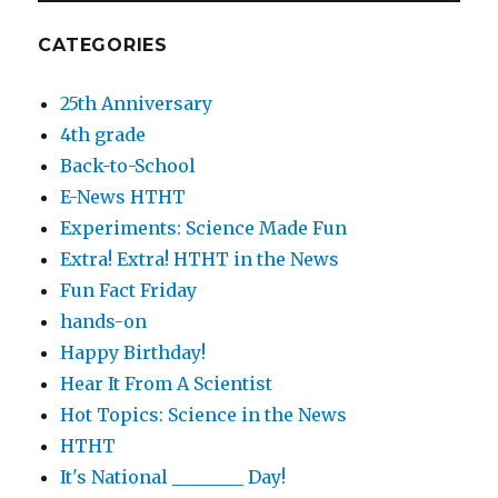
CATEGORIES
25th Anniversary
4th grade
Back-to-School
E-News HTHT
Experiments: Science Made Fun
Extra! Extra! HTHT in the News
Fun Fact Friday
hands-on
Happy Birthday!
Hear It From A Scientist
Hot Topics: Science in the News
HTHT
It's National ________ Day!