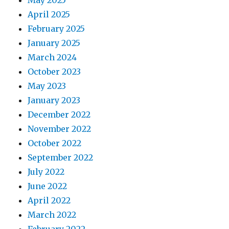
May 2025
April 2025
February 2025
January 2025
March 2024
October 2023
May 2023
January 2023
December 2022
November 2022
October 2022
September 2022
July 2022
June 2022
April 2022
March 2022