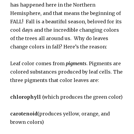
has happened here in the Northern
Hemisphere, and that means the beginning of
FALL! Fall is a beautiful season, beloved for its
cool days and the incredible changing colors
of the trees all around us. Why do leaves
change colors in fall? Here’s the reason:
Leaf color comes from
pigments
. Pigments are
colored substances produced by leaf cells. The
three pigments that color leaves are:
chlorophyll
(which produces the green color)
carotenoid
(produces yellow, orange, and
brown colors)