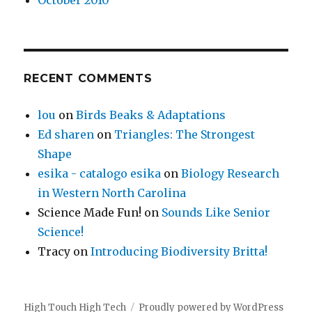
October 2010
RECENT COMMENTS
lou
on
Birds Beaks & Adaptations
Ed sharen
on
Triangles: The Strongest
Shape
esika - catalogo esika
on
Biology Research
in Western North Carolina
Science Made Fun!
on
Sounds Like Senior
Science!
Tracy
on
Introducing Biodiversity Britta!
High Touch High Tech
Proudly powered by WordPress