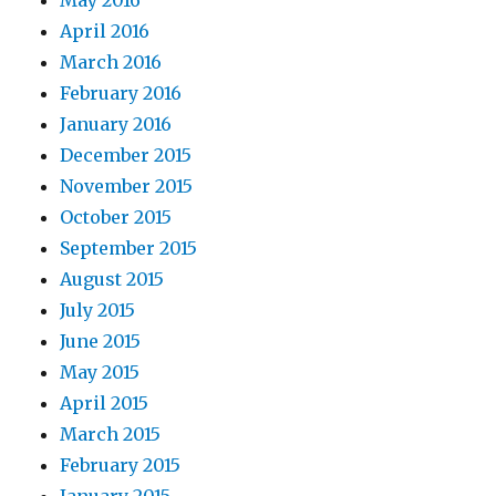
May 2016
April 2016
March 2016
February 2016
January 2016
December 2015
November 2015
October 2015
September 2015
August 2015
July 2015
June 2015
May 2015
April 2015
March 2015
February 2015