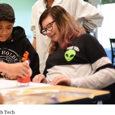
gh Tech