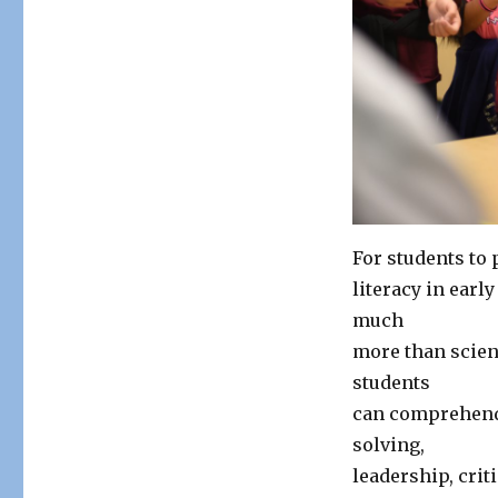
For students to 
literacy in ear
much
more than scien
students
can comprehend 
solving,
leadership, crit