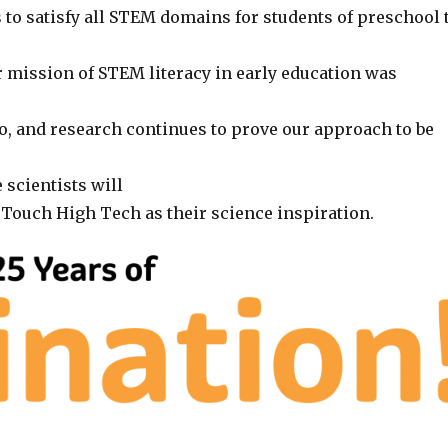
 to satisfy all STEM domains for students of preschool 
r mission of STEM literacy in early education was
o, and research continues to prove our approach to be
 scientists will
ouch High Tech as their science inspiration.