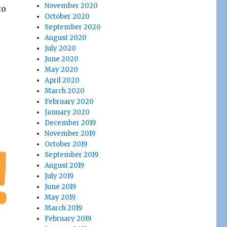
November 2020
to
October 2020
September 2020
August 2020
July 2020
June 2020
May 2020
April 2020
March 2020
February 2020
January 2020
December 2019
November 2019
October 2019
September 2019
August 2019
July 2019
June 2019
May 2019
March 2019
February 2019