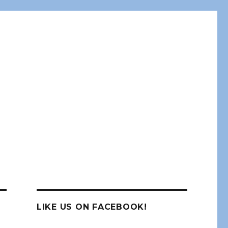
LIKE US ON FACEBOOK!