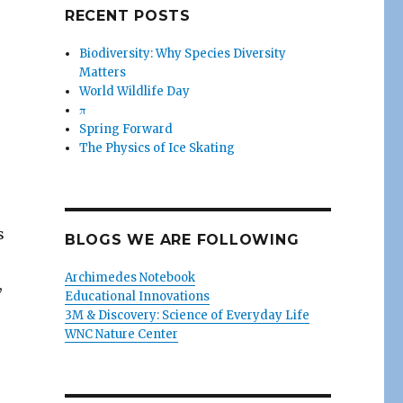
RECENT POSTS
Biodiversity: Why Species Diversity
Matters
World Wildlife Day
π
Spring Forward
The Physics of Ice Skating
s
BLOGS WE ARE FOLLOWING
Archimedes Notebook
,
Educational Innovations
3M & Discovery: Science of Everyday Life
WNC Nature Center