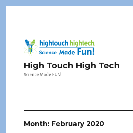
High Touch High Tech
Science Made FUN!
Month:
February 2020