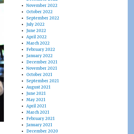
November 2022
October 2022
September 2022
July 2022
June 2022
April 2022
March 2022
February 2022
January 2022
December 2021
November 2021
October 2021
September 2021
August 2021
June 2021
May 2021
April 2021
March 2021
February 2021
January 2021
December 2020