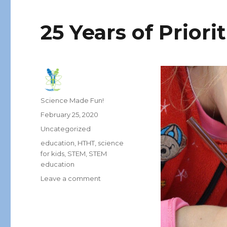
25 Years of Priori
Author
Science Made Fun!
Posted
February 25, 2020
on
Categories
Uncategorized
Tags
education
,
HTHT
,
science
for kids
,
STEM
,
STEM
education
on
Leave a comment
25
Years
of
Prioritizing