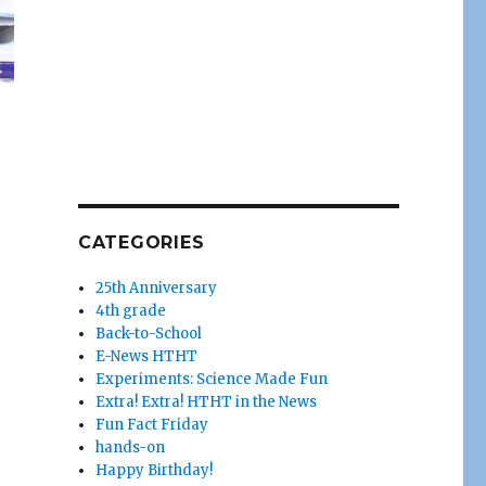
CATEGORIES
25th Anniversary
4th grade
Back-to-School
E-News HTHT
Experiments: Science Made Fun
Extra! Extra! HTHT in the News
Fun Fact Friday
hands-on
Happy Birthday!