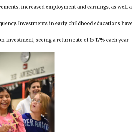
ements, increased employment and earnings, as well a
quency. Investments in early childhood educations hav
n-investment, seeing a return rate of 15-17% each year.