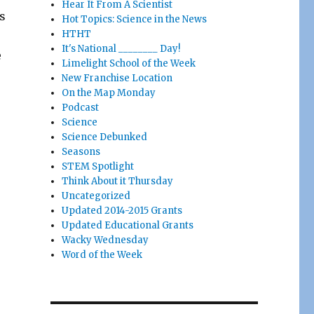
Hear It From A Scientist
s
Hot Topics: Science in the News
HTHT
It's National ________ Day!
e
Limelight School of the Week
New Franchise Location
On the Map Monday
Podcast
Science
Science Debunked
Seasons
STEM Spotlight
Think About it Thursday
Uncategorized
Updated 2014-2015 Grants
Updated Educational Grants
Wacky Wednesday
Word of the Week