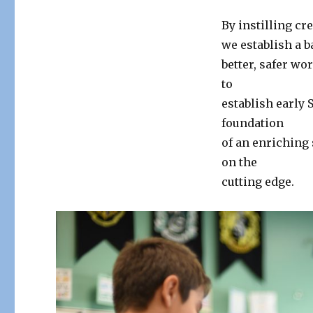
By instilling cr
we establish a b
better, safer w
to
establish early
foundation
of an enriching
on the
cutting edge.