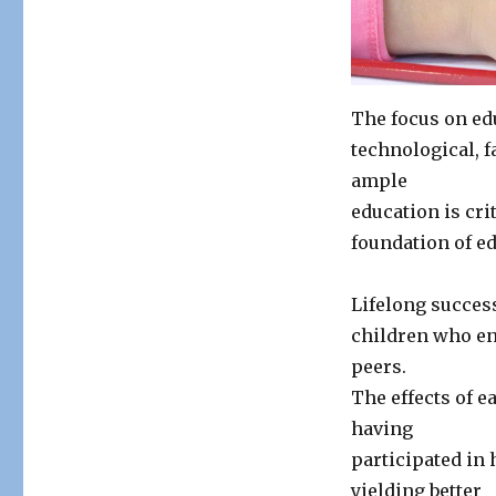
Education
The focus on edu
technological, f
ample
education is cri
foundation of e
Lifelong success
children who en
peers.
The effects of e
having
participated in
yielding better