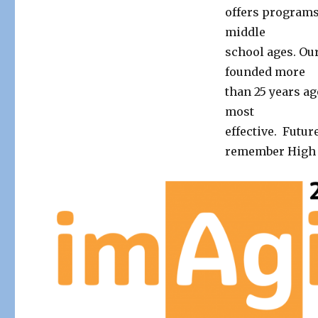
offers programs
middle
school ages. Ou
founded more
than 25 years ag
most
effective. Future
remember High T