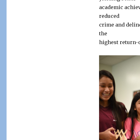
academic achiev
reduced
crime and delin
the
highest return-o