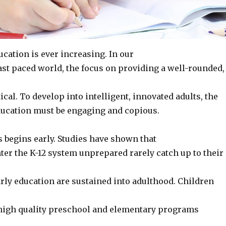
cation is ever increasing. In our
ast paced world, the focus on providing a well-rounded,
tical. To develop into intelligent, innovated adults, the
ducation must be engaging and copious.
 begins early. Studies have shown that
ter the K-12 system unprepared rarely catch up to their
arly education are sustained into adulthood. Children
 high quality preschool and elementary programs