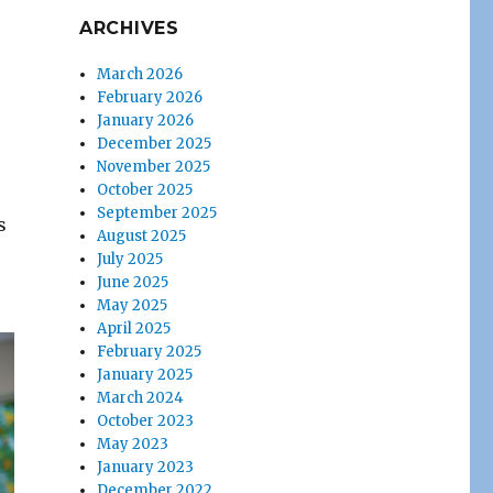
ARCHIVES
March 2026
February 2026
January 2026
December 2025
November 2025
October 2025
September 2025
s
August 2025
July 2025
June 2025
May 2025
April 2025
February 2025
January 2025
March 2024
October 2023
May 2023
January 2023
December 2022