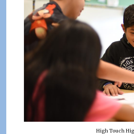
High Touch Hi