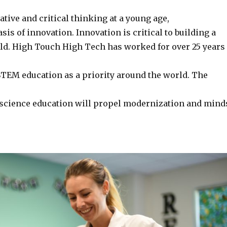
eative and critical thinking at a young age,
asis of innovation. Innovation is critical to building a
orld. High Touch High Tech has worked for over 25 years
 STEM education as a priority around the world. The
 science education will propel modernization and mind