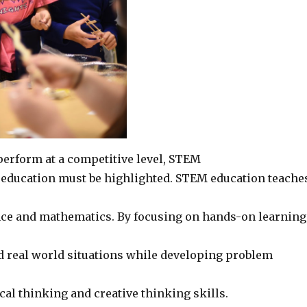
perform at a competitive level, STEM
ly education must be highlighted. STEM education teache
ce and mathematics. By focusing on hands-on learning
real world situations while developing problem
ical thinking and creative thinking skills.