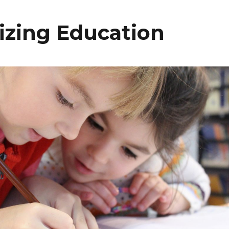
tizing Education