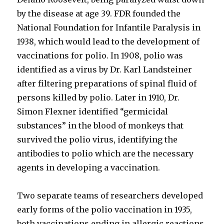
by the disease at age 39. FDR founded the
National Foundation for Infantile Paralysis in
1938, which would lead to the development of
vaccinations for polio. In 1908, polio was
identified as a virus by Dr. Karl Landsteiner
after filtering preparations of spinal fluid of
persons killed by polio. Later in 1910, Dr.
Simon Flexner identified “germicidal
substances” in the blood of monkeys that
survived the polio virus, identifying the
antibodies to polio which are the necessary
agents in developing a vaccination.
Two separate teams of researchers developed
early forms of the polio vaccination in 1935,
both vaccinations ending in allergic reactions,