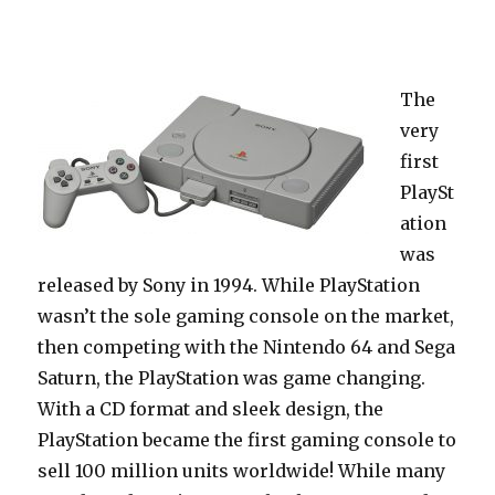
The
very
first
PlaySt
ation
was
released by Sony in 1994. While PlayStation
wasn’t the sole gaming console on the market,
then competing with the Nintendo 64 and Sega
Saturn, the PlayStation was game changing.
With a CD format and sleek design, the
PlayStation became the first gaming console to
sell 100 million units worldwide! While many