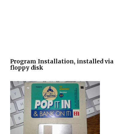
Program Installation, installed via
floppy disk