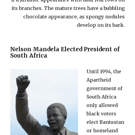
its branches. The mature trees have a bubbling
chocolate appearance, as spongy nodules
develop on its bark.
Nelson Mandela Elected President of
South Africa
Until 1994, the
Apartheid
government of
South Africa
only allowed
black voters
elect Bantustan
or homeland