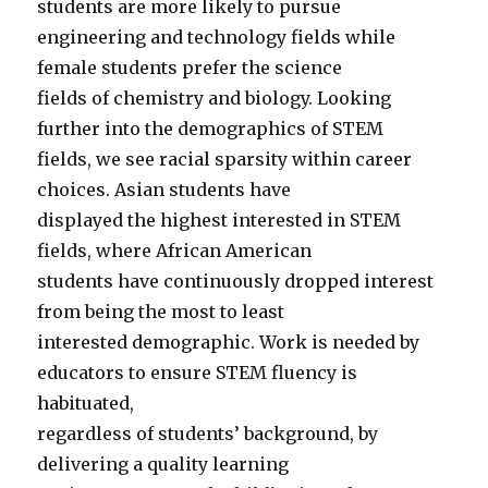
students are more likely to pursue
engineering and technology fields while
female students prefer the science
fields of chemistry and biology. Looking
further into the demographics of STEM
fields, we see racial sparsity within career
choices. Asian students have
displayed the highest interested in STEM
fields, where African American
students have continuously dropped interest
from being the most to least
interested demographic. Work is needed by
educators to ensure STEM fluency is
habituated,
regardless of students’ background, by
delivering a quality learning