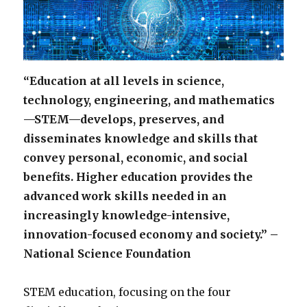
“Education at all levels in science,
technology, engineering, and mathematics
—STEM—develops, preserves, and
disseminates knowledge and skills that
convey personal, economic, and social
benefits. Higher education provides the
advanced work skills needed in an
increasingly knowledge-intensive,
innovation-focused economy and society.” –
National Science Foundation
STEM education, focusing on the four