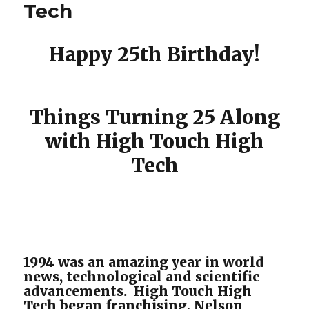
Tech
Happy 25th Birthday!
Things Turning 25 Along
with High Touch High
Tech
1994 was an amazing year in world
news, technological and scientific
advancements. High Touch High
Tech began franchising, Nelson