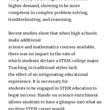
higher demand, showing to be more
competent in complex problem solving,
troubleshooting, and reasoning.
Recent studies show that when high schools
make additional
science and mathematics courses available,
there was no impact in the rate of
which students declare a STEM college major.
Teaching in traditional styles lack
the effect of an invigorating educational
experience. It is necessary for
students to be engaged in STEM education to
begat success. Hands-on science enrichment
allows students to have a glimpse into what an
exciting STEM career would