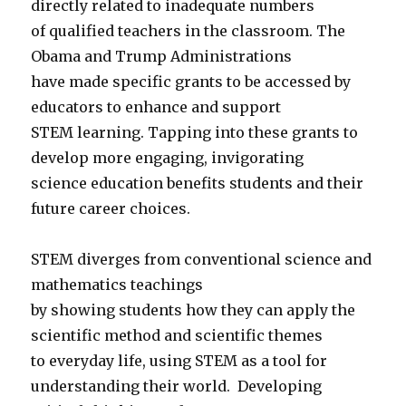
directly related to inadequate numbers
of qualified teachers in the classroom. The
Obama and Trump Administrations
have made specific grants to be accessed by
educators to enhance and support
STEM learning. Tapping into these grants to
develop more engaging, invigorating
science education benefits students and their
future career choices.
STEM diverges from conventional science and
mathematics teachings
by showing students how they can apply the
scientific method and scientific themes
to everyday life, using STEM as a tool for
understanding their world. Developing