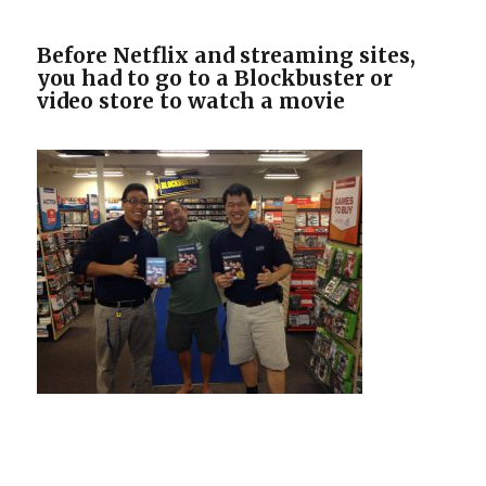
Before Netflix and streaming sites,
you had to go to a Blockbuster or
video store to watch a movie