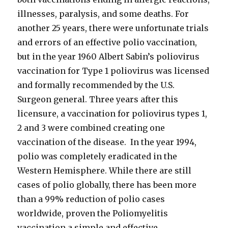
illnesses, paralysis, and some deaths. For
another 25 years, there were unfortunate trials
and errors of an effective polio vaccination,
but in the year 1960 Albert Sabin’s poliovirus
vaccination for Type 1 poliovirus was licensed
and formally recommended by the U.S.
Surgeon general. Three years after this
licensure, a vaccination for poliovirus types 1,
2 and 3 were combined creating one
vaccination of the disease. In the year 1994,
polio was completely eradicated in the
Western Hemisphere. While there are still
cases of polio globally, there has been more
than a 99% reduction of polio cases
worldwide, proven the Poliomyelitis
vaccination a simple and effective.