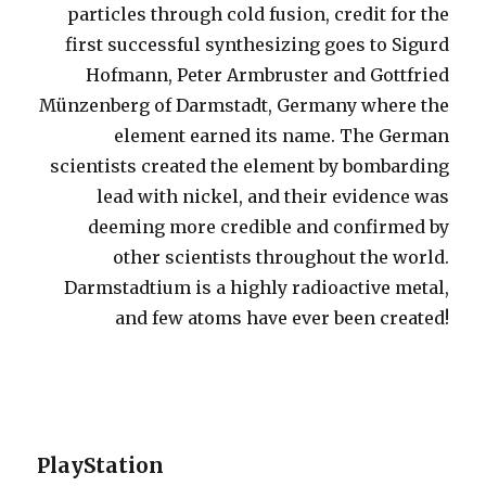
particles through cold fusion, credit for the
first successful synthesizing goes to Sigurd
Hofmann, Peter Armbruster and Gottfried
Münzenberg of Darmstadt, Germany where the
element earned its name. The German
scientists created the element by bombarding
lead with nickel, and their evidence was
deeming more credible and confirmed by
other scientists throughout the world.
Darmstadtium is a highly radioactive metal,
and few atoms have ever been created!
PlayStation