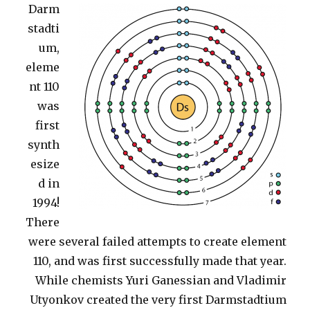
Darm
stadti
um,
eleme
nt 110
was
first
synth
esize
d in
1994!
There
were several failed attempts to create element
110, and was first successfully made that year.
While chemists Yuri Ganessian and Vladimir
Utyonkov created the very first Darmstadtium