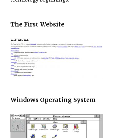
The First Website
Windows Operating System