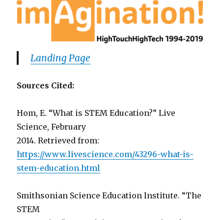
Landing Page
Sources Cited:
Hom, E. “What is STEM Education?” Live
Science, February
2014. Retrieved from:
https://www.livescience.com/43296-what-is-
stem-education.html
Smithsonian Science Education Institute. “The
STEM