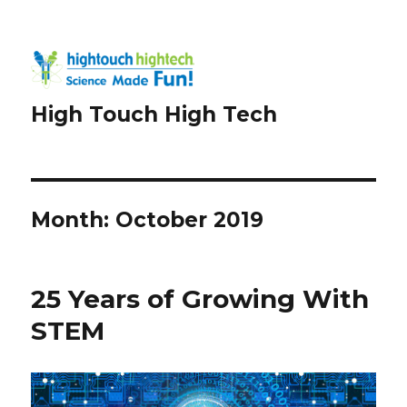
High Touch High Tech
Month:
October 2019
25 Years of Growing With
STEM