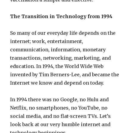
The Transition in Technology from 1994
So many of our everyday life depends on the
internet; work, entertainment,
communication, information, monetary
transactions, networking, marketing, and
education. In 1994, the World Wide Web
invented by Tim Berners-Lee, and became the
Internet we know and depend on today.
In 1994 there was no Google, no Hulu and
Netflix, no smartphones, no YouTube, no
social media, and no flat-screen TVs. Let’s
look back at our very humble internet and
technology beginnings.