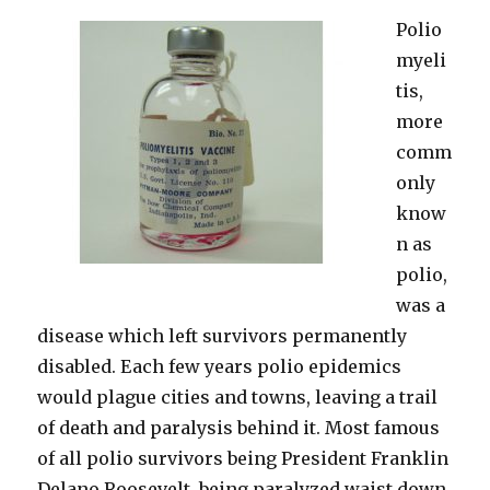
Polio
myeli
tis,
more
comm
only
know
n as
polio,
was a
disease which left survivors permanently
disabled. Each few years polio epidemics
would plague cities and towns, leaving a trail
of death and paralysis behind it. Most famous
of all polio survivors being President Franklin
Delano Roosevelt, being paralyzed waist down