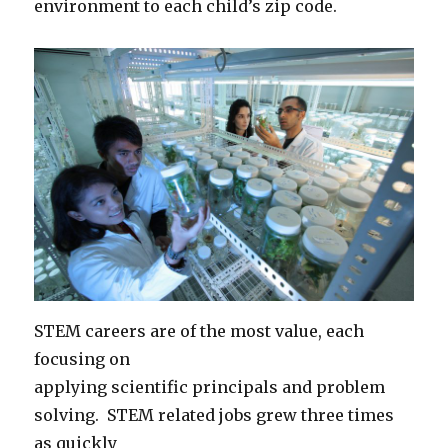
environment to each child’s zip code.
STEM careers are of the most value, each
focusing on
applying scientific principals and problem
solving. STEM related jobs grew three times
as quickly