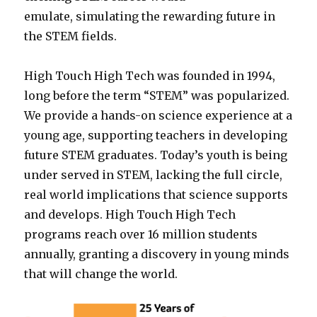
emulate, simulating the rewarding future in
the STEM fields.
High Touch High Tech was founded in 1994,
long before the term “STEM” was popularized.
We provide a hands-on science experience at a
young age, supporting teachers in developing
future STEM graduates. Today’s youth is being
under served in STEM, lacking the full circle,
real world implications that science supports
and develops. High Touch High Tech
programs reach over 16 million students
annually, granting a discovery in young minds
that will change the world.