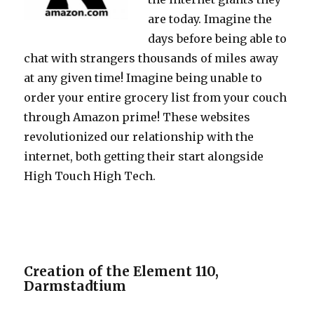
are today. Imagine the
days before being able to
chat with strangers thousands of miles away
at any given time! Imagine being unable to
order your entire grocery list from your couch
through Amazon prime! These websites
revolutionized our relationship with the
internet, both getting their start alongside
High Touch High Tech.
Creation of the Element 110,
Darmstadtium