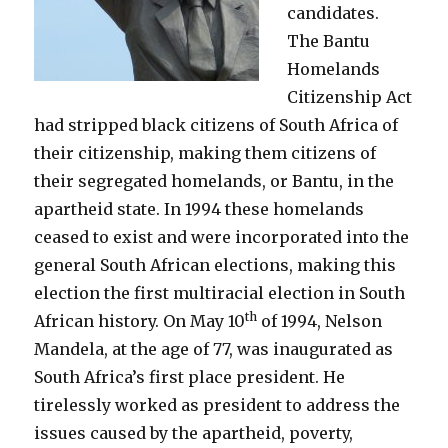
candidates.
The Bantu
Homelands
Citizenship Act
had stripped black citizens of South Africa of
their citizenship, making them citizens of
their segregated homelands, or Bantu, in the
apartheid state. In 1994 these homelands
ceased to exist and were incorporated into the
general South African elections, making this
election the first multiracial election in South
th
African history. On May 10
of 1994, Nelson
Mandela, at the age of 77, was inaugurated as
South Africa’s first place president. He
tirelessly worked as president to address the
issues caused by the apartheid, poverty,