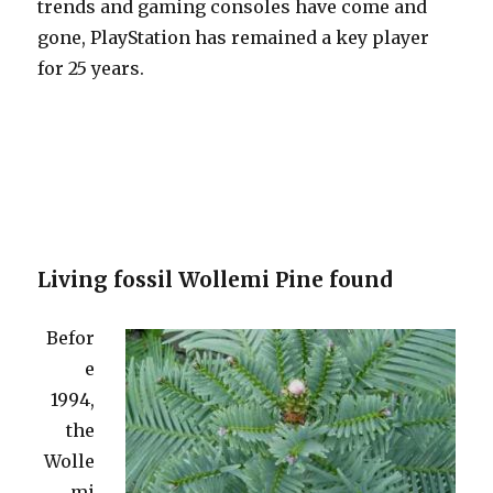
trends and gaming consoles have come and
gone, PlayStation has remained a key player
for 25 years.
Living fossil Wollemi Pine found
Befor
e
1994,
the
Wolle
mi