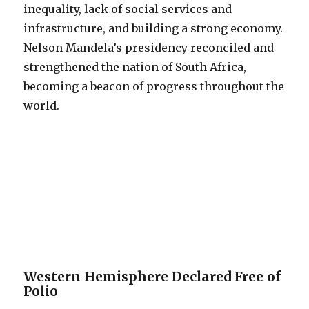
inequality, lack of social services and
infrastructure, and building a strong economy.
Nelson Mandela’s presidency reconciled and
strengthened the nation of South Africa,
becoming a beacon of progress throughout the
world.
Western Hemisphere Declared Free of
Polio