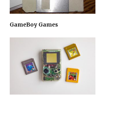
GameBoy Games