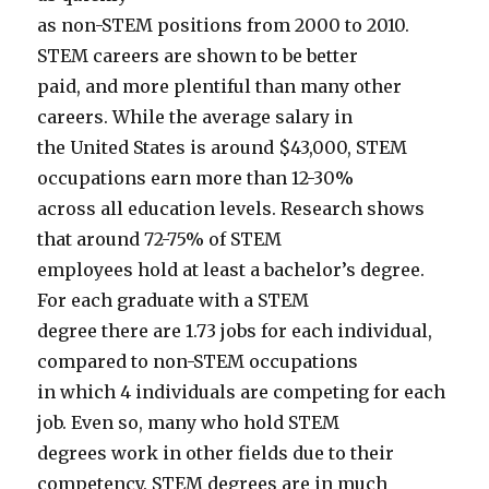
as non-STEM positions from 2000 to 2010.
STEM careers are shown to be better
paid, and more plentiful than many other
careers. While the average salary in
the United States is around $43,000, STEM
occupations earn more than 12-30%
across all education levels. Research shows
that around 72-75% of STEM
employees hold at least a bachelor’s degree.
For each graduate with a STEM
degree there are 1.73 jobs for each individual,
compared to non-STEM occupations
in which 4 individuals are competing for each
job. Even so, many who hold STEM
degrees work in other fields due to their
competency. STEM degrees are in much