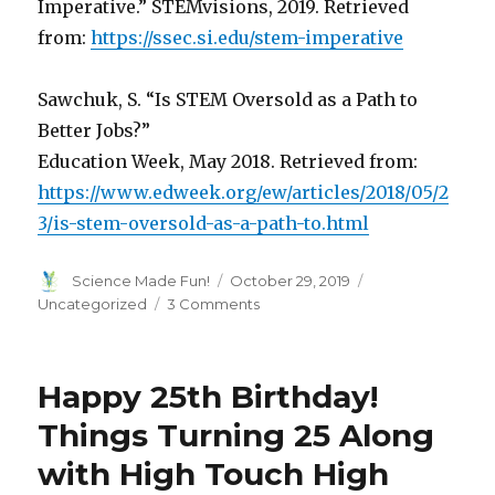
Imperative.” STEMvisions, 2019. Retrieved
from:
https://ssec.si.edu/stem-imperative
Sawchuk, S. “Is STEM Oversold as a Path to
Better Jobs?”
Education Week, May 2018. Retrieved from:
https://www.edweek.org/ew/articles/2018/05/2
3/is-stem-oversold-as-a-path-to.html
Author
Posted
Categories
Science Made Fun!
October 29, 2019
on
on
Uncategorized
3 Comments
25
Years
of
Happy 25th Birthday!
Growing
With
Things Turning 25 Along
STEM
with High Touch High