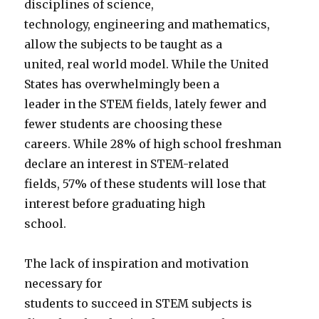
disciplines of science,
technology, engineering and mathematics,
allow the subjects to be taught as a
united, real world model. While the United
States has overwhelmingly been a
leader in the STEM fields, lately fewer and
fewer students are choosing these
careers. While 28% of high school freshman
declare an interest in STEM-related
fields, 57% of these students will lose that
interest before graduating high
school.
The lack of inspiration and motivation
necessary for
students to succeed in STEM subjects is