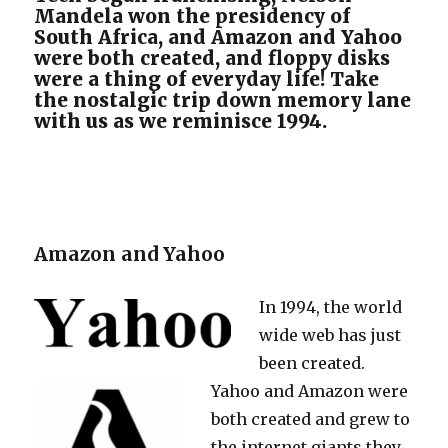
Mandela won the presidency of
South Africa, and Amazon and Yahoo
were both created, and floppy disks
were a thing of everyday life! Take
the nostalgic trip down memory lane
with us as we reminisce 1994.
Amazon and Yahoo
In 1994, the world
wide web has just
been created.
Yahoo and Amazon were
both created and grew to
the internet giants they