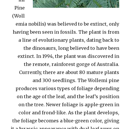
Pine
(Woll
emia nobilis) was believed to be extinct, only
having been seen in fossils. The plant is from
a line of evolutionary plants, dating back to
the dinosaurs, long believed to have been
extinct. In 1994, the plant was discovered in
the remote, rainforest gorge of Australia.
Currently, there are about 80 mature plants
and 300 seedlings. The Wollemi pine
produces various types of foliage depending
on the age of the leaf, and the leaf’s position
on the tree. Newer foliage is apple-green in
color and frond-like. As the plant develops,
the foliage becomes a blue-green color, giving
it a Jurassic appearance with dual leaf rows on