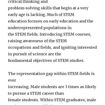
critical thinking and
problem-solving skills that begin at a very
early age is lacking. Much of STEM
education focuses on early education and the
underrepresented populations in
the STEM fields. Introducing STEM courses,
raising awareness of the STEM
occupations and fields, and igniting interested
in pursuit of science are the
fundamental objectives of STEM studies.
The representation gap within STEM fields is
ever
increasing. Male students are 3 times as likely
to pursue a STEM career than
female students. Within STEM graduates, male