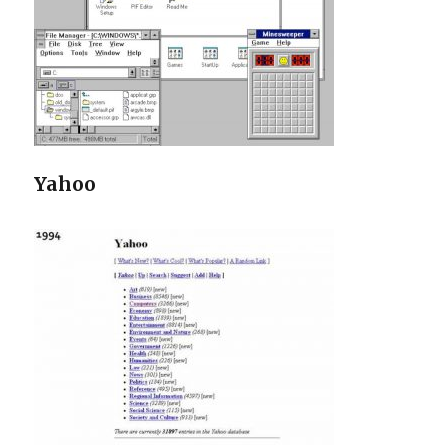
Yahoo