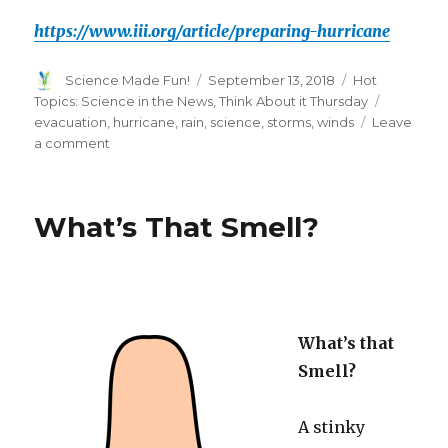
https://www.iii.org/article/preparing-hurricane
Author
Posted
Categories
Science Made Fun!
September 13, 2018
Hot
on
Tags
Topics: Science in the News
,
Think About it Thursday
evacuation
,
hurricane
,
rain
,
science
,
storms
,
winds
Leave
on
a comment
Think
About
it
What’s That Smell?
Thursday-
Hurricanes!
What’s that
Smell?
A stinky