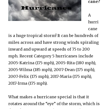
cane?
A
hurri
cane
is a huge tropical storm! It can be hundreds of
miles across and have strong winds spiraling
inward and upward at speeds of 75 to 200
mph. Recent Category 5 hurricanes include
2005-Katrina (175 mph), 2005-Rita (180 mph),
2005-Wilma (185 mph), 2007-Dean (175 mph),
2007-Felix (175 mph), 2017-Maria (175 mph),
2017-Irma (175 mph).
What makes a hurricane special is that it
rotates around the “eye” of the storm, which is