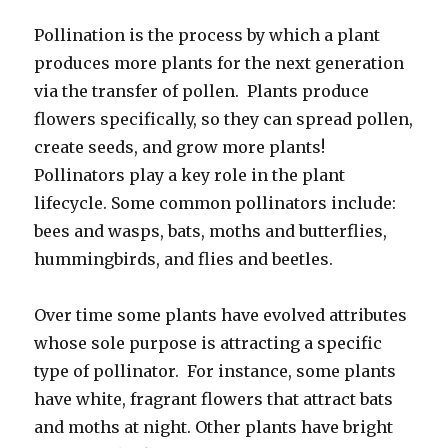
Pollination is the process by which a plant
produces more plants for the next generation
via the transfer of pollen. Plants produce
flowers specifically, so they can spread pollen,
create seeds, and grow more plants!
Pollinators play a key role in the plant
lifecycle. Some common pollinators include:
bees and wasps, bats, moths and butterflies,
hummingbirds, and flies and beetles.
Over time some plants have evolved attributes
whose sole purpose is attracting a specific
type of pollinator. For instance, some plants
have white, fragrant flowers that attract bats
and moths at night. Other plants have bright