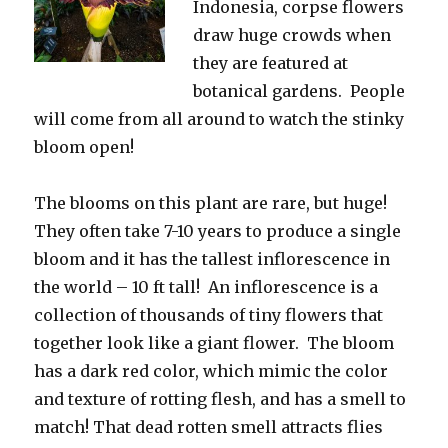
Indonesia, corpse flowers
draw huge crowds when
they are featured at
botanical gardens. People
will come from all around to watch the stinky
bloom open!
The blooms on this plant are rare, but huge!
They often take 7-10 years to produce a single
bloom and it has the tallest inflorescence in
the world – 10 ft tall! An inflorescence is a
collection of thousands of tiny flowers that
together look like a giant flower. The bloom
has a dark red color, which mimic the color
and texture of rotting flesh, and has a smell to
match! That dead rotten smell attracts flies