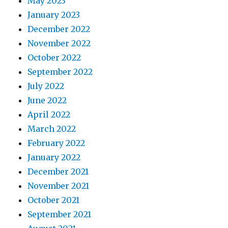
May 2023
January 2023
December 2022
November 2022
October 2022
September 2022
July 2022
June 2022
April 2022
March 2022
February 2022
January 2022
December 2021
November 2021
October 2021
September 2021