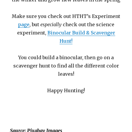
Make sure you check out HTHT’s Experiment
page
, but
especially
check out the science
experiment,
Binocular Build & Scavenger
Hunt!
You could build a binocular, then go on a
scavenger hunt to find all the different color
leaves!
Happy Hunting!
Source: Pixabay Images