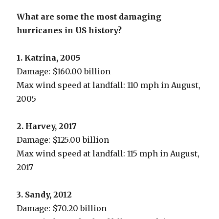
What are some the most damaging
hurricanes in US history?
1. Katrina, 2005
Damage: $160.00 billion
Max wind speed at landfall: 110 mph in August,
2005
2. Harvey, 2017
Damage: $125.00 billion
Max wind speed at landfall: 115 mph in August,
2017
3. Sandy, 2012
Damage: $70.20 billion