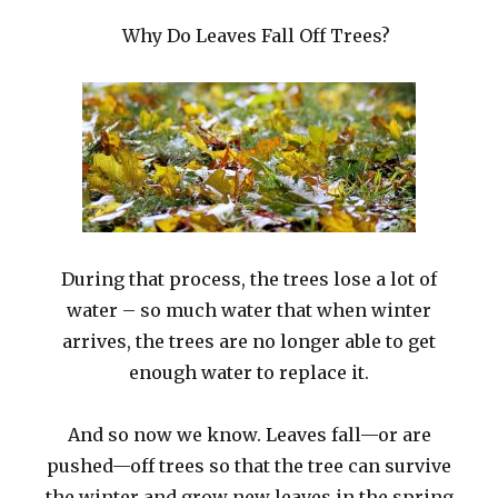
Why Do Leaves Fall Off Trees?
During that process, the trees lose a lot of
water – so much water that when winter
arrives, the trees are no longer able to get
enough water to replace it.
And so now we know. Leaves fall—or are
pushed—off trees so that the tree can survive
the winter and grow new leaves in the spring