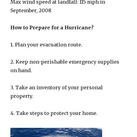
Max wind speed at landfall: 115 mph in
September, 2008
How to Prepare for a Hurricane?
1. Plan your evacuation route.
2. Keep non-perishable emergency supplies
on hand.
3. Take an inventory of your personal
property.
4. Take steps to protect your home.