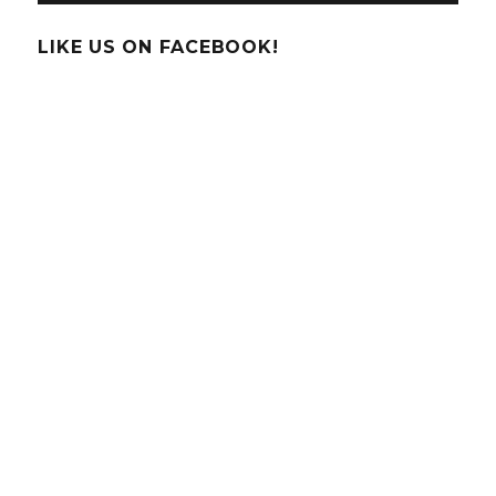
LIKE US ON FACEBOOK!