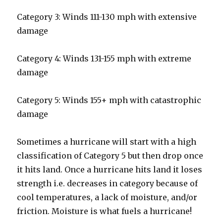
Category 3: Winds 111-130 mph with extensive
damage
Category 4: Winds 131-155 mph with extreme
damage
Category 5: Winds 155+ mph with catastrophic
damage
Sometimes a hurricane will start with a high
classification of Category 5 but then drop once
it hits land. Once a hurricane hits land it loses
strength i.e. decreases in category because of
cool temperatures, a lack of moisture, and/or
friction. Moisture is what fuels a hurricane!