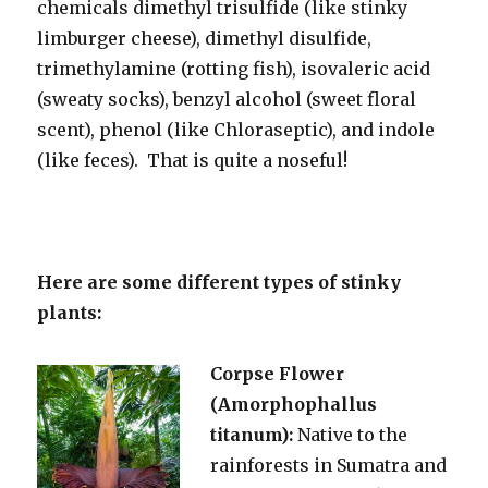
chemicals dimethyl trisulfide (like stinky
limburger cheese), dimethyl disulfide,
trimethylamine (rotting fish), isovaleric acid
(sweaty socks), benzyl alcohol (sweet floral
scent), phenol (like Chloraseptic), and indole
(like feces). That is quite a noseful!
Here are some different types of stinky
plants:
Corpse Flower
(Amorphophallus
titanum):
Native to the
rainforests in Sumatra and