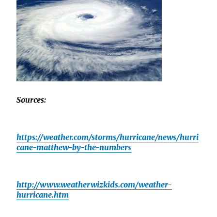
Sources:
https://weather.com/storms/hurricane/news/hurri
cane-matthew-by-the-numbers
http://www.weatherwizkids.com/weather-
hurricane.htm