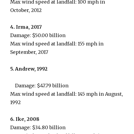
Max wind speed at landfall: 100 mph in
October, 2012
4. Irma, 2017
Damage: $50.00 billion
Max wind speed at landfall: 155 mph in
September, 2017
5. Andrew, 1992
Damage: $47.79 billion
Max wind speed at landfall: 145 mph in August,
1992
6. Ike, 2008
Damage: $34.80 billion