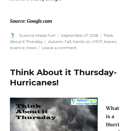
Source: Google.com
Author
Posted
Categories
Science Made Fun!
September 27, 2018
Think
on
Tags
About it Thursday
Autumn
,
Fall
,
hands-on
,
HTHT
,
leaves
,
on
science
,
trees
Leave a comment
Think
About
It
Think About it Thursday-
Thursday….
Hurricanes!
What
is a
Hurri