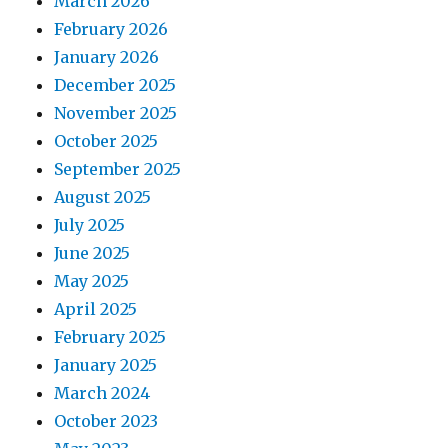
March 2026
February 2026
January 2026
December 2025
November 2025
October 2025
September 2025
August 2025
July 2025
June 2025
May 2025
April 2025
February 2025
January 2025
March 2024
October 2023