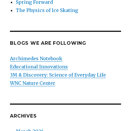
Spring Forward
The Physics of Ice Skating
BLOGS WE ARE FOLLOWING
Archimedes Notebook
Educational Innovations
3M & Discovery: Science of Everyday Life
WNC Nature Center
ARCHIVES