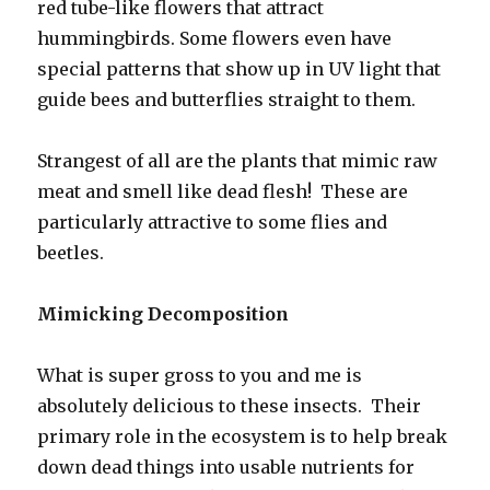
red tube-like flowers that attract
hummingbirds. Some flowers even have
special patterns that show up in UV light that
guide bees and butterflies straight to them.
Strangest of all are the plants that mimic raw
meat and smell like dead flesh! These are
particularly attractive to some flies and
beetles.
Mimicking Decomposition
What is super gross to you and me is
absolutely delicious to these insects. Their
primary role in the ecosystem is to help break
down dead things into usable nutrients for