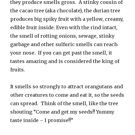
they produce smells gross. A stinky cousin of
the cacao tree (aka chocolate), the durian tree
produces big spiky fruit with a yellow, creamy,
edible fruit inside. Even with the rind intact,
the smell of rotting onions, sewage, stinky
garbage and other sulfuric smells can reach
your nose. If you can get past the smell, it
tastes amazing and is considered the king of
fruits.
It smells so strongly to attract orangutans and
other creatures to come and eat it, so the seeds
can spread. Think of the smell, like the tree
shouting “Come and get my seeds!! Yummy
taste inside – I promise!!”