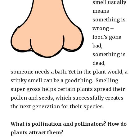
smell usually
means
something is
wrong –
food’s gone
bad,
something is
dead,
someone needs a bath. Yet in the plant world, a
stinky smell can be a good thing. Smelling
super gross helps certain plants spread their
pollen and seeds, which successfully creates
the next generation for their species.
What is pollination and pollinators? How do
plants attract them?