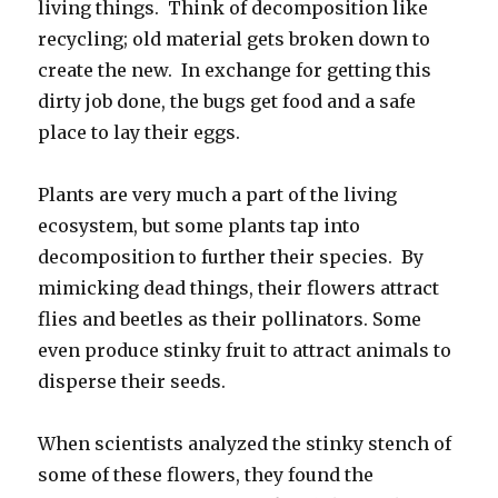
living things. Think of decomposition like
recycling; old material gets broken down to
create the new. In exchange for getting this
dirty job done, the bugs get food and a safe
place to lay their eggs.
Plants are very much a part of the living
ecosystem, but some plants tap into
decomposition to further their species. By
mimicking dead things, their flowers attract
flies and beetles as their pollinators. Some
even produce stinky fruit to attract animals to
disperse their seeds.
When scientists analyzed the stinky stench of
some of these flowers, they found the