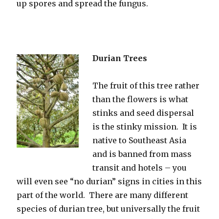
up spores and spread the fungus.
Durian Trees
The fruit of this tree rather
than the flowers is what
stinks and seed dispersal
is the stinky mission. It is
native to Southeast Asia
and is banned from mass
transit and hotels – you
will even see “no durian” signs in cities in this
part of the world. There are many different
species of durian tree, but universally the fruit