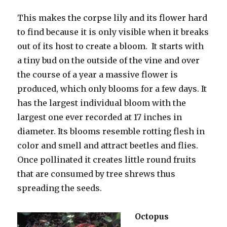
This makes the corpse lily and its flower hard
to find because it is only visible when it breaks
out of its host to create a bloom. It starts with
a tiny bud on the outside of the vine and over
the course of a year a massive flower is
produced, which only blooms for a few days. It
has the largest individual bloom with the
largest one ever recorded at 17 inches in
diameter. Its blooms resemble rotting flesh in
color and smell and attract beetles and flies.
Once pollinated it creates little round fruits
that are consumed by tree shrews thus
spreading the seeds.
Octopus