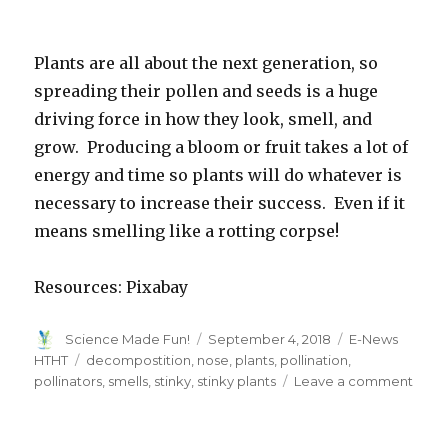
Plants are all about the next generation, so
spreading their pollen and seeds is a huge
driving force in how they look, smell, and
grow. Producing a bloom or fruit takes a lot of
energy and time so plants will do whatever is
necessary to increase their success. Even if it
means smelling like a rotting corpse!
Resources: Pixabay
Author
Posted
Categories
Science Made Fun!
September 4, 2018
E-News
on
Tags
HTHT
decompostition
,
nose
,
plants
,
pollination
,
on
pollinators
,
smells
,
stinky
,
stinky plants
Leave a comment
What
That
Smel