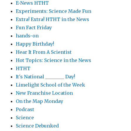
E-News HTHT
Experiments: Science Made Fun
Extra! Extra! HTHT in the News
Fun Fact Friday
hands-on
Happy Birthday!
Hear It From A Scientist
Hot Topics: Science in the News
HTHT
It's National ________ Day!
Limelight School of the Week
New Franchise Location
On the Map Monday
Podcast
Science
Science Debunked