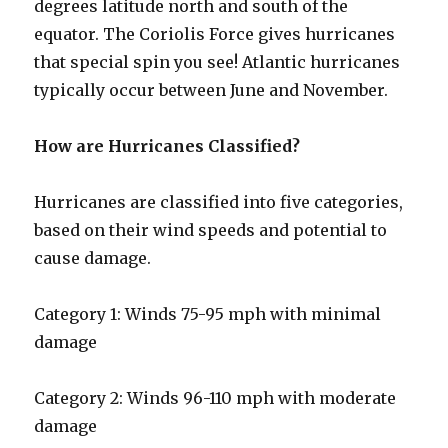
degrees latitude north and south of the
equator. The Coriolis Force gives hurricanes
that special spin you see! Atlantic hurricanes
typically occur between June and November.
How are Hurricanes Classified?
Hurricanes are classified into five categories,
based on their wind speeds and potential to
cause damage.
Category 1: Winds 75-95 mph with minimal
damage
Category 2: Winds 96-110 mph with moderate
damage