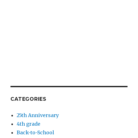
CATEGORIES
25th Anniversary
4th grade
Back-to-School