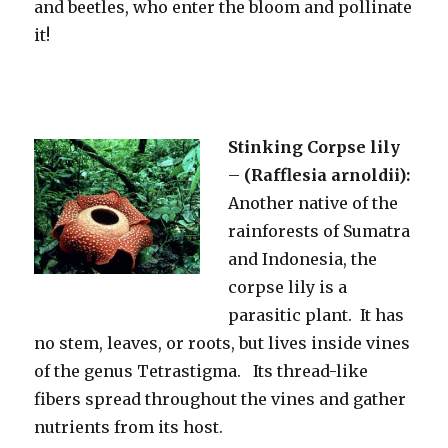
and beetles, who enter the bloom and pollinate
it!
Stinking Corpse lily
–
(Rafflesia arnoldii):
Another native of the
rainforests of Sumatra
and Indonesia, the
corpse lily is a
parasitic plant. It has
no stem, leaves, or roots, but lives inside vines
of the genus Tetrastigma. Its thread-like
fibers spread throughout the vines and gather
nutrients from its host.