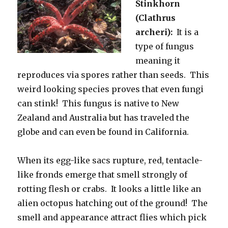
Stinkhorn
(Clathrus
archeri):
It is a
type of fungus
meaning it
reproduces via spores rather than seeds. This
weird looking species proves that even fungi
can stink! This fungus is native to New
Zealand and Australia but has traveled the
globe and can even be found in California.
When its egg-like sacs rupture, red, tentacle-
like fronds emerge that smell strongly of
rotting flesh or crabs. It looks a little like an
alien octopus hatching out of the ground! The
smell and appearance attract flies which pick