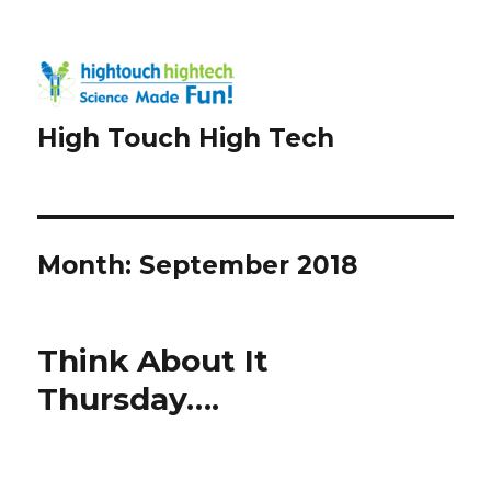
High Touch High Tech
Month:
September 2018
Think About It
Thursday….