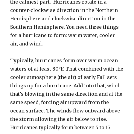
the calmest part. Hurricanes rotate in a
counter-clockwise direction in the Northern
Hemisphere and clockwise direction in the
Southern Hemisphere. You need three things
for a hurricane to form: warm water, cooler
air, and wind.
Typically, hurricanes form over warm ocean
waters of at least 80°F. That combined with the
cooler atmosphere (the air) of early Fall sets
things up for a hurricane. Add into that, wind
that’s blowing in the same direction and at the
same speed, forcing air upward from the
ocean surface. The winds flow outward above
the storm allowing the air below to rise.
Hurricanes typically form between 5 to 15