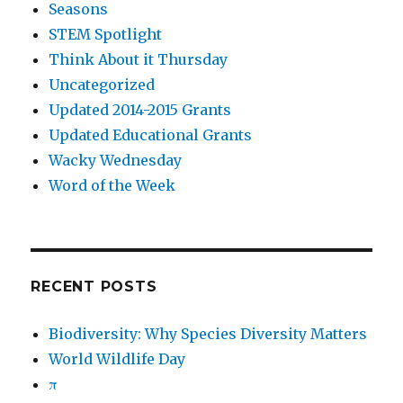
Seasons
STEM Spotlight
Think About it Thursday
Uncategorized
Updated 2014-2015 Grants
Updated Educational Grants
Wacky Wednesday
Word of the Week
RECENT POSTS
Biodiversity: Why Species Diversity Matters
World Wildlife Day
π