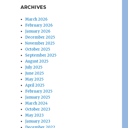
ARCHIVES
March 2026
February 2026
January 2026
December 2025
November 2025
October 2025
September 2025
August 2025
July 2025
June 2025
May 2025
April 2025
February 2025
January 2025
March 2024
October 2023
May 2023
January 2023
December 2022