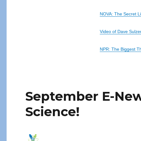
NOVA: The Secret Lif
Video of Dave Sulzer
NPR: The Biggest Th
September E-News
Science!