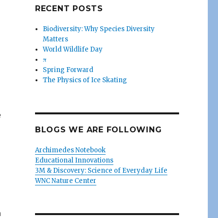
RECENT POSTS
Biodiversity: Why Species Diversity
Matters
World Wildlife Day
π
Spring Forward
The Physics of Ice Skating
e
BLOGS WE ARE FOLLOWING
Archimedes Notebook
Educational Innovations
3M & Discovery: Science of Everyday Life
WNC Nature Center
n