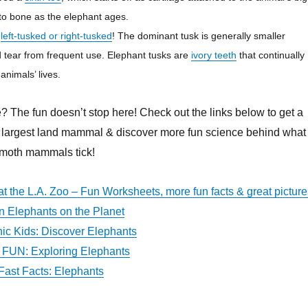
 to bone as the elephant ages.
r
left-tusked or right-tusked
! The dominant tusk is generally smaller
 tear from frequent use. Elephant tusks are
ivory teeth
that continually
animals’ lives.
? The fun doesn’t stop here! Check out the links below to get a
’s largest land mammal & discover more fun science behind what
moth mammals tick!
at the L.A. Zoo – Fun Worksheets, more fun facts & great picture
an Elephants on the Planet
ic Kids: Discover Elephants
FUN: Exploring Elephants
ast Facts: Elephants