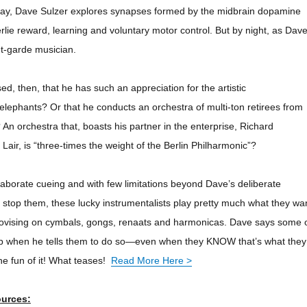
 day, Dave Sulzer explores synapses formed by the midbrain dopamine
rlie reward, learning and voluntary motor control. But by night, as Dav
nt-garde musician.
d, then, that he has such an appreciation for the artistic
lephants? Or that he conducts an orchestra of multi-ton retirees from
 An orchestra that, boasts his partner in the enterprise, Richard
Lair, is “three-times the weight of the Berlin Philharmonic”?
laborate cueing and with few limitations beyond Dave’s deliberate
d stop them, these lucky instrumentalists play pretty much what they wa
rovising on cymbals, gongs,
renaats
and harmonicas. Dave says some 
top when he tells them to do so—even when they KNOW that’s what they
he fun of it! What teases!
Read More Here >
ources: