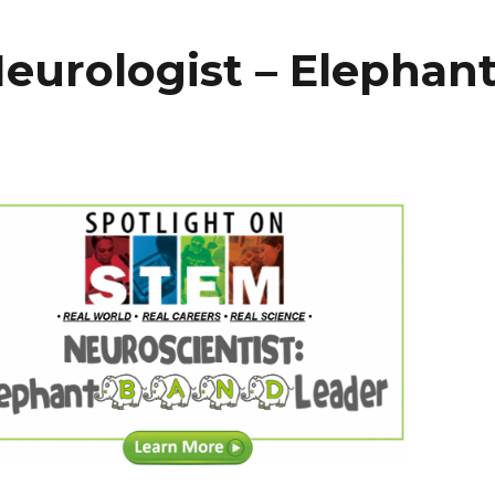
eurologist – Elephan