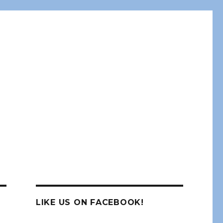
LIKE US ON FACEBOOK!