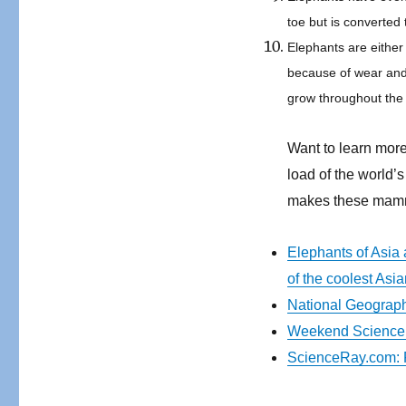
toe but is converted
Elephants are eithe
because of wear and
grow throughout the 
Want to learn more
load of the world
makes these mam
Elephants of Asia 
of the coolest Asi
National Geograph
Weekend Science 
ScienceRay.com: F