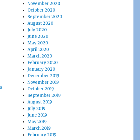
November 2020
October 2020
September 2020
August 2020
July 2020
June 2020
May 2020
April 2020
March 2020
February 2020
January 2020
December 2019
November 2019
s
October 2019
September 2019
August 2019
July 2019
June 2019
May 2019
March 2019
February 2019