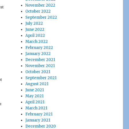
November 2022
st
October 2022
September 2022
July 2022
June 2022
April 2022
March 2022
February 2022
January 2022
December 2021
November 2021
October 2021
September 2021
t
August 2021
June 2021
May 2021
April 2021
e
March 2021
February 2021
January 2021
December 2020