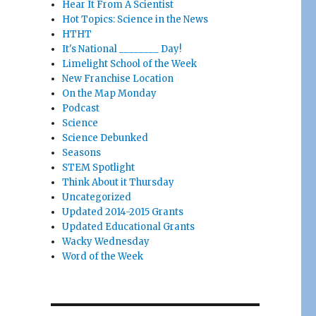
Hear It From A Scientist
Hot Topics: Science in the News
HTHT
It's National ________ Day!
Limelight School of the Week
New Franchise Location
On the Map Monday
Podcast
Science
Science Debunked
Seasons
STEM Spotlight
Think About it Thursday
Uncategorized
Updated 2014-2015 Grants
Updated Educational Grants
Wacky Wednesday
Word of the Week