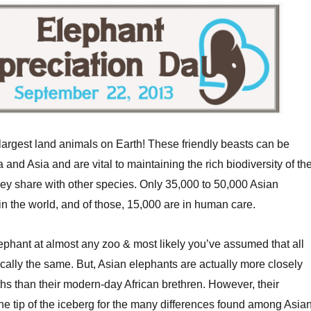
largest land animals on Earth! These friendly beasts can be
a and Asia and are vital to maintaining the rich biodiversity of th
ey share with other species. Only 35,000 to 50,000 Asian
in the world, and of those, 15,000 are in human care.
ephant at almost any zoo & most likely you’ve assumed that all
cally the same. But, Asian elephants are actually more closely
s than their modern-day African brethren. However, their
the tip of the iceberg for the many differences found among Asia