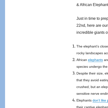
& African Elephant
Just in time to pr
22
nd
, here are ou
incredible giants o
The elephant’s closes
rocky landscapes ac
African
elephants
are
species undergo th
Despite their size, e
that they avoid eatin
crushed, but an eleph
sensitive nerve endi
Elephants
don’t like
their captive elepha