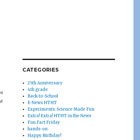
e
CATEGORIES
25th Anniversary
4th grade
nt
Back-to-School
of
E-News HTHT
Experiments: Science Made Fun
Extra! Extra! HTHT in the News
Fun Fact Friday
hands-on
Happy Birthday!