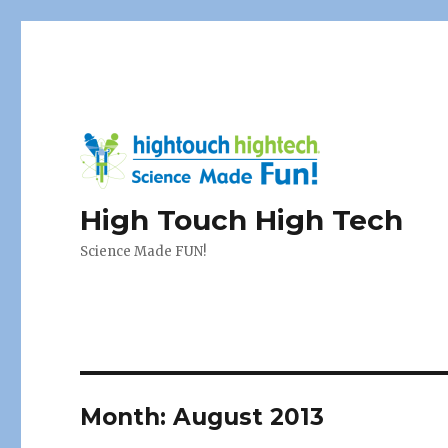
High Touch High Tech
Science Made FUN!
Month:
August 2013