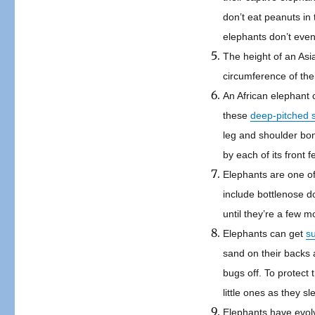
don’t eat peanuts in 
elephants don’t even
The height of an Asia
circumference of thei
An African elephant c
these
deep-pitched 
leg and shoulder bon
by each of its front 
Elephants are one of
include bottlenose d
until they’re a few m
Elephants can get
s
sand on their backs 
bugs off. To protect 
little ones as they sl
Elephants have evo