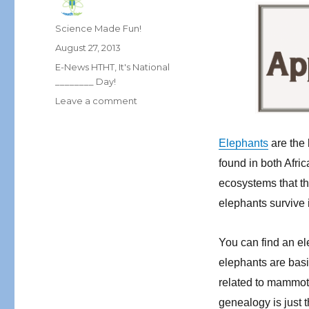
Author
Science Made Fun!
Posted
August 27, 2013
on
Categories
E-News HTHT
,
It's National
________ Day!
on
Leave a comment
September
E-
Elephants
are the 
News:
Elephantastic
found in both Afric
Science!
ecosystems that th
elephants survive 
You can find an el
elephants are basi
related to mammoth
genealogy is just 