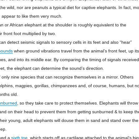
the wild, nor are peanuts a typical diet for captive elephants. In fact, mo
 appear to like them very much.
n or African elephant at the shoulder is roughly equivalent to the
r front foot multiplied by two.
an detect seismic signals to sensory cells in its feet and also “hear”
sounds
when ground vibrations travel from the animal’s front feet, up its
es, and into its middle ear. By comparing the timing of signals received
feet, the elephant can determine the sound’s direction.
 only nine species that can recognize themselves in a mirror. Others
olphins, magpies, gorillas, chimpanzees and, of course, humans, but no
onths old.
unburned
, so they take care to protect themselves. Elephants will throw
and on their head to prevent them from getting sunburned & to keep th
their young, adult elephants will douse them in
sand
and stand over the
eep.
lved a
sixth toe
, which starts off as cartilage attached to the animal’s big