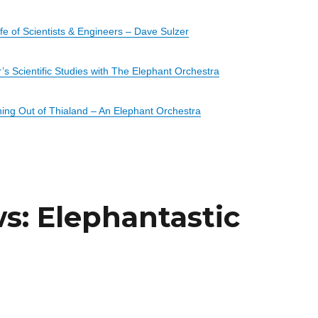
e of Scientists & Engineers – Dave Sulzer
’s Scientific Studies with The Elephant Orchestra
ing Out of
Thialand
– An Elephant Orchestra
: Elephantastic