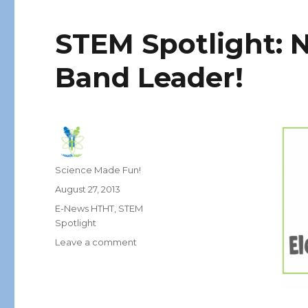
STEM Spotlight: N
Band Leader!
Author
Science Made Fun!
Posted
August 27, 2013
on
Categories
E-News HTHT
,
STEM
Spotlight
on
Leave a comment
STEM
Spotlight:
Neurologist
–