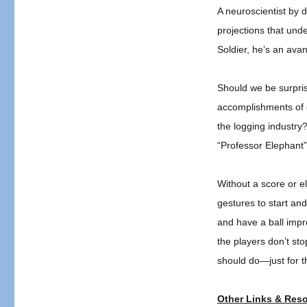
Elephant
A neuroscientist by
Band
projections that unde
Leader!
Soldier, he’s an ava
Should we be surprise
accomplishments of e
the logging industry?
“Professor Elephant” 
Without a score or e
gestures to start an
and have a ball imp
the players don’t s
should do—just for t
Other Links & Res