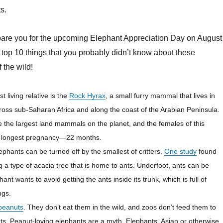
s.
epare you for the upcoming Elephant Appreciation Day on August
r top 10 things that you probably didn’t know about these
f the wild!
t living relative is the
Rock
Hyrax
, a small furry mammal that lives in
ross sub-Saharan Africa and along the coast of
the Arabian
Peninsula.
 the largest land mammals on the planet, and the females of this
e longest pregnancy—22 months.
lephants can be turned off by the smallest of critters.
One study
found
g a type of acacia tree that is home to ants. Underfoot, ants can be
ant wants to avoid getting the ants inside its trunk, which is full of
ngs.
 peanuts
. They don’t eat them in the wild, and zoos don’t feed them to
nts. Peanut-loving elephants are a myth. Elephants, Asian or otherwise,