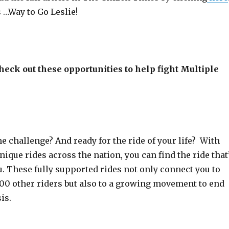
s …Way to Go Leslie!
heck out these opportunities to help fight Multiple
he challenge? And ready for the ride of your life? With
ique rides across the nation, you can find the ride that
ou. These fully supported rides not only connect you to
00 other riders but also to a growing movement to end
is.