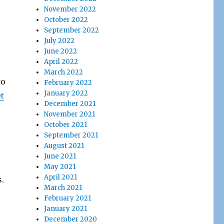
November 2022
October 2022
September 2022
July 2022
June 2022
April 2022
March 2022
to
February 2022
January 2022
t
December 2021
November 2021
October 2021
September 2021
August 2021
June 2021
May 2021
April 2021
.
March 2021
February 2021
January 2021
December 2020