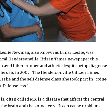
Leslie Newman, also known as Lunar Leslie, was
 local Hendersonville Citizen Times newspaper this
an avid hiker, runner and athlete despite being diagnos
clerosis in 2005. The Hendersonville Citizen Times
 Leslie and the self defense class she took part in- coine
t Defenseless.”
s, often called MS, is a disease that affects the central
the brain and the spinal cord. It can cause problems