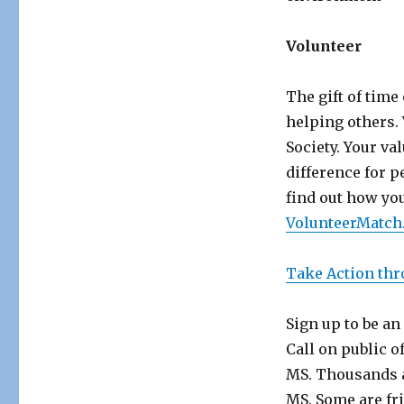
Volunteer
The gift of tim
helping others. 
Society. Your va
difference for p
find out how you
VolunteerMatch
Take Action thr
Sign up to be an
Call on public o
MS. Thousands a
MS. Some are fr