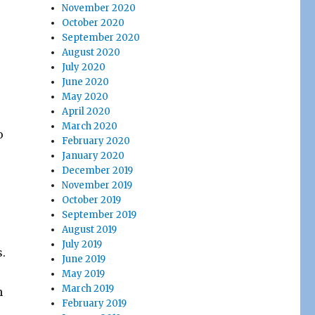
November 2020
October 2020
September 2020
August 2020
July 2020
June 2020
May 2020
April 2020
March 2020
o
February 2020
January 2020
December 2019
November 2019
October 2019
September 2019
August 2019
July 2019
s.
June 2019
May 2019
March 2019
h
February 2019