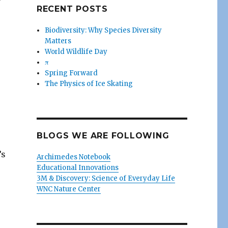
RECENT POSTS
Biodiversity: Why Species Diversity
Matters
World Wildlife Day
π
Spring Forward
The Physics of Ice Skating
BLOGS WE ARE FOLLOWING
’s
Archimedes Notebook
Educational Innovations
3M & Discovery: Science of Everyday Life
WNC Nature Center