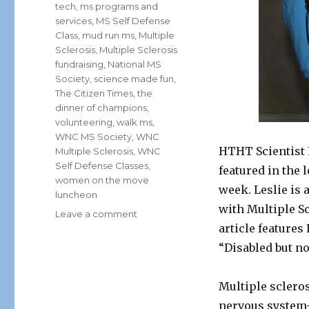
tech
,
ms programs and
services
,
MS Self Defense
Class
,
mud run ms
,
Multiple
Sclerosis
,
Multiple Sclerosis
fundraising
,
National MS
Society
,
science made fun
,
The Citizen Times
,
the
dinner of champions
,
volunteering
,
walk ms
,
WNC MS Society
,
WNC
HTHT Scientist 
Multiple Sclerosis
,
WNC
Self Defense Classes
,
featured in the
women on the move
week. Leslie is 
luncheon
with Multiple S
on
Leave a comment
article features
HTHT
Scientist,
“Disabled but no
Lunar
Leslie
Multiple sclerosi
Steps
Up
nervous system-