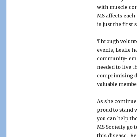
to
with muscle cont
Fight
MS affects each
Multiple
Sclerosis
is just the first
Through volunt
events, Leslie 
community- empo
needed to live th
comprimising di
valuable member
As she continue
proud to stand w
you can help tho
MS Socieity go t
this disease. Re