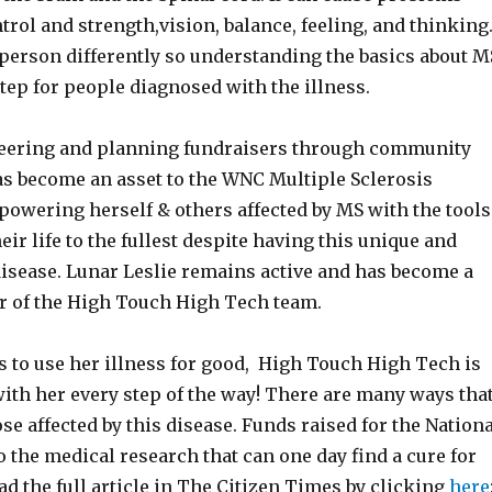
rol and strength,vision, balance, feeling, and thinking
 person differently so understanding the basics about M
 step for people diagnosed with the illness.
eering and planning fundraisers through community
has become an asset to the WNC Multiple Sclerosis
wering herself & others affected by MS with the tools
eir life to the fullest despite having this unique and
sease. Lunar Leslie remains active and has become a
 of the High Touch High Tech team.
s to use her illness for good, High Touch High Tech is
ith her every step of the way! There are many ways tha
se affected by this disease. Funds raised for the Nationa
o the medical research that can one day find a cure for
ad the full article in The Citizen Times by clicking
here