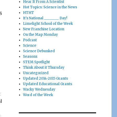
Hear It From A Scientist
.
Hot Topics: Science in the News
HTHT
S
It's National ________ Day!
Limelight School of the Week
New Franchise Location
On the Map Monday
Podcast
Science
Science Debunked
Seasons
STEM Spotlight
Think About it Thursday
Uncategorized
Updated 2014-2015 Grants
Updated Educational Grants
Wacky Wednesday
t
Word of the Week
l
: