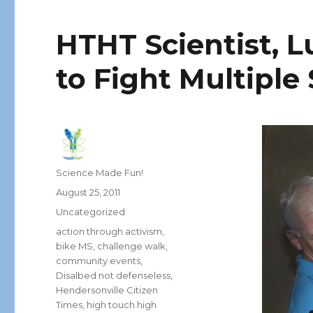
HTHT Scientist, L
to Fight Multiple 
Author
Science Made Fun!
Posted
August 25, 2011
on
Categories
Uncategorized
Tags
action through activism
,
bike MS
,
challenge walk
,
community events
,
Disalbed not defenseless
,
Hendersonville Citizen
Times
,
high touch high