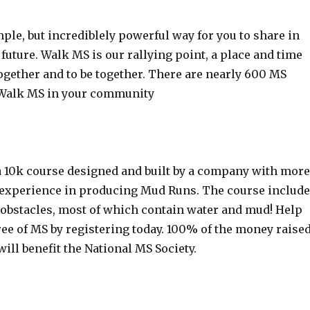
ple, but incrediblely powerful way for you to share in
 future. Walk MS is our rallying point, a place and time
together and to be together. There are nearly 600 MS
 Walk MS in your community
 10k course designed and built by a company with more
f experience in producing Mud Runs. The course includ
 obstacles, most of which contain water and mud! Help
ree of MS by registering today. 100% of the money raise
will benefit the National MS Society.