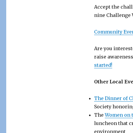
Accept the chall
nine Challenge 
Community Eve
Are you interes
raise awareness
started!
Other Local Eve
The Dinner of 
Society honorin
The
Women on 
luncheon that c
environment