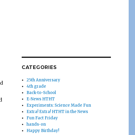
CATEGORIES
25th Anniversary
ed
4th grade
Back-to-School
E-News HTHT
d
Experiments: Science Made Fun
Extra! Extra! HTHT in the News
Fun Fact Friday
hands-on
Happy Birthday!