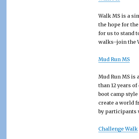
Walk MS is a sim
the hope for the
for us to stand 
walks–join the
Mud Run MS
Mud Run MS is a
than 12 years o
boot camp style
create a world f
by participants 
Challenge Walk