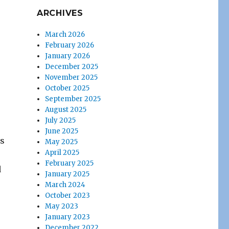
ARCHIVES
March 2026
February 2026
January 2026
December 2025
November 2025
October 2025
September 2025
August 2025
July 2025
June 2025
es
May 2025
April 2025
February 2025
d
January 2025
March 2024
October 2023
May 2023
January 2023
December 2022