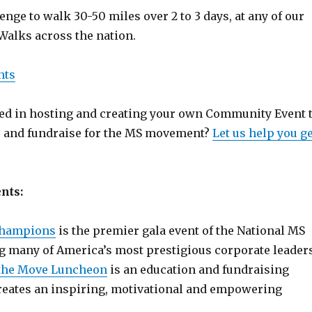
enge to walk 30-50 miles over 2 to 3 days, at any of our
Walks across the nation.
nts
ted in hosting and creating your own Community Event 
 and fundraise for the MS movement?
Let us help you ge
nts:
Champions
is the premier gala event of the National MS
g many of America’s most prestigious corporate leaders
the Move Luncheon
is an education and fundraising
reates an inspiring, motivational and empowering