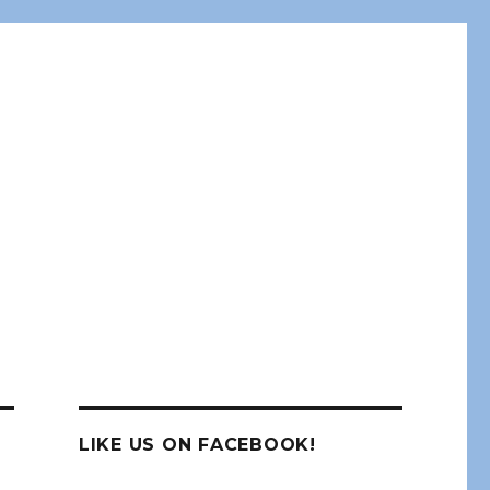
LIKE US ON FACEBOOK!