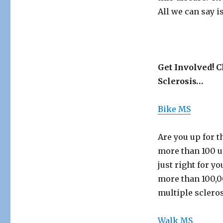
All we can say i
Get Involved! C
Sclerosis…
Bike MS
Are you up for t
more than 100 un
just right for y
more than 100,0
multiple scleros
Walk MS