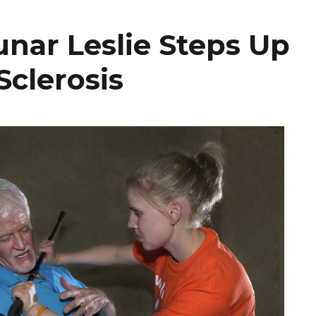
unar Leslie Steps Up
Sclerosis