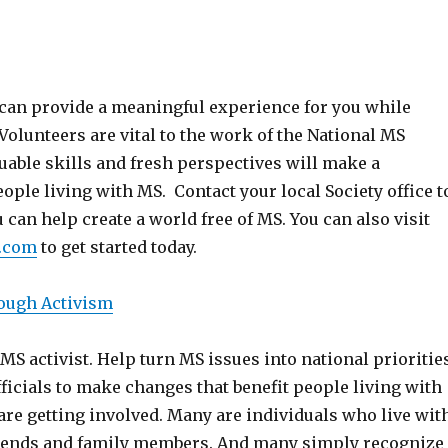
e can provide a meaningful experience for you while
Volunteers are vital to the work of the National MS
luable skills and fresh perspectives will make a
eople living with MS. Contact your local Society office t
 can help create a world free of MS. You can also visit
.com
to get started today.
ough Activism
 MS activist. Help turn MS issues into national prioritie
fficials to make changes that benefit people living with
re getting involved. Many are individuals who live wit
iends and family members. And many simply recognize