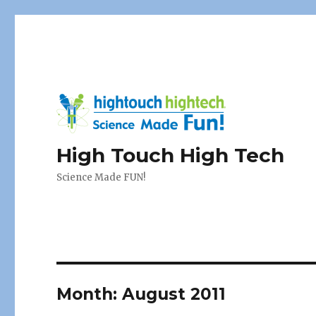
High Touch High Tech
Science Made FUN!
Month:
August 2011