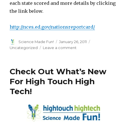
each state scored and more details by clicking
the link below.
http://nces.ed.gov/nationsreportcard/
Author
Posted
Categories
Science Made Fun!
January 26, 2011
on
on
Uncategorized
Leave a comment
The
Nation’s
Report
Check Out What’s New
Card
Just
For High Touch High
Released:
Tech!
Less
Than
Half
Of
Students
Proficient
In