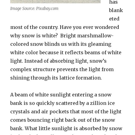
has
Image Source: Pixabay.com
blank
eted
most of the country. Have you ever wondered
why snow is white? Bright marshmallow-
colored snow blinds us with its gleaming
white color because it reflects beams of white
light. Instead of absorbing light, snow’s
complex structure prevents the light from
shining through its lattice formation.
A beam of white sunlight entering a snow
bank is so quickly scattered by a zillion ice
crystals and air pockets that most of the light
comes bouncing right back out of the snow
bank. What little sunlight is absorbed by snow