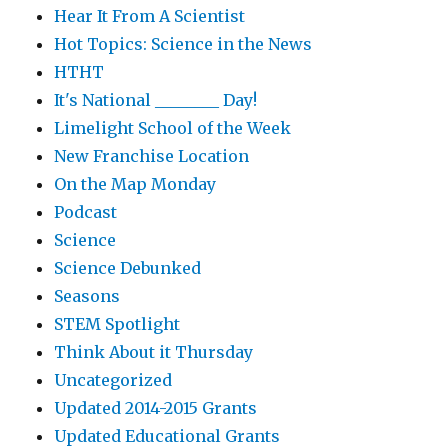
Hear It From A Scientist
Hot Topics: Science in the News
HTHT
It's National ________ Day!
Limelight School of the Week
New Franchise Location
On the Map Monday
Podcast
Science
Science Debunked
Seasons
STEM Spotlight
Think About it Thursday
Uncategorized
Updated 2014-2015 Grants
Updated Educational Grants