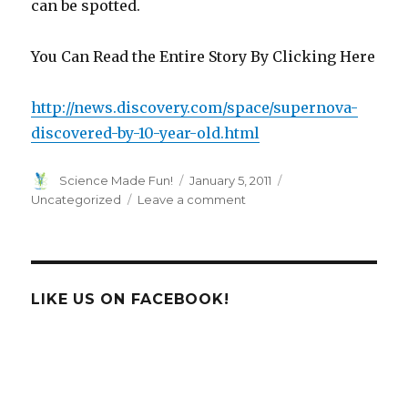
can be spotted.
You Can Read the Entire Story By Clicking Here
http://news.discovery.com/space/supernova-
discovered-by-10-year-old.html
Author
Posted
Categories
Science Made Fun!
January 5, 2011
on
on
Uncategorized
Leave a comment
Supernova
Discovered
By
10-
Year-
LIKE US ON FACEBOOK!
Old!!