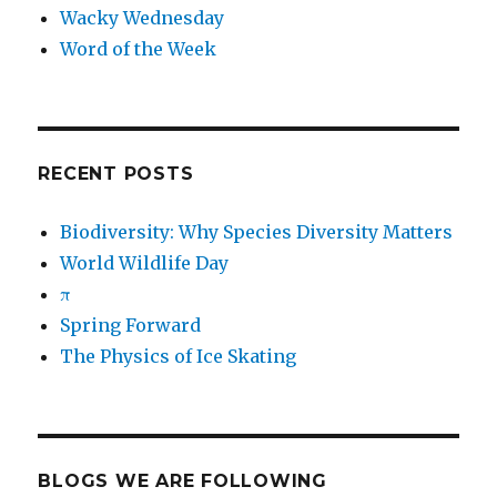
Wacky Wednesday
Word of the Week
RECENT POSTS
Biodiversity: Why Species Diversity Matters
World Wildlife Day
π
Spring Forward
The Physics of Ice Skating
BLOGS WE ARE FOLLOWING