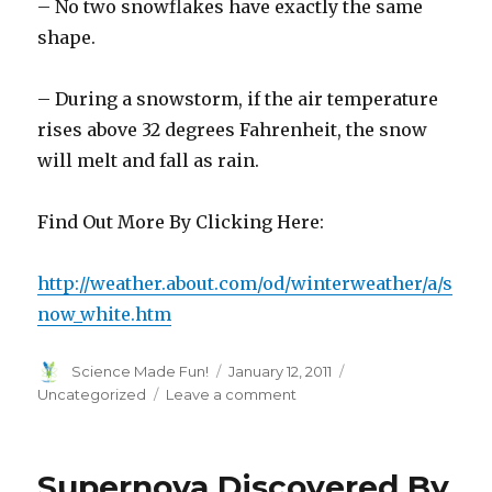
– No two snowflakes have exactly the same
shape.
– During a snowstorm, if the air temperature
rises above 32 degrees Fahrenheit, the snow
will melt and fall as rain.
Find Out More By Clicking Here:
http://weather.about.com/od/winterweather/a/s
now_white.htm
Author
Posted
Categories
Science Made Fun!
January 12, 2011
on
on
Uncategorized
Leave a comment
Have
You
Ever
Supernova Discovered By
Wondered