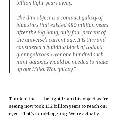
billion light-years away.
The dim object is a compact galaxy of
blue stars that existed 480 million years
after the Big Bang, only four percent of
the universe’s current age. It is tiny and
considered a building block of today’s
giant galaxies. Over one hundred such
mini-galaxies would be needed to make
up our Milky Way galaxy.”
Think of that – the light from this object we’re
seeing now took 13.2 billion years to reach our
eyes. That’s mind-boggling. We’re actually