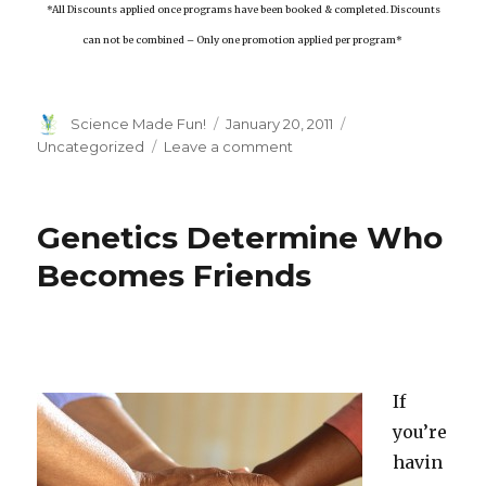
*All Discounts applied once programs have been booked & completed. Discounts
can not be combined – Only one promotion applied per program*
Author
Posted
Categories
Science Made Fun!
January 20, 2011
on
on
Uncategorized
Leave a comment
Check
Out
What’s
Genetics Determine Who
New
For
Becomes Friends
High
Touch
High
Tech!
If
you’re
havin