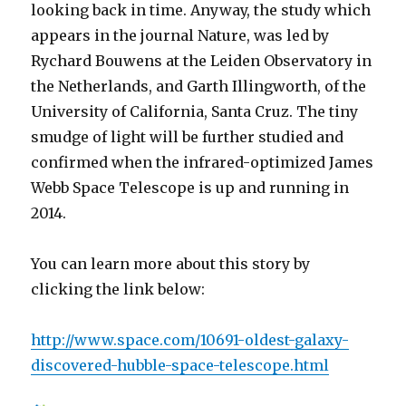
looking back in time. Anyway, the study which
appears in the journal Nature, was led by
Rychard Bouwens at the Leiden Observatory in
the Netherlands, and Garth Illingworth, of the
University of California, Santa Cruz. The tiny
smudge of light will be further studied and
confirmed when the infrared-optimized James
Webb Space Telescope is up and running in
2014.
You can learn more about this story by
clicking the link below:
http://www.space.com/10691-oldest-galaxy-
discovered-hubble-space-telescope.html