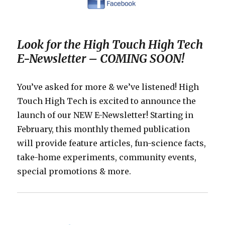
Look for the High Touch High Tech
E-Newsletter – COMING SOON!
You’ve asked for more & we’ve listened! High
Touch High Tech is excited to announce the
launch of our NEW E-Newsletter! Starting in
February, this monthly themed publication
will provide feature articles, fun-science facts,
take-home experiments, community events,
special promotions & more.