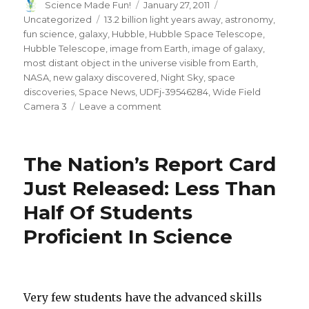
Author
Posted
Categories
Science Made Fun!
January 27, 2011
on
Tags
Uncategorized
13.2 billion light years away
,
astronomy
,
fun science
,
galaxy
,
Hubble
,
Hubble Space Telescope
,
Hubble Telescope
,
image from Earth
,
image of galaxy
,
most distant object in the universe visible from Earth
,
NASA
,
new galaxy discovered
,
Night Sky
,
space
discoveries
,
Space News
,
UDFj-39546284
,
Wide Field
on
Camera 3
Leave a comment
Hubble
Telescope
Finds
The Nation’s Report Card
Most
Distant
Just Released: Less Than
Galaxy
Half Of Students
Visible
From
Proficient In Science
Earth
Very few students have the advanced skills