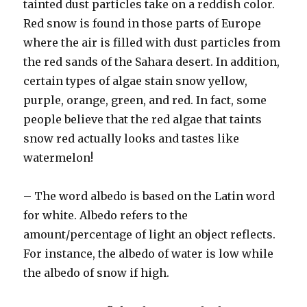
tainted dust particles take on a reddish color.
Red snow is found in those parts of Europe
where the air is filled with dust particles from
the red sands of the Sahara desert. In addition,
certain types of algae stain snow yellow,
purple, orange, green, and red. In fact, some
people believe that the red algae that taints
snow red actually looks and tastes like
watermelon!
– The word albedo is based on the Latin word
for white. Albedo refers to the
amount/percentage of light an object reflects.
For instance, the albedo of water is low while
the albedo of snow if high.