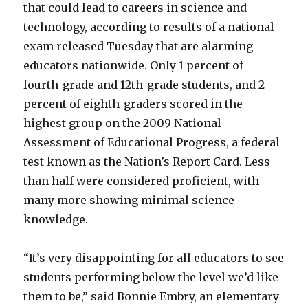
that could lead to careers in science and
technology, according to results of a national
exam released Tuesday that are alarming
educators nationwide. Only 1 percent of
fourth-grade and 12th-grade students, and 2
percent of eighth-graders scored in the
highest group on the 2009 National
Assessment of Educational Progress, a federal
test known as the Nation’s Report Card. Less
than half were considered proficient, with
many more showing minimal science
knowledge.
“It’s very disappointing for all educators to see
students performing below the level we’d like
them to be,” said Bonnie Embry, an elementary