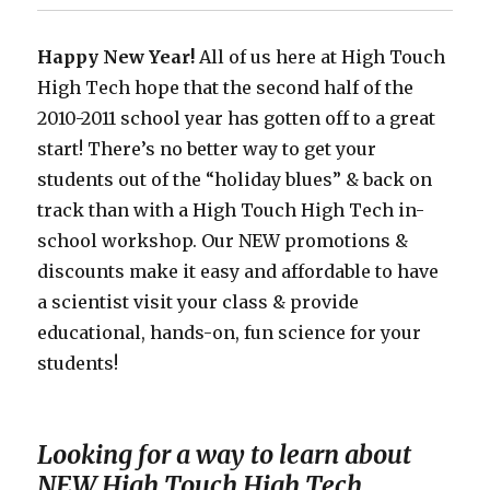
Science
Happy New Year!
All of us here at High Touch
High Tech hope that the second half of the
2010-2011 school year has gotten off to a great
start! There’s no better way to get your
students out of the “holiday blues” & back on
track than with a High Touch High Tech in-
school workshop. Our NEW promotions &
discounts make it easy and affordable to have
a scientist visit your class & provide
educational, hands-on, fun science for your
students!
Looking for a way to learn about
NEW High Touch High Tech