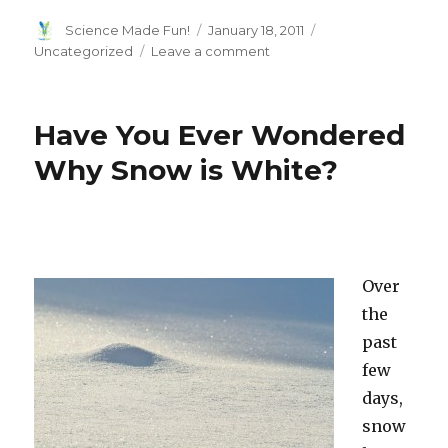
Author
Posted
Categories
Science Made Fun!
January 18, 2011
on
on
Uncategorized
Leave a comment
Genetics
Determine
Who
Have You Ever Wondered
Becomes
Friends
Why Snow is White?
Over
the
past
few
days,
snow