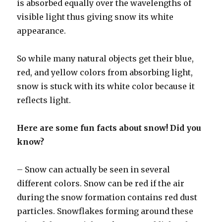
is absorbed equally over the wavelengths of
visible light thus giving snow its white
appearance.
So while many natural objects get their blue,
red, and yellow colors from absorbing light,
snow is stuck with its white color because it
reflects light.
Here are some fun facts about snow! Did you
know?
– Snow can actually be seen in several
different colors. Snow can be red if the air
during the snow formation contains red dust
particles. Snowflakes forming around these