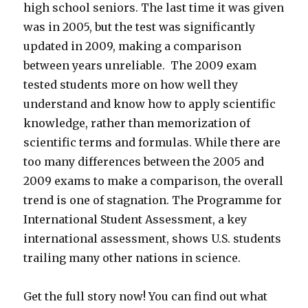
high school seniors. The last time it was given
was in 2005, but the test was significantly
updated in 2009, making a comparison
between years unreliable. The 2009 exam
tested students more on how well they
understand and know how to apply scientific
knowledge, rather than memorization of
scientific terms and formulas. While there are
too many differences between the 2005 and
2009 exams to make a comparison, the overall
trend is one of stagnation. The Programme for
International Student Assessment, a key
international assessment, shows U.S. students
trailing many other nations in science.
Get the full story now! You can find out what