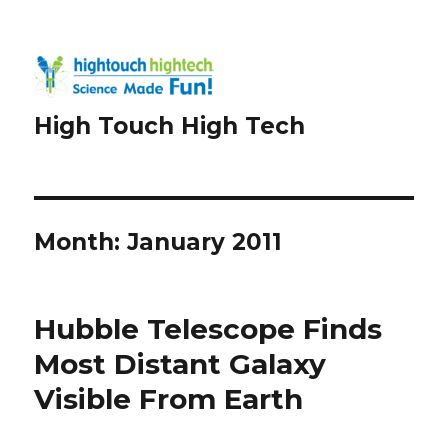
High Touch High Tech
Month:
January 2011
Hubble Telescope Finds
Most Distant Galaxy
Visible From Earth