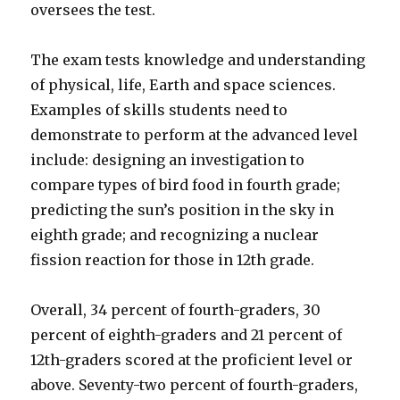
oversees the test.
The exam tests knowledge and understanding
of physical, life, Earth and space sciences.
Examples of skills students need to
demonstrate to perform at the advanced level
include: designing an investigation to
compare types of bird food in fourth grade;
predicting the sun’s position in the sky in
eighth grade; and recognizing a nuclear
fission reaction for those in 12th grade.
Overall, 34 percent of fourth-graders, 30
percent of eighth-graders and 21 percent of
12th-graders scored at the proficient level or
above. Seventy-two percent of fourth-graders,