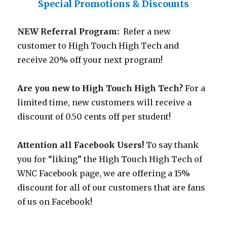
Special Promotions & Discounts
NEW Referral Program:
Refer a new
customer to High Touch High Tech and
receive 20% off your next program!
Are you new to High Touch High Tech?
For a
limited time, new customers will receive a
discount of 0.50 cents off per student!
Attention all Facebook Users!
To say thank
you for “liking” the High Touch High Tech of
WNC Facebook page, we are offering a 15%
discount for all of our customers that are fans
of us on Facebook!