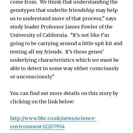
come from. We think that understanding the
genotypes that underlie friendship may help
us to understand more of that process,” says
study leader Professor James Fowler of the
University of California. ”It’s not like I’m
going to be carrying around a little spit kit and
testing all my friends. It’s those genes’
underlying characteristics which we must be
able to detect in some way either consciously
or unconsciously.”
You can find out more details on this story by
clicking on the link below:
http://www.bbc.co.uk/news/science-
environment-12207954