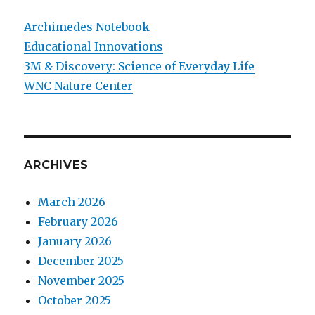
Archimedes Notebook
Educational Innovations
3M & Discovery: Science of Everyday Life
WNC Nature Center
ARCHIVES
March 2026
February 2026
January 2026
December 2025
November 2025
October 2025