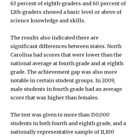
63 percent of eighth-graders and 60 percent of
12th-graders showed a basic level or above of
science knowledge and skills.
The results also indicated there are
significant differences between states. North
Carolina had scores that were lower than the
national average at fourth grade and at eighth
grade. The achievement gap was also more
notable in certain student groups. In 2009,
male students in fourth grade had an average
score that was higher than females.
The test was given to more than 150,000
students in both fourth and eighth grade, and a
nationally representative sample of 11,100