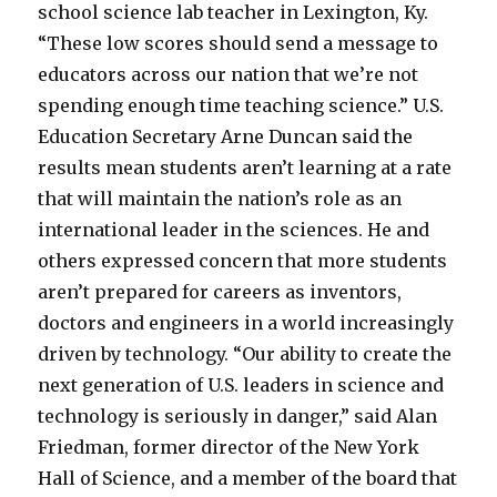
school science lab teacher in Lexington, Ky.
“These low scores should send a message to
educators across our nation that we’re not
spending enough time teaching science.” U.S.
Education Secretary Arne Duncan said the
results mean students aren’t learning at a rate
that will maintain the nation’s role as an
international leader in the sciences. He and
others expressed concern that more students
aren’t prepared for careers as inventors,
doctors and engineers in a world increasingly
driven by technology. “Our ability to create the
next generation of U.S. leaders in science and
technology is seriously in danger,” said Alan
Friedman, former director of the New York
Hall of Science, and a member of the board that