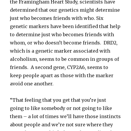
the Framingham Heart Study, scientists have
determined that our genetics might determine
just who becomes friends with who. Six
genetic markers have been identified that help
to determine just who becomes friends with
whom, or who doesn’t become friends. DRD2,
which is a genetic marker associated with
alcoholism, seems to be common in groups of
friends. A second gene, CYP2A6, seems to
keep people apart as those with the marker
avoid one another.
“That feeling that you get that you’re just
going to like somebody or not going to like
them – a lot of times we’ll have those instincts
about people and we’re not sure where they