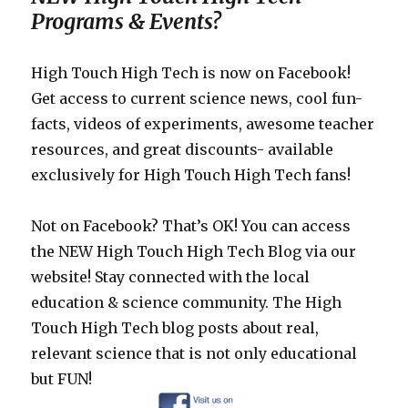
Programs & Events?
High Touch High Tech is now on Facebook!
Get access to current science news, cool fun-
facts, videos of experiments, awesome teacher
resources, and great discounts- available
exclusively for High Touch High Tech fans!
Not on Facebook? That’s OK! You can access
the NEW High Touch High Tech Blog via our
website! Stay connected with the local
education & science community. The High
Touch High Tech blog posts about real,
relevant science that is not only educational
but FUN!