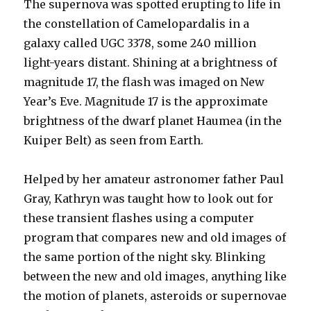
The supernova was spotted erupting to life in
the constellation of Camelopardalis in a
galaxy called UGC 3378, some 240 million
light-years distant. Shining at a brightness of
magnitude 17, the flash was imaged on New
Year’s Eve. Magnitude 17 is the approximate
brightness of the dwarf planet Haumea (in the
Kuiper Belt) as seen from Earth.
Helped by her amateur astronomer father Paul
Gray, Kathryn was taught how to look out for
these transient flashes using a computer
program that compares new and old images of
the same portion of the night sky. Blinking
between the new and old images, anything like
the motion of planets, asteroids or supernovae