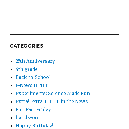
CATEGORIES
25th Anniversary
4th grade
Back-to-School
E-News HTHT
Experiments: Science Made Fun
Extra! Extra! HTHT in the News
Fun Fact Friday
hands-on
Happy Birthday!