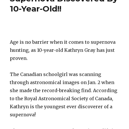
Why
10-Year-Old!!
Snow
is
White?
Age is no barrier when it comes to supernova
hunting, as 10-year-old Kathryn Gray has just
proven.
The Canadian schoolgirl was scanning
through astronomical images on Jan. 2 when
she made the record-breaking find. According
to the Royal Astronomical Society of Canada,
Kathryn is the youngest ever discoverer of a
supernova!