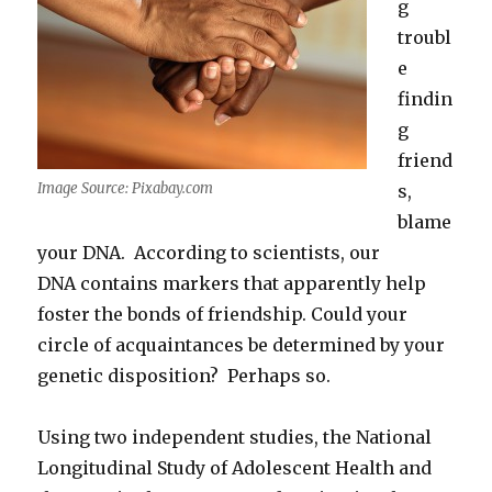
g
troubl
e
findin
g
friend
Image Source: Pixabay.com
s,
blame
your DNA. According to scientists, our
DNA contains markers that apparently help
foster the bonds of friendship. Could your
circle of acquaintances be determined by your
genetic disposition? Perhaps so.
Using two independent studies, the National
Longitudinal Study of Adolescent Health and