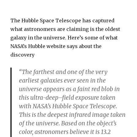
The Hubble Space Telescope has captured
what astronomers are claiming is the oldest
galaxy in the universe. Here’s some of what
NASA’s Hubble website says about the
discovery
“The farthest and one of the very
earliest galaxies ever seen in the
universe appears as a faint red blob in
this ultra-deep–field exposure taken
with NASA’s Hubble Space Telescope.
This is the deepest infrared image taken
of the universe. Based on the object’s
color, astronomers believe it is 13.2