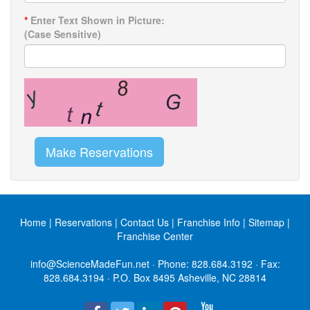
*
Enter Text Shown in Picture:
(Case Sensitive)
Make Reservations
Home
|
Reservations
|
Contact Us
|
Franchise Info
|
Sitemap
|
Franchise Center
info@ScienceMadeFun.net
· Phone:
828.684.3192
· Fax:
828.684.3194 · P.O. Box 8495 Asheville, NC 28814