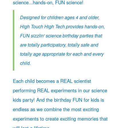
science...hands-on, FUN science!
Designed for children ages 4 and older,
High Touch High Tech provides hands-on,
FUN sizzlin' science birthday parties that
are totally participatory, totally safe and
totally age appropriate for each and every
child.
Each child becomes a REAL scientist
performing REAL experiments in our science
kids party! And the birthday FUN for kids is
endless as we combine the most exciting
experiments to create exciting memories that