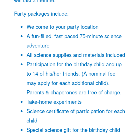
will last a lifetime.
Party packages include:
We come to your party location
A fun-filled, fast paced 75-minute science
adventure
All science supplies and materials included
Participation for the birthday child and up
to 14 of his/her friends. (A nominal fee
may apply for each additional child).
Parents & chaperones are free of charge.
Take-home experiments
Science certificate of participation for each
child
Special science gift for the birthday child