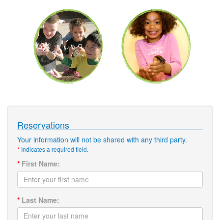
Reservations
Your information will not be shared with any third party.
*
Indicates a required field.
*
First Name:
*
Last Name: