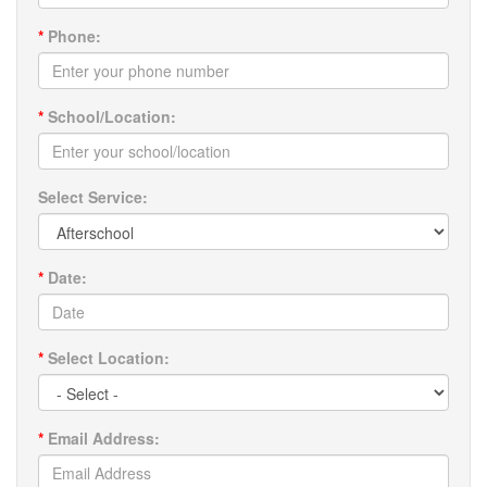
*
Phone:
*
School/Location:
Select Service:
*
Date:
*
Select Location:
*
Email Address: