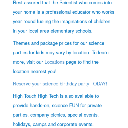
Rest assured that the Scientist who comes into
your home is a professional educator who works
year round fueling the imaginations of children
in your local area elementary schools.
Themes and package prices for our science
parties for kids may vary by location. To learn
more, visit our
Locations
page to find the
location nearest you!
Reserve your science birthday party TODAY!
High Touch High Tech is also available to
provide hands-on, science FUN for private
parties, company picnics, special events,
holidays, camps and corporate events.